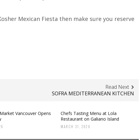
l Kosher Mexican Fiesta then make sure you reserve
Read Next
SOFRA MEDITERRANEAN KITCHEN
 Market Vancouver Opens
Chefs Tasting Menu at Lola
w
Restaurant on Galiano Island
26
MARCH 31, 2026