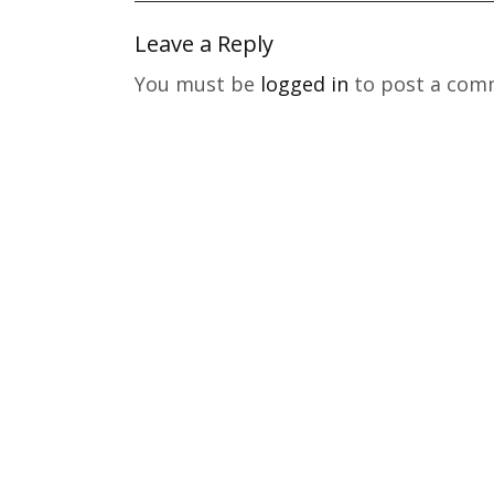
Leave a Reply
You must be
logged in
to post a com