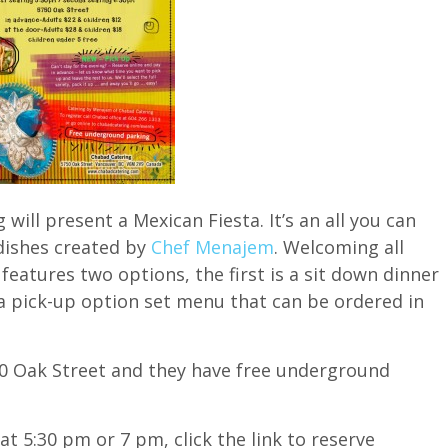
ill present a Mexican Fiesta. It’s an all you can
dishes created by
Chef Menajem
. Welcoming all
 features two options, the first is a sit down dinner
a pick-up option set menu that can be ordered in
750 Oak Street and they have free underground
t 5:30 pm or 7 pm, click the link to reserve