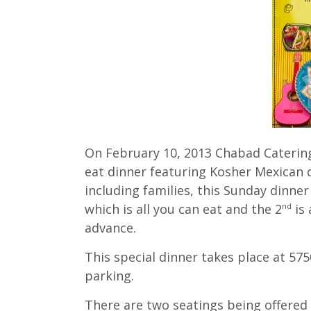
On February 10, 2013 Chabad Catering w
eat dinner featuring Kosher Mexican 
including families, this Sunday dinner
which is all you can eat and the 2
is 
nd
advance.
This special dinner takes place at 5
parking.
There are two seatings being offered a