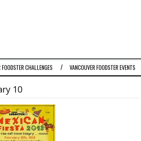
 FOODSTER CHALLENGES
VANCOUVER FOODSTER EVENTS
ary 10