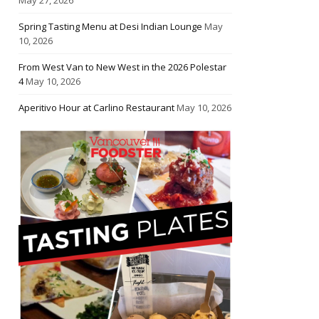
Spring Tasting Menu at Desi Indian Lounge
May
10, 2026
From West Van to New West in the 2026 Polestar
4
May 10, 2026
Aperitivo Hour at Carlino Restaurant
May 10, 2026