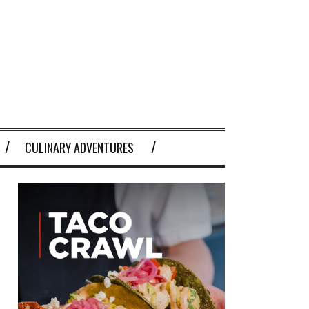
CULINARY ADVENTURES