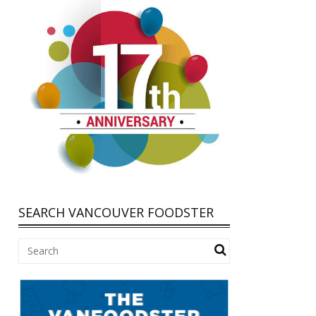
SEARCH VANCOUVER FOODSTER