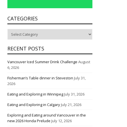
CATEGORIES
Categories
RECENT POSTS
Vancouver Iced Summer Drink Challenge
August
6, 2026
Fisherman’s Table dinner in Steveston
July 31,
2026
Eating and Exploring in Winnipeg
July 31, 2026
Eating and Exploring in Calgary
July 21, 2026
Exploring and Eating around Vancouver in the
new 2026 Honda Prelude
July 12, 2026