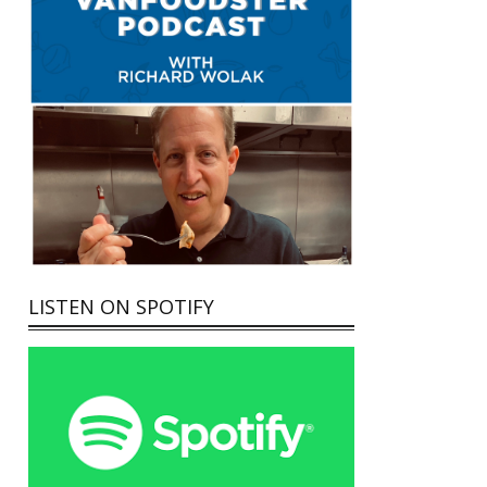
LISTEN ON SPOTIFY