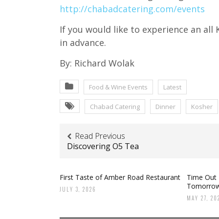
http://chabadcatering.com/events
If you would like to experience an al
in advance.
By: Richard Wolak
Food & Wine Events
Latest
Chabad Catering
Dinner
Kosher
Read Previous
Discovering O5 Tea
First Taste of Amber Road Restaurant
Time Out
Tomorro
JULY 3, 2026
MAY 27, 20