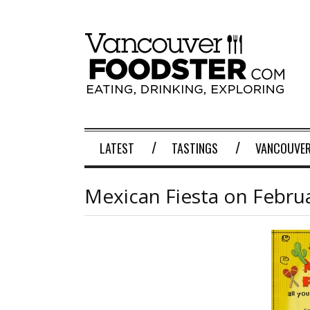
LATEST
TASTINGS
VANCOUVER
Mexican Fiesta on Febru