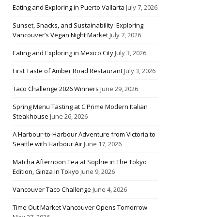
Eating and Exploring in Puerto Vallarta
July 7, 2026
Sunset, Snacks, and Sustainability: Exploring
Vancouver’s Vegan Night Market
July 7, 2026
Eating and Exploring in Mexico City
July 3, 2026
First Taste of Amber Road Restaurant
July 3, 2026
Taco Challenge 2026 Winners
June 29, 2026
Spring Menu Tasting at C Prime Modern Italian
Steakhouse
June 26, 2026
A Harbour-to-Harbour Adventure from Victoria to
Seattle with Harbour Air
June 17, 2026
Matcha Afternoon Tea at Sophie in The Tokyo
Edition, Ginza in Tokyo
June 9, 2026
Vancouver Taco Challenge
June 4, 2026
Time Out Market Vancouver Opens Tomorrow
May 27, 2026