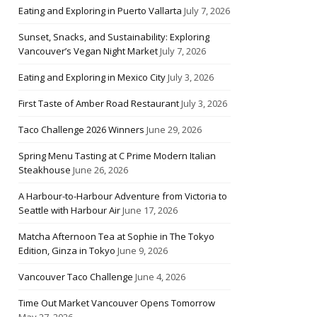
Eating and Exploring in Puerto Vallarta
July 7, 2026
Sunset, Snacks, and Sustainability: Exploring
Vancouver’s Vegan Night Market
July 7, 2026
Eating and Exploring in Mexico City
July 3, 2026
First Taste of Amber Road Restaurant
July 3, 2026
Taco Challenge 2026 Winners
June 29, 2026
Spring Menu Tasting at C Prime Modern Italian
Steakhouse
June 26, 2026
A Harbour-to-Harbour Adventure from Victoria to
Seattle with Harbour Air
June 17, 2026
Matcha Afternoon Tea at Sophie in The Tokyo
Edition, Ginza in Tokyo
June 9, 2026
Vancouver Taco Challenge
June 4, 2026
Time Out Market Vancouver Opens Tomorrow
May 27, 2026