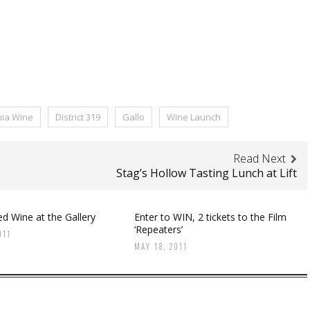
nia Wine
District 319
Gallo
Wine Launch
Read Next
Stag’s Hollow Tasting Lunch at Lift
d Wine at the Gallery
Enter to WIN, 2 tickets to the Film
‘Repeaters’
011
MAY 18, 2011