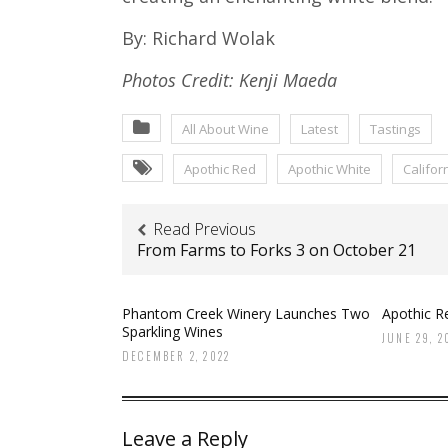
By: Richard Wolak
Photos Credit: Kenji Maeda
All About Wine
Latest
Tastings
Apothic Red
Apothic White
Califor
Read Previous
From Farms to Forks 3 on October 21
Phantom Creek Winery Launches Two
Apothic Re
Sparkling Wines
JUNE 29, 2
DECEMBER 2, 2022
Leave a Reply