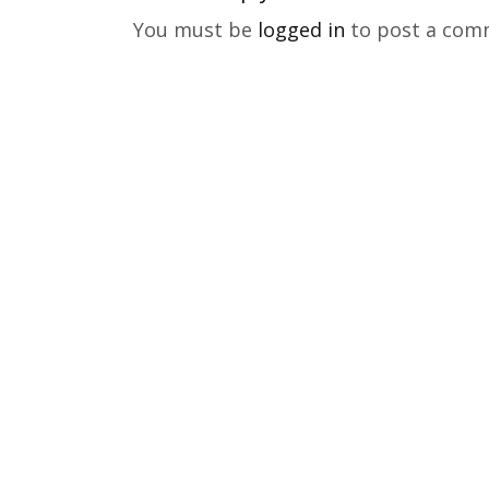
You must be
logged in
to post a com