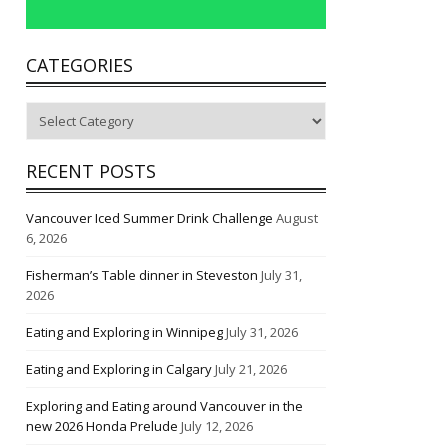
CATEGORIES
Categories
RECENT POSTS
Vancouver Iced Summer Drink Challenge
August
6, 2026
Fisherman’s Table dinner in Steveston
July 31,
2026
Eating and Exploring in Winnipeg
July 31, 2026
Eating and Exploring in Calgary
July 21, 2026
Exploring and Eating around Vancouver in the
new 2026 Honda Prelude
July 12, 2026