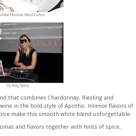
olate Mousse filled Cones
DJ Amy Spins
end that combines Chardonnay, Riesling and
wine in the bold style of Apothic. Intense flavors of
spice make this smooth white blend unforgettable.
romas and flavors together with hints of spice,