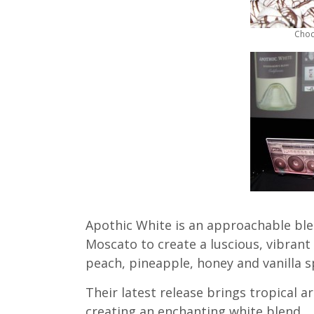
Choc
Apothic White is an approachable bl
Moscato to create a luscious, vibrant 
peach, pineapple, honey and vanilla 
Their latest release brings tropical a
creating an enchanting white blend.