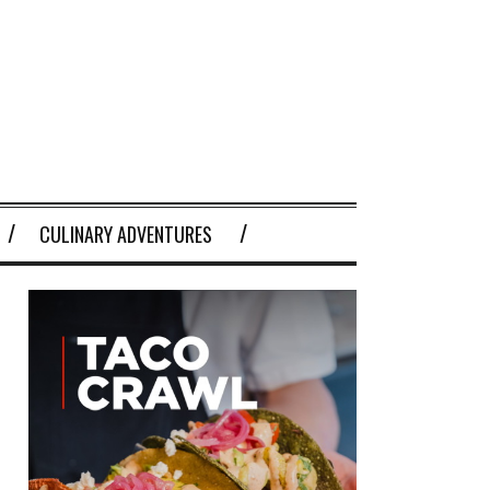
CULINARY ADVENTURES