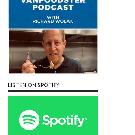
LISTEN ON SPOTIFY