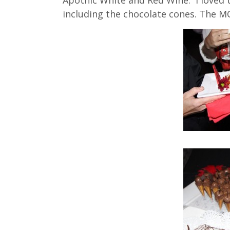
including the chocolate cones. The MC