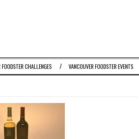
 FOODSTER CHALLENGES
VANCOUVER FOODSTER EVENTS