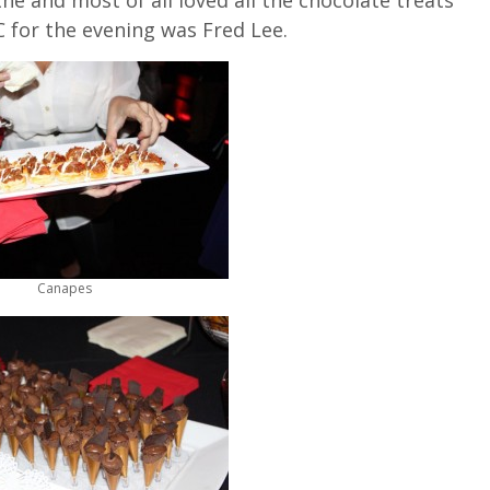
 for the evening was Fred Lee.
Canapes