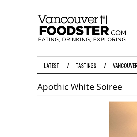
LATEST
TASTINGS
VANCOUVER
Apothic White Soiree