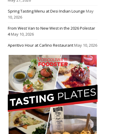
Spring Tasting Menu at Desi Indian Lounge
May
10, 2026
From West Van to New West in the 2026 Polestar
4
May 10, 2026
Aperitivo Hour at Carlino Restaurant
May 10, 2026