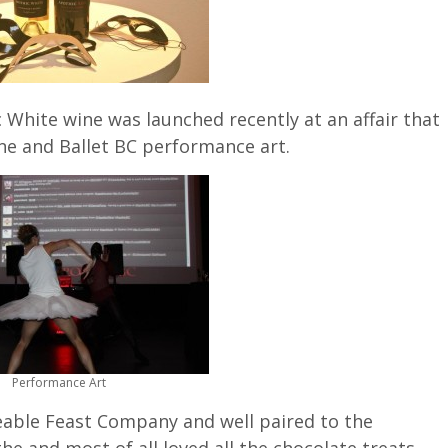
 White wine was launched recently at an affair that
ine and Ballet BC performance art.
Performance Art
eable Feast Company and well paired to the
he and most of all loved all the chocolate treats