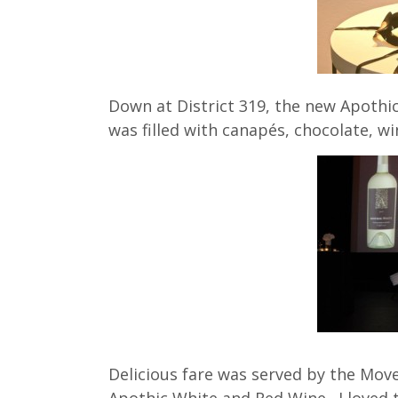
Down at District 319, the new Apothic
was filled with canapés, chocolate, w
Delicious fare was served by the Mov
Apothic White and Red Wine. I loved t