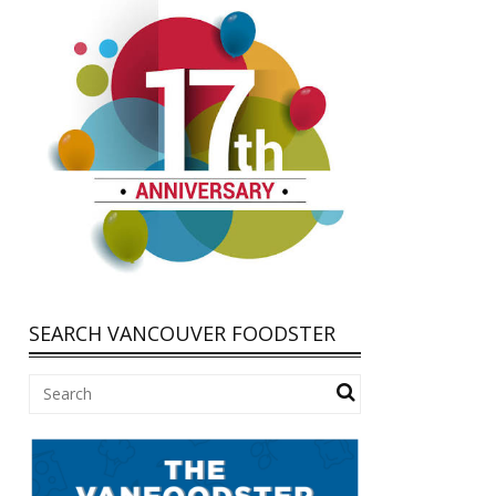
SEARCH VANCOUVER FOODSTER