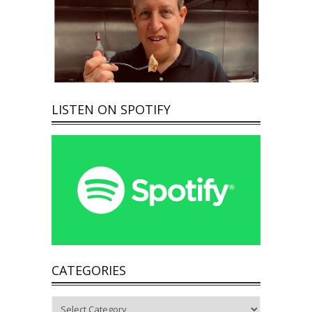
LISTEN ON SPOTIFY
CATEGORIES
Categories