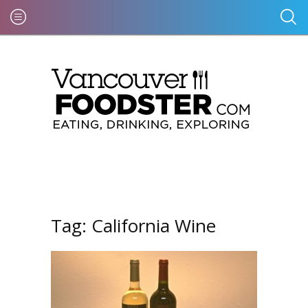
Tag:
California Wine