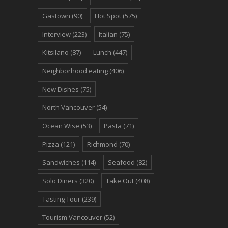
Gastown
(90)
Hot Spot
(575)
Interview
(223)
Italian
(75)
Kitsilano
(87)
Lunch
(447)
Neighborhood eating
(406)
New Dishes
(75)
North Vancouver
(54)
Ocean Wise
(53)
Pasta
(71)
Pizza
(121)
Richmond
(70)
Sandwiches
(114)
Seafood
(82)
Solo Diners
(320)
Take Out
(408)
Tasting Tour
(239)
Tourism Vancouver
(52)