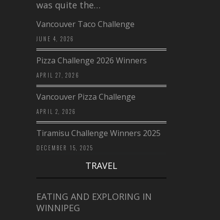
was quite the…
Vancouver Taco Challenge
JUNE 4, 2026
Pizza Challenge 2026 Winners
APRIL 27, 2026
Vancouver Pizza Challenge
APRIL 2, 2026
Tiramisu Challenge Winners 2025
DECEMBER 15, 2025
TRAVEL
EATING AND EXPLORING IN
WINNIPEG