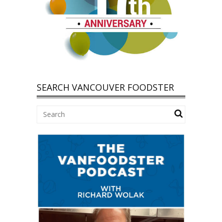
SEARCH VANCOUVER FOODSTER