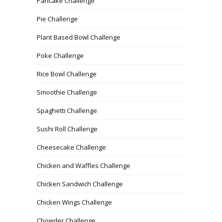
Pancake Challenge
Pie Challenge
Plant Based Bowl Challenge
Poke Challenge
Rice Bowl Challenge
Smoothie Challenge
Spaghetti Challenge
Sushi Roll Challenge
Cheesecake Challenge
Chicken and Waffles Challenge
Chicken Sandwich Challenge
Chicken Wings Challenge
Chowder Challenge