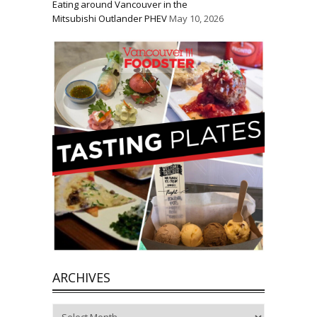
Eating around Vancouver in the
Mitsubishi Outlander PHEV
May 10, 2026
ARCHIVES
Archives