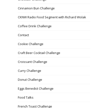
Cinnamon Bun Challenge
CKNW Radio Food Segment with Richard Wolak
Coffee Drink Challenge
Contact
Cookie Challenge
Craft Beer Cocktail Challenge
Croissant Challenge
Curry Challenge
Donut Challenge
Eggs Benedict Challenge
Food Talks
French Toast Challenge