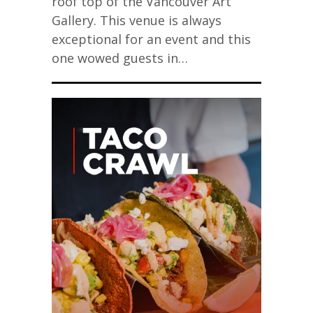
roof top of the Vancouver Art
Gallery. This venue is always
exceptional for an event and this
one wowed guests in…