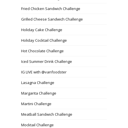
Fried Chicken Sandwich Challenge
Grilled Cheese Sandwich Challenge
Holiday Cake Challenge
Holiday Cocktail Challenge
Hot Chocolate Challenge
Iced Summer Drink Challenge
IG LIVE with @vanfoodster
Lasagna Challenge
Margarita Challenge
Martini Challenge
Meatball Sandwich Challenge
Mocktail Challenge