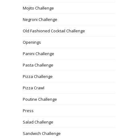
Mojito Challenge
Negroni Challenge
Old Fashioned Cocktail Challenge
Openings
Panini Challenge
Pasta Challenge
Pizza Challenge
Pizza Crawl
Poutine Challenge
Press
Salad Challenge
Sandwich Challenge