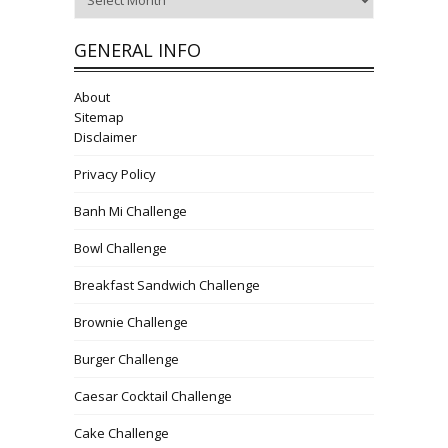
GENERAL INFO
About
Sitemap
Disclaimer
Privacy Policy
Banh Mi Challenge
Bowl Challenge
Breakfast Sandwich Challenge
Brownie Challenge
Burger Challenge
Caesar Cocktail Challenge
Cake Challenge