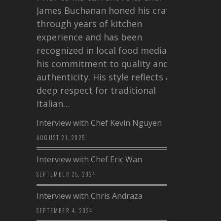
James Buchanan honed his craft
through years of kitchen
experience and has been
recognized in local food media for
his commitment to quality and
authenticity. His style reflects a
deep respect for traditional
Italian…
Interview with Chef Kevin Nguyen
AUGUST 21, 2025
Interview with Chef Eric Wan
SEPTEMBER 25, 2024
Interview with Chris Andraza
SEPTEMBER 4, 2024