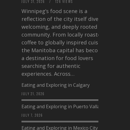
JULY 31, 2026
/
126 VIEWS
Winnipeg’s food scene is a
reflection of the city itself diverse,
welcoming, and deeply rooted in
community. From locally roasted
coffee to globally inspired cuisine,
the Manitoba capital has become
a destination for food lovers
searching for authentic
experiences. Across…
Eating and Exploring in Calgary
JULY 21, 2026
Eating and Exploring in Puerto Vallarta
JULY 7, 2026
Eating and Exploring in Mexico City