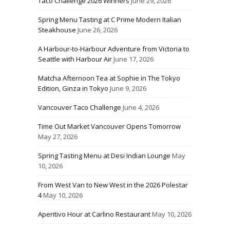
Taco Challenge 2026 Winners
June 29, 2026
Spring Menu Tasting at C Prime Modern Italian
Steakhouse
June 26, 2026
A Harbour-to-Harbour Adventure from Victoria to
Seattle with Harbour Air
June 17, 2026
Matcha Afternoon Tea at Sophie in The Tokyo
Edition, Ginza in Tokyo
June 9, 2026
Vancouver Taco Challenge
June 4, 2026
Time Out Market Vancouver Opens Tomorrow
May 27, 2026
Spring Tasting Menu at Desi Indian Lounge
May
10, 2026
From West Van to New West in the 2026 Polestar
4
May 10, 2026
Aperitivo Hour at Carlino Restaurant
May 10, 2026