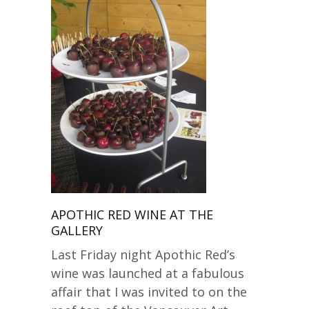
APOTHIC RED WINE AT THE
GALLERY
Last Friday night Apothic Red’s
wine was launched at a fabulous
affair that I was invited to on the