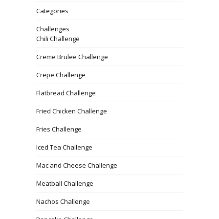
Categories
Challenges
Chili Challenge
Creme Brulee Challenge
Crepe Challenge
Flatbread Challenge
Fried Chicken Challenge
Fries Challenge
Iced Tea Challenge
Mac and Cheese Challenge
Meatball Challenge
Nachos Challenge