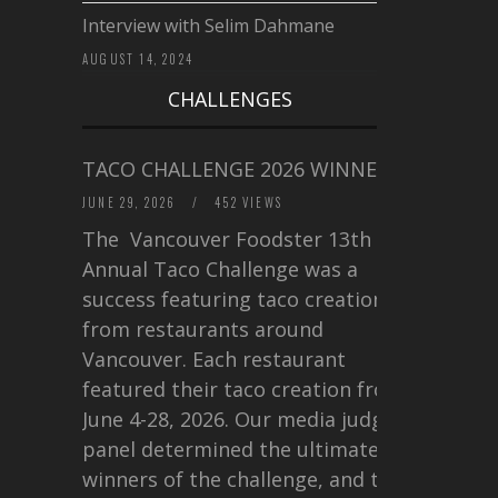
Interview with Selim Dahmane
AUGUST 14, 2024
CHALLENGES
TACO CHALLENGE 2026 WINNERS
JUNE 29, 2026
/
452 VIEWS
The Vancouver Foodster 13th
Annual Taco Challenge was a
success featuring taco creations
from restaurants around
Vancouver. Each restaurant
featured their taco creation from
June 4-28, 2026. Our media judging
panel determined the ultimate
winners of the challenge, and this