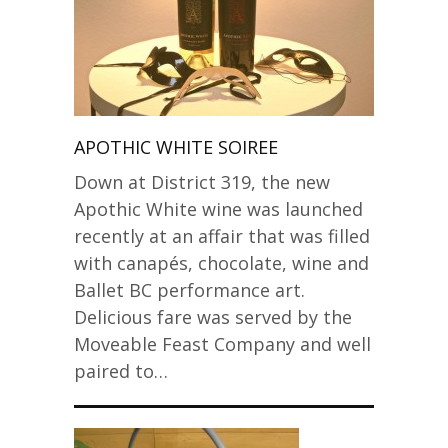
APOTHIC WHITE SOIREE
Down at District 319, the new
Apothic White wine was launched
recently at an affair that was filled
with canapés, chocolate, wine and
Ballet BC performance art.
Delicious fare was served by the
Moveable Feast Company and well
paired to…