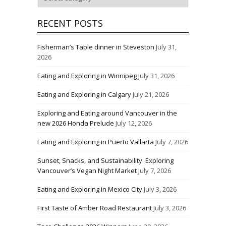
RECENT POSTS
Fisherman’s Table dinner in Steveston
July 31,
2026
Eating and Exploring in Winnipeg
July 31, 2026
Eating and Exploring in Calgary
July 21, 2026
Exploring and Eating around Vancouver in the
new 2026 Honda Prelude
July 12, 2026
Eating and Exploring in Puerto Vallarta
July 7, 2026
Sunset, Snacks, and Sustainability: Exploring
Vancouver’s Vegan Night Market
July 7, 2026
Eating and Exploring in Mexico City
July 3, 2026
First Taste of Amber Road Restaurant
July 3, 2026