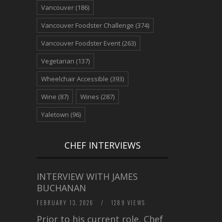
Vancouver
(186)
Vancouver Foodster Challenge
(374)
Vancouver Foodster Event
(263)
Vegetarian
(137)
Wheelchair Accessible
(393)
Wine
(87)
Wines
(287)
Yaletown
(96)
CHEF INTERVIEWS
INTERVIEW WITH JAMES
BUCHANAN
FEBRUARY 13, 2026
/
1289 VIEWS
Prior to his current role, Chef