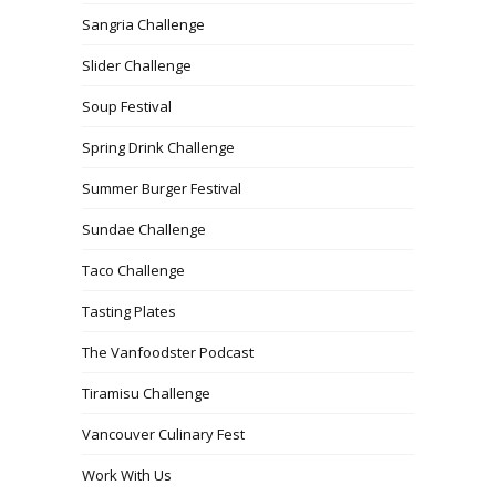
Sangria Challenge
Slider Challenge
Soup Festival
Spring Drink Challenge
Summer Burger Festival
Sundae Challenge
Taco Challenge
Tasting Plates
The Vanfoodster Podcast
Tiramisu Challenge
Vancouver Culinary Fest
Work With Us