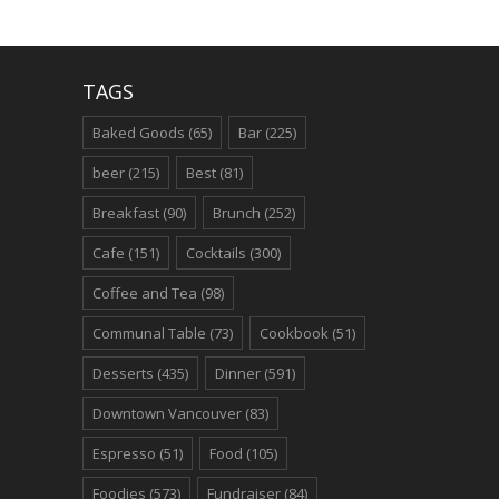
TAGS
Baked Goods
(65)
Bar
(225)
beer
(215)
Best
(81)
Breakfast
(90)
Brunch
(252)
Cafe
(151)
Cocktails
(300)
Coffee and Tea
(98)
Communal Table
(73)
Cookbook
(51)
Desserts
(435)
Dinner
(591)
Downtown Vancouver
(83)
Espresso
(51)
Food
(105)
Foodies
(573)
Fundraiser
(84)