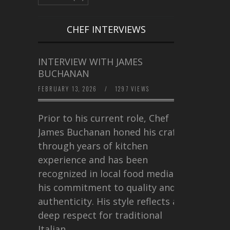
CHEF INTERVIEWS
INTERVIEW WITH JAMES
BUCHANAN
FEBRUARY 13, 2026
/
1297 VIEWS
Prior to his current role, Chef
James Buchanan honed his craft
through years of kitchen
experience and has been
recognized in local food media for
his commitment to quality and
authenticity. His style reflects a
deep respect for traditional
Italian…