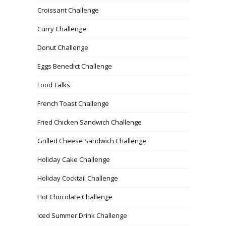
Croissant Challenge
Curry Challenge
Donut Challenge
Eggs Benedict Challenge
Food Talks
French Toast Challenge
Fried Chicken Sandwich Challenge
Grilled Cheese Sandwich Challenge
Holiday Cake Challenge
Holiday Cocktail Challenge
Hot Chocolate Challenge
Iced Summer Drink Challenge