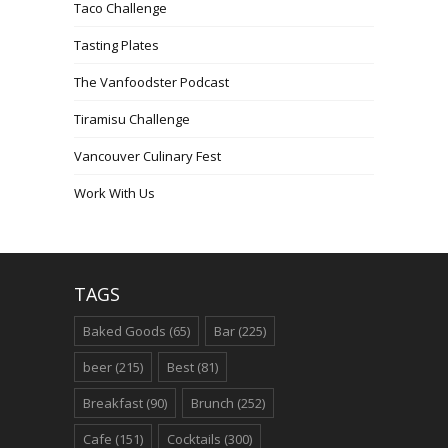
Taco Challenge
Tasting Plates
The Vanfoodster Podcast
Tiramisu Challenge
Vancouver Culinary Fest
Work With Us
TAGS
Baked Goods
(65)
Bar
(225)
beer
(215)
Best
(81)
Breakfast
(90)
Brunch
(252)
Cafe
(151)
Cocktails
(300)