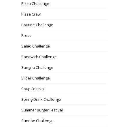
Pizza Challenge
Pizza Crawl
Poutine Challenge
Press
Salad Challenge
Sandwich Challenge
Sangria Challenge
Slider Challenge
Soup Festival
Spring Drink Challenge
Summer Burger Festival
Sundae Challenge