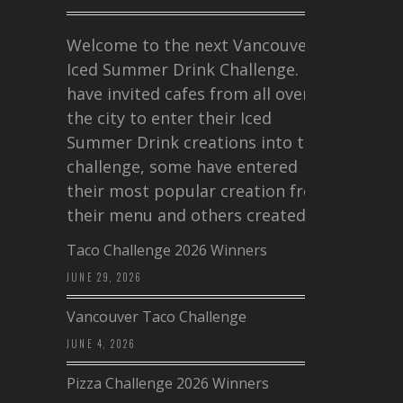
Welcome to the next Vancouver
Iced Summer Drink Challenge. I
have invited cafes from all over
the city to enter their Iced
Summer Drink creations into this
challenge, some have entered
their most popular creation from
their menu and others created a…
Taco Challenge 2026 Winners
JUNE 29, 2026
Vancouver Taco Challenge
JUNE 4, 2026
Pizza Challenge 2026 Winners