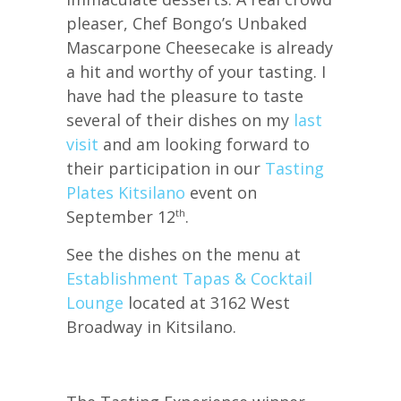
pleaser, Chef Bongo’s Unbaked
Mascarpone Cheesecake is already
a hit and worthy of your tasting. I
have had the pleasure to taste
several of their dishes on my
last
visit
and am looking forward to
their participation in our
Tasting
Plates Kitsilano
event on
September 12
.
th
See the dishes on the menu at
Establishment Tapas & Cocktail
Lounge
located at 3162 West
Broadway in Kitsilano.