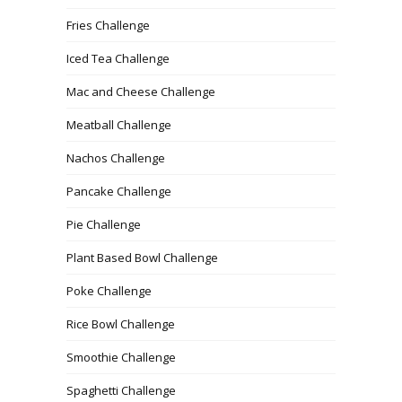
Fries Challenge
Iced Tea Challenge
Mac and Cheese Challenge
Meatball Challenge
Nachos Challenge
Pancake Challenge
Pie Challenge
Plant Based Bowl Challenge
Poke Challenge
Rice Bowl Challenge
Smoothie Challenge
Spaghetti Challenge