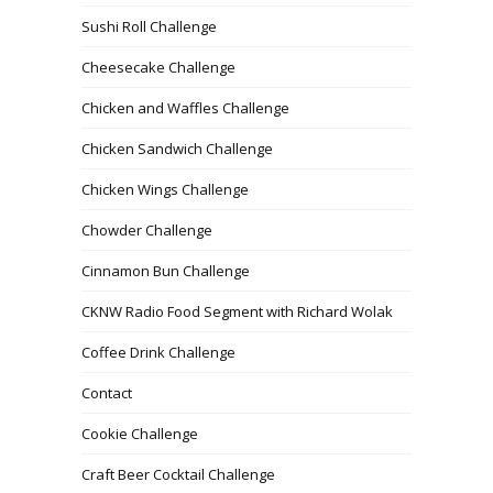
Sushi Roll Challenge
Cheesecake Challenge
Chicken and Waffles Challenge
Chicken Sandwich Challenge
Chicken Wings Challenge
Chowder Challenge
Cinnamon Bun Challenge
CKNW Radio Food Segment with Richard Wolak
Coffee Drink Challenge
Contact
Cookie Challenge
Craft Beer Cocktail Challenge