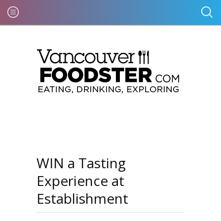
WIN a Tasting
Experience at
Establishment