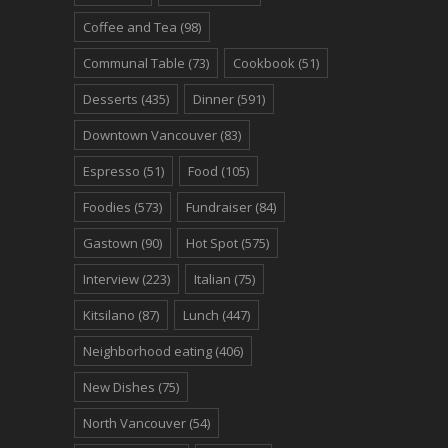
Coffee and Tea
(98)
Communal Table
(73)
Cookbook
(51)
Desserts
(435)
Dinner
(591)
Downtown Vancouver
(83)
Espresso
(51)
Food
(105)
Foodies
(573)
Fundraiser
(84)
Gastown
(90)
Hot Spot
(575)
Interview
(223)
Italian
(75)
Kitsilano
(87)
Lunch
(447)
Neighborhood eating
(406)
New Dishes
(75)
North Vancouver
(54)