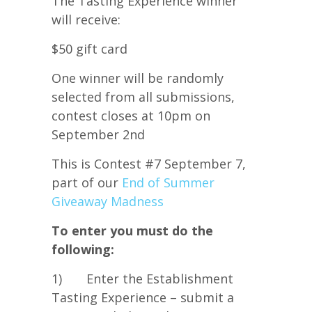
The Tasting Experience winner
will receive:
$50 gift card
One winner will be randomly
selected from all submissions,
contest closes at 10pm on
September 2nd
This is Contest #7 September 7,
part of our
End of Summer
Giveaway Madness
To enter you must do the
following:
1) Enter the Establishment
Tasting Experience – submit a