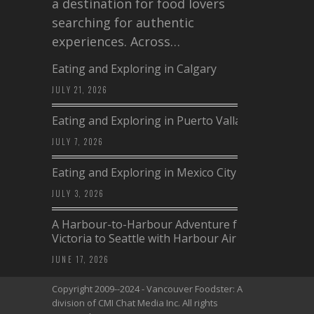
a destination for food lovers
searching for authentic
experiences. Across…
Eating and Exploring in Calgary
JULY 21, 2026
Eating and Exploring in Puerto Vallarta
JULY 7, 2026
Eating and Exploring in Mexico City
JULY 3, 2026
A Harbour-to-Harbour Adventure from
Victoria to Seattle with Harbour Air
JUNE 17, 2026
Copyright 2009--2024 - Vancouver Foodster: A
division of CMI Chat Media Inc. All rights