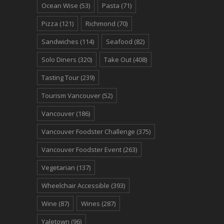
Ocean Wise
(53)
Pasta
(71)
Pizza
(121)
Richmond
(70)
Sandwiches
(114)
Seafood
(82)
Solo Diners
(320)
Take Out
(408)
Tasting Tour
(239)
Tourism Vancouver
(52)
Vancouver
(186)
Vancouver Foodster Challenge
(375)
Vancouver Foodster Event
(263)
Vegetarian
(137)
Wheelchair Accessible
(393)
Wine
(87)
Wines
(287)
Yaletown
(96)