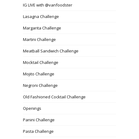
IG LIVE with @vanfoodster
Lasagna Challenge
Margarita Challenge
Martini Challenge
Meatball Sandwich Challenge
Mocktail Challenge
Mojito Challenge
Negroni Challenge
Old Fashioned Cocktail Challenge
Openings
Panini Challenge
Pasta Challenge