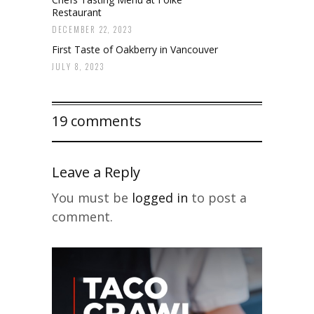
Restaurant
DECEMBER 22, 2023
First Taste of Oakberry in Vancouver
JULY 8, 2023
19 comments
Leave a Reply
You must be
logged in
to post a
comment.