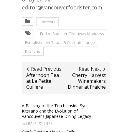
editor@vancouverfoodster.com
Contests
End of Summer Giveaway Madness
Establishment Tapas & Cocktail Lounge
Kitsilano
Read Previous
Read Next
Afternoon Tea
Cherry Harvest
at La Petite
Winemakers
Cuillere
Dinner at Fraiche
A Passing of the Torch: Inside Syu
Kitsilano and the Evolution of
Vancouver’s Japanese Dining Legacy
JANUARY 22, 2026
Chefs Tasting Menu at Folke