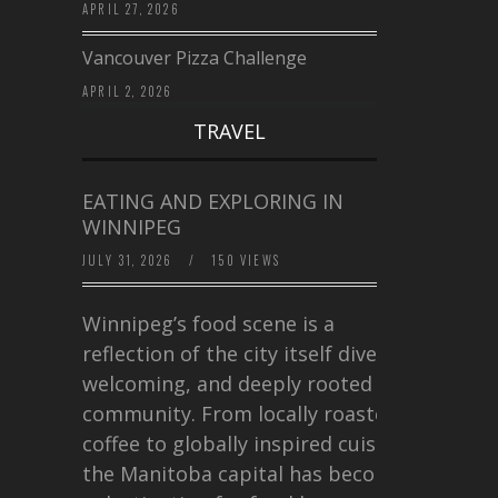
APRIL 27, 2026
Vancouver Pizza Challenge
APRIL 2, 2026
TRAVEL
EATING AND EXPLORING IN
WINNIPEG
JULY 31, 2026
/
150 VIEWS
Winnipeg’s food scene is a
reflection of the city itself diverse,
welcoming, and deeply rooted in
community. From locally roasted
coffee to globally inspired cuisine,
the Manitoba capital has become