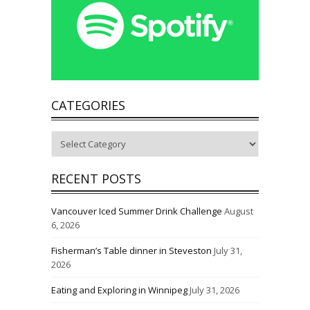
CATEGORIES
Categories
RECENT POSTS
Vancouver Iced Summer Drink Challenge
August
6, 2026
Fisherman’s Table dinner in Steveston
July 31,
2026
Eating and Exploring in Winnipeg
July 31, 2026