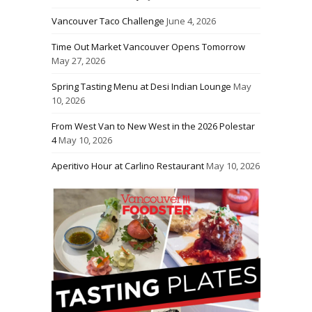
Vancouver Taco Challenge
June 4, 2026
Time Out Market Vancouver Opens Tomorrow
May 27, 2026
Spring Tasting Menu at Desi Indian Lounge
May
10, 2026
From West Van to New West in the 2026 Polestar
4
May 10, 2026
Aperitivo Hour at Carlino Restaurant
May 10, 2026