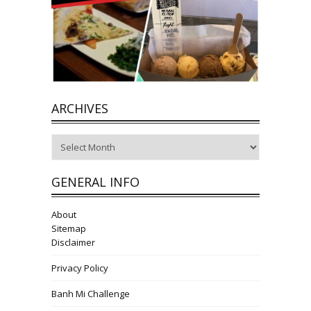
ARCHIVES
Archives
GENERAL INFO
About
Sitemap
Disclaimer
Privacy Policy
Banh Mi Challenge