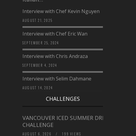
Interview with Chef Kevin Nguyen
AUGUST 21, 2025
Interview with Chef Eric Wan
SEPTEMBER 25, 2024
Interview with Chris Andraza
SEPTEMBER 4, 2024
Interview with Selim Dahmane
AUGUST 14, 2024
CHALLENGES
VANCOUVER ICED SUMMER DRINK
CHALLENGE
AUGUST 6, 2026
/
199 VIEWS