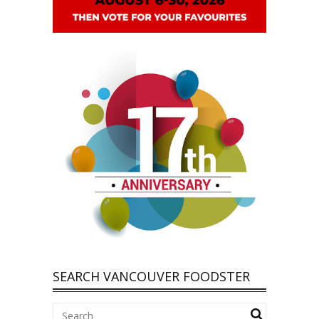
SEARCH VANCOUVER FOODSTER