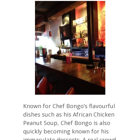
Known for Chef Bongo’s flavourful
dishes such as his African Chicken
Peanut Soup, Chef Bongo is also
quickly becoming known for his
immaculate desserts. A real crowd