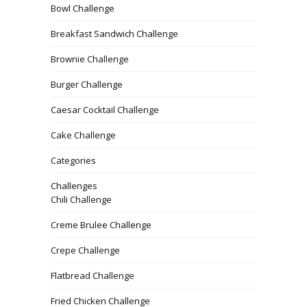
Bowl Challenge
Breakfast Sandwich Challenge
Brownie Challenge
Burger Challenge
Caesar Cocktail Challenge
Cake Challenge
Categories
Challenges
Chili Challenge
Creme Brulee Challenge
Crepe Challenge
Flatbread Challenge
Fried Chicken Challenge