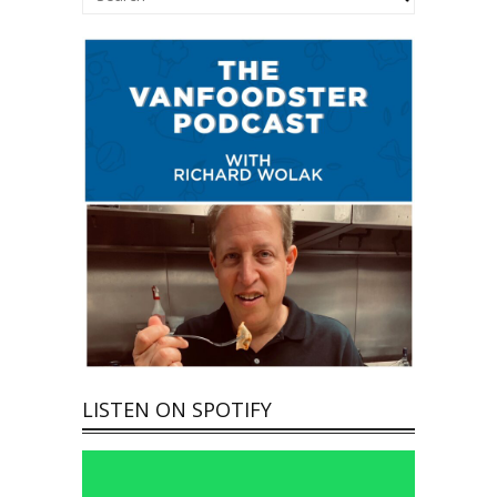
LISTEN ON SPOTIFY