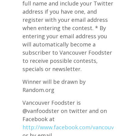
full name and include your Twitter
address if you have one, and
register with your email address
when entering the contest. * By
entering your email address you
will automatically become a
subscriber to Vancouver Foodster
to receive possible contests,
specials or newsletter.
Winner will be drawn by
Random.org
Vancouver Foodster is
@vanfoodster on twitter and on
Facebook at
http://www.facebook.com/vancouverfoods
or by email