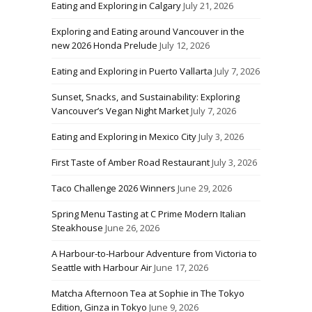
Eating and Exploring in Calgary
July 21, 2026
Exploring and Eating around Vancouver in the
new 2026 Honda Prelude
July 12, 2026
Eating and Exploring in Puerto Vallarta
July 7, 2026
Sunset, Snacks, and Sustainability: Exploring
Vancouver’s Vegan Night Market
July 7, 2026
Eating and Exploring in Mexico City
July 3, 2026
First Taste of Amber Road Restaurant
July 3, 2026
Taco Challenge 2026 Winners
June 29, 2026
Spring Menu Tasting at C Prime Modern Italian
Steakhouse
June 26, 2026
A Harbour-to-Harbour Adventure from Victoria to
Seattle with Harbour Air
June 17, 2026
Matcha Afternoon Tea at Sophie in The Tokyo
Edition, Ginza in Tokyo
June 9, 2026