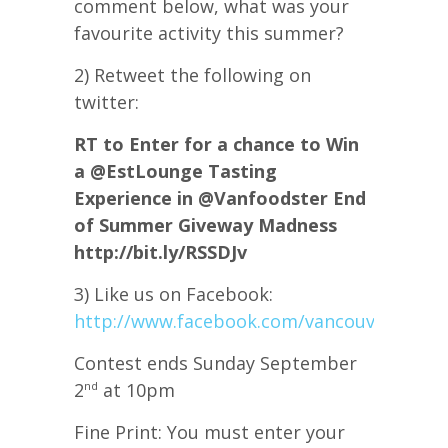
comment below, what was your
favourite activity this summer?
2) Retweet the following on
twitter:
RT to Enter for a chance to Win
a @EstLounge Tasting
Experience in @Vanfoodster End
of Summer Giveway Madness
http://bit.ly/RSSDJv
3) Like us on Facebook:
http://www.facebook.com/vancouverfoods
Contest ends Sunday September
2
at 10pm
nd
Fine Print: You must enter your