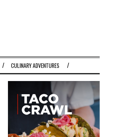
CULINARY ADVENTURES