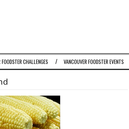
 FOODSTER CHALLENGES
VANCOUVER FOODSTER EVENTS
end