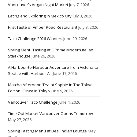
Vancouver’s Vegan Night Market
July 7, 2026
Eating and Exploring in Mexico City
July 3, 2026
First Taste of Amber Road Restaurant
July 3, 2026
Taco Challenge 2026 Winners
June 29, 2026
Spring Menu Tasting at C Prime Modern Italian
Steakhouse
June 26, 2026
A Harbour-to-Harbour Adventure from Victoria to
Seattle with Harbour Air
June 17, 2026
Matcha Afternoon Tea at Sophie in The Tokyo
Edition, Ginza in Tokyo
June 9, 2026
Vancouver Taco Challenge
June 4, 2026
Time Out Market Vancouver Opens Tomorrow
May 27, 2026
Spring Tasting Menu at Desi Indian Lounge
May
10, 2026