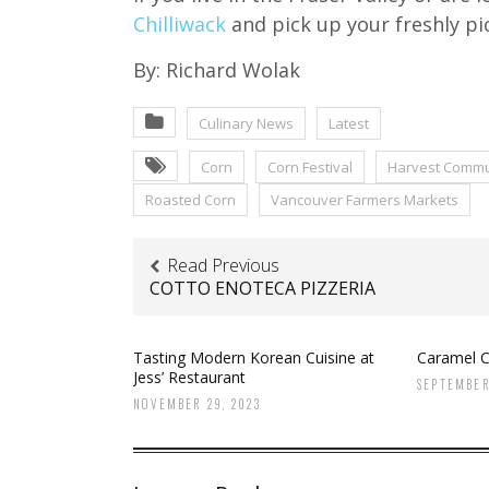
Chilliwack
and pick up your freshly pi
By: Richard Wolak
Culinary News
Latest
Corn
Corn Festival
Harvest Commu
Roasted Corn
Vancouver Farmers Markets
Read Previous
COTTO ENOTECA PIZZERIA
Tasting Modern Korean Cuisine at
Caramel C
Jess’ Restaurant
SEPTEMBER
NOVEMBER 29, 2023