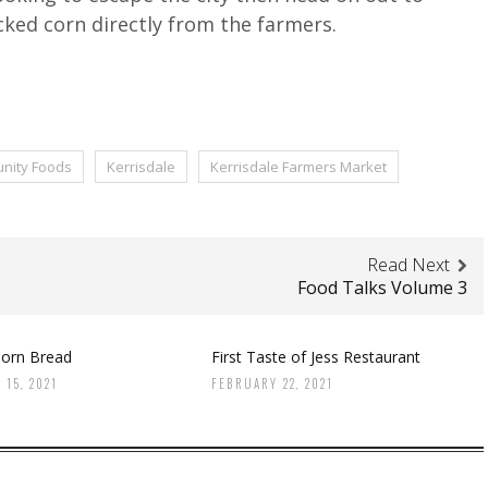
cked corn directly from the farmers.
nity Foods
Kerrisdale
Kerrisdale Farmers Market
Read Next
Food Talks Volume 3
orn Bread
First Taste of Jess Restaurant
 15, 2021
FEBRUARY 22, 2021