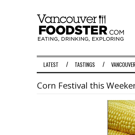
LATEST
TASTINGS
VANCOUVER
Corn Festival this Week