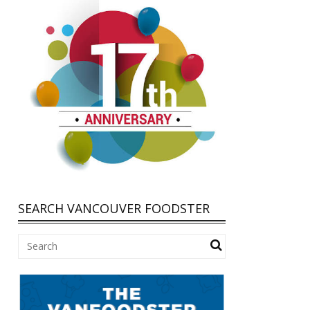
SEARCH VANCOUVER FOODSTER