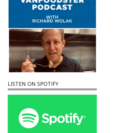
LISTEN ON SPOTIFY