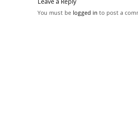
Leave a Reply
You must be
logged in
to post a com