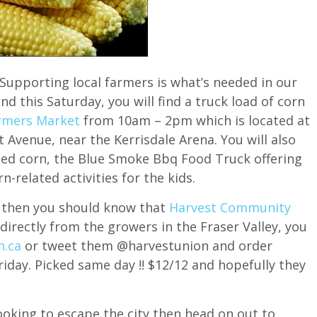
Supporting local farmers is what’s needed in our
nd this Saturday, you will find a truck load of corn
armers Market
from 10am – 2pm which is located at
Avenue, near the Kerrisdale Arena. You will also
sted corn, the Blue Smoke Bbq Food Truck offering
n-related activities for the kids.
le then you should know that
Harvest Community
directly from the growers in the Fraser Valley, you
n.ca
or tweet them @harvestunion and order
riday. Picked same day !! $12/12 and hopefully they
 looking to escape the city then head on out to