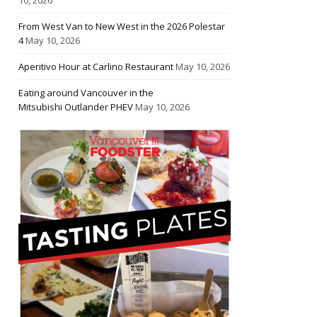
From West Van to New West in the 2026 Polestar
4
May 10, 2026
Aperitivo Hour at Carlino Restaurant
May 10, 2026
Eating around Vancouver in the
Mitsubishi Outlander PHEV
May 10, 2026