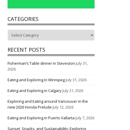
CATEGORIES
Categories
RECENT POSTS
Fisherman’s Table dinner in Steveston
July 31,
2026
Eating and Exploring in Winnipeg
July 31, 2026
Eating and Exploring in Calgary
July 21, 2026
Exploring and Eating around Vancouver in the
new 2026 Honda Prelude
July 12, 2026
Eating and Exploring in Puerto Vallarta
July 7, 2026
Sunset, Snacks, and Sustainability: Exploring