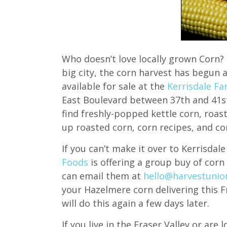
Who doesn’t love locally grown Corn? 
big city, the corn harvest has begun a
available for sale at the
Kerrisdale F
East Boulevard between 37th and 41st 
find freshly-popped kettle corn, roa
up roasted corn, corn recipes, and cor
If you can’t make it over to Kerrisda
Foods
is offering a group buy of corn 
can email them at
hello@harvestunio
your Hazelmere corn delivering this F
will do this again a few days later.
If you live in the Fraser Valley or are