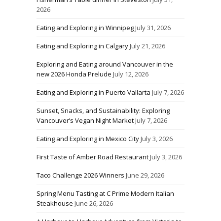
2026
Eating and Exploring in Winnipeg
July 31, 2026
Eating and Exploring in Calgary
July 21, 2026
Exploring and Eating around Vancouver in the
new 2026 Honda Prelude
July 12, 2026
Eating and Exploring in Puerto Vallarta
July 7, 2026
Sunset, Snacks, and Sustainability: Exploring
Vancouver’s Vegan Night Market
July 7, 2026
Eating and Exploring in Mexico City
July 3, 2026
First Taste of Amber Road Restaurant
July 3, 2026
Taco Challenge 2026 Winners
June 29, 2026
Spring Menu Tasting at C Prime Modern Italian
Steakhouse
June 26, 2026