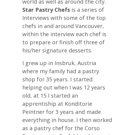
world as well as around the city.
Star Pastry Chefs
is a series of
Interviews with some of the top
chefs in and around Vancouver,
within the interview each chef is
to prepare or finish off three of
his/her signature desserts.
I grew up in Insbruk, Austria
where my family had a pastry
shop for 35 years. I started
helping out when I was 12 years
old, at 15 I started an
apprentiship at Konditorie
Peintner for 3 years and made
everything in house. I then worked
as a pastry chef for the Corso