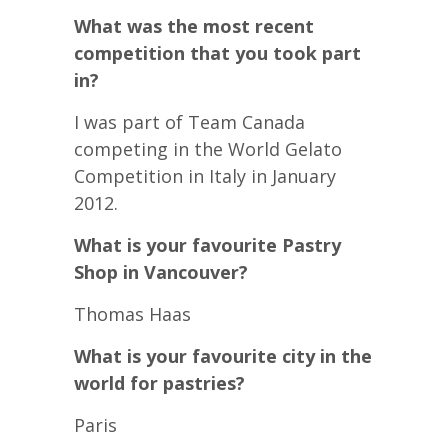
What was the most recent
competition that you took part
in?
I was part of Team Canada
competing in the World Gelato
Competition in Italy in January
2012.
What is your favourite Pastry
Shop in Vancouver?
Thomas Haas
What is your favourite city in the
world for pastries?
Paris