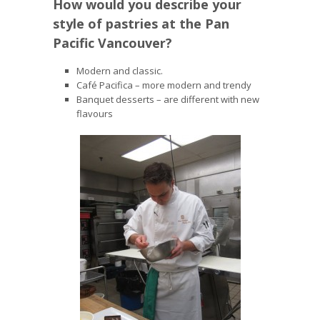
How would you describe your
style of pastries at the Pan
Pacific Vancouver?
Modern and classic.
Café Pacifica – more modern and trendy
Banquet desserts – are different with new
flavours