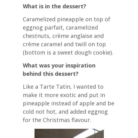
What is in the dessert?
Caramelized pineapple on top of
eggnog parfait, caramelized
chestnuts, crème anglaise and
crème caramel and twill on top
(bottom is a sweet dough cookie).
What was your inspiration
behind this dessert?
Like a Tarte Tatin, I wanted to
make it more exotic and put in
pineapple instead of apple and be
cold not hot, and added eggnog
for the Christmas flavour.