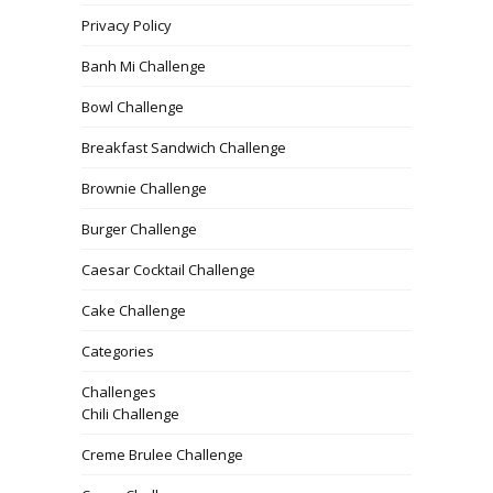
Privacy Policy
Banh Mi Challenge
Bowl Challenge
Breakfast Sandwich Challenge
Brownie Challenge
Burger Challenge
Caesar Cocktail Challenge
Cake Challenge
Categories
Challenges
Chili Challenge
Creme Brulee Challenge