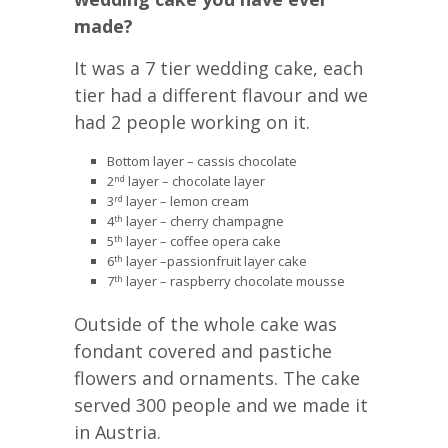
made?
It was a 7 tier wedding cake, each
tier had a different flavour and we
had 2 people working on it.
Bottom layer – cassis chocolate
2
layer – chocolate layer
nd
3
layer – lemon cream
rd
4
layer – cherry champagne
th
5
layer – coffee opera cake
th
6
layer –passionfruit layer cake
th
7
layer – raspberry chocolate mousse
th
Outside of the whole cake was
fondant covered and pastiche
flowers and ornaments. The cake
served 300 people and we made it
in Austria.