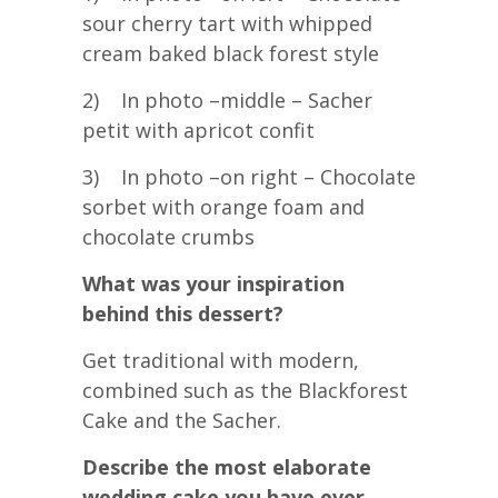
sour cherry tart with whipped
cream baked black forest style
2) In photo –middle – Sacher
petit with apricot confit
3) In photo –on right – Chocolate
sorbet with orange foam and
chocolate crumbs
What was your inspiration
behind this dessert?
Get traditional with modern,
combined such as the Blackforest
Cake and the Sacher.
Describe the most elaborate
wedding cake you have ever