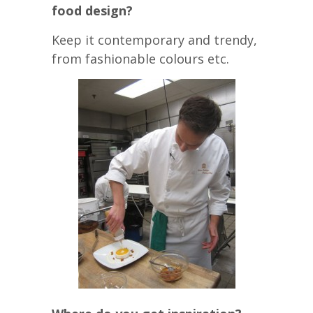
food design?
Keep it contemporary and trendy,
from fashionable colours etc.