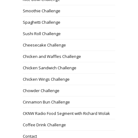
Smoothie Challenge
Spaghetti Challenge
Sushi Roll Challenge
Cheesecake Challenge
Chicken and Waffles Challenge
Chicken Sandwich Challenge
Chicken Wings Challenge
Chowder Challenge
Cinnamon Bun Challenge
CKNW Radio Food Segment with Richard Wolak
Coffee Drink Challenge
Contact