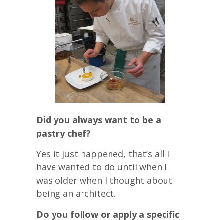
Did you always want to be a
pastry chef?
Yes it just happened, that’s all I
have wanted to do until when I
was older when I thought about
being an architect.
Do you follow or apply a specific