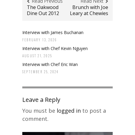
Read Previous
Read Next
The Oakwood
Brunch with Joe
Dine Out 2012
Leary at Chewies
Interview with James Buchanan
FEBRUARY 13, 2026
Interview with Chef Kevin Nguyen
AUGUST 21, 2025
Interview with Chef Eric Wan
SEPTEMBER 25, 2024
Leave a Reply
You must be
logged in
to post a
comment.