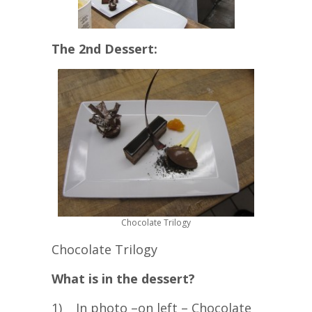
The 2nd Dessert:
Chocolate Trilogy
Chocolate Trilogy
What is in the dessert?
1) In photo –on left – Chocolate