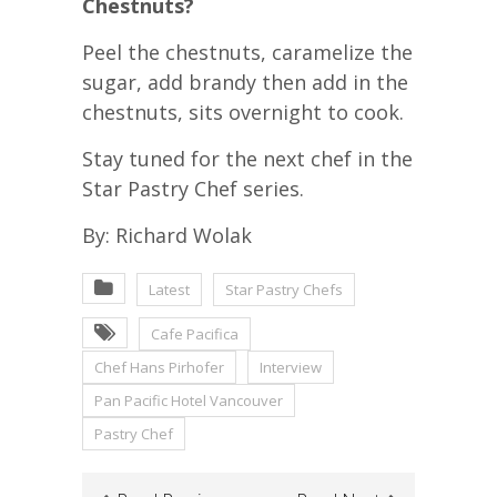
Chestnuts?
Peel the chestnuts, caramelize the
sugar, add brandy then add in the
chestnuts, sits overnight to cook.
Stay tuned for the next chef in the
Star Pastry Chef series.
By: Richard Wolak
Latest
Star Pastry Chefs
Cafe Pacifica
Chef Hans Pirhofer
Interview
Pan Pacific Hotel Vancouver
Pastry Chef