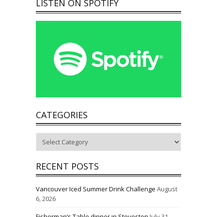
LISTEN ON SPOTIFY
CATEGORIES
Categories
RECENT POSTS
Vancouver Iced Summer Drink Challenge
August
6, 2026
Fisherman’s Table dinner in Steveston
July 31,