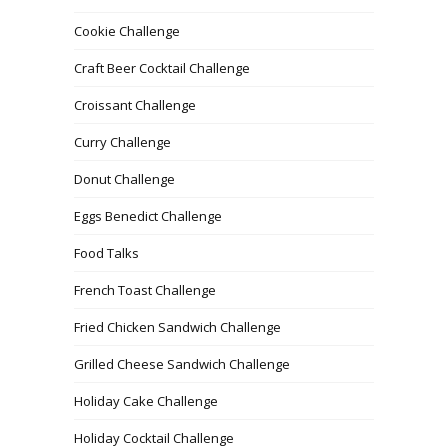
Cookie Challenge
Craft Beer Cocktail Challenge
Croissant Challenge
Curry Challenge
Donut Challenge
Eggs Benedict Challenge
Food Talks
French Toast Challenge
Fried Chicken Sandwich Challenge
Grilled Cheese Sandwich Challenge
Holiday Cake Challenge
Holiday Cocktail Challenge