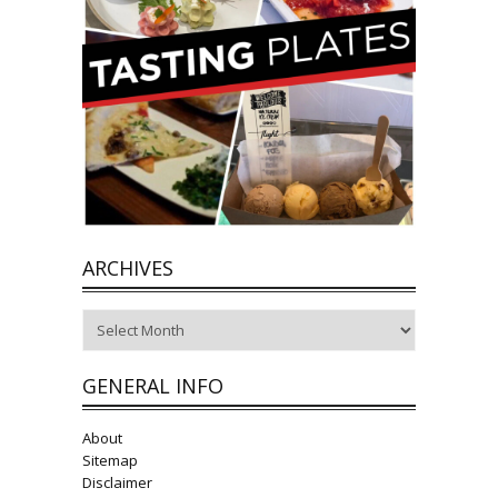
ARCHIVES
Archives
GENERAL INFO
About
Sitemap
Disclaimer