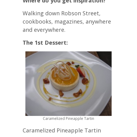
Where do you get inspiration?
Walking down Robson Street,
cookbooks, magazines, anywhere
and everywhere.
The 1st Dessert:
Caramelized Pineapple Tartin
Caramelized Pineapple Tartin