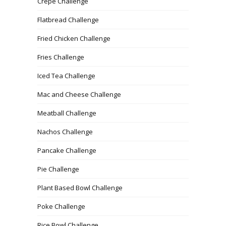
Crepe Challenge
Flatbread Challenge
Fried Chicken Challenge
Fries Challenge
Iced Tea Challenge
Mac and Cheese Challenge
Meatball Challenge
Nachos Challenge
Pancake Challenge
Pie Challenge
Plant Based Bowl Challenge
Poke Challenge
Rice Bowl Challenge