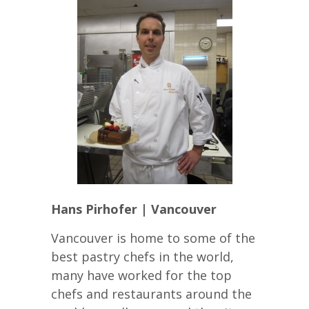
Hans Pirhofer | Vancouver
Vancouver is home to some of the
best pastry chefs in the world,
many have worked for the top
chefs and restaurants around the