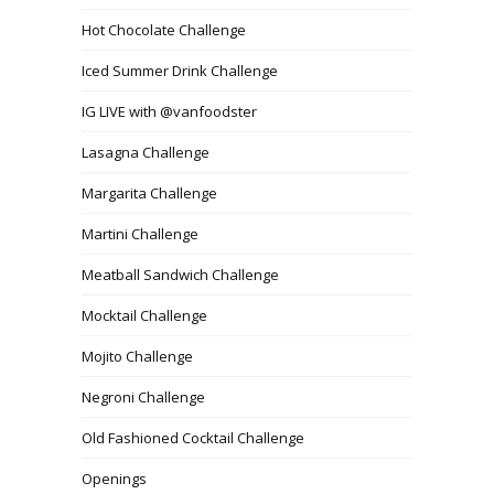
Hot Chocolate Challenge
Iced Summer Drink Challenge
IG LIVE with @vanfoodster
Lasagna Challenge
Margarita Challenge
Martini Challenge
Meatball Sandwich Challenge
Mocktail Challenge
Mojito Challenge
Negroni Challenge
Old Fashioned Cocktail Challenge
Openings