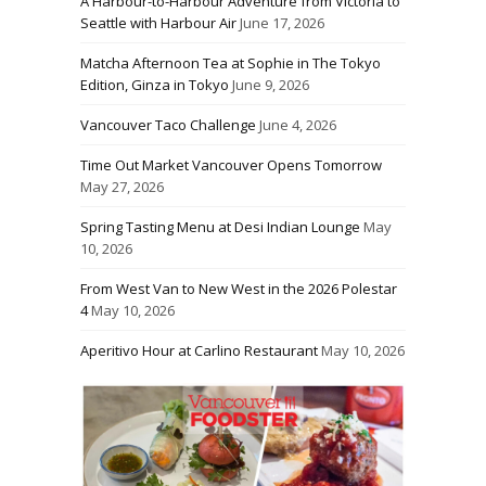
A Harbour-to-Harbour Adventure from Victoria to
Seattle with Harbour Air
June 17, 2026
Matcha Afternoon Tea at Sophie in The Tokyo
Edition, Ginza in Tokyo
June 9, 2026
Vancouver Taco Challenge
June 4, 2026
Time Out Market Vancouver Opens Tomorrow
May 27, 2026
Spring Tasting Menu at Desi Indian Lounge
May
10, 2026
From West Van to New West in the 2026 Polestar
4
May 10, 2026
Aperitivo Hour at Carlino Restaurant
May 10, 2026