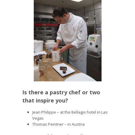
Is there a pastry chef or two
that inspire you?
Jean Philippe – at the Bellagio hotel in Las
Vegas
Thomas Peintner – in Austria