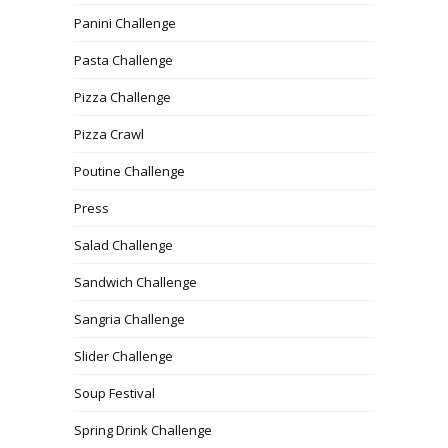
Panini Challenge
Pasta Challenge
Pizza Challenge
Pizza Crawl
Poutine Challenge
Press
Salad Challenge
Sandwich Challenge
Sangria Challenge
Slider Challenge
Soup Festival
Spring Drink Challenge