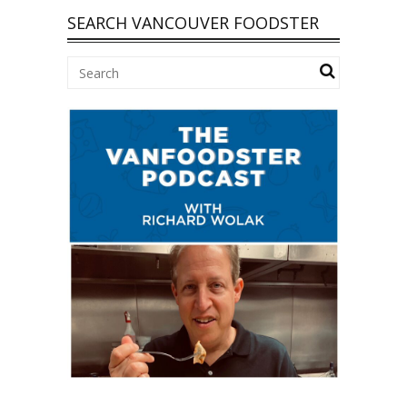
SEARCH VANCOUVER FOODSTER