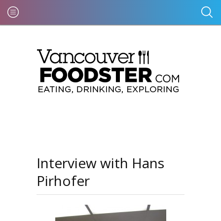
Interview with Hans
Pirhofer