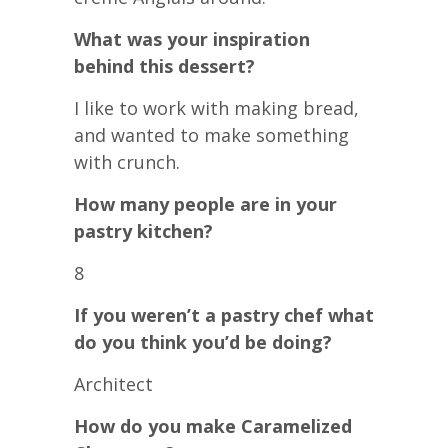
What was your inspiration
behind this dessert?
I like to work with making bread,
and wanted to make something
with crunch.
How many people are in your
pastry kitchen?
8
If you weren’t a pastry chef what
do you think you’d be doing?
Architect
How do you make Caramelized