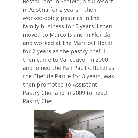
Restaurant in Seefeld, a ski resort
in Austria for 2 years. I then
worked doing pastries in the
family business for 5 years. I then
moved to Marco Island in Florida
and worked at the Marriott Hotel
for 2 years as the pastry chef. I
then came to Vancouver in 2000
and joined the Pan Pacific Hotel as
the Chef de Partie for 8 years, was
then promoted to Assistant
Pastry Chef and in 2009 to head
Pastry Chef.