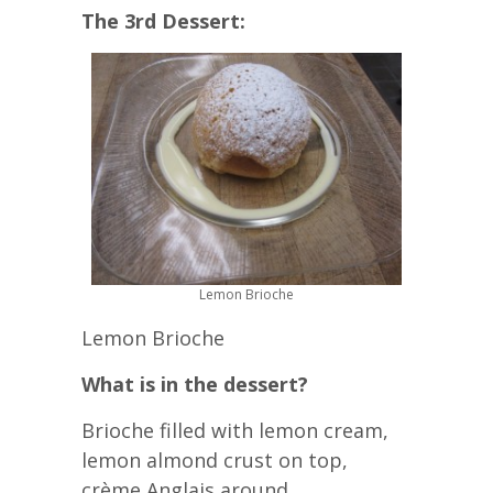
The 3rd Dessert:
Lemon Brioche
Lemon Brioche
What is in the dessert?
Brioche filled with lemon cream,
lemon almond crust on top,
crème Anglais around.