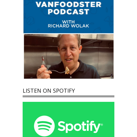
LISTEN ON SPOTIFY