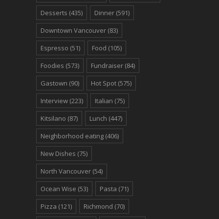
Desserts
(435)
Dinner
(591)
Downtown Vancouver
(83)
Espresso
(51)
Food
(105)
Foodies
(573)
Fundraiser
(84)
Gastown
(90)
Hot Spot
(575)
Interview
(223)
Italian
(75)
Kitsilano
(87)
Lunch
(447)
Neighborhood eating
(406)
New Dishes
(75)
North Vancouver
(54)
Ocean Wise
(53)
Pasta
(71)
Pizza
(121)
Richmond
(70)