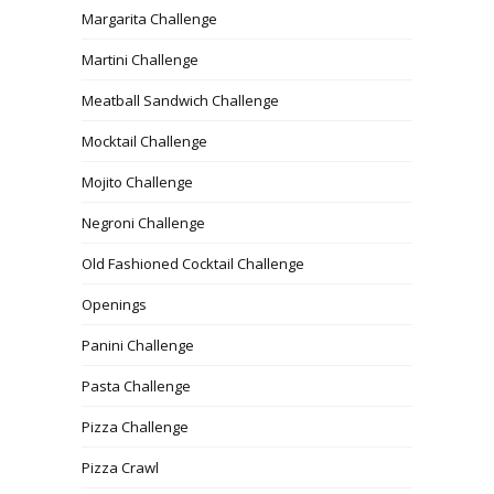
Margarita Challenge
Martini Challenge
Meatball Sandwich Challenge
Mocktail Challenge
Mojito Challenge
Negroni Challenge
Old Fashioned Cocktail Challenge
Openings
Panini Challenge
Pasta Challenge
Pizza Challenge
Pizza Crawl