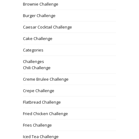
Brownie Challenge
Burger Challenge
Caesar Cocktail Challenge
Cake Challenge
Categories
Challenges
Chili Challenge
Creme Brulee Challenge
Crepe Challenge
Flatbread Challenge
Fried Chicken Challenge
Fries Challenge
Iced Tea Challenge