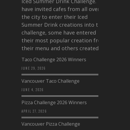
Iced Summer Drink Challenge. I
have invited cafes from all over
the city to enter their Iced
Summer Drink creations into this
challenge, some have entered
their most popular creation from
their menu and others created a…
Taco Challenge 2026 Winners
JUNE 29, 2026
Vancouver Taco Challenge
JUNE 4, 2026
Pizza Challenge 2026 Winners
APRIL 27, 2026
Vancouver Pizza Challenge