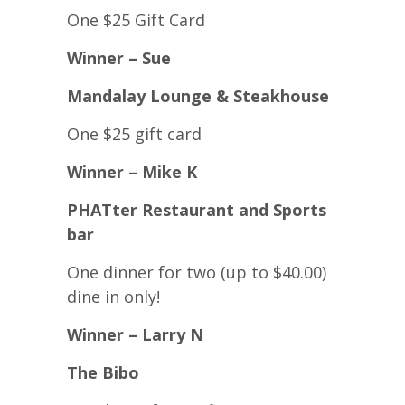
One $25 Gift Card
Winner – Sue
Mandalay Lounge & Steakhouse
One $25 gift card
Winner – Mike K
PHATter Restaurant and Sports
bar
One dinner for two (up to $40.00)
dine in only!
Winner – Larry N
The Bibo