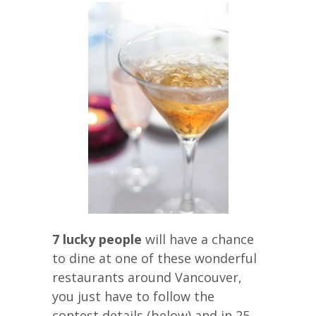
7 lucky people
will have a chance
to dine at one of these wonderful
restaurants around Vancouver,
you just have to follow the
contest details (below) and in 25