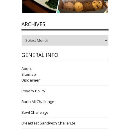
ARCHIVES
Archives
GENERAL INFO
About
Sitemap
Disclaimer
Privacy Policy
Banh Mi Challenge
Bowl Challenge
Breakfast Sandwich Challenge