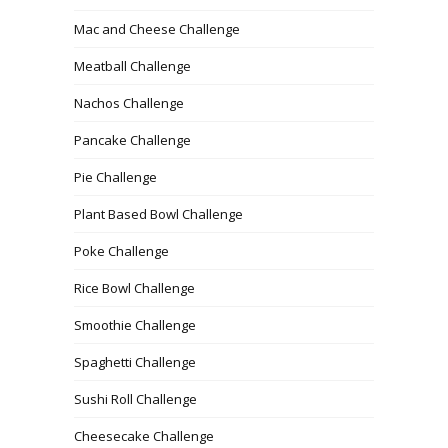
Mac and Cheese Challenge
Meatball Challenge
Nachos Challenge
Pancake Challenge
Pie Challenge
Plant Based Bowl Challenge
Poke Challenge
Rice Bowl Challenge
Smoothie Challenge
Spaghetti Challenge
Sushi Roll Challenge
Cheesecake Challenge