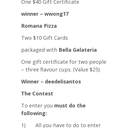
One $40 Gift Certificate
winner – wwong17
Romana Pizza
Two $10 Gift Cards
packaged with
Bella Gelateria
One gift certificate for two people
– three flavour cups. (Value $25)
Winner – deedelisantos
The Contest
To enter you
must do the
following:
1) All you have to do to enter