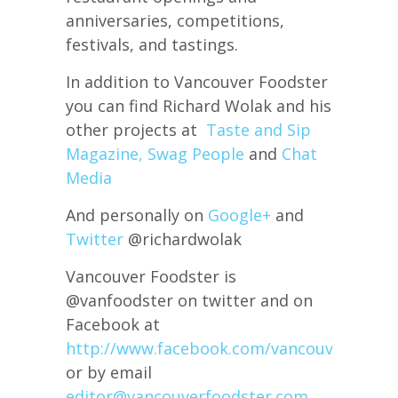
anniversaries, competitions,
festivals, and tastings.
In addition to Vancouver Foodster
you can find Richard Wolak and his
other projects at
Taste and Sip
Magazine,
Swag People
and
Chat
Media
And personally on
Google+
and
Twitter
@richardwolak
Vancouver Foodster is
@vanfoodster on twitter and on
Facebook at
http://www.facebook.com/vancouverfoods
or by email
editor@vancouverfoodster.com