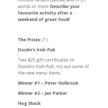
words or more
Describe your
favourite activity after a
weekend of great food!
The Prizes
(7 )
Doolin’s Irish Pub
Two $25 gift certificates to
Doolin’s Irish Pub, try out some of
the new menu items.
Winner #1 – Peter Holbrook
Winner #2 – Jan Parker
Hog Shack