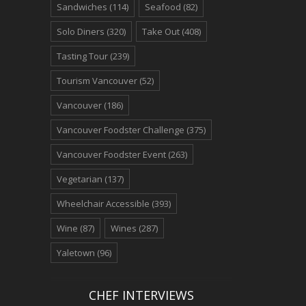
Sandwiches
(114)
Seafood
(82)
Solo Diners
(320)
Take Out
(408)
Tasting Tour
(239)
Tourism Vancouver
(52)
Vancouver
(186)
Vancouver Foodster Challenge
(375)
Vancouver Foodster Event
(263)
Vegetarian
(137)
Wheelchair Accessible
(393)
Wine
(87)
Wines
(287)
Yaletown
(96)
CHEF INTERVIEWS