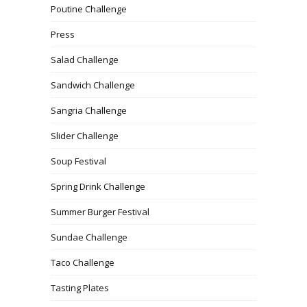
Poutine Challenge
Press
Salad Challenge
Sandwich Challenge
Sangria Challenge
Slider Challenge
Soup Festival
Spring Drink Challenge
Summer Burger Festival
Sundae Challenge
Taco Challenge
Tasting Plates