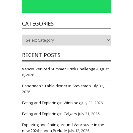
CATEGORIES
Categories
RECENT POSTS
Vancouver Iced Summer Drink Challenge
August
6, 2026
Fisherman’s Table dinner in Steveston
July 31,
2026
Eating and Exploring in Winnipeg
July 31, 2026
Eating and Exploring in Calgary
July 21, 2026
Exploring and Eating around Vancouver in the
new 2026 Honda Prelude
July 12, 2026