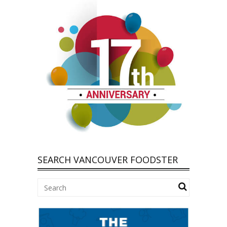
SEARCH VANCOUVER FOODSTER