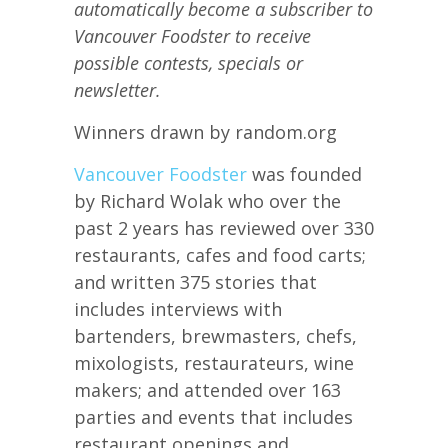
automatically become a subscriber to
Vancouver Foodster to receive
possible contests, specials or
newsletter.
Winners drawn by random.org
Vancouver Foodster
was founded
by Richard Wolak who over the
past 2 years has reviewed over 330
restaurants, cafes and food carts;
and written 375 stories that
includes interviews with
bartenders, brewmasters, chefs,
mixologists, restaurateurs, wine
makers; and attended over 163
parties and events that includes
restaurant openings and