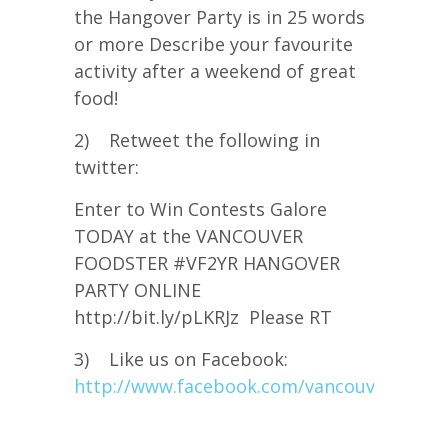
the Hangover Party is in 25 words
or more Describe your favourite
activity after a weekend of great
food!
2) Retweet the following in
twitter:
Enter to Win Contests Galore
TODAY at the VANCOUVER
FOODSTER #VF2YR HANGOVER
PARTY ONLINE
http://bit.ly/pLKRJz Please RT
3) Like us on Facebook:
http://www.facebook.com/vancouverfoods