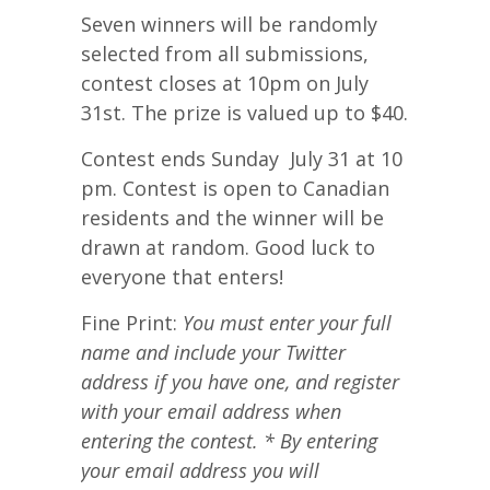
Seven winners will be randomly
selected from all submissions,
contest closes at 10pm on July
31st. The prize is valued up to $40.
Contest ends Sunday July 31 at 10
pm. Contest is open to Canadian
residents and the winner will be
drawn at random. Good luck to
everyone that enters!
Fine Print:
You must enter your full
name and include your Twitter
address if you have one, and register
with your email address when
entering the contest. * By entering
your email address you will