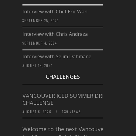
Interview with Chef Eric Wan
SEPTEMBER 25, 2024
Interview with Chris Andraza
SEPTEMBER 4, 2024
Interview with Selim Dahmane
AUGUST 14, 2024
CHALLENGES
VANCOUVER ICED SUMMER DRINK
CHALLENGE
AUGUST 6, 2026
/
139 VIEWS
Welcome to the next Vancouver