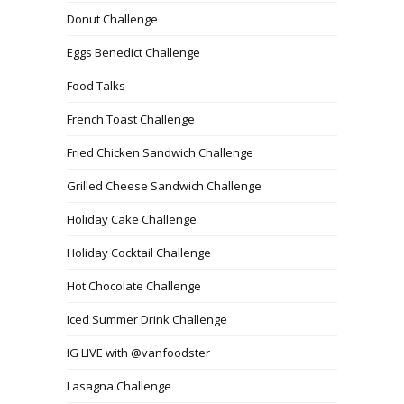
Donut Challenge
Eggs Benedict Challenge
Food Talks
French Toast Challenge
Fried Chicken Sandwich Challenge
Grilled Cheese Sandwich Challenge
Holiday Cake Challenge
Holiday Cocktail Challenge
Hot Chocolate Challenge
Iced Summer Drink Challenge
IG LIVE with @vanfoodster
Lasagna Challenge