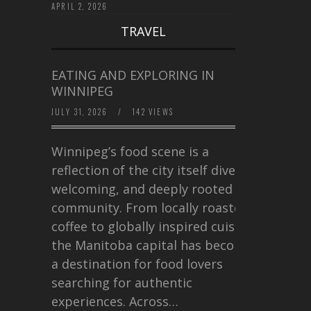
APRIL 2, 2026
TRAVEL
EATING AND EXPLORING IN
WINNIPEG
JULY 31, 2026
/
142 VIEWS
Winnipeg’s food scene is a
reflection of the city itself diverse,
welcoming, and deeply rooted in
community. From locally roasted
coffee to globally inspired cuisine,
the Manitoba capital has become
a destination for food lovers
searching for authentic
experiences. Across…