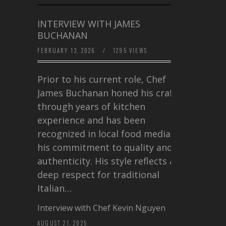
INTERVIEW WITH JAMES
BUCHANAN
FEBRUARY 13, 2026
/
1295 VIEWS
Prior to his current role, Chef
James Buchanan honed his craft
through years of kitchen
experience and has been
recognized in local food media for
his commitment to quality and
authenticity. His style reflects a
deep respect for traditional
Italian…
Interview with Chef Kevin Nguyen
AUGUST 21, 2025