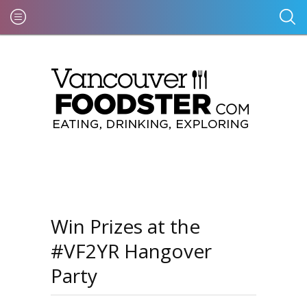
Win Prizes at the
#VF2YR Hangover
Party