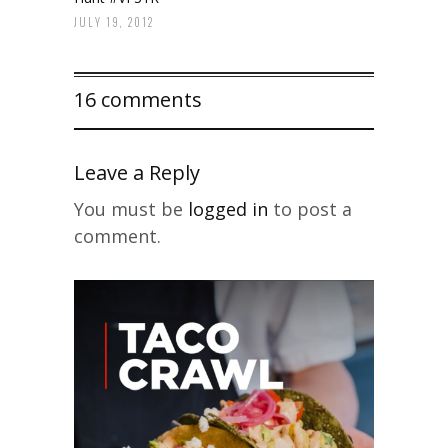
JULY 19, 2012
16 comments
Leave a Reply
You must be
logged in
to post a
comment.