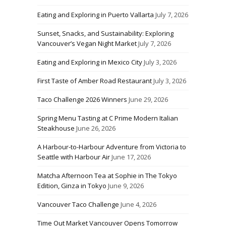
Eating and Exploring in Puerto Vallarta
July 7, 2026
Sunset, Snacks, and Sustainability: Exploring
Vancouver’s Vegan Night Market
July 7, 2026
Eating and Exploring in Mexico City
July 3, 2026
First Taste of Amber Road Restaurant
July 3, 2026
Taco Challenge 2026 Winners
June 29, 2026
Spring Menu Tasting at C Prime Modern Italian
Steakhouse
June 26, 2026
A Harbour-to-Harbour Adventure from Victoria to
Seattle with Harbour Air
June 17, 2026
Matcha Afternoon Tea at Sophie in The Tokyo
Edition, Ginza in Tokyo
June 9, 2026
Vancouver Taco Challenge
June 4, 2026
Time Out Market Vancouver Opens Tomorrow