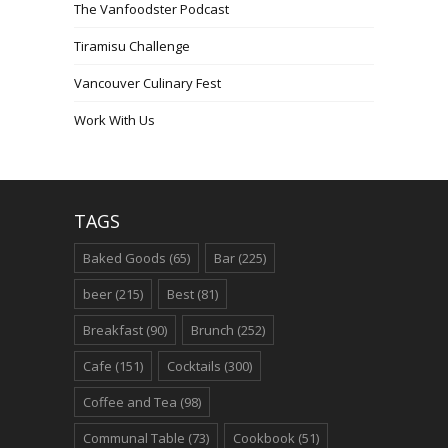
The Vanfoodster Podcast
Tiramisu Challenge
Vancouver Culinary Fest
Work With Us
TAGS
Baked Goods
(65)
Bar
(225)
beer
(215)
Best
(81)
Breakfast
(90)
Brunch
(252)
Cafe
(151)
Cocktails
(300)
Coffee and Tea
(98)
Communal Table
(73)
Cookbook
(51)