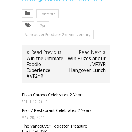
Contests
2yr
Vancouver Foodster 2yr Anniversary
Read Previous
Read Next
Win the Ultimate
Win Prizes at our
Foodie
#VF2YR
Experience
Hangover Lunch
#VF2YR
Pizza Carano Celebrates 2 Years
APRIL 22, 2015
Pier 7 Restaurant Celebrates 2 Years
MAY 26, 2014
The Vancouver Foodster Treasure
Hunt #VF3YR