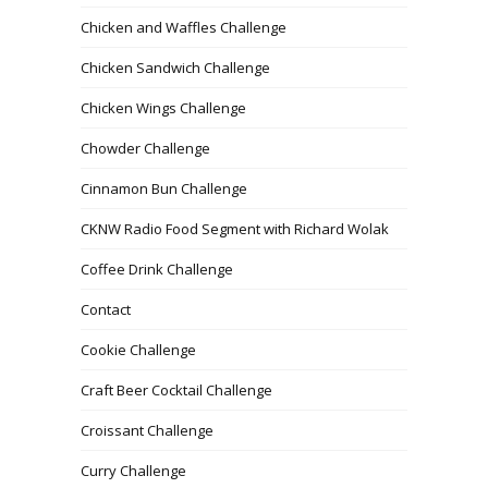
Chicken and Waffles Challenge
Chicken Sandwich Challenge
Chicken Wings Challenge
Chowder Challenge
Cinnamon Bun Challenge
CKNW Radio Food Segment with Richard Wolak
Coffee Drink Challenge
Contact
Cookie Challenge
Craft Beer Cocktail Challenge
Croissant Challenge
Curry Challenge