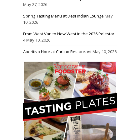
May 27, 2026
Spring Tasting Menu at Desi Indian Lounge
May
10, 2026
From West Van to New West in the 2026 Polestar
4
May 10, 2026
Aperitivo Hour at Carlino Restaurant
May 10, 2026