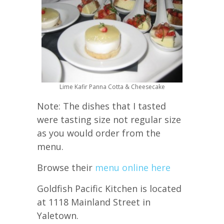
Lime Kafir Panna Cotta & Cheesecake
Note: The dishes that I tasted
were tasting size not regular size
as you would order from the
menu.
Browse their
menu online here
Goldfish Pacific Kitchen is located
at 1118 Mainland Street in
Yaletown.