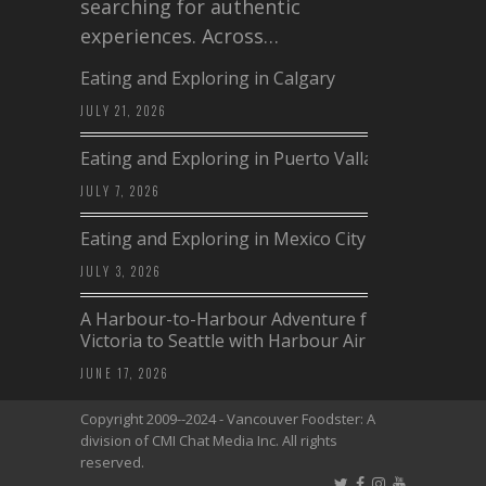
searching for authentic
experiences. Across…
Eating and Exploring in Calgary
JULY 21, 2026
Eating and Exploring in Puerto Vallarta
JULY 7, 2026
Eating and Exploring in Mexico City
JULY 3, 2026
A Harbour-to-Harbour Adventure from
Victoria to Seattle with Harbour Air
JUNE 17, 2026
Copyright 2009--2024 - Vancouver Foodster: A
division of CMI Chat Media Inc. All rights
reserved.