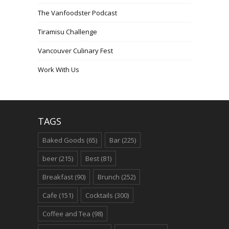
The Vanfoodster Podcast
Tiramisu Challenge
Vancouver Culinary Fest
Work With Us
TAGS
Baked Goods
(65)
Bar
(225)
beer
(215)
Best
(81)
Breakfast
(90)
Brunch
(252)
Cafe
(151)
Cocktails
(300)
Coffee and Tea
(98)