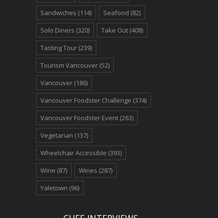
Sandwiches
(114)
Seafood
(82)
Solo Diners
(320)
Take Out
(408)
Tasting Tour
(239)
Tourism Vancouver
(52)
Vancouver
(186)
Vancouver Foodster Challenge
(374)
Vancouver Foodster Event
(263)
Vegetarian
(137)
Wheelchair Accessible
(393)
Wine
(87)
Wines
(287)
Yaletown
(96)
CHEF INTERVIEWS