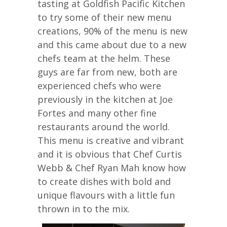
tasting at Goldfish Pacific Kitchen
to try some of their new menu
creations, 90% of the menu is new
and this came about due to a new
chefs team at the helm. These
guys are far from new, both are
experienced chefs who were
previously in the kitchen at Joe
Fortes and many other fine
restaurants around the world.
This menu is creative and vibrant
and it is obvious that Chef Curtis
Webb & Chef Ryan Mah know how
to create dishes with bold and
unique flavours with a little fun
thrown in to the mix.