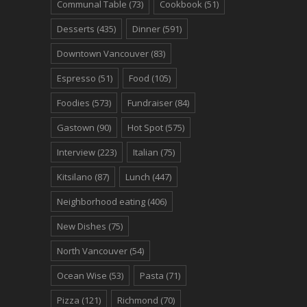
Communal Table
(73)
Cookbook
(51)
Desserts
(435)
Dinner
(591)
Downtown Vancouver
(83)
Espresso
(51)
Food
(105)
Foodies
(573)
Fundraiser
(84)
Gastown
(90)
Hot Spot
(575)
Interview
(223)
Italian
(75)
Kitsilano
(87)
Lunch
(447)
Neighborhood eating
(406)
New Dishes
(75)
North Vancouver
(54)
Ocean Wise
(53)
Pasta
(71)
Pizza
(121)
Richmond
(70)