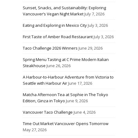
Sunset, Snacks, and Sustainability: Exploring
Vancouver’s Vegan Night Market
July 7, 2026
Eating and Exploring in Mexico City
July 3, 2026
First Taste of Amber Road Restaurant
July 3, 2026
Taco Challenge 2026 Winners
June 29, 2026
Spring Menu Tasting at C Prime Modern Italian
Steakhouse
June 26, 2026
A Harbour-to-Harbour Adventure from Victoria to
Seattle with Harbour Air
June 17, 2026
Matcha Afternoon Tea at Sophie in The Tokyo
Edition, Ginza in Tokyo
June 9, 2026
Vancouver Taco Challenge
June 4, 2026
Time Out Market Vancouver Opens Tomorrow
May 27, 2026