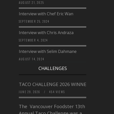
AUGUST 21, 2025
Interview with Chef Eric Wan
SEPTEMBER 25, 2024
Interview with Chris Andraza
SEPTEMBER 4, 2024
Interview with Selim Dahmane
AUGUST 14, 2024
CHALLENGES
TACO CHALLENGE 2026 WINNERS
JUNE 29, 2026
/
454 VIEWS
The Vancouver Foodster 13th
Annual Taco Challenge was a