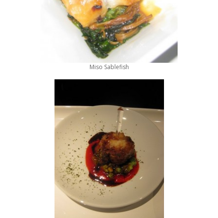
Miso Sablefish