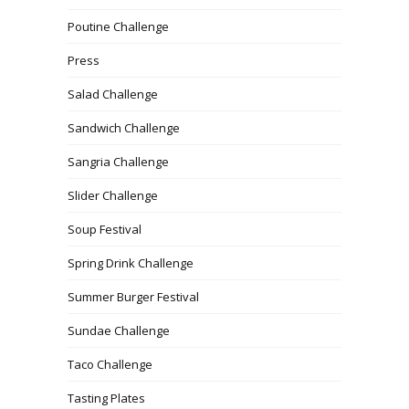
Poutine Challenge
Press
Salad Challenge
Sandwich Challenge
Sangria Challenge
Slider Challenge
Soup Festival
Spring Drink Challenge
Summer Burger Festival
Sundae Challenge
Taco Challenge
Tasting Plates