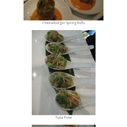
Cheeseburger Spring Rolls
Tuna Poke