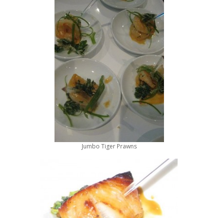
Jumbo Tiger Prawns