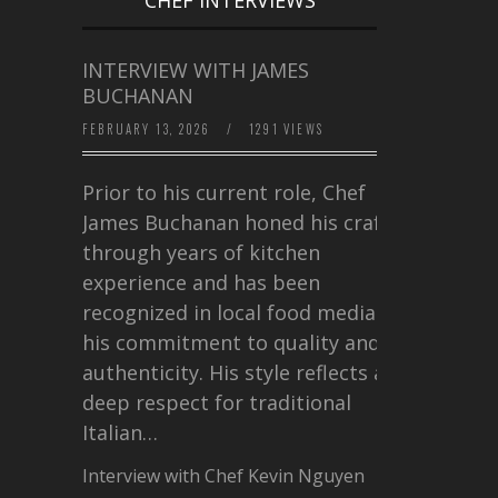
INTERVIEW WITH JAMES
BUCHANAN
FEBRUARY 13, 2026
/
1291 VIEWS
Prior to his current role, Chef
James Buchanan honed his craft
through years of kitchen
experience and has been
recognized in local food media for
his commitment to quality and
authenticity. His style reflects a
deep respect for traditional
Italian…
Interview with Chef Kevin Nguyen