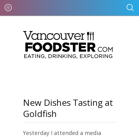
New Dishes Tasting at
Goldfish
Yesterday I attended a media