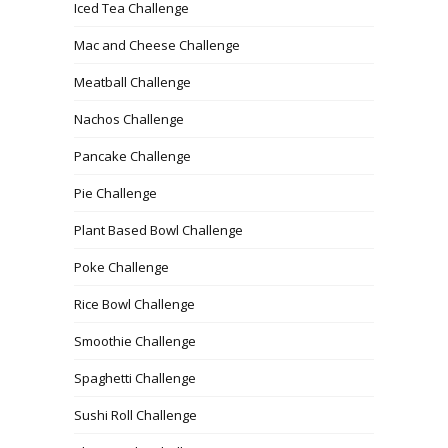
Iced Tea Challenge
Mac and Cheese Challenge
Meatball Challenge
Nachos Challenge
Pancake Challenge
Pie Challenge
Plant Based Bowl Challenge
Poke Challenge
Rice Bowl Challenge
Smoothie Challenge
Spaghetti Challenge
Sushi Roll Challenge