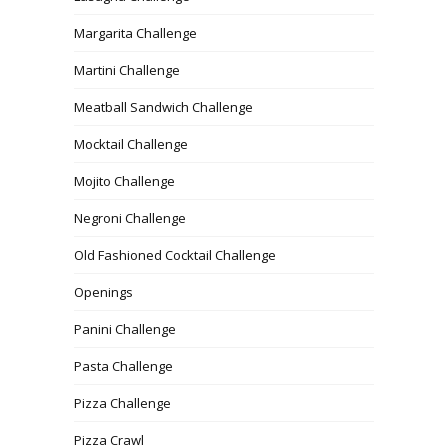
Margarita Challenge
Martini Challenge
Meatball Sandwich Challenge
Mocktail Challenge
Mojito Challenge
Negroni Challenge
Old Fashioned Cocktail Challenge
Openings
Panini Challenge
Pasta Challenge
Pizza Challenge
Pizza Crawl