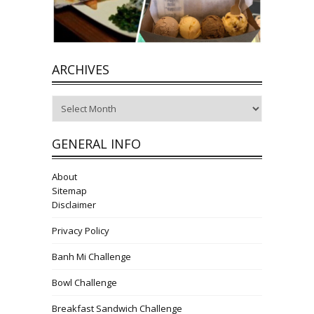
ARCHIVES
Archives
GENERAL INFO
About
Sitemap
Disclaimer
Privacy Policy
Banh Mi Challenge
Bowl Challenge
Breakfast Sandwich Challenge