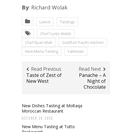
By
: Richard Wolak
Latest
Tastings
Chef Curtis Webb
Chef Ryan Mah
Goldfish Pacific Kitchen
New Menu Tasting
Yaletown
Read Previous
Read Next
Taste of Zest of
Panache – A
New West
Night of
Chocolate
New Dishes Tasting at Moltaqa
Moroccan Restaurant
OCTOBER 24, 2025
New Menu Tasting at Tutto
Restaurant