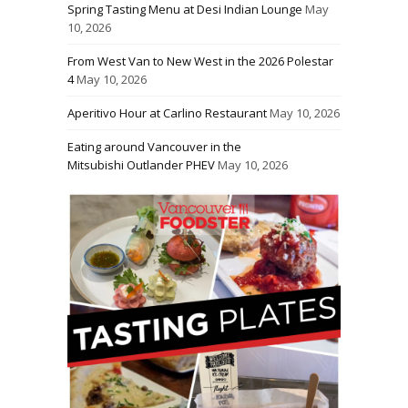
Spring Tasting Menu at Desi Indian Lounge
May
10, 2026
From West Van to New West in the 2026 Polestar
4
May 10, 2026
Aperitivo Hour at Carlino Restaurant
May 10, 2026
Eating around Vancouver in the
Mitsubishi Outlander PHEV
May 10, 2026