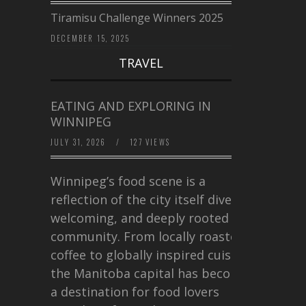
Tiramisu Challenge Winners 2025
DECEMBER 15, 2025
TRAVEL
EATING AND EXPLORING IN
WINNIPEG
JULY 31, 2026
/
127 VIEWS
Winnipeg’s food scene is a
reflection of the city itself diverse,
welcoming, and deeply rooted in
community. From locally roasted
coffee to globally inspired cuisine,
the Manitoba capital has become
a destination for food lovers