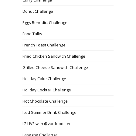
Donut Challenge
Eggs Benedict Challenge
Food Talks
French Toast Challenge
Fried Chicken Sandwich Challenge
Grilled Cheese Sandwich Challenge
Holiday Cake Challenge
Holiday Cocktail Challenge
Hot Chocolate Challenge
Iced Summer Drink Challenge
IG LIVE with @vanfoodster
Lasagna Challenge