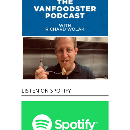
LISTEN ON SPOTIFY