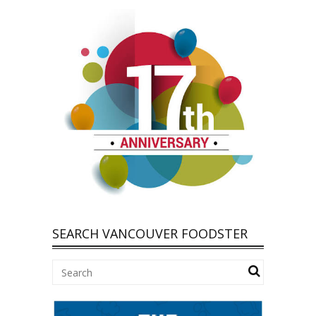
SEARCH VANCOUVER FOODSTER