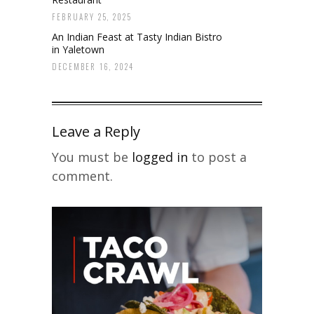
FEBRUARY 25, 2025
An Indian Feast at Tasty Indian Bistro
in Yaletown
DECEMBER 16, 2024
Leave a Reply
You must be
logged in
to post a
comment.