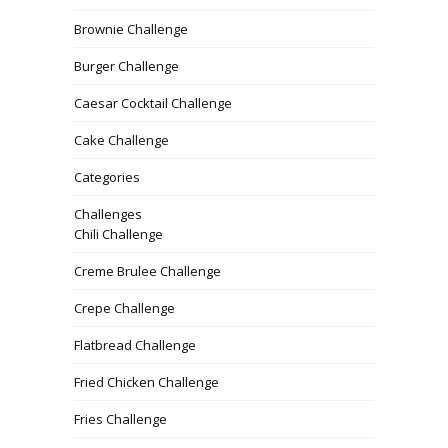
Brownie Challenge
Burger Challenge
Caesar Cocktail Challenge
Cake Challenge
Categories
Challenges
Chili Challenge
Creme Brulee Challenge
Crepe Challenge
Flatbread Challenge
Fried Chicken Challenge
Fries Challenge