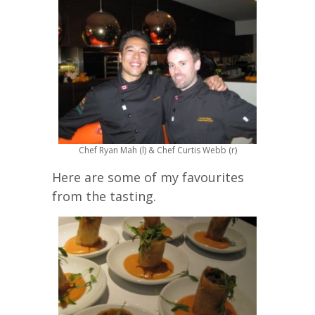
Chef Ryan Mah (l) & Chef Curtis Webb (r)
Here are some of my favourites
from the tasting.