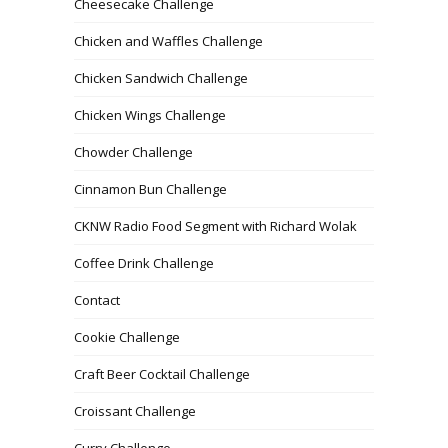
Cheesecake Challenge
Chicken and Waffles Challenge
Chicken Sandwich Challenge
Chicken Wings Challenge
Chowder Challenge
Cinnamon Bun Challenge
CKNW Radio Food Segment with Richard Wolak
Coffee Drink Challenge
Contact
Cookie Challenge
Craft Beer Cocktail Challenge
Croissant Challenge
Curry Challenge