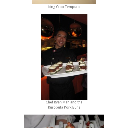
King Crab Tempura
Chef Ryan Mah and the
Kurobuta Pork Buns