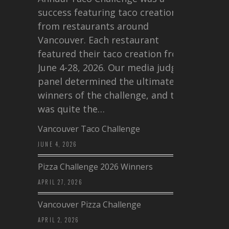
success featuring taco creations
from restaurants around
Vancouver. Each restaurant
featured their taco creation from
June 4-28, 2026. Our media judging
panel determined the ultimate
winners of the challenge, and this
was quite the…
Vancouver Taco Challenge
JUNE 4, 2026
Pizza Challenge 2026 Winners
APRIL 27, 2026
Vancouver Pizza Challenge
APRIL 2, 2026