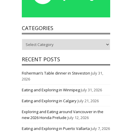
CATEGORIES
Categories
RECENT POSTS
Fisherman’s Table dinner in Steveston
July 31,
2026
Eating and Exploring in Winnipeg
July 31, 2026
Eating and Exploring in Calgary
July 21, 2026
Exploring and Eating around Vancouver in the
new 2026 Honda Prelude
July 12, 2026
Eating and Exploring in Puerto Vallarta
July 7, 2026