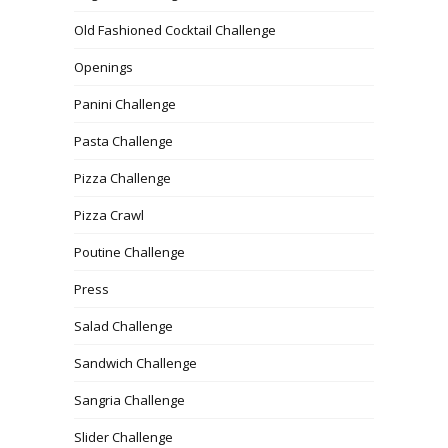
Old Fashioned Cocktail Challenge
Openings
Panini Challenge
Pasta Challenge
Pizza Challenge
Pizza Crawl
Poutine Challenge
Press
Salad Challenge
Sandwich Challenge
Sangria Challenge
Slider Challenge