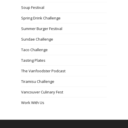
Soup Festival
Spring Drink Challenge
Summer Burger Festival
Sundae Challenge
Taco Challenge
Tasting Plates
The Vanfoodster Podcast
Tiramisu Challenge
Vancouver Culinary Fest
Work With Us