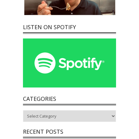
LISTEN ON SPOTIFY
CATEGORIES
Categories
RECENT POSTS