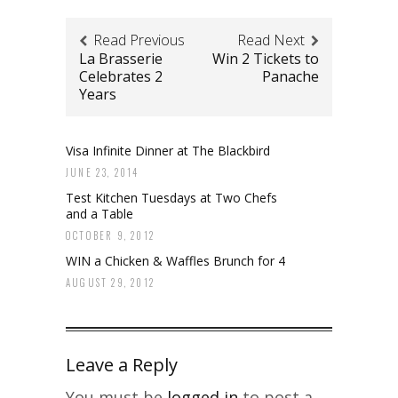
Read Previous
Read Next
La Brasserie
Win 2 Tickets to
Celebrates 2
Panache
Years
Visa Infinite Dinner at The Blackbird
JUNE 23, 2014
Test Kitchen Tuesdays at Two Chefs
and a Table
OCTOBER 9, 2012
WIN a Chicken & Waffles Brunch for 4
AUGUST 29, 2012
Leave a Reply
You must be
logged in
to post a