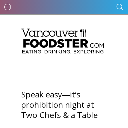
Speak easy—it’s
prohibition night at
Two Chefs & a Table