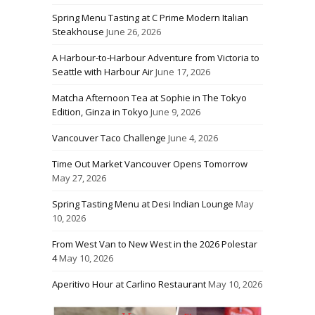
Spring Menu Tasting at C Prime Modern Italian
Steakhouse
June 26, 2026
A Harbour-to-Harbour Adventure from Victoria to
Seattle with Harbour Air
June 17, 2026
Matcha Afternoon Tea at Sophie in The Tokyo
Edition, Ginza in Tokyo
June 9, 2026
Vancouver Taco Challenge
June 4, 2026
Time Out Market Vancouver Opens Tomorrow
May 27, 2026
Spring Tasting Menu at Desi Indian Lounge
May
10, 2026
From West Van to New West in the 2026 Polestar
4
May 10, 2026
Aperitivo Hour at Carlino Restaurant
May 10, 2026