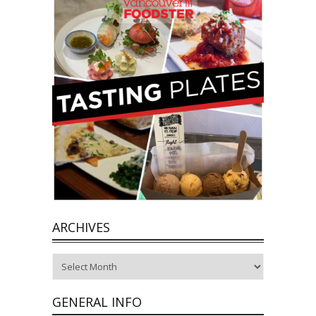
ARCHIVES
Archives
GENERAL INFO