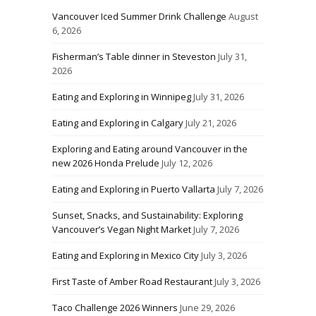
Vancouver Iced Summer Drink Challenge
August
6, 2026
Fisherman’s Table dinner in Steveston
July 31,
2026
Eating and Exploring in Winnipeg
July 31, 2026
Eating and Exploring in Calgary
July 21, 2026
Exploring and Eating around Vancouver in the
new 2026 Honda Prelude
July 12, 2026
Eating and Exploring in Puerto Vallarta
July 7, 2026
Sunset, Snacks, and Sustainability: Exploring
Vancouver’s Vegan Night Market
July 7, 2026
Eating and Exploring in Mexico City
July 3, 2026
First Taste of Amber Road Restaurant
July 3, 2026
Taco Challenge 2026 Winners
June 29, 2026