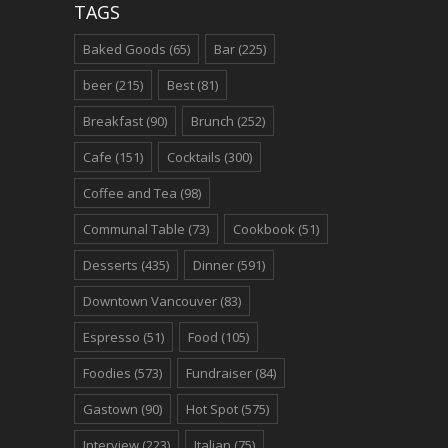
TAGS
Baked Goods
(65)
Bar
(225)
beer
(215)
Best
(81)
Breakfast
(90)
Brunch
(252)
Cafe
(151)
Cocktails
(300)
Coffee and Tea
(98)
Communal Table
(73)
Cookbook
(51)
Desserts
(435)
Dinner
(591)
Downtown Vancouver
(83)
Espresso
(51)
Food
(105)
Foodies
(573)
Fundraiser
(84)
Gastown
(90)
Hot Spot
(575)
Interview
(223)
Italian
(75)