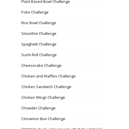
Plant Based Bowl Challenge
Poke Challenge
Rice Bowl Challenge
Smoothie Challenge
Spaghetti Challenge
Sushi Roll Challenge
Cheesecake Challenge
Chicken and Waffles Challenge
Chicken Sandwich Challenge
Chicken Wings Challenge
Chowder Challenge
Cinnamon Bun Challenge