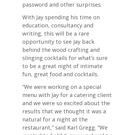
password and other surprises.
With Jay spending his time on
education, consultancy and
writing, this will be a rare
opportunity to see Jay back
behind the wood crafting and
slinging cocktails for what’s sure
to be a great night of intimate
fun, great food and cocktails.
“We were working on a special
menu with Jay for a catering client
and we were so excited about the
results that we thought it was a
natural for a night at the
restaurant,” said Karl Gregg. “We