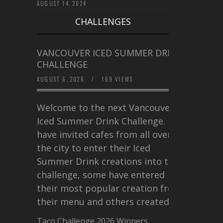
AUGUST 14, 2024
CHALLENGES
VANCOUVER ICED SUMMER DRINK
CHALLENGE
AUGUST 6, 2026
/
169 VIEWS
Welcome to the next Vancouver
Iced Summer Drink Challenge. I
have invited cafes from all over
the city to enter their Iced
Summer Drink creations into this
challenge, some have entered
their most popular creation from
their menu and others created a…
Taco Challenge 2026 Winners