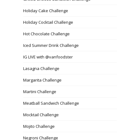
Holiday Cake Challenge
Holiday Cocktail Challenge
Hot Chocolate Challenge
Iced Summer Drink Challenge
IG LIVE with @vanfoodster
Lasagna Challenge
Margarita Challenge
Martini Challenge
Meatball Sandwich Challenge
Mocktail Challenge
Mojito Challenge
Negroni Challenge