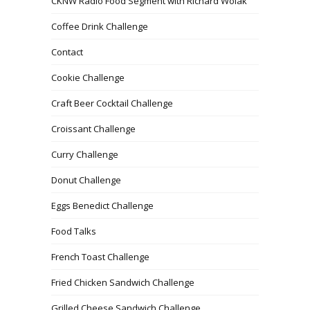
CKNW Radio Food Segment with Richard Wolak
Coffee Drink Challenge
Contact
Cookie Challenge
Craft Beer Cocktail Challenge
Croissant Challenge
Curry Challenge
Donut Challenge
Eggs Benedict Challenge
Food Talks
French Toast Challenge
Fried Chicken Sandwich Challenge
Grilled Cheese Sandwich Challenge