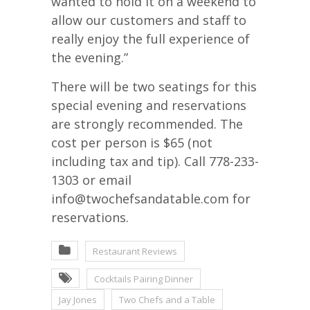
wanted to hold it on a weekend to
allow our customers and staff to
really enjoy the full experience of
the evening.”
There will be two seatings for this
special evening and reservations
are strongly recommended. The
cost per person is $65 (not
including tax and tip). Call 778-233-
1303 or email
info@twochefsandatable.com for
reservations.
Restaurant Reviews
Cocktails Pairing Dinner
Jay Jones
Two Chefs and a Table