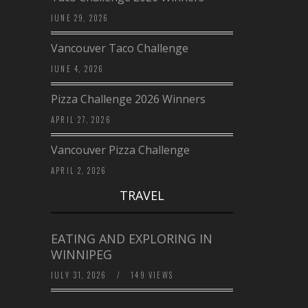
JUNE 29, 2026
Vancouver Taco Challenge
JUNE 4, 2026
Pizza Challenge 2026 Winners
APRIL 27, 2026
Vancouver Pizza Challenge
APRIL 2, 2026
TRAVEL
EATING AND EXPLORING IN
WINNIPEG
JULY 31, 2026
/
149 VIEWS