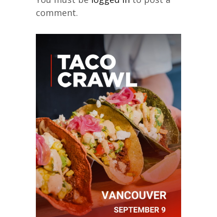
comment.