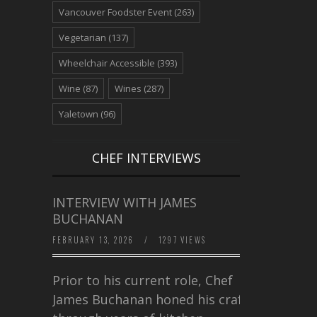
Vancouver Foodster Event
(263)
Vegetarian
(137)
Wheelchair Accessible
(393)
Wine
(87)
Wines
(287)
Yaletown
(96)
CHEF INTERVIEWS
INTERVIEW WITH JAMES
BUCHANAN
FEBRUARY 13, 2026
/
1297 VIEWS
Prior to his current role, Chef
James Buchanan honed his craft