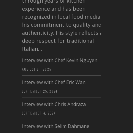
through years of kitchen
experience and has been
recognized in local food media for
his commitment to quality and
authenticity. His style reflects a
deep respect for traditional
Italian…
Interview with Chef Kevin Nguyen
AUGUST 21, 2025
Interview with Chef Eric Wan
SEPTEMBER 25, 2024
Interview with Chris Andraza
SEPTEMBER 4, 2024
Interview with Selim Dahmane