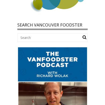
SEARCH VANCOUVER FOODSTER