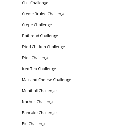
Chili Challenge
Creme Brulee Challenge
Crepe Challenge
Flatbread Challenge
Fried Chicken Challenge
Fries Challenge
Iced Tea Challenge
Mac and Cheese Challenge
Meatball Challenge
Nachos Challenge
Pancake Challenge
Pie Challenge