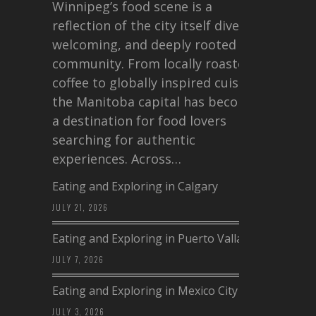
Winnipeg’s food scene is a
reflection of the city itself diverse,
welcoming, and deeply rooted in
community. From locally roasted
coffee to globally inspired cuisine,
the Manitoba capital has become
a destination for food lovers
searching for authentic
experiences. Across…
Eating and Exploring in Calgary
JULY 21, 2026
Eating and Exploring in Puerto Vallarta
JULY 7, 2026
Eating and Exploring in Mexico City
JULY 3, 2026