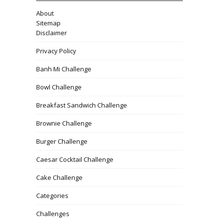
About
Sitemap
Disclaimer
Privacy Policy
Banh Mi Challenge
Bowl Challenge
Breakfast Sandwich Challenge
Brownie Challenge
Burger Challenge
Caesar Cocktail Challenge
Cake Challenge
Categories
Challenges