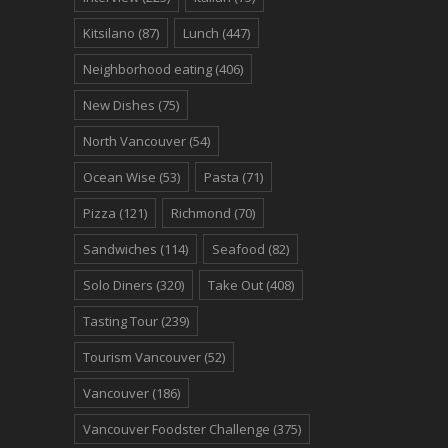
Kitsilano
(87)
Lunch
(447)
Neighborhood eating
(406)
New Dishes
(75)
North Vancouver
(54)
Ocean Wise
(53)
Pasta
(71)
Pizza
(121)
Richmond
(70)
Sandwiches
(114)
Seafood
(82)
Solo Diners
(320)
Take Out
(408)
Tasting Tour
(239)
Tourism Vancouver
(52)
Vancouver
(186)
Vancouver Foodster Challenge
(375)