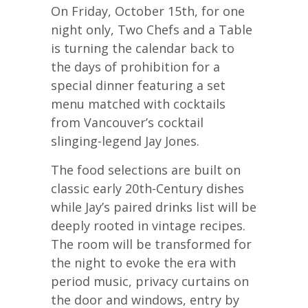
On Friday, October 15th, for one
night only, Two Chefs and a Table
is turning the calendar back to
the days of prohibition for a
special dinner featuring a set
menu matched with cocktails
from Vancouver’s cocktail
slinging-legend Jay Jones.
The food selections are built on
classic early 20th-Century dishes
while Jay’s paired drinks list will be
deeply rooted in vintage recipes.
The room will be transformed for
the night to evoke the era with
period music, privacy curtains on
the door and windows, entry by