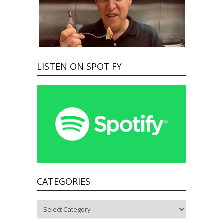
LISTEN ON SPOTIFY
CATEGORIES
Categories