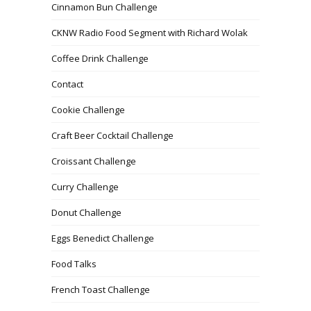
Cinnamon Bun Challenge
CKNW Radio Food Segment with Richard Wolak
Coffee Drink Challenge
Contact
Cookie Challenge
Craft Beer Cocktail Challenge
Croissant Challenge
Curry Challenge
Donut Challenge
Eggs Benedict Challenge
Food Talks
French Toast Challenge