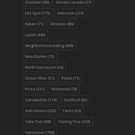
Gastown
(90)
Honda Canada
(51)
Hot Spot
(575)
Interview
(223)
Italian
(71)
Kitsilano
(86)
Lunch
(446)
Neighborhood eating
(406)
New Dishes
(75)
North Vancouver
(54)
Ocean Wise
(51)
Pasta
(71)
Pizza
(121)
Richmond
(70)
Sandwiches
(114)
Seafood
(82)
Solo Diners
(320)
Tacos
(50)
Take Out
(408)
Tasting Tour
(239)
Vancouver
(184)