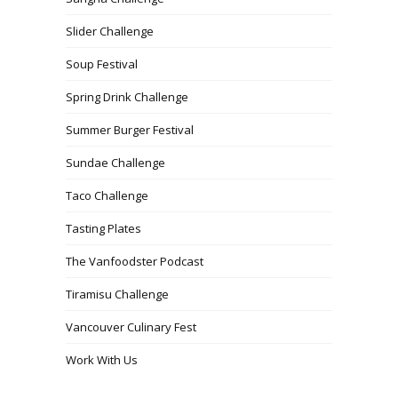
Slider Challenge
Soup Festival
Spring Drink Challenge
Summer Burger Festival
Sundae Challenge
Taco Challenge
Tasting Plates
The Vanfoodster Podcast
Tiramisu Challenge
Vancouver Culinary Fest
Work With Us