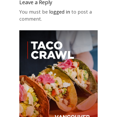
Leave a Reply
You must be
logged in
to post a
comment.