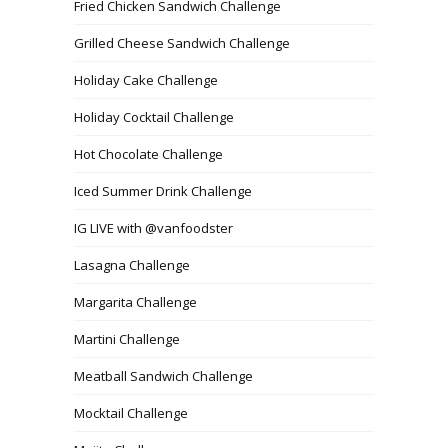
Fried Chicken Sandwich Challenge
Grilled Cheese Sandwich Challenge
Holiday Cake Challenge
Holiday Cocktail Challenge
Hot Chocolate Challenge
Iced Summer Drink Challenge
IG LIVE with @vanfoodster
Lasagna Challenge
Margarita Challenge
Martini Challenge
Meatball Sandwich Challenge
Mocktail Challenge