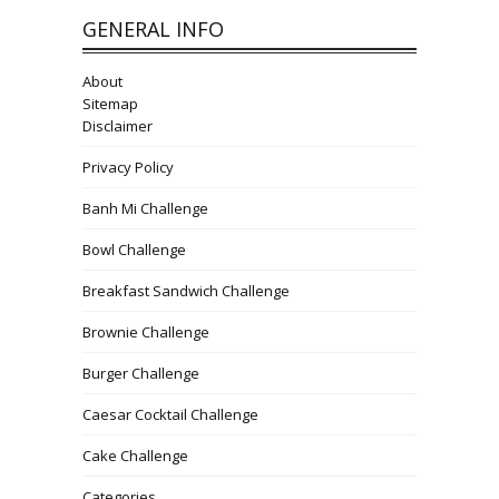
GENERAL INFO
About
Sitemap
Disclaimer
Privacy Policy
Banh Mi Challenge
Bowl Challenge
Breakfast Sandwich Challenge
Brownie Challenge
Burger Challenge
Caesar Cocktail Challenge
Cake Challenge
Categories