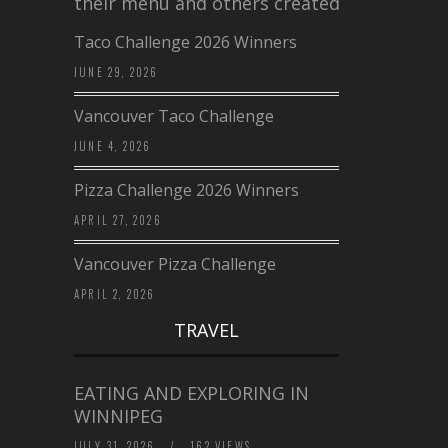
their menu and others created a…
Taco Challenge 2026 Winners
JUNE 29, 2026
Vancouver Taco Challenge
JUNE 4, 2026
Pizza Challenge 2026 Winners
APRIL 27, 2026
Vancouver Pizza Challenge
APRIL 2, 2026
TRAVEL
EATING AND EXPLORING IN
WINNIPEG
JULY 31, 2026
/
162 VIEWS