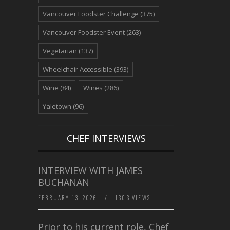
Vancouver Foodster Challenge
(375)
Vancouver Foodster Event
(263)
Vegetarian
(137)
Wheelchair Accessible
(393)
Wine
(84)
Wines
(286)
Yaletown
(96)
CHEF INTERVIEWS
INTERVIEW WITH JAMES
BUCHANAN
FEBRUARY 13, 2026
/
1303 VIEWS
Prior to his current role, Chef