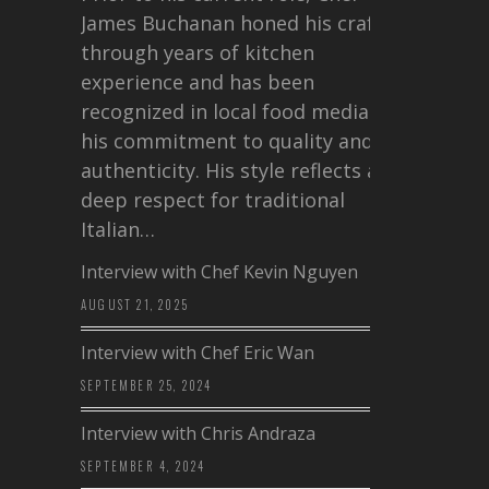
James Buchanan honed his craft
through years of kitchen
experience and has been
recognized in local food media for
his commitment to quality and
authenticity. His style reflects a
deep respect for traditional
Italian…
Interview with Chef Kevin Nguyen
AUGUST 21, 2025
Interview with Chef Eric Wan
SEPTEMBER 25, 2024
Interview with Chris Andraza
SEPTEMBER 4, 2024