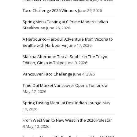
Taco Challenge 2026 Winners
June 29, 2026
Spring Menu Tasting at C Prime Modern Italian
Steakhouse
June 26, 2026
A Harbour-to-Harbour Adventure from Victoria to
Seattle with Harbour Air
June 17, 2026
Matcha Afternoon Tea at Sophie in The Tokyo
Edition, Ginza in Tokyo
June 9, 2026
Vancouver Taco Challenge
June 4, 2026
Time Out Market Vancouver Opens Tomorrow
May 27, 2026
Spring Tasting Menu at Desi Indian Lounge
May
10, 2026
From West Van to New West in the 2026 Polestar
4
May 10, 2026