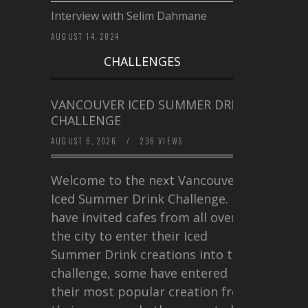
Interview with Selim Dahmane
AUGUST 14, 2024
CHALLENGES
VANCOUVER ICED SUMMER DRINK
CHALLENGE
AUGUST 6, 2026
/
236 VIEWS
Welcome to the next Vancouver
Iced Summer Drink Challenge. I
have invited cafes from all over
the city to enter their Iced
Summer Drink creations into this
challenge, some have entered
their most popular creation from