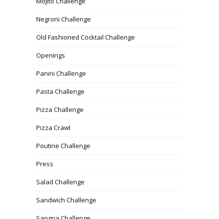
Mojito Challenge
Negroni Challenge
Old Fashioned Cocktail Challenge
Openings
Panini Challenge
Pasta Challenge
Pizza Challenge
Pizza Crawl
Poutine Challenge
Press
Salad Challenge
Sandwich Challenge
Sangria Challenge