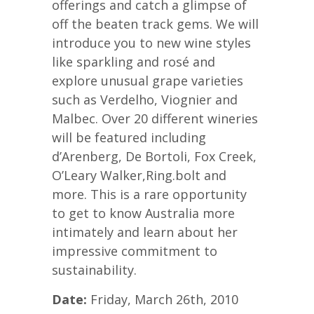
offerings and catch a glimpse of
off the beaten track gems. We will
introduce you to new wine styles
like sparkling and rosé and
explore unusual grape varieties
such as Verdelho, Viognier and
Malbec. Over 20 different wineries
will be featured including
d’Arenberg, De Bortoli, Fox Creek,
O’Leary Walker,Ring.bolt and
more. This is a rare opportunity
to get to know Australia more
intimately and learn about her
impressive commitment to
sustainability.
Date:
Friday, March 26th, 2010