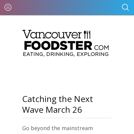
Catching the Next
Wave March 26
Go beyond the mainstream