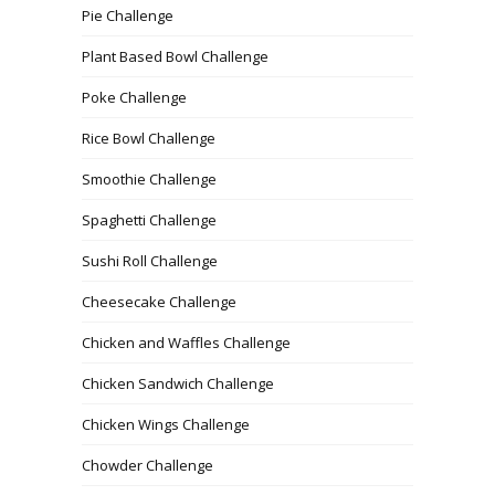
Pie Challenge
Plant Based Bowl Challenge
Poke Challenge
Rice Bowl Challenge
Smoothie Challenge
Spaghetti Challenge
Sushi Roll Challenge
Cheesecake Challenge
Chicken and Waffles Challenge
Chicken Sandwich Challenge
Chicken Wings Challenge
Chowder Challenge