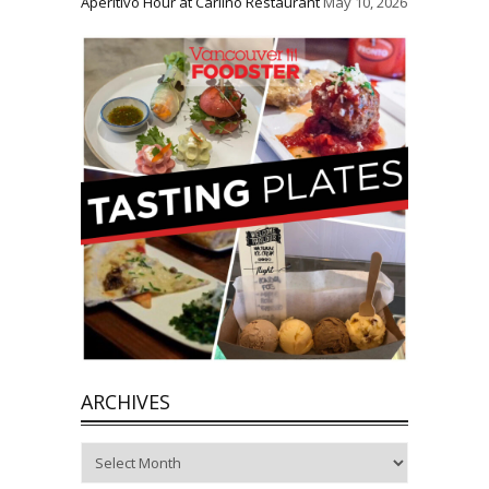
Aperitivo Hour at Carlino Restaurant
May 10, 2026
ARCHIVES
Archives