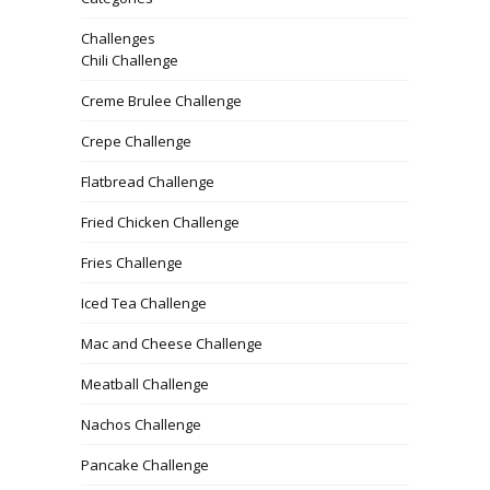
Challenges
Chili Challenge
Creme Brulee Challenge
Crepe Challenge
Flatbread Challenge
Fried Chicken Challenge
Fries Challenge
Iced Tea Challenge
Mac and Cheese Challenge
Meatball Challenge
Nachos Challenge
Pancake Challenge