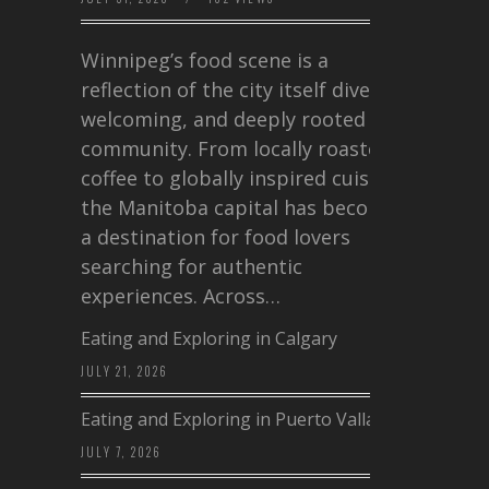
Winnipeg’s food scene is a
reflection of the city itself diverse,
welcoming, and deeply rooted in
community. From locally roasted
coffee to globally inspired cuisine,
the Manitoba capital has become
a destination for food lovers
searching for authentic
experiences. Across…
Eating and Exploring in Calgary
JULY 21, 2026
Eating and Exploring in Puerto Vallarta
JULY 7, 2026