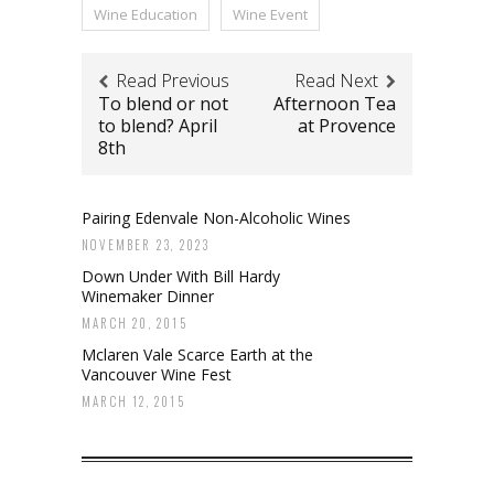
Wine Education
Wine Event
Read Previous
Read Next
To blend or not
Afternoon Tea
to blend? April
at Provence
8th
Pairing Edenvale Non-Alcoholic Wines
NOVEMBER 23, 2023
Down Under With Bill Hardy
Winemaker Dinner
MARCH 20, 2015
Mclaren Vale Scarce Earth at the
Vancouver Wine Fest
MARCH 12, 2015