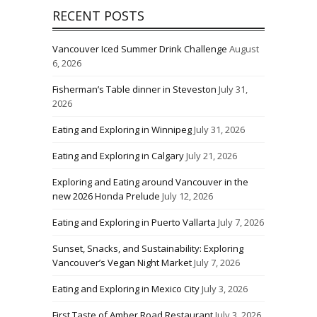
RECENT POSTS
Vancouver Iced Summer Drink Challenge
August
6, 2026
Fisherman’s Table dinner in Steveston
July 31,
2026
Eating and Exploring in Winnipeg
July 31, 2026
Eating and Exploring in Calgary
July 21, 2026
Exploring and Eating around Vancouver in the
new 2026 Honda Prelude
July 12, 2026
Eating and Exploring in Puerto Vallarta
July 7, 2026
Sunset, Snacks, and Sustainability: Exploring
Vancouver’s Vegan Night Market
July 7, 2026
Eating and Exploring in Mexico City
July 3, 2026
First Taste of Amber Road Restaurant
July 3, 2026