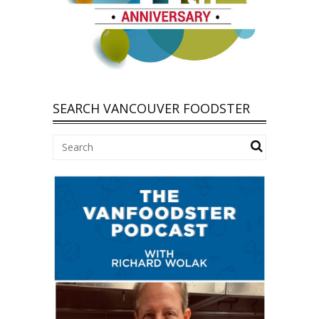
SEARCH VANCOUVER FOODSTER