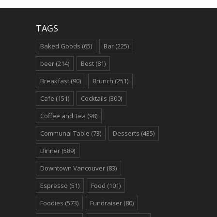
TAGS
Baked Goods
(65)
Bar
(225)
beer
(214)
Best
(81)
Breakfast
(90)
Brunch
(251)
Cafe
(151)
Cocktails
(300)
Coffee and Tea
(98)
Communal Table
(73)
Desserts
(435)
Dinner
(589)
Downtown Vancouver
(83)
Espresso
(51)
Food
(101)
Foodies
(573)
Fundraiser
(80)