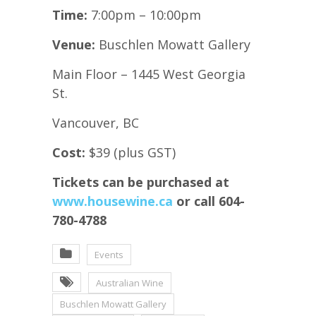
Time:
7:00pm – 10:00pm
Venue:
Buschlen Mowatt Gallery
Main Floor – 1445 West Georgia
St.
Vancouver, BC
Cost:
$39 (plus GST)
Tickets can be purchased at
www.housewine.ca
or call 604-
780-4788
Events
Australian Wine
Buschlen Mowatt Gallery