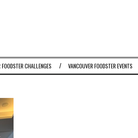
 FOODSTER CHALLENGES
VANCOUVER FOODSTER EVENTS