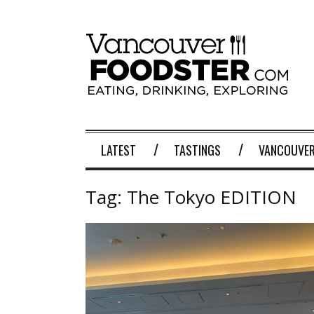
LATEST
TASTINGS
VANCOUVER
Tag:
The Tokyo EDITION