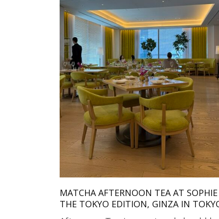
MATCHA AFTERNOON TEA AT SOPHIE 
THE TOKYO EDITION, GINZA IN TOKY