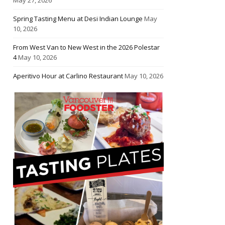
Spring Tasting Menu at Desi Indian Lounge
May
10, 2026
From West Van to New West in the 2026 Polestar
4
May 10, 2026
Aperitivo Hour at Carlino Restaurant
May 10, 2026