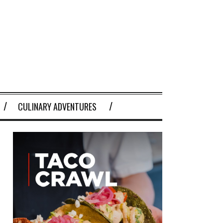
CULINARY ADVENTURES