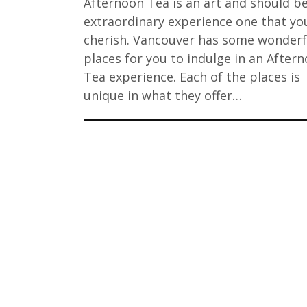
Afternoon Tea is an art and should b
extraordinary experience one that you
cherish. Vancouver has some wonderf
places for you to indulge in an After
Tea experience. Each of the places is
unique in what they offer…