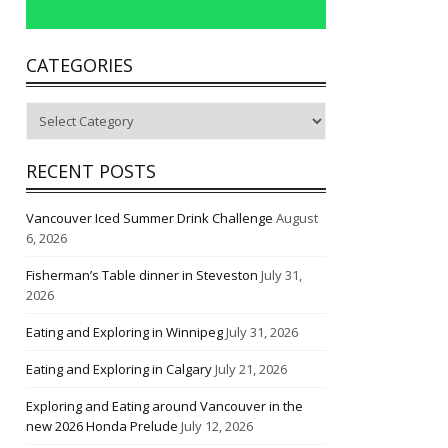
CATEGORIES
Categories
RECENT POSTS
Vancouver Iced Summer Drink Challenge
August
6, 2026
Fisherman’s Table dinner in Steveston
July 31,
2026
Eating and Exploring in Winnipeg
July 31, 2026
Eating and Exploring in Calgary
July 21, 2026
Exploring and Eating around Vancouver in the
new 2026 Honda Prelude
July 12, 2026