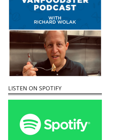
LISTEN ON SPOTIFY