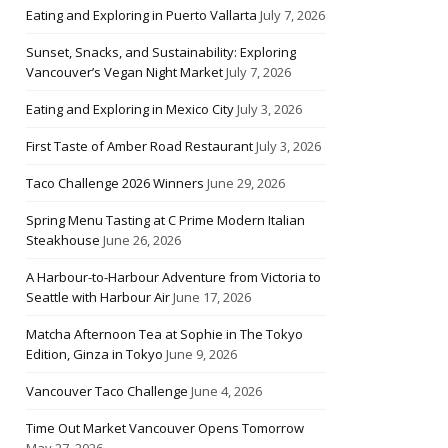
Eating and Exploring in Puerto Vallarta
July 7, 2026
Sunset, Snacks, and Sustainability: Exploring
Vancouver’s Vegan Night Market
July 7, 2026
Eating and Exploring in Mexico City
July 3, 2026
First Taste of Amber Road Restaurant
July 3, 2026
Taco Challenge 2026 Winners
June 29, 2026
Spring Menu Tasting at C Prime Modern Italian
Steakhouse
June 26, 2026
A Harbour-to-Harbour Adventure from Victoria to
Seattle with Harbour Air
June 17, 2026
Matcha Afternoon Tea at Sophie in The Tokyo
Edition, Ginza in Tokyo
June 9, 2026
Vancouver Taco Challenge
June 4, 2026
Time Out Market Vancouver Opens Tomorrow
May 27, 2026