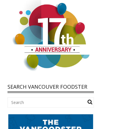
SEARCH VANCOUVER FOODSTER