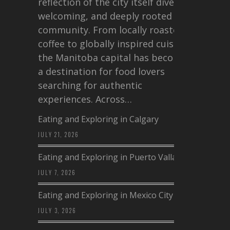
reflection of the city itself diverse,
welcoming, and deeply rooted in
community. From locally roasted
coffee to globally inspired cuisine,
the Manitoba capital has become
a destination for food lovers
searching for authentic
experiences. Across…
Eating and Exploring in Calgary
JULY 21, 2026
Eating and Exploring in Puerto Vallarta
JULY 7, 2026
Eating and Exploring in Mexico City
JULY 3, 2026