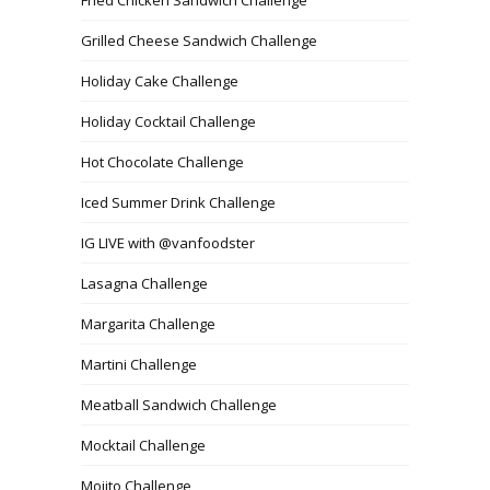
Grilled Cheese Sandwich Challenge
Holiday Cake Challenge
Holiday Cocktail Challenge
Hot Chocolate Challenge
Iced Summer Drink Challenge
IG LIVE with @vanfoodster
Lasagna Challenge
Margarita Challenge
Martini Challenge
Meatball Sandwich Challenge
Mocktail Challenge
Mojito Challenge