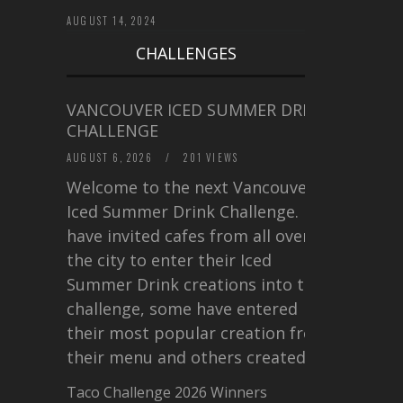
AUGUST 14, 2024
CHALLENGES
VANCOUVER ICED SUMMER DRINK
CHALLENGE
AUGUST 6, 2026
/
201 VIEWS
Welcome to the next Vancouver
Iced Summer Drink Challenge. I
have invited cafes from all over
the city to enter their Iced
Summer Drink creations into this
challenge, some have entered
their most popular creation from
their menu and others created a…
Taco Challenge 2026 Winners