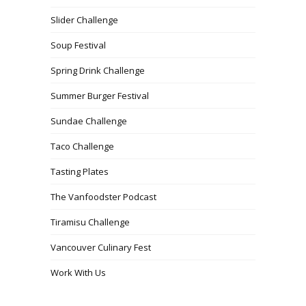
Slider Challenge
Soup Festival
Spring Drink Challenge
Summer Burger Festival
Sundae Challenge
Taco Challenge
Tasting Plates
The Vanfoodster Podcast
Tiramisu Challenge
Vancouver Culinary Fest
Work With Us