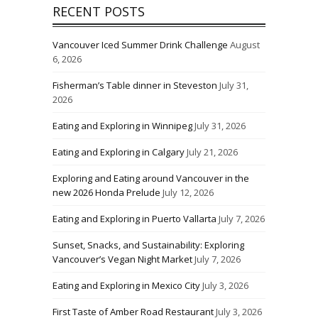
RECENT POSTS
Vancouver Iced Summer Drink Challenge
August
6, 2026
Fisherman’s Table dinner in Steveston
July 31,
2026
Eating and Exploring in Winnipeg
July 31, 2026
Eating and Exploring in Calgary
July 21, 2026
Exploring and Eating around Vancouver in the
new 2026 Honda Prelude
July 12, 2026
Eating and Exploring in Puerto Vallarta
July 7, 2026
Sunset, Snacks, and Sustainability: Exploring
Vancouver’s Vegan Night Market
July 7, 2026
Eating and Exploring in Mexico City
July 3, 2026
First Taste of Amber Road Restaurant
July 3, 2026