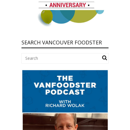
SEARCH VANCOUVER FOODSTER