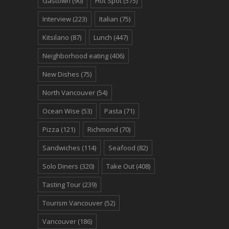
Gastown
(90)
Hot Spot
(575)
Interview
(223)
Italian
(75)
Kitsilano
(87)
Lunch
(447)
Neighborhood eating
(406)
New Dishes
(75)
North Vancouver
(54)
Ocean Wise
(53)
Pasta
(71)
Pizza
(121)
Richmond
(70)
Sandwiches
(114)
Seafood
(82)
Solo Diners
(320)
Take Out
(408)
Tasting Tour
(239)
Tourism Vancouver
(52)
Vancouver
(186)