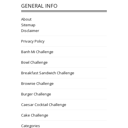
GENERAL INFO
About
Sitemap
Disclaimer
Privacy Policy
Banh Mi Challenge
Bowl Challenge
Breakfast Sandwich Challenge
Brownie Challenge
Burger Challenge
Caesar Cocktail Challenge
Cake Challenge
Categories