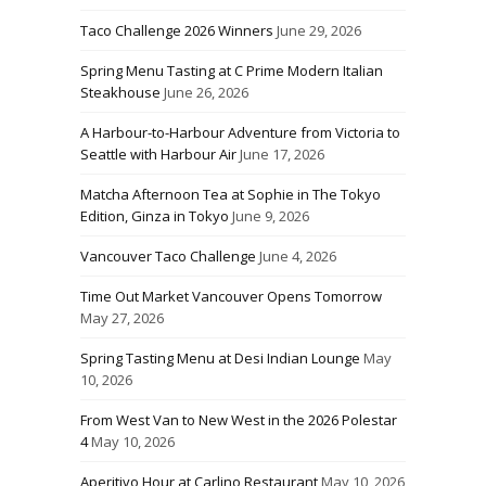
Taco Challenge 2026 Winners
June 29, 2026
Spring Menu Tasting at C Prime Modern Italian
Steakhouse
June 26, 2026
A Harbour-to-Harbour Adventure from Victoria to
Seattle with Harbour Air
June 17, 2026
Matcha Afternoon Tea at Sophie in The Tokyo
Edition, Ginza in Tokyo
June 9, 2026
Vancouver Taco Challenge
June 4, 2026
Time Out Market Vancouver Opens Tomorrow
May 27, 2026
Spring Tasting Menu at Desi Indian Lounge
May
10, 2026
From West Van to New West in the 2026 Polestar
4
May 10, 2026
Aperitivo Hour at Carlino Restaurant
May 10, 2026