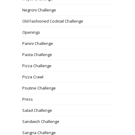
Negroni Challenge
Old Fashioned Cocktail Challenge
Openings
Panini Challenge
Pasta Challenge
Pizza Challenge
Pizza Crawl
Poutine Challenge
Press
Salad Challenge
Sandwich Challenge
Sangria Challenge