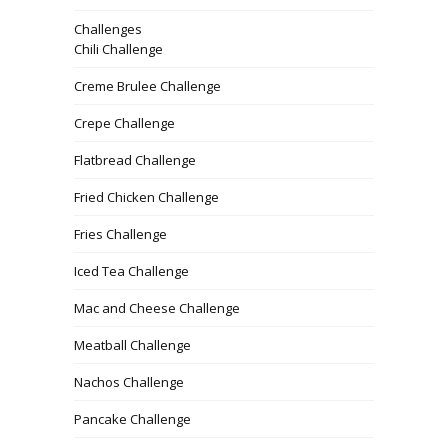
Challenges
Chili Challenge
Creme Brulee Challenge
Crepe Challenge
Flatbread Challenge
Fried Chicken Challenge
Fries Challenge
Iced Tea Challenge
Mac and Cheese Challenge
Meatball Challenge
Nachos Challenge
Pancake Challenge