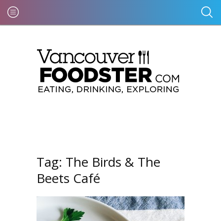
Tag:
The Birds & The
Beets Café