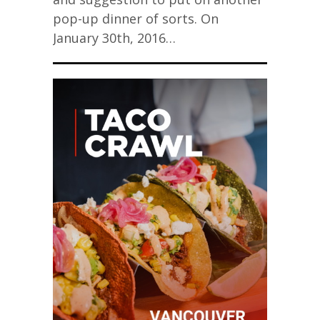
pop-up dinner of sorts. On
January 30th, 2016…