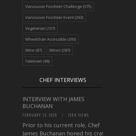
Vancouver Foodster Challenge
(375)
Vancouver Foodster Event
(263)
Vegetarian
(137)
Wheelchair Accessible
(393)
Wine
(87)
Wines
(287)
Yaletown
(96)
CHEF INTERVIEWS
INTERVIEW WITH JAMES
BUCHANAN
FEBRUARY 13, 2026
/
1298 VIEWS
Prior to his current role, Chef
James Buchanan honed his craft