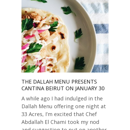
THE DALLAH MENU PRESENTS
CANTINA BEIRUT ON JANUARY 30
A while ago I had indulged in the
Dallah Menu offering one night at
33 Acres, I’m excited that Chef
Abdallah El Chami took my nod
and suggestion to put on another