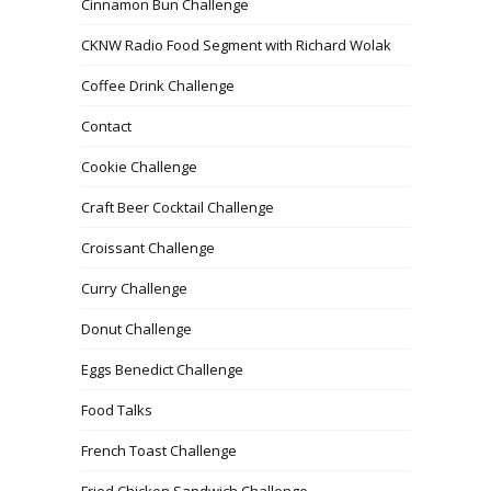
Cinnamon Bun Challenge
CKNW Radio Food Segment with Richard Wolak
Coffee Drink Challenge
Contact
Cookie Challenge
Craft Beer Cocktail Challenge
Croissant Challenge
Curry Challenge
Donut Challenge
Eggs Benedict Challenge
Food Talks
French Toast Challenge
Fried Chicken Sandwich Challenge