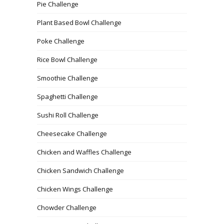
Pie Challenge
Plant Based Bowl Challenge
Poke Challenge
Rice Bowl Challenge
Smoothie Challenge
Spaghetti Challenge
Sushi Roll Challenge
Cheesecake Challenge
Chicken and Waffles Challenge
Chicken Sandwich Challenge
Chicken Wings Challenge
Chowder Challenge