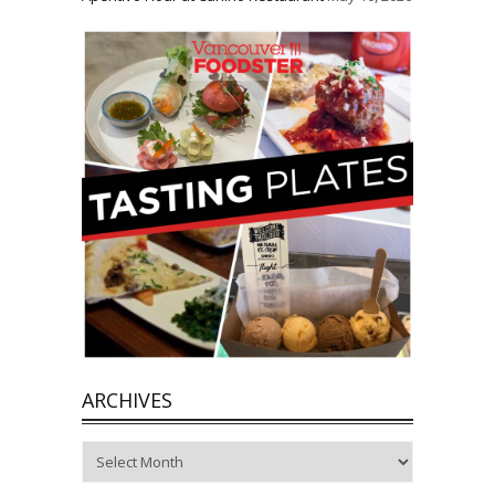
ARCHIVES
Archives