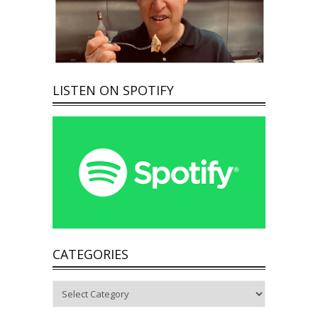
LISTEN ON SPOTIFY
CATEGORIES
Categories