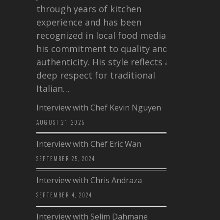
through years of kitchen
experience and has been
recognized in local food media for
his commitment to quality and
authenticity. His style reflects a
deep respect for traditional
Italian…
Interview with Chef Kevin Nguyen
AUGUST 21, 2025
Interview with Chef Eric Wan
SEPTEMBER 25, 2024
Interview with Chris Andraza
SEPTEMBER 4, 2024
Interview with Selim Dahmane