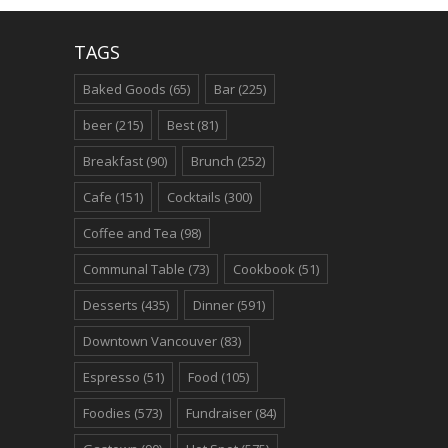
TAGS
Baked Goods
(65)
Bar
(225)
beer
(215)
Best
(81)
Breakfast
(90)
Brunch
(252)
Cafe
(151)
Cocktails
(300)
Coffee and Tea
(98)
Communal Table
(73)
Cookbook
(51)
Desserts
(435)
Dinner
(591)
Downtown Vancouver
(83)
Espresso
(51)
Food
(105)
Foodies
(573)
Fundraiser
(84)