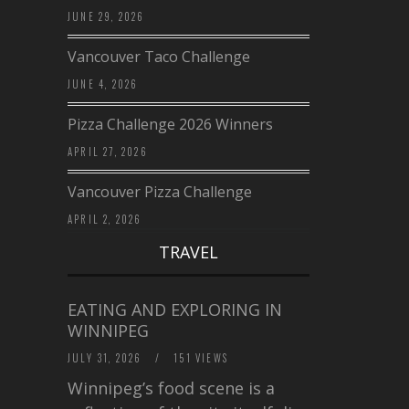
JUNE 29, 2026
Vancouver Taco Challenge
JUNE 4, 2026
Pizza Challenge 2026 Winners
APRIL 27, 2026
Vancouver Pizza Challenge
APRIL 2, 2026
TRAVEL
EATING AND EXPLORING IN
WINNIPEG
JULY 31, 2026
/
151 VIEWS
Winnipeg’s food scene is a