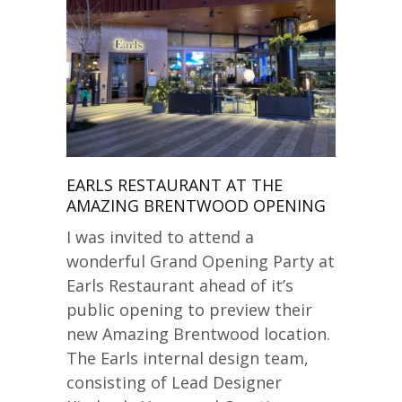
EARLS RESTAURANT AT THE
AMAZING BRENTWOOD OPENING
I was invited to attend a
wonderful Grand Opening Party at
Earls Restaurant ahead of it’s
public opening to preview their
new Amazing Brentwood location.
The Earls internal design team,
consisting of Lead Designer