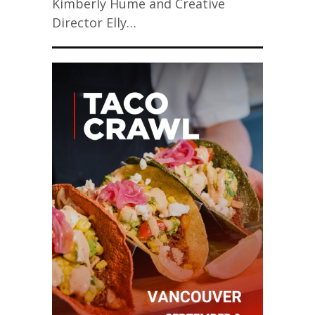
Kimberly Hume and Creative
Director Elly…