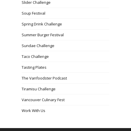
Slider Challenge
Soup Festival
Spring Drink Challenge
Summer Burger Festival
Sundae Challenge
Taco Challenge
Tasting Plates
The Vanfoodster Podcast
Tiramisu Challenge
Vancouver Culinary Fest
Work With Us