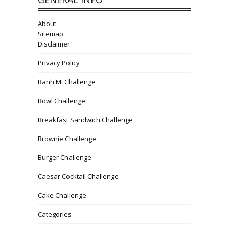
About
Sitemap
Disclaimer
Privacy Policy
Banh Mi Challenge
Bowl Challenge
Breakfast Sandwich Challenge
Brownie Challenge
Burger Challenge
Caesar Cocktail Challenge
Cake Challenge
Categories