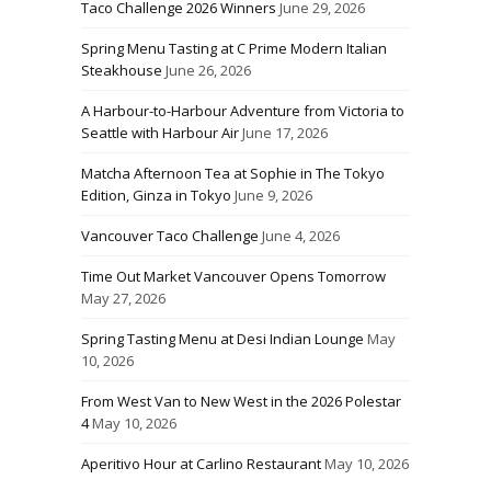
Taco Challenge 2026 Winners
June 29, 2026
Spring Menu Tasting at C Prime Modern Italian
Steakhouse
June 26, 2026
A Harbour-to-Harbour Adventure from Victoria to
Seattle with Harbour Air
June 17, 2026
Matcha Afternoon Tea at Sophie in The Tokyo
Edition, Ginza in Tokyo
June 9, 2026
Vancouver Taco Challenge
June 4, 2026
Time Out Market Vancouver Opens Tomorrow
May 27, 2026
Spring Tasting Menu at Desi Indian Lounge
May
10, 2026
From West Van to New West in the 2026 Polestar
4
May 10, 2026
Aperitivo Hour at Carlino Restaurant
May 10, 2026