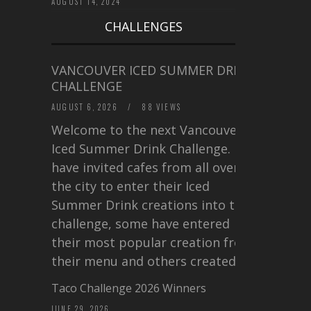
AUGUST 14, 2024
CHALLENGES
VANCOUVER ICED SUMMER DRINK
CHALLENGE
AUGUST 6, 2026
/
88 VIEWS
Welcome to the next Vancouver
Iced Summer Drink Challenge. I
have invited cafes from all over
the city to enter their Iced
Summer Drink creations into this
challenge, some have entered
their most popular creation from
their menu and others created a…
Taco Challenge 2026 Winners
JUNE 29, 2026