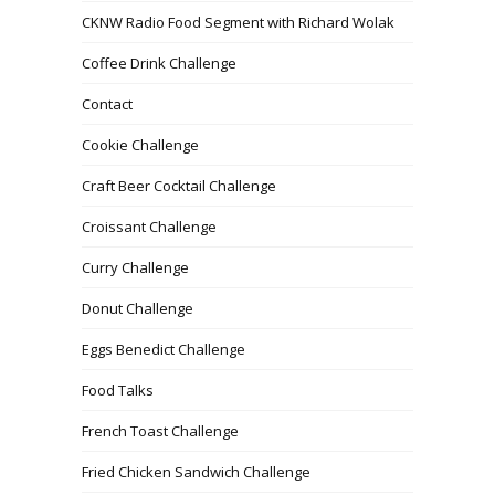
CKNW Radio Food Segment with Richard Wolak
Coffee Drink Challenge
Contact
Cookie Challenge
Craft Beer Cocktail Challenge
Croissant Challenge
Curry Challenge
Donut Challenge
Eggs Benedict Challenge
Food Talks
French Toast Challenge
Fried Chicken Sandwich Challenge