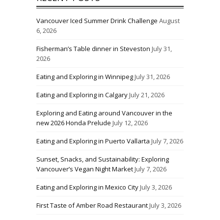
Vancouver Iced Summer Drink Challenge
August
6, 2026
Fisherman’s Table dinner in Steveston
July 31,
2026
Eating and Exploring in Winnipeg
July 31, 2026
Eating and Exploring in Calgary
July 21, 2026
Exploring and Eating around Vancouver in the
new 2026 Honda Prelude
July 12, 2026
Eating and Exploring in Puerto Vallarta
July 7, 2026
Sunset, Snacks, and Sustainability: Exploring
Vancouver’s Vegan Night Market
July 7, 2026
Eating and Exploring in Mexico City
July 3, 2026
First Taste of Amber Road Restaurant
July 3, 2026