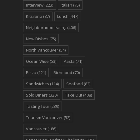
Interview
(223)
Italian
(75)
Kitsilano
(87)
Lunch
(447)
Neighborhood eating
(406)
New Dishes
(75)
North Vancouver
(54)
Ocean Wise
(53)
Pasta
(71)
Pizza
(121)
Richmond
(70)
Sandwiches
(114)
Seafood
(82)
Solo Diners
(320)
Take Out
(408)
Tasting Tour
(239)
Tourism Vancouver
(52)
Vancouver
(186)
Vancouver Foodster Challenge
(375)