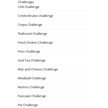
Challenges
Chili Challenge
Creme Brulee Challenge
Crepe Challenge
Flatbread Challenge
Fried Chicken Challenge
Fries Challenge
Iced Tea Challenge
Mac and Cheese Challenge
Meatball Challenge
Nachos Challenge
Pancake Challenge
Pie Challenge