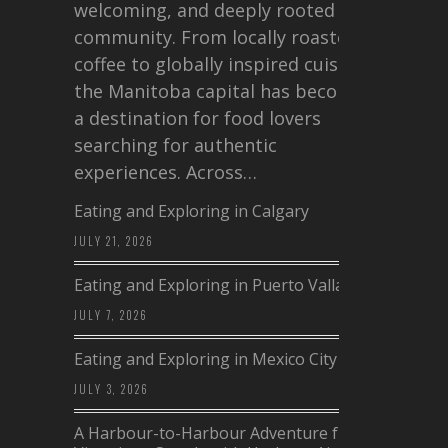
welcoming, and deeply rooted in
community. From locally roasted
coffee to globally inspired cuisine,
the Manitoba capital has become
a destination for food lovers
searching for authentic
experiences. Across…
Eating and Exploring in Calgary
JULY 21, 2026
Eating and Exploring in Puerto Vallarta
JULY 7, 2026
Eating and Exploring in Mexico City
JULY 3, 2026
A Harbour-to-Harbour Adventure from