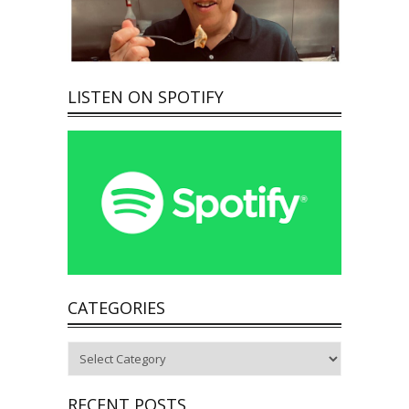
LISTEN ON SPOTIFY
CATEGORIES
Categories
RECENT POSTS