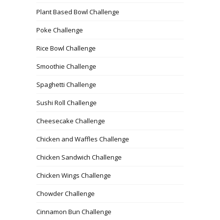
Plant Based Bowl Challenge
Poke Challenge
Rice Bowl Challenge
Smoothie Challenge
Spaghetti Challenge
Sushi Roll Challenge
Cheesecake Challenge
Chicken and Waffles Challenge
Chicken Sandwich Challenge
Chicken Wings Challenge
Chowder Challenge
Cinnamon Bun Challenge