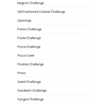
Negroni Challenge
Old Fashioned Cocktail Challenge
Openings
Panini Challenge
Pasta Challenge
Pizza Challenge
Pizza Crawl
Poutine Challenge
Press
Salad Challenge
Sandwich Challenge
Sangria Challenge