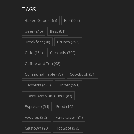
TAGS
Baked Goods
(65)
Bar
(225)
beer
(215)
Best
(81)
Breakfast
(90)
Brunch
(252)
Cafe
(151)
Cocktails
(300)
Coffee and Tea
(98)
Communal Table
(73)
Cookbook
(51)
Desserts
(435)
Dinner
(591)
Downtown Vancouver
(83)
Espresso
(51)
Food
(105)
Foodies
(573)
Fundraiser
(84)
Gastown
(90)
Hot Spot
(575)