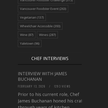
Vancouver Foodster Event
(263)
Vegetarian
(137)
Wheelchair Accessible
(393)
Wine
(87)
Wines
(287)
Yaletown
(96)
CHEF INTERVIEWS
INTERVIEW WITH JAMES
BUCHANAN
FEBRUARY 13, 2026
/
1293 VIEWS
Prior to his current role, Chef
James Buchanan honed his craft
through years of kitchen