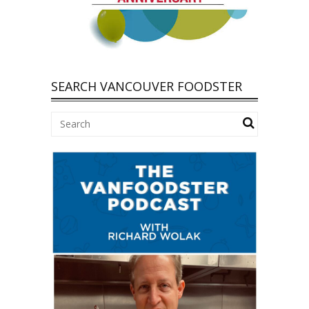
SEARCH VANCOUVER FOODSTER