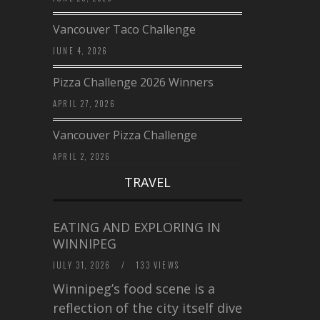
Vancouver Taco Challenge
JUNE 4, 2026
Pizza Challenge 2026 Winners
APRIL 27, 2026
Vancouver Pizza Challenge
APRIL 2, 2026
TRAVEL
EATING AND EXPLORING IN
WINNIPEG
JULY 31, 2026
/
133 VIEWS
Winnipeg’s food scene is a
reflection of the city itself diverse,