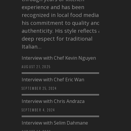
experience and has been
recognized in local food media for
his commitment to quality and
authenticity. His style reflects a
deep respect for traditional
Italian…
Interview with Chef Kevin Nguyen
AUGUST 21, 2025
Interview with Chef Eric Wan
SEPTEMBER 25, 2024
Interview with Chris Andraza
SEPTEMBER 4, 2024
Interview with Selim Dahmane