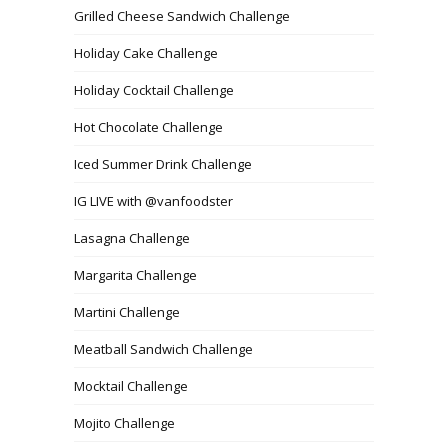
Grilled Cheese Sandwich Challenge
Holiday Cake Challenge
Holiday Cocktail Challenge
Hot Chocolate Challenge
Iced Summer Drink Challenge
IG LIVE with @vanfoodster
Lasagna Challenge
Margarita Challenge
Martini Challenge
Meatball Sandwich Challenge
Mocktail Challenge
Mojito Challenge