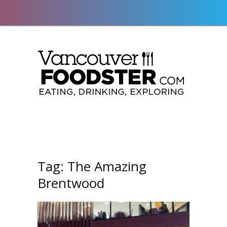
Tag:
The Amazing
Brentwood