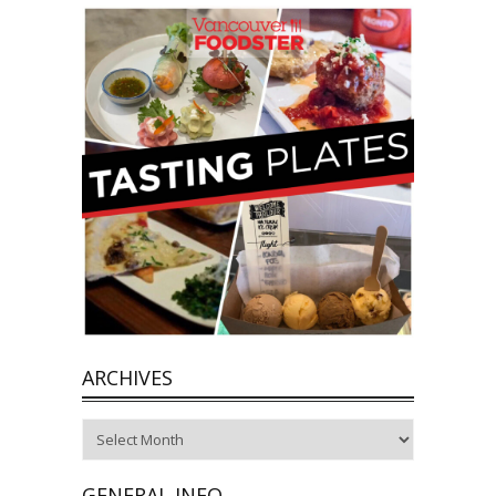
ARCHIVES
Archives
GENERAL INFO