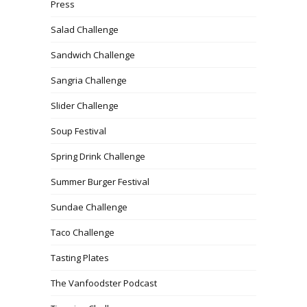
Press
Salad Challenge
Sandwich Challenge
Sangria Challenge
Slider Challenge
Soup Festival
Spring Drink Challenge
Summer Burger Festival
Sundae Challenge
Taco Challenge
Tasting Plates
The Vanfoodster Podcast