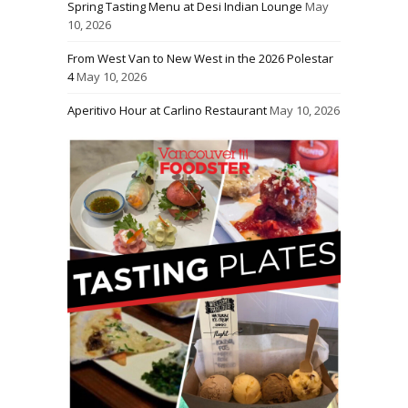
Spring Tasting Menu at Desi Indian Lounge
May
10, 2026
From West Van to New West in the 2026 Polestar
4
May 10, 2026
Aperitivo Hour at Carlino Restaurant
May 10, 2026