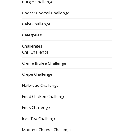
Burger Challenge
Caesar Cocktail Challenge
Cake Challenge
Categories
Challenges
Chili Challenge
Creme Brulee Challenge
Crepe Challenge
Flatbread Challenge
Fried Chicken Challenge
Fries Challenge
Iced Tea Challenge
Mac and Cheese Challenge