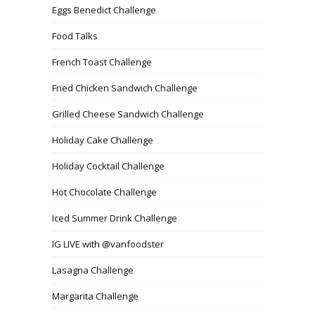
Eggs Benedict Challenge
Food Talks
French Toast Challenge
Fried Chicken Sandwich Challenge
Grilled Cheese Sandwich Challenge
Holiday Cake Challenge
Holiday Cocktail Challenge
Hot Chocolate Challenge
Iced Summer Drink Challenge
IG LIVE with @vanfoodster
Lasagna Challenge
Margarita Challenge