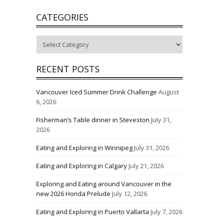
CATEGORIES
Categories
RECENT POSTS
Vancouver Iced Summer Drink Challenge
August
6, 2026
Fisherman’s Table dinner in Steveston
July 31,
2026
Eating and Exploring in Winnipeg
July 31, 2026
Eating and Exploring in Calgary
July 21, 2026
Exploring and Eating around Vancouver in the
new 2026 Honda Prelude
July 12, 2026
Eating and Exploring in Puerto Vallarta
July 7, 2026