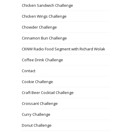
Chicken Sandwich Challenge
Chicken Wings Challenge
Chowder Challenge
Cinnamon Bun Challenge
CKNW Radio Food Segment with Richard Wolak
Coffee Drink Challenge
Contact
Cookie Challenge
Craft Beer Cocktail Challenge
Croissant Challenge
Curry Challenge
Donut Challenge