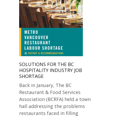
SOLUTIONS FOR THE BC
HOSPITALITY INDUSTRY JOB
SHORTAGE
Back in January, The BC
Restaurant & Food Services
Association (BCRFA) held a town
hall addressing the problems
restaurants faced in filling