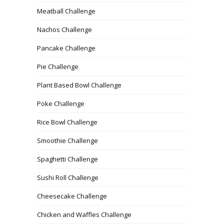
Meatball Challenge
Nachos Challenge
Pancake Challenge
Pie Challenge
Plant Based Bowl Challenge
Poke Challenge
Rice Bowl Challenge
Smoothie Challenge
Spaghetti Challenge
Sushi Roll Challenge
Cheesecake Challenge
Chicken and Waffles Challenge