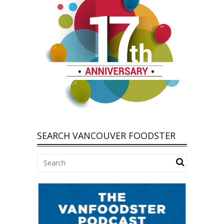
SEARCH VANCOUVER FOODSTER