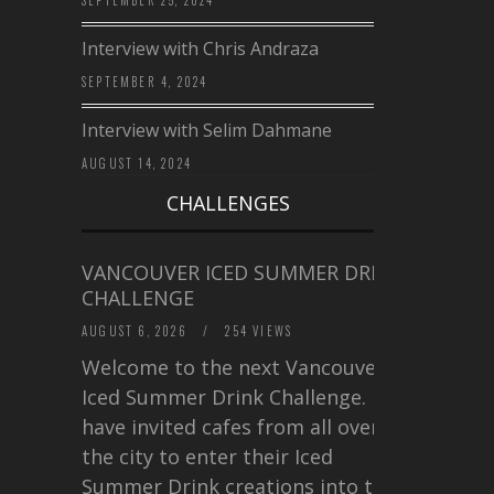
Interview with Chris Andraza
SEPTEMBER 4, 2024
Interview with Selim Dahmane
AUGUST 14, 2024
CHALLENGES
VANCOUVER ICED SUMMER DRINK
CHALLENGE
AUGUST 6, 2026
/
254 VIEWS
Welcome to the next Vancouver
Iced Summer Drink Challenge. I
have invited cafes from all over
the city to enter their Iced
Summer Drink creations into this