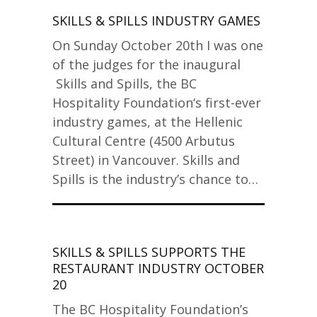
SKILLS & SPILLS INDUSTRY GAMES
On Sunday October 20th I was one
of the judges for the inaugural
Skills and Spills, the BC
Hospitality Foundation‘s first-ever
industry games, at the Hellenic
Cultural Centre (4500 Arbutus
Street) in Vancouver. Skills and
Spills is the industry’s chance to…
SKILLS & SPILLS SUPPORTS THE
RESTAURANT INDUSTRY OCTOBER
20
The BC Hospitality Foundation’s