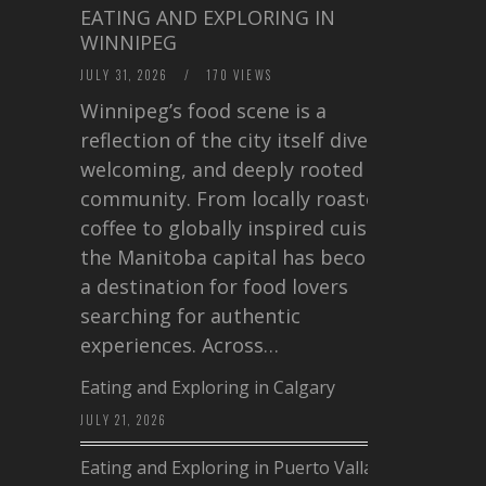
EATING AND EXPLORING IN
WINNIPEG
JULY 31, 2026
/
170 VIEWS
Winnipeg’s food scene is a
reflection of the city itself diverse,
welcoming, and deeply rooted in
community. From locally roasted
coffee to globally inspired cuisine,
the Manitoba capital has become
a destination for food lovers
searching for authentic
experiences. Across…
Eating and Exploring in Calgary
JULY 21, 2026
Eating and Exploring in Puerto Vallarta