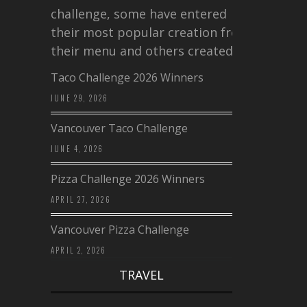
challenge, some have entered
their most popular creation from
their menu and others created a…
Taco Challenge 2026 Winners
JUNE 29, 2026
Vancouver Taco Challenge
JUNE 4, 2026
Pizza Challenge 2026 Winners
APRIL 27, 2026
Vancouver Pizza Challenge
APRIL 2, 2026
TRAVEL