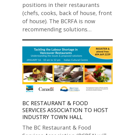
positions in their restaurants
(chefs, cooks, back of house, front
of house). The BCRFA is now
recommending solutions…
BC RESTAURANT & FOOD
SERVICES ASSOCIATION TO HOST
INDUSTRY TOWN HALL
The BC Restaurant & Food