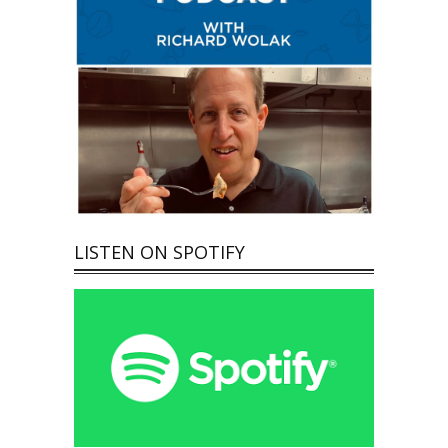
LISTEN ON SPOTIFY