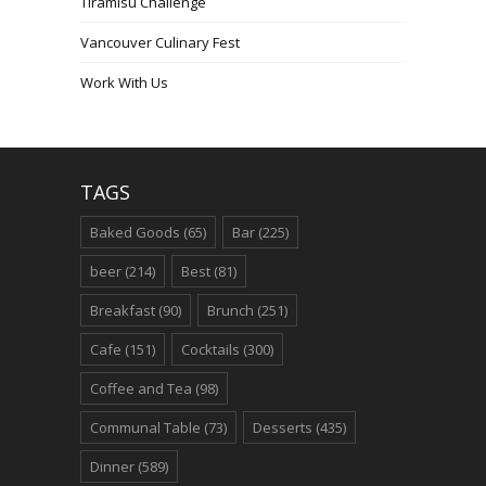
Tiramisu Challenge
Vancouver Culinary Fest
Work With Us
TAGS
Baked Goods
(65)
Bar
(225)
beer
(214)
Best
(81)
Breakfast
(90)
Brunch
(251)
Cafe
(151)
Cocktails
(300)
Coffee and Tea
(98)
Communal Table
(73)
Desserts
(435)
Dinner
(589)