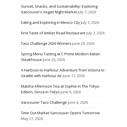
Sunset, Snacks, and Sustainability: Exploring
Vancouver’s Vegan Night Market
July 7, 2026
Eating and Exploring in Mexico City
July 3, 2026
First Taste of Amber Road Restaurant
July 3, 2026
Taco Challenge 2026 Winners
June 29, 2026
Spring Menu Tasting at C Prime Modern Italian
Steakhouse
June 26, 2026
A Harbour-to-Harbour Adventure from Victoria to
Seattle with Harbour Air
June 17, 2026
Matcha Afternoon Tea at Sophie in The Tokyo
Edition, Ginza in Tokyo
June 9, 2026
Vancouver Taco Challenge
June 4, 2026
Time Out Market Vancouver Opens Tomorrow
May 27, 2026