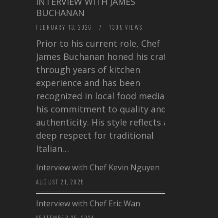
INTERVIEW WITH JAMES
BUCHANAN
FEBRUARY 13, 2026
/
1305 VIEWS
Prior to his current role, Chef
James Buchanan honed his craft
through years of kitchen
experience and has been
recognized in local food media for
his commitment to quality and
authenticity. His style reflects a
deep respect for traditional
Italian…
Interview with Chef Kevin Nguyen
AUGUST 21, 2025
Interview with Chef Eric Wan
SEPTEMBER 25, 2024