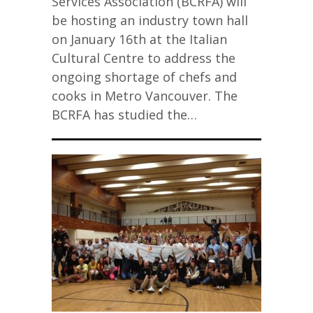
Services Association (BCRFA) will
be hosting an industry town hall
on January 16th at the Italian
Cultural Centre to address the
ongoing shortage of chefs and
cooks in Metro Vancouver. The
BCRFA has studied the…