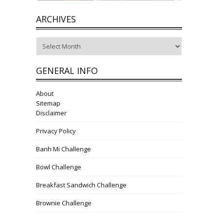
ARCHIVES
Archives
GENERAL INFO
About
Sitemap
Disclaimer
Privacy Policy
Banh Mi Challenge
Bowl Challenge
Breakfast Sandwich Challenge
Brownie Challenge