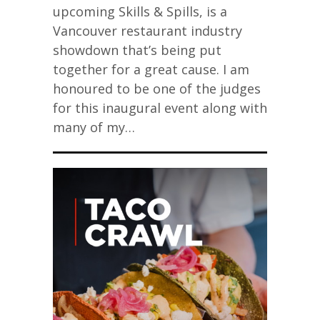
upcoming Skills & Spills, is a
Vancouver restaurant industry
showdown that’s being put
together for a great cause. I am
honoured to be one of the judges
for this inaugural event along with
many of my…