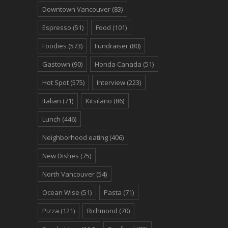
Downtown Vancouver
(83)
Espresso
(51)
Food
(101)
Foodies
(573)
Fundraiser
(80)
Gastown
(90)
Honda Canada
(51)
Hot Spot
(575)
Interview
(223)
Italian
(71)
Kitsilano
(86)
Lunch
(446)
Neighborhood eating
(406)
New Dishes
(75)
North Vancouver
(54)
Ocean Wise
(51)
Pasta
(71)
Pizza
(121)
Richmond
(70)