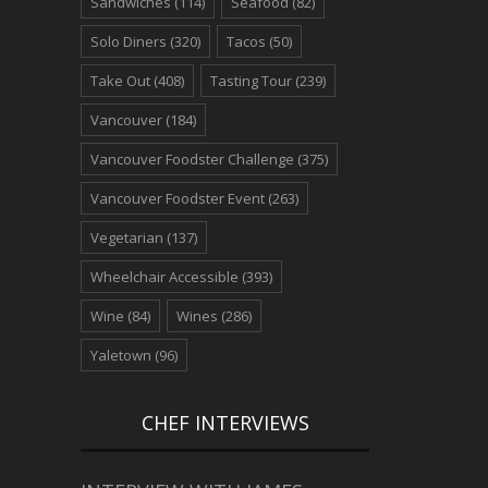
Sandwiches
(114)
Seafood
(82)
Solo Diners
(320)
Tacos
(50)
Take Out
(408)
Tasting Tour
(239)
Vancouver
(184)
Vancouver Foodster Challenge
(375)
Vancouver Foodster Event
(263)
Vegetarian
(137)
Wheelchair Accessible
(393)
Wine
(84)
Wines
(286)
Yaletown
(96)
CHEF INTERVIEWS