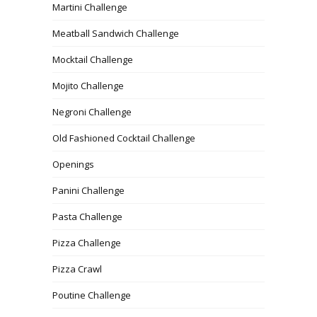
Martini Challenge
Meatball Sandwich Challenge
Mocktail Challenge
Mojito Challenge
Negroni Challenge
Old Fashioned Cocktail Challenge
Openings
Panini Challenge
Pasta Challenge
Pizza Challenge
Pizza Crawl
Poutine Challenge