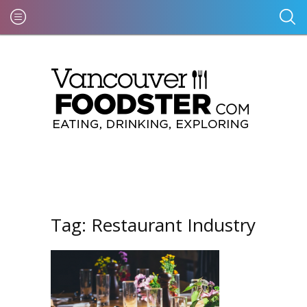
Tag:
Restaurant Industry