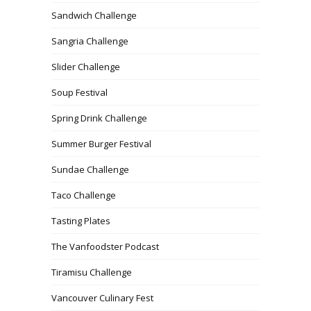
Sandwich Challenge
Sangria Challenge
Slider Challenge
Soup Festival
Spring Drink Challenge
Summer Burger Festival
Sundae Challenge
Taco Challenge
Tasting Plates
The Vanfoodster Podcast
Tiramisu Challenge
Vancouver Culinary Fest