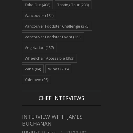
Take Out
(408)
Tasting Tour
(239)
Vancouver
(184)
Vancouver Foodster Challenge
(375)
Vancouver Foodster Event
(263)
Vegetarian
(137)
Wheelchair Accessible
(393)
Wine
(84)
Wines
(286)
Yaletown
(96)
CHEF INTERVIEWS
INTERVIEW WITH JAMES
BUCHANAN
FEBRUARY 13, 2026
/
1303 VIEWS