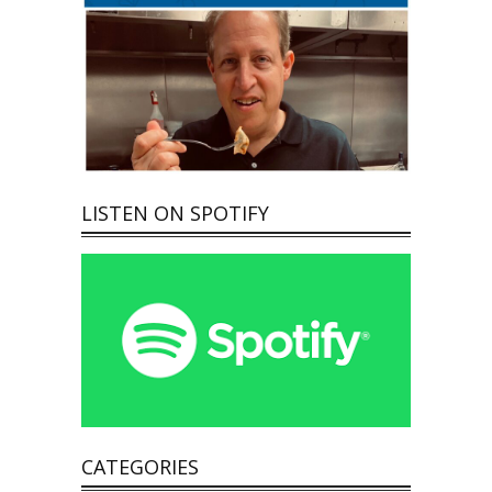
LISTEN ON SPOTIFY
CATEGORIES