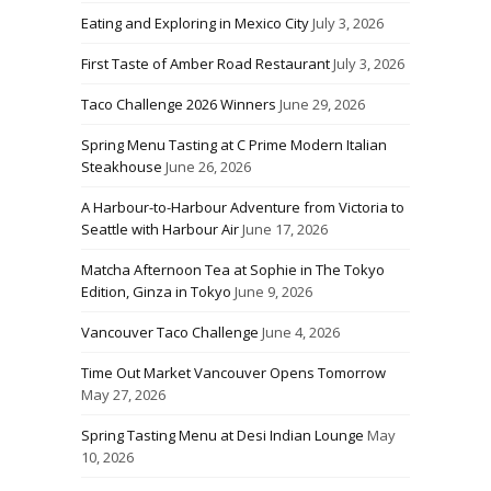
Eating and Exploring in Mexico City
July 3, 2026
First Taste of Amber Road Restaurant
July 3, 2026
Taco Challenge 2026 Winners
June 29, 2026
Spring Menu Tasting at C Prime Modern Italian
Steakhouse
June 26, 2026
A Harbour-to-Harbour Adventure from Victoria to
Seattle with Harbour Air
June 17, 2026
Matcha Afternoon Tea at Sophie in The Tokyo
Edition, Ginza in Tokyo
June 9, 2026
Vancouver Taco Challenge
June 4, 2026
Time Out Market Vancouver Opens Tomorrow
May 27, 2026
Spring Tasting Menu at Desi Indian Lounge
May
10, 2026