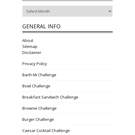
Archives
GENERAL INFO
About
Sitemap
Disclaimer
Privacy Policy
Banh Mi Challenge
Bowl Challenge
Breakfast Sandwich Challenge
Brownie Challenge
Burger Challenge
Caesar Cocktail Challenge