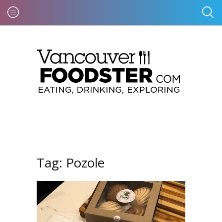
Tag:
Pozole