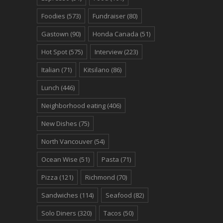
Foodies
(573)
Fundraiser
(80)
Gastown
(90)
Honda Canada
(51)
Hot Spot
(575)
Interview
(223)
Italian
(71)
Kitsilano
(86)
Lunch
(446)
Neighborhood eating
(406)
New Dishes
(75)
North Vancouver
(54)
Ocean Wise
(51)
Pasta
(71)
Pizza
(121)
Richmond
(70)
Sandwiches
(114)
Seafood
(82)
Solo Diners
(320)
Tacos
(50)