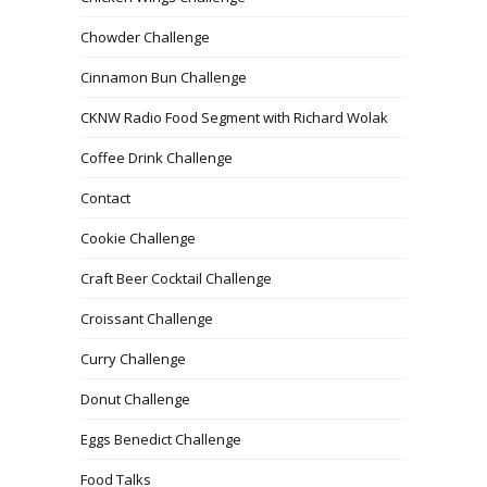
Chowder Challenge
Cinnamon Bun Challenge
CKNW Radio Food Segment with Richard Wolak
Coffee Drink Challenge
Contact
Cookie Challenge
Craft Beer Cocktail Challenge
Croissant Challenge
Curry Challenge
Donut Challenge
Eggs Benedict Challenge
Food Talks