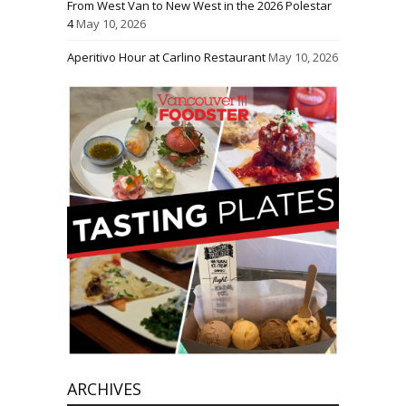
From West Van to New West in the 2026 Polestar
4
May 10, 2026
Aperitivo Hour at Carlino Restaurant
May 10, 2026
ARCHIVES