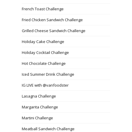
French Toast Challenge
Fried Chicken Sandwich Challenge
Grilled Cheese Sandwich Challenge
Holiday Cake Challenge
Holiday Cocktail Challenge
Hot Chocolate Challenge
Iced Summer Drink Challenge
IG LIVE with @vanfoodster
Lasagna Challenge
Margarita Challenge
Martini Challenge
Meatball Sandwich Challenge