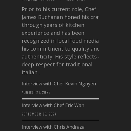
Prior to his current role, Chef
James Buchanan honed his craft
through years of kitchen
experience and has been
recognized in local food media for
his commitment to quality and
authenticity. His style reflects a
deep respect for traditional
Italian…
Interview with Chef Kevin Nguyen
AUGUST 21, 2025
Interview with Chef Eric Wan
SEPTEMBER 25, 2024
Interview with Chris Andraza