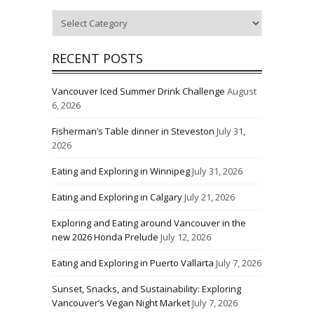
Categories
RECENT POSTS
Vancouver Iced Summer Drink Challenge
August
6, 2026
Fisherman’s Table dinner in Steveston
July 31,
2026
Eating and Exploring in Winnipeg
July 31, 2026
Eating and Exploring in Calgary
July 21, 2026
Exploring and Eating around Vancouver in the
new 2026 Honda Prelude
July 12, 2026
Eating and Exploring in Puerto Vallarta
July 7, 2026
Sunset, Snacks, and Sustainability: Exploring
Vancouver’s Vegan Night Market
July 7, 2026