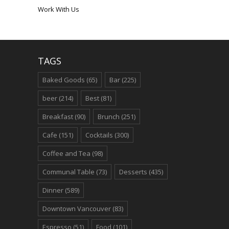
Work With Us
TAGS
Baked Goods
(65)
Bar
(225)
beer
(214)
Best
(81)
Breakfast
(90)
Brunch
(251)
Cafe
(151)
Cocktails
(300)
Coffee and Tea
(98)
Communal Table
(73)
Desserts
(435)
Dinner
(589)
Downtown Vancouver
(83)
Espresso
(51)
Food
(101)