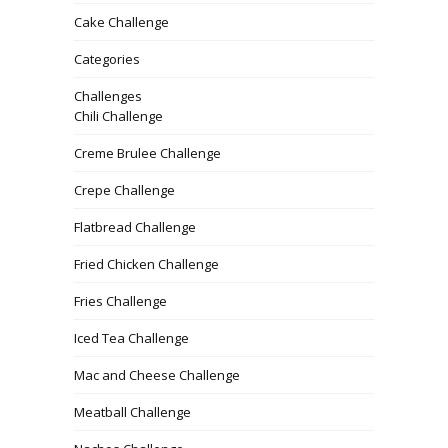
Cake Challenge
Categories
Challenges
Chili Challenge
Creme Brulee Challenge
Crepe Challenge
Flatbread Challenge
Fried Chicken Challenge
Fries Challenge
Iced Tea Challenge
Mac and Cheese Challenge
Meatball Challenge