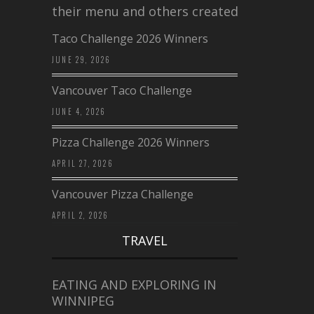
their menu and others created a…
Taco Challenge 2026 Winners
JUNE 29, 2026
Vancouver Taco Challenge
JUNE 4, 2026
Pizza Challenge 2026 Winners
APRIL 27, 2026
Vancouver Pizza Challenge
APRIL 2, 2026
TRAVEL
EATING AND EXPLORING IN
WINNIPEG