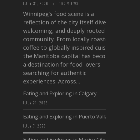
JULY 31, 2026
/
162 VIEWS
Winnipeg’s food scene is a
reflection of the city itself diverse,
welcoming, and deeply rooted in
community. From locally roasted
coffee to globally inspired cuisine,
the Manitoba capital has become
a destination for food lovers
searching for authentic
experiences. Across…
Eating and Exploring in Calgary
JULY 21, 2026
Eating and Exploring in Puerto Vallarta
JULY 7, 2026
Eating and Exploring in Mexico City