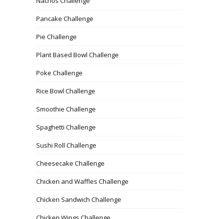
Nachos Challenge
Pancake Challenge
Pie Challenge
Plant Based Bowl Challenge
Poke Challenge
Rice Bowl Challenge
Smoothie Challenge
Spaghetti Challenge
Sushi Roll Challenge
Cheesecake Challenge
Chicken and Waffles Challenge
Chicken Sandwich Challenge
Chicken Wings Challenge