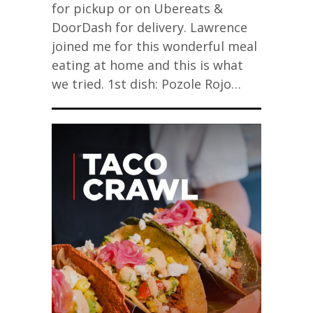
for pickup or on Ubereats &
DoorDash for delivery. Lawrence
joined me for this wonderful meal
eating at home and this is what
we tried. 1st dish: Pozole Rojo…