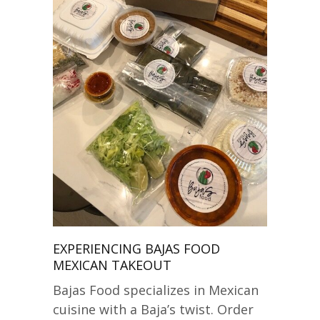
EXPERIENCING BAJAS FOOD
MEXICAN TAKEOUT
Bajas Food specializes in Mexican
cuisine with a Baja’s twist. Order