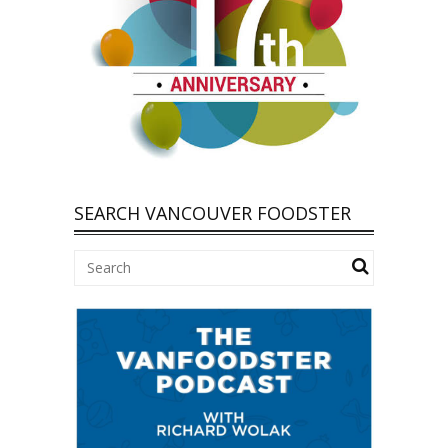
SEARCH VANCOUVER FOODSTER