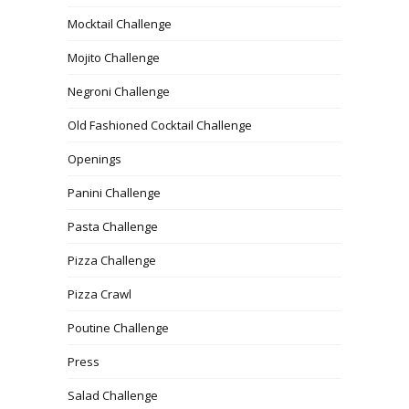
Mocktail Challenge
Mojito Challenge
Negroni Challenge
Old Fashioned Cocktail Challenge
Openings
Panini Challenge
Pasta Challenge
Pizza Challenge
Pizza Crawl
Poutine Challenge
Press
Salad Challenge