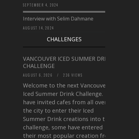
SEPTEMBER 4, 2024
Interview with Selim Dahmane
AUGUST 14, 2024
CHALLENGES
VANCOUVER ICED SUMMER DRINK
CHALLENGE
AUGUST 6, 2026
/
236 VIEWS
Welcome to the next Vancouver
Iced Summer Drink Challenge. I
have invited cafes from all over
the city to enter their Iced
Summer Drink creations into this
challenge, some have entered
their most popular creation from