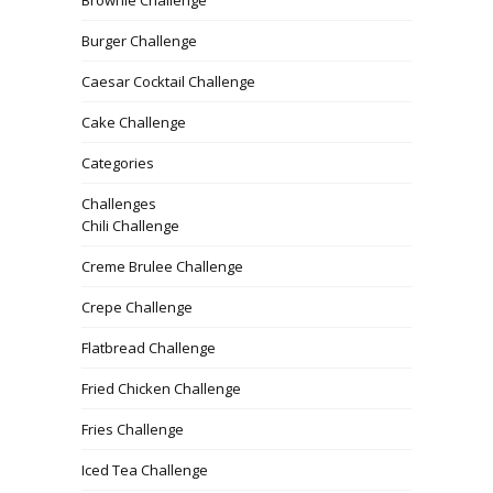
Burger Challenge
Caesar Cocktail Challenge
Cake Challenge
Categories
Challenges
Chili Challenge
Creme Brulee Challenge
Crepe Challenge
Flatbread Challenge
Fried Chicken Challenge
Fries Challenge
Iced Tea Challenge