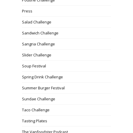
Press
Salad Challenge
Sandwich Challenge
Sangria Challenge
Slider Challenge
Soup Festival
Spring Drink Challenge
Summer Burger Festival
Sundae Challenge
Taco Challenge
Tasting Plates
The Vanfoodster Podcast