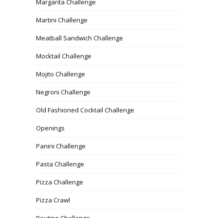
Margarita Challenge
Martini Challenge
Meatball Sandwich Challenge
Mocktail Challenge
Mojito Challenge
Negroni Challenge
Old Fashioned Cocktail Challenge
Openings
Panini Challenge
Pasta Challenge
Pizza Challenge
Pizza Crawl
Poutine Challenge