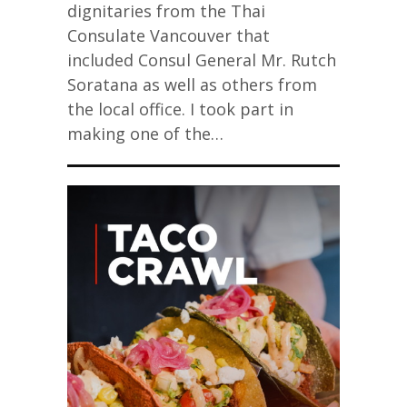
dignitaries from the Thai
Consulate Vancouver that
included Consul General Mr. Rutch
Soratana as well as others from
the local office. I took part in
making one of the…