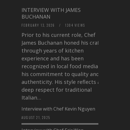
INTERVIEW WITH JAMES
BUCHANAN
FEBRUARY 13, 2026
/
1304 VIEWS
Prior to his current role, Chef
James Buchanan honed his craft
through years of kitchen
experience and has been
recognized in local food media for
his commitment to quality and
authenticity. His style reflects a
deep respect for traditional
Italian…
Interview with Chef Kevin Nguyen
AUGUST 21, 2025