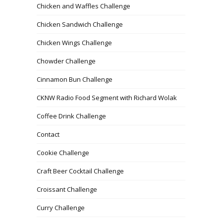
Chicken and Waffles Challenge
Chicken Sandwich Challenge
Chicken Wings Challenge
Chowder Challenge
Cinnamon Bun Challenge
CKNW Radio Food Segment with Richard Wolak
Coffee Drink Challenge
Contact
Cookie Challenge
Craft Beer Cocktail Challenge
Croissant Challenge
Curry Challenge