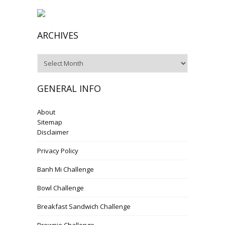
ARCHIVES
Archives
GENERAL INFO
About
Sitemap
Disclaimer
Privacy Policy
Banh Mi Challenge
Bowl Challenge
Breakfast Sandwich Challenge
Brownie Challenge