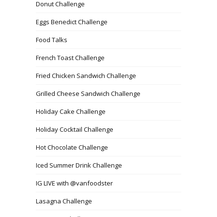
Donut Challenge
Eggs Benedict Challenge
Food Talks
French Toast Challenge
Fried Chicken Sandwich Challenge
Grilled Cheese Sandwich Challenge
Holiday Cake Challenge
Holiday Cocktail Challenge
Hot Chocolate Challenge
Iced Summer Drink Challenge
IG LIVE with @vanfoodster
Lasagna Challenge