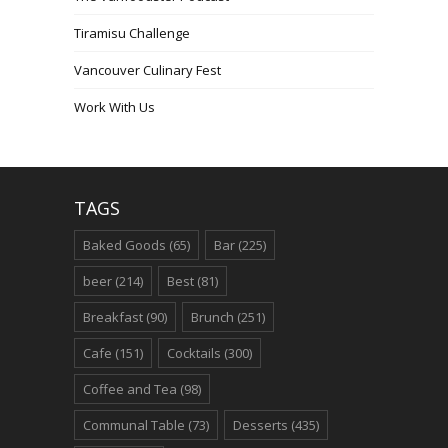
Tiramisu Challenge
Vancouver Culinary Fest
Work With Us
TAGS
Baked Goods
(65)
Bar
(225)
beer
(214)
Best
(81)
Breakfast
(90)
Brunch
(251)
Cafe
(151)
Cocktails
(300)
Coffee and Tea
(98)
Communal Table
(73)
Desserts
(435)