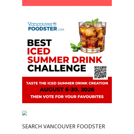
SEARCH VANCOUVER FOODSTER