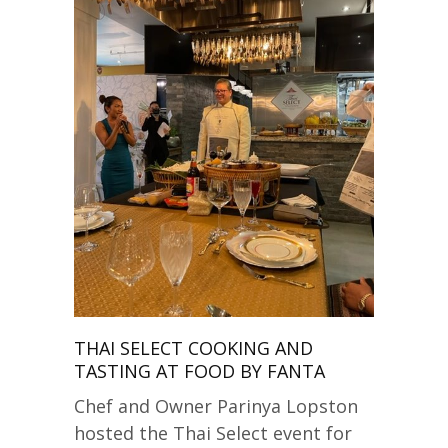
THAI SELECT COOKING AND
TASTING AT FOOD BY FANTA
Chef and Owner Parinya Lopston
hosted the Thai Select event for