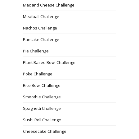
Mac and Cheese Challenge
Meatball Challenge
Nachos Challenge
Pancake Challenge
Pie Challenge
Plant Based Bowl Challenge
Poke Challenge
Rice Bowl Challenge
Smoothie Challenge
Spaghetti Challenge
Sushi Roll Challenge
Cheesecake Challenge