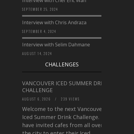
Interview with Chef Eric Wan
SEPTEMBER 25, 2024
Interview with Chris Andraza
SEPTEMBER 4, 2024
Interview with Selim Dahmane
AUGUST 14, 2024
CHALLENGES
VANCOUVER ICED SUMMER DRINK
CHALLENGE
AUGUST 6, 2026
/
239 VIEWS
Welcome to the next Vancouver
Iced Summer Drink Challenge. I
have invited cafes from all over
the city to enter their Iced