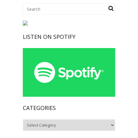
LISTEN ON SPOTIFY
CATEGORIES
Categories