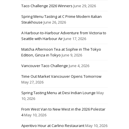
Taco Challenge 2026 Winners
June 29, 2026
Spring Menu Tasting at C Prime Modern Italian
Steakhouse
June 26, 2026
A Harbour-to-Harbour Adventure from Victoria to
Seattle with Harbour Air
June 17, 2026
Matcha Afternoon Tea at Sophie in The Tokyo
Edition, Ginza in Tokyo
June 9, 2026
Vancouver Taco Challenge
June 4, 2026
Time Out Market Vancouver Opens Tomorrow
May 27, 2026
Spring Tasting Menu at Desi Indian Lounge
May
10, 2026
From West Van to New West in the 2026 Polestar
4
May 10, 2026
Aperitivo Hour at Carlino Restaurant
May 10, 2026