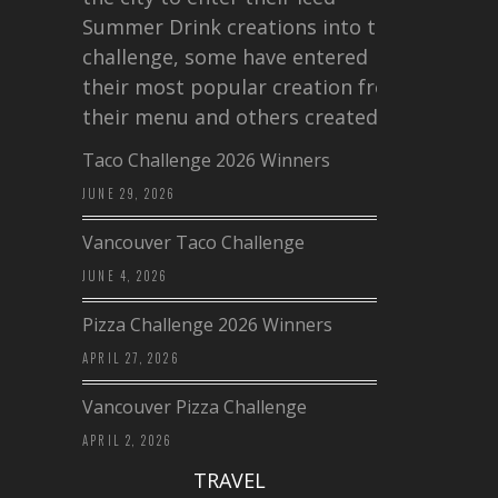
Summer Drink creations into this
challenge, some have entered
their most popular creation from
their menu and others created a…
Taco Challenge 2026 Winners
JUNE 29, 2026
Vancouver Taco Challenge
JUNE 4, 2026
Pizza Challenge 2026 Winners
APRIL 27, 2026
Vancouver Pizza Challenge
APRIL 2, 2026
TRAVEL