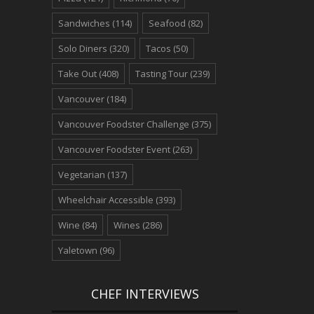
Sandwiches
(114)
Seafood
(82)
Solo Diners
(320)
Tacos
(50)
Take Out
(408)
Tasting Tour
(239)
Vancouver
(184)
Vancouver Foodster Challenge
(375)
Vancouver Foodster Event
(263)
Vegetarian
(137)
Wheelchair Accessible
(393)
Wine
(84)
Wines
(286)
Yaletown
(96)
CHEF INTERVIEWS