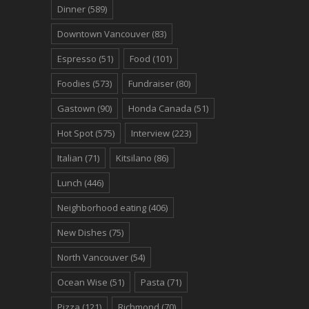
Dinner
(589)
Downtown Vancouver
(83)
Espresso
(51)
Food
(101)
Foodies
(573)
Fundraiser
(80)
Gastown
(90)
Honda Canada
(51)
Hot Spot
(575)
Interview
(223)
Italian
(71)
Kitsilano
(86)
Lunch
(446)
Neighborhood eating
(406)
New Dishes
(75)
North Vancouver
(54)
Ocean Wise
(51)
Pasta
(71)
Pizza
(121)
Richmond
(70)