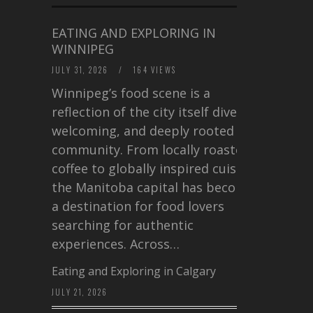
EATING AND EXPLORING IN
WINNIPEG
JULY 31, 2026
/
164 VIEWS
Winnipeg’s food scene is a
reflection of the city itself diverse,
welcoming, and deeply rooted in
community. From locally roasted
coffee to globally inspired cuisine,
the Manitoba capital has become
a destination for food lovers
searching for authentic
experiences. Across…
Eating and Exploring in Calgary
JULY 21, 2026