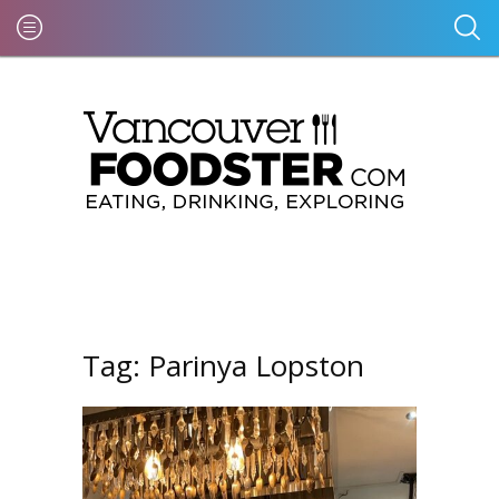
Tag:
Parinya Lopston