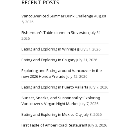
RECENT POSTS
Vancouver Iced Summer Drink Challenge
August
6, 2026
Fisherman’s Table dinner in Steveston
July 31,
2026
Eating and Exploring in Winnipeg
July 31, 2026
Eating and Exploring in Calgary
July 21, 2026
Exploring and Eating around Vancouver in the
new 2026 Honda Prelude
July 12, 2026
Eating and Exploring in Puerto Vallarta
July 7, 2026
Sunset, Snacks, and Sustainability: Exploring
Vancouver’s Vegan Night Market
July 7, 2026
Eating and Exploring in Mexico City
July 3, 2026
First Taste of Amber Road Restaurant
July 3, 2026