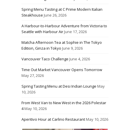
Spring Menu Tasting at C Prime Modern Italian
Steakhouse
June 26, 2026
A Harbour-to-Harbour Adventure from Victoria to
Seattle with Harbour Air
June 17, 2026
Matcha Afternoon Tea at Sophie in The Tokyo
Edition, Ginza in Tokyo
June 9, 2026
Vancouver Taco Challenge
June 4, 2026
Time Out Market Vancouver Opens Tomorrow
May 27, 2026
Spring Tasting Menu at Desi Indian Lounge
May
10, 2026
From West Van to New West in the 2026 Polestar
4
May 10, 2026
Aperitivo Hour at Carlino Restaurant
May 10, 2026