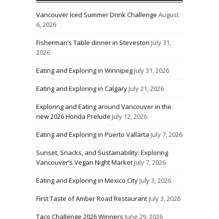
Vancouver Iced Summer Drink Challenge
August
6, 2026
Fisherman’s Table dinner in Steveston
July 31,
2026
Eating and Exploring in Winnipeg
July 31, 2026
Eating and Exploring in Calgary
July 21, 2026
Exploring and Eating around Vancouver in the
new 2026 Honda Prelude
July 12, 2026
Eating and Exploring in Puerto Vallarta
July 7, 2026
Sunset, Snacks, and Sustainability: Exploring
Vancouver’s Vegan Night Market
July 7, 2026
Eating and Exploring in Mexico City
July 3, 2026
First Taste of Amber Road Restaurant
July 3, 2026
Taco Challenge 2026 Winners
June 29, 2026