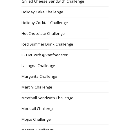
Grilled Cheese Sandwich Challenge
Holiday Cake Challenge
Holiday Cocktail Challenge
Hot Chocolate Challenge
Iced Summer Drink Challenge
IG LIVE with @vanfoodster
Lasagna Challenge
Margarita Challenge
Martini Challenge
Meatball Sandwich Challenge
Mocktail Challenge
Mojito Challenge
Negroni Challenge