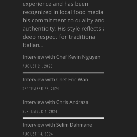
experience and has been
recognized in local food media for
his commitment to quality and
authenticity. His style reflects a
deep respect for traditional
Italian…
Interview with Chef Kevin Nguyen
AUGUST 21, 2025
Interview with Chef Eric Wan
SEPTEMBER 25, 2024
Interview with Chris Andraza
SEPTEMBER 4, 2024
Interview with Selim Dahmane
AUGUST 14, 2024