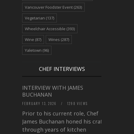
Vancouver Foodster Event
(263)
Vegetarian
(137)
Wheelchair Accessible
(393)
Wine
(87)
Wines
(287)
Yaletown
(96)
CHEF INTERVIEWS
INTERVIEW WITH JAMES
BUCHANAN
FEBRUARY 13, 2026
/
1298 VIEWS
Prior to his current role, Chef
James Buchanan honed his craft
through years of kitchen