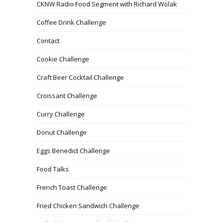
CKNW Radio Food Segment with Richard Wolak
Coffee Drink Challenge
Contact
Cookie Challenge
Craft Beer Cocktail Challenge
Croissant Challenge
Curry Challenge
Donut Challenge
Eggs Benedict Challenge
Food Talks
French Toast Challenge
Fried Chicken Sandwich Challenge