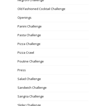
Old Fashioned Cocktail Challenge
Openings
Panini Challenge
Pasta Challenge
Pizza Challenge
Pizza Crawl
Poutine Challenge
Press
Salad Challenge
Sandwich Challenge
Sangria Challenge
Slider Challenge