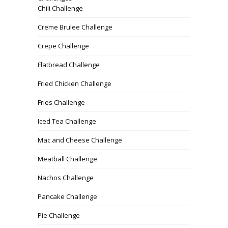
Chili Challenge
Creme Brulee Challenge
Crepe Challenge
Flatbread Challenge
Fried Chicken Challenge
Fries Challenge
Iced Tea Challenge
Mac and Cheese Challenge
Meatball Challenge
Nachos Challenge
Pancake Challenge
Pie Challenge