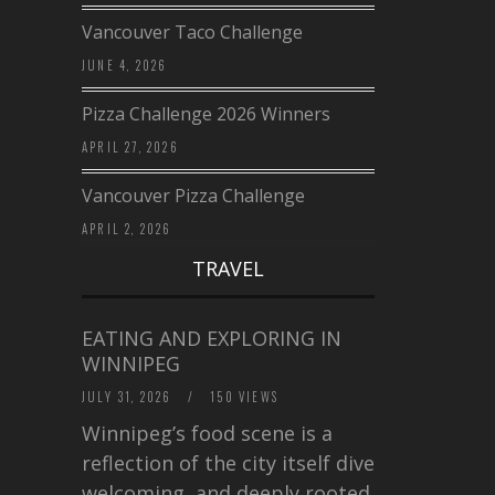
Vancouver Taco Challenge
JUNE 4, 2026
Pizza Challenge 2026 Winners
APRIL 27, 2026
Vancouver Pizza Challenge
APRIL 2, 2026
TRAVEL
EATING AND EXPLORING IN
WINNIPEG
JULY 31, 2026
/
150 VIEWS
Winnipeg’s food scene is a
reflection of the city itself diverse,
welcoming, and deeply rooted in