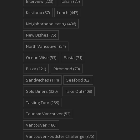
Interview
(223)
Italian
(75)
Kitsilano
(87)
Lunch
(447)
Neighborhood eating
(406)
New Dishes
(75)
North Vancouver
(54)
Ocean Wise
(53)
Pasta
(71)
Pizza
(121)
Richmond
(70)
Sandwiches
(114)
Seafood
(82)
Solo Diners
(320)
Take Out
(408)
Tasting Tour
(239)
Tourism Vancouver
(52)
Vancouver
(186)
Vancouver Foodster Challenge
(375)