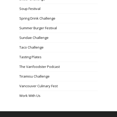
Soup Festival
Spring Drink Challenge
Summer Burger Festival
Sundae Challenge
Taco Challenge
Tasting Plates
The Vanfoodster Podcast
Tiramisu Challenge
Vancouver Culinary Fest
Work With Us