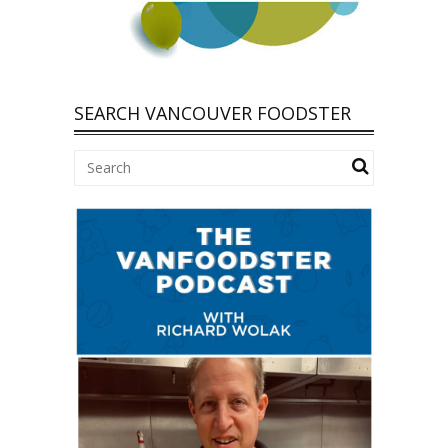
SEARCH VANCOUVER FOODSTER