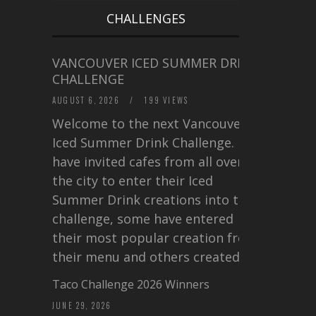
CHALLENGES
VANCOUVER ICED SUMMER DRINK
CHALLENGE
AUGUST 6, 2026
/
199 VIEWS
Welcome to the next Vancouver
Iced Summer Drink Challenge. I
have invited cafes from all over
the city to enter their Iced
Summer Drink creations into this
challenge, some have entered
their most popular creation from
their menu and others created a…
Taco Challenge 2026 Winners
JUNE 29, 2026