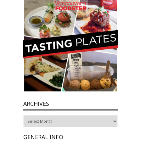
ARCHIVES
Archives
GENERAL INFO