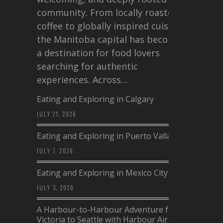
community. From locally roasted
coffee to globally inspired cuisine,
the Manitoba capital has become
a destination for food lovers
searching for authentic
experiences. Across…
Eating and Exploring in Calgary
JULY 21, 2026
Eating and Exploring in Puerto Vallarta
JULY 7, 2026
Eating and Exploring in Mexico City
JULY 3, 2026
A Harbour-to-Harbour Adventure from
Victoria to Seattle with Harbour Air