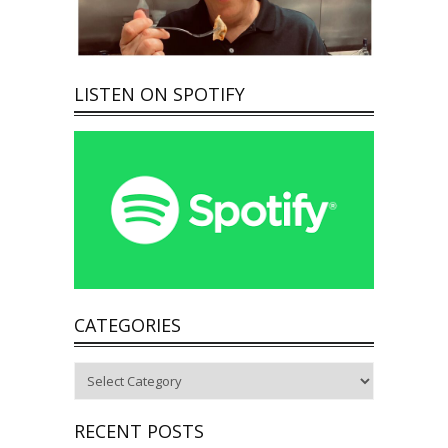
LISTEN ON SPOTIFY
CATEGORIES
Categories
RECENT POSTS