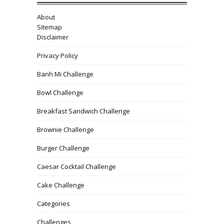
About
Sitemap
Disclaimer
Privacy Policy
Banh Mi Challenge
Bowl Challenge
Breakfast Sandwich Challenge
Brownie Challenge
Burger Challenge
Caesar Cocktail Challenge
Cake Challenge
Categories
Challenges