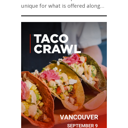
unique for what is offered along…