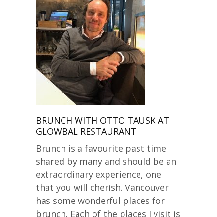
BRUNCH WITH OTTO TAUSK AT
GLOWBAL RESTAURANT
Brunch is a favourite past time
shared by many and should be an
extraordinary experience, one
that you will cherish. Vancouver
has some wonderful places for
brunch. Each of the places I visit is