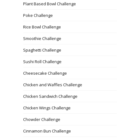
Plant Based Bowl Challenge
Poke Challenge
Rice Bowl Challenge
Smoothie Challenge
Spaghetti Challenge
Sushi Roll Challenge
Cheesecake Challenge
Chicken and Waffles Challenge
Chicken Sandwich Challenge
Chicken Wings Challenge
Chowder Challenge
Cinnamon Bun Challenge