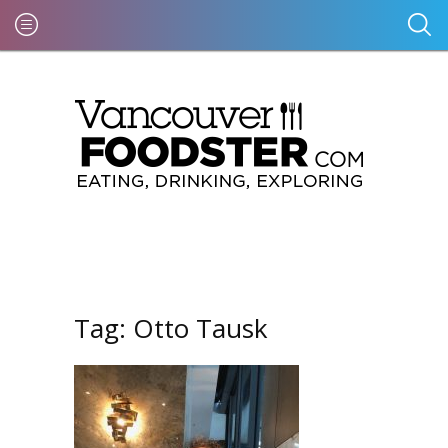
Tag:
Otto Tausk