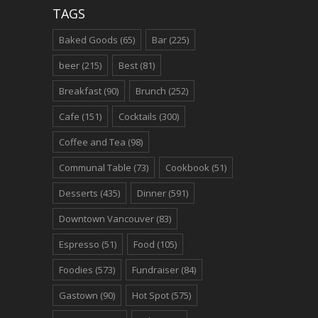
TAGS
Baked Goods
(65)
Bar
(225)
beer
(215)
Best
(81)
Breakfast
(90)
Brunch
(252)
Cafe
(151)
Cocktails
(300)
Coffee and Tea
(98)
Communal Table
(73)
Cookbook
(51)
Desserts
(435)
Dinner
(591)
Downtown Vancouver
(83)
Espresso
(51)
Food
(105)
Foodies
(573)
Fundraiser
(84)
Gastown
(90)
Hot Spot
(575)