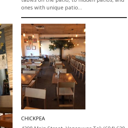
ones with unique patio…
CHICKPEA