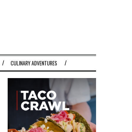
CULINARY ADVENTURES