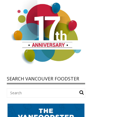
SEARCH VANCOUVER FOODSTER