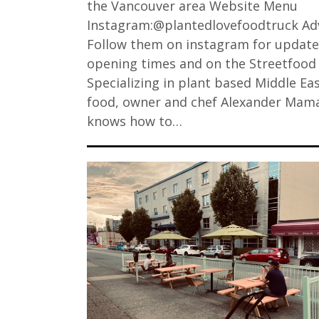
the Vancouver area Website Menu
Instagram:@plantedlovefoodtruck Adv
Follow them on instagram for updat
opening times and on the Streetfood
Specializing in plant based Middle Ea
food, owner and chef Alexander Mam
knows how to…