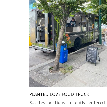
PLANTED LOVE FOOD TRUCK
Rotates locations currently centered 