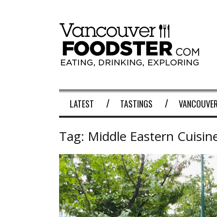
LATEST
TASTINGS
VANCOUVER
Tag:
Middle Eastern Cuisin