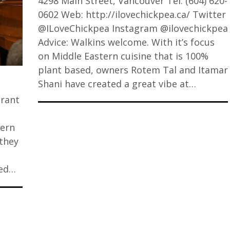
4298 Main Street, Vancouver Tel: (604) 620-
0602 Web: http://ilovechickpea.ca/ Twitter
@ILoveChickpea Instagram @ilovechickpea
Advice: Walkins welcome. With it’s focus
on Middle Eastern cuisine that is 100%
plant based, owners Rotem Tal and Itamar
Shani have created a great vibe at…
urant
tern
 they
ded…