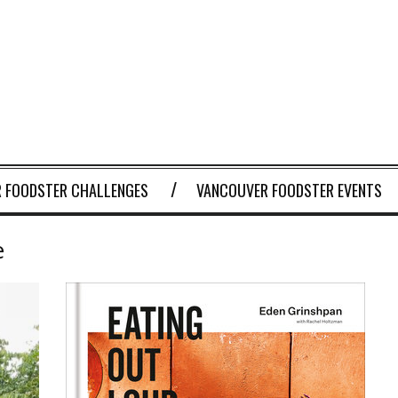
 FOODSTER CHALLENGES
VANCOUVER FOODSTER EVENTS
e