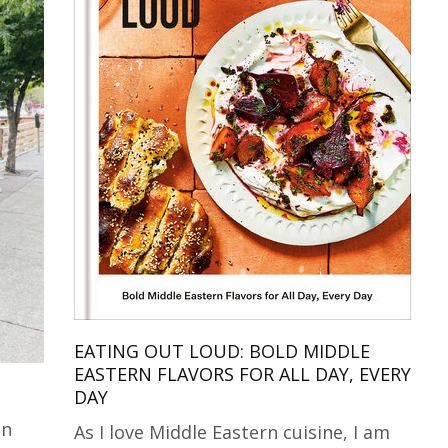
EATING OUT LOUD: BOLD MIDDLE
EASTERN FLAVORS FOR ALL DAY, EVERY
DAY
in
As I love Middle Eastern cuisine, I am