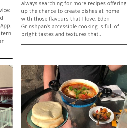
always searching for more recipes offering
ice:
up the chance to create dishes at home
ed
with those flavours that I love. Eden
 App.
Grinshpan’s accessible cooking is full of
stern
bright tastes and textures that…
an