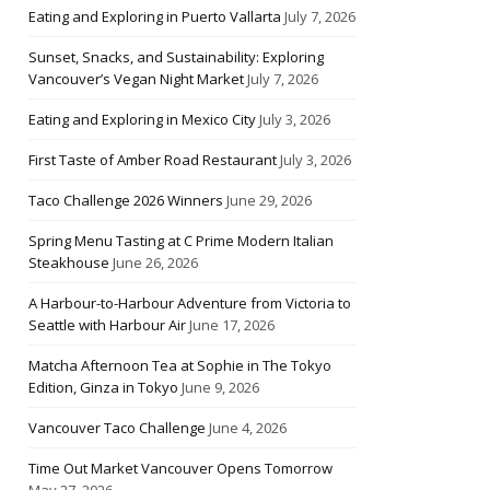
Eating and Exploring in Puerto Vallarta
July 7, 2026
Sunset, Snacks, and Sustainability: Exploring
Vancouver’s Vegan Night Market
July 7, 2026
Eating and Exploring in Mexico City
July 3, 2026
First Taste of Amber Road Restaurant
July 3, 2026
Taco Challenge 2026 Winners
June 29, 2026
Spring Menu Tasting at C Prime Modern Italian
Steakhouse
June 26, 2026
A Harbour-to-Harbour Adventure from Victoria to
Seattle with Harbour Air
June 17, 2026
Matcha Afternoon Tea at Sophie in The Tokyo
Edition, Ginza in Tokyo
June 9, 2026
Vancouver Taco Challenge
June 4, 2026
Time Out Market Vancouver Opens Tomorrow
May 27, 2026