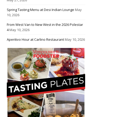
Spring Tasting Menu at Desi Indian Lounge
May
10, 2026
From West Van to New West in the 2026 Polestar
4
May 10, 2026
Aperitivo Hour at Carlino Restaurant
May 10, 2026