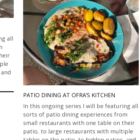
ng all
m
heir
iple
, and
PATIO DINING AT OFRA’S KITCHEN
In this ongoing series I will be featuring all
sorts of patio dining experiences from
small restaurants with one table on their
patio, to large restaurants with multiple
tables on the patio, to hidden patios, and