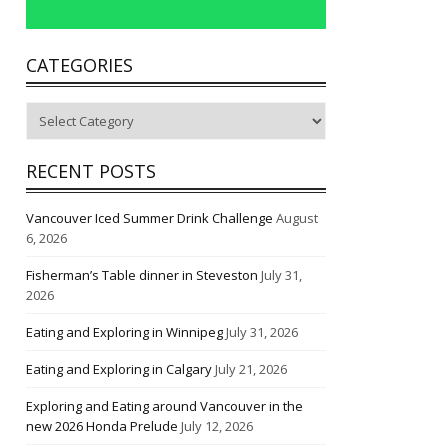
CATEGORIES
Categories
RECENT POSTS
Vancouver Iced Summer Drink Challenge
August
6, 2026
Fisherman’s Table dinner in Steveston
July 31,
2026
Eating and Exploring in Winnipeg
July 31, 2026
Eating and Exploring in Calgary
July 21, 2026
Exploring and Eating around Vancouver in the
new 2026 Honda Prelude
July 12, 2026