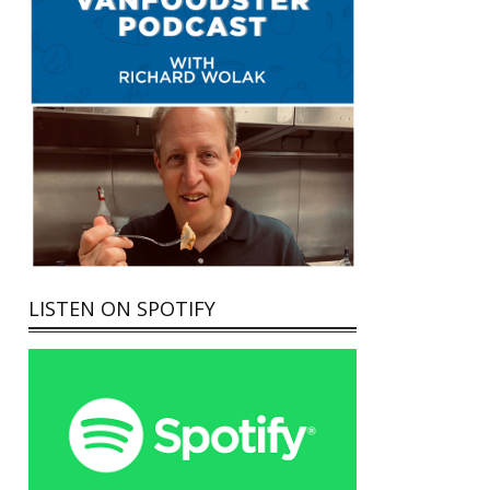
LISTEN ON SPOTIFY