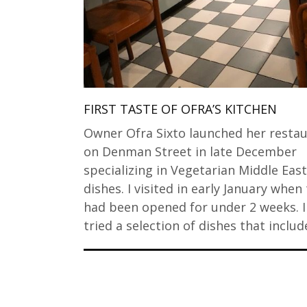
FIRST TASTE OF OFRA’S KITCHEN
Owner Ofra Sixto launched her resta
on Denman Street in late December
specializing in Vegetarian Middle Eas
dishes. I visited in early January when
had been opened for under 2 weeks. I
tried a selection of dishes that inclu