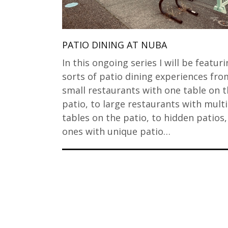
PATIO DINING AT NUBA
In this ongoing series I will be featuri
sorts of patio dining experiences fro
small restaurants with one table on t
patio, to large restaurants with mult
tables on the patio, to hidden patios
ones with unique patio…