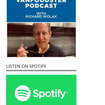
LISTEN ON SPOTIFY