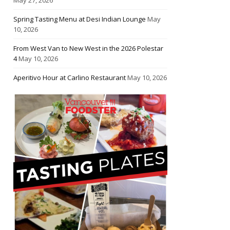
Spring Tasting Menu at Desi Indian Lounge
May
10, 2026
From West Van to New West in the 2026 Polestar
4
May 10, 2026
Aperitivo Hour at Carlino Restaurant
May 10, 2026