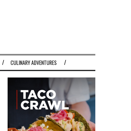
CULINARY ADVENTURES