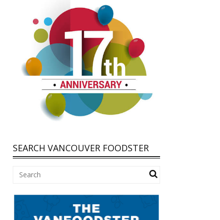
SEARCH VANCOUVER FOODSTER