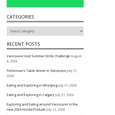
CATEGORIES
Categories
RECENT POSTS
Vancouver Iced Summer Drink Challenge
August
6, 2026
Fisherman’s Table dinner in Steveston
July 31,
2026
Eating and Exploring in Winnipeg
July 31, 2026
Eating and Exploring in Calgary
July 21, 2026
Exploring and Eating around Vancouver in the
new 2026 Honda Prelude
July 12, 2026