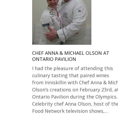
CHEF ANNA & MICHAEL OLSON AT
ONTARIO PAVILION
I had the pleasure of attending this
culinary tasting that paired wines
from Inniskillin with Chef Anna & Mic
Olson’s creations on February 23rd, a
Ontario Pavilion during the Olympics.
Celebrity chef Anna Olson, host of th
Food Network television shows,…