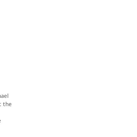
hael
t the
e