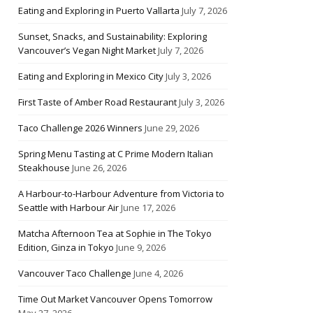
Eating and Exploring in Puerto Vallarta
July 7, 2026
Sunset, Snacks, and Sustainability: Exploring
Vancouver’s Vegan Night Market
July 7, 2026
Eating and Exploring in Mexico City
July 3, 2026
First Taste of Amber Road Restaurant
July 3, 2026
Taco Challenge 2026 Winners
June 29, 2026
Spring Menu Tasting at C Prime Modern Italian
Steakhouse
June 26, 2026
A Harbour-to-Harbour Adventure from Victoria to
Seattle with Harbour Air
June 17, 2026
Matcha Afternoon Tea at Sophie in The Tokyo
Edition, Ginza in Tokyo
June 9, 2026
Vancouver Taco Challenge
June 4, 2026
Time Out Market Vancouver Opens Tomorrow
May 27, 2026