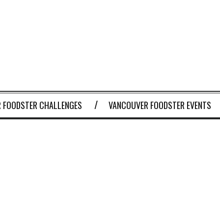
 FOODSTER CHALLENGES
VANCOUVER FOODSTER EVENTS