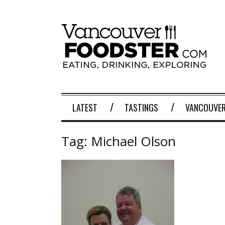
LATEST
TASTINGS
VANCOUVER
Tag:
Michael Olson