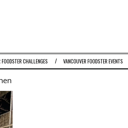
 FOODSTER CHALLENGES
VANCOUVER FOODSTER EVENTS
chen