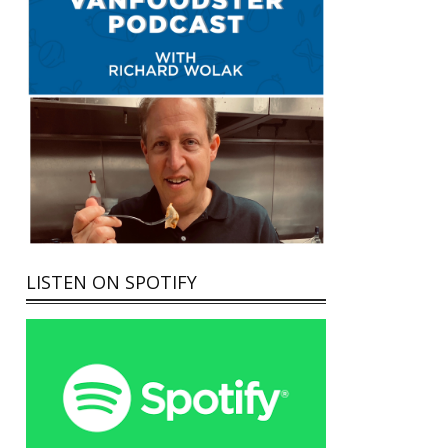
LISTEN ON SPOTIFY