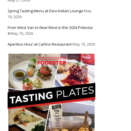
Spring Tasting Menu at Desi Indian Lounge
May
10, 2026
From West Van to New West in the 2026 Polestar
4
May 10, 2026
Aperitivo Hour at Carlino Restaurant
May 10, 2026