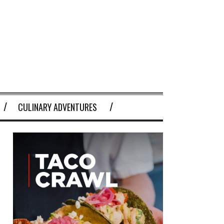
CULINARY ADVENTURES