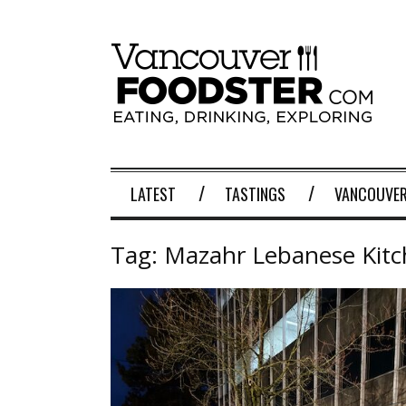
LATEST
TASTINGS
VANCOUVER
Tag:
Mazahr Lebanese Kit