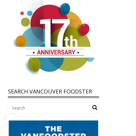
SEARCH VANCOUVER FOODSTER