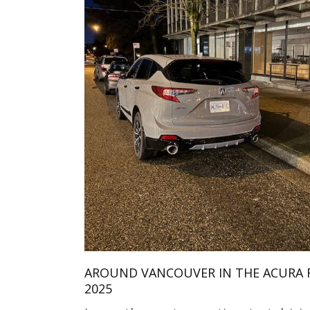
AROUND VANCOUVER IN THE ACURA 
2025