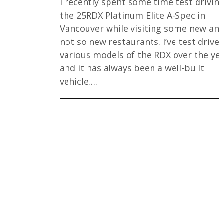
I recently spent some time test drivi
the 25RDX Platinum Elite A-Spec in
Vancouver while visiting some new a
not so new restaurants. I’ve test driv
various models of the RDX over the y
and it has always been a well-built
vehicle….