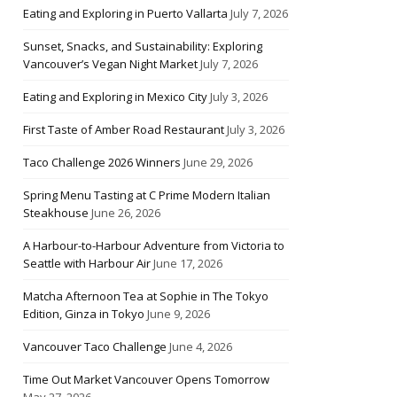
Eating and Exploring in Puerto Vallarta
July 7, 2026
Sunset, Snacks, and Sustainability: Exploring
Vancouver’s Vegan Night Market
July 7, 2026
Eating and Exploring in Mexico City
July 3, 2026
First Taste of Amber Road Restaurant
July 3, 2026
Taco Challenge 2026 Winners
June 29, 2026
Spring Menu Tasting at C Prime Modern Italian
Steakhouse
June 26, 2026
A Harbour-to-Harbour Adventure from Victoria to
Seattle with Harbour Air
June 17, 2026
Matcha Afternoon Tea at Sophie in The Tokyo
Edition, Ginza in Tokyo
June 9, 2026
Vancouver Taco Challenge
June 4, 2026
Time Out Market Vancouver Opens Tomorrow
May 27, 2026