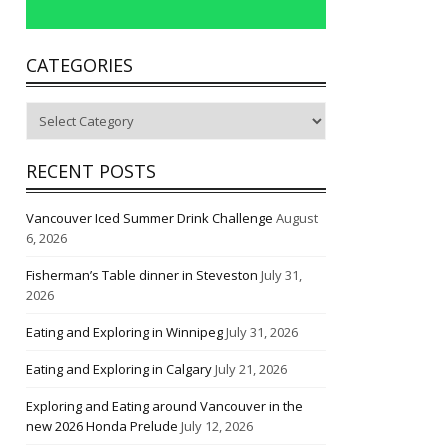
CATEGORIES
Categories
RECENT POSTS
Vancouver Iced Summer Drink Challenge
August
6, 2026
Fisherman’s Table dinner in Steveston
July 31,
2026
Eating and Exploring in Winnipeg
July 31, 2026
Eating and Exploring in Calgary
July 21, 2026
Exploring and Eating around Vancouver in the
new 2026 Honda Prelude
July 12, 2026