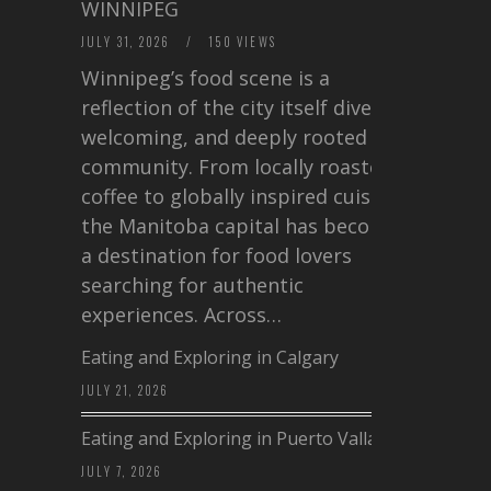
WINNIPEG
JULY 31, 2026
/
150 VIEWS
Winnipeg’s food scene is a
reflection of the city itself diverse,
welcoming, and deeply rooted in
community. From locally roasted
coffee to globally inspired cuisine,
the Manitoba capital has become
a destination for food lovers
searching for authentic
experiences. Across…
Eating and Exploring in Calgary
JULY 21, 2026
Eating and Exploring in Puerto Vallarta
JULY 7, 2026