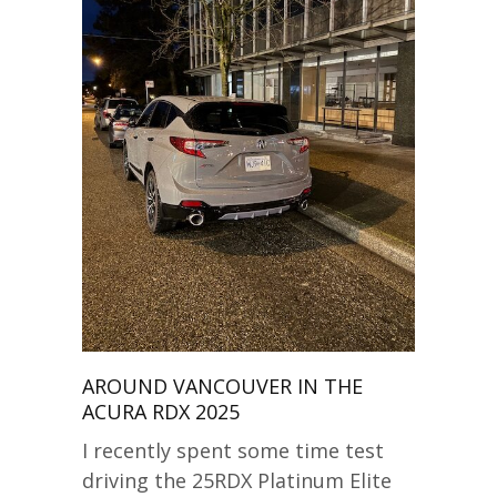
AROUND VANCOUVER IN THE
ACURA RDX 2025
I recently spent some time test
driving the 25RDX Platinum Elite