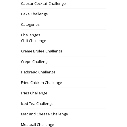
Caesar Cocktail Challenge
Cake Challenge
Categories
Challenges
Chili Challenge
Creme Brulee Challenge
Crepe Challenge
Flatbread Challenge
Fried Chicken Challenge
Fries Challenge
Iced Tea Challenge
Mac and Cheese Challenge
Meatball Challenge