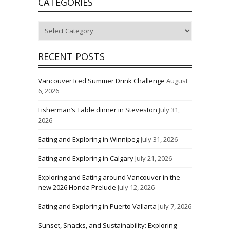
CATEGORIES
Categories
RECENT POSTS
Vancouver Iced Summer Drink Challenge
August
6, 2026
Fisherman’s Table dinner in Steveston
July 31,
2026
Eating and Exploring in Winnipeg
July 31, 2026
Eating and Exploring in Calgary
July 21, 2026
Exploring and Eating around Vancouver in the
new 2026 Honda Prelude
July 12, 2026
Eating and Exploring in Puerto Vallarta
July 7, 2026
Sunset, Snacks, and Sustainability: Exploring