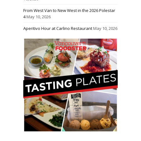
From West Van to New West in the 2026 Polestar
4
May 10, 2026
Aperitivo Hour at Carlino Restaurant
May 10, 2026