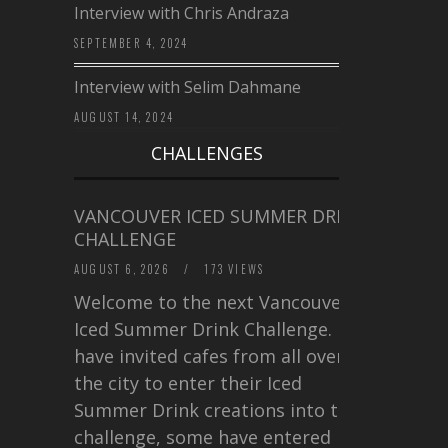
Interview with Chris Andraza
SEPTEMBER 4, 2024
Interview with Selim Dahmane
AUGUST 14, 2024
CHALLENGES
VANCOUVER ICED SUMMER DRINK
CHALLENGE
AUGUST 6, 2026
/
173 VIEWS
Welcome to the next Vancouver
Iced Summer Drink Challenge. I
have invited cafes from all over
the city to enter their Iced
Summer Drink creations into this
challenge, some have entered