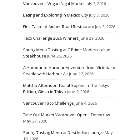
Vancouver’s Vegan Night Market
July 7, 2026
Eating and Exploring in Mexico City
July 3, 2026
First Taste of Amber Road Restaurant
July 3, 2026
Taco Challenge 2026 Winners
June 29, 2026
Spring Menu Tasting at C Prime Modern Italian
Steakhouse
June 26, 2026
A Harbour-to-Harbour Adventure from Victoria to
Seattle with Harbour Air
June 17, 2026
Matcha Afternoon Tea at Sophie in The Tokyo
Edition, Ginza in Tokyo
June 9, 2026
Vancouver Taco Challenge
June 4, 2026
Time Out Market Vancouver Opens Tomorrow
May 27, 2026
Spring Tasting Menu at Desi Indian Lounge
May
10, 2026