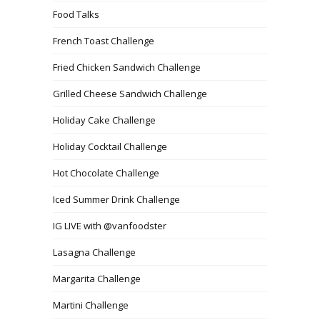
Food Talks
French Toast Challenge
Fried Chicken Sandwich Challenge
Grilled Cheese Sandwich Challenge
Holiday Cake Challenge
Holiday Cocktail Challenge
Hot Chocolate Challenge
Iced Summer Drink Challenge
IG LIVE with @vanfoodster
Lasagna Challenge
Margarita Challenge
Martini Challenge