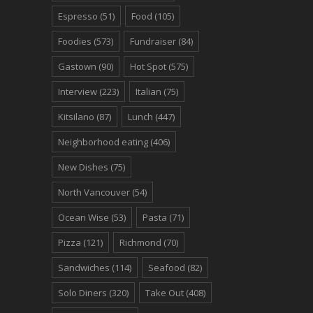
Espresso
(51)
Food
(105)
Foodies
(573)
Fundraiser
(84)
Gastown
(90)
Hot Spot
(575)
Interview
(223)
Italian
(75)
Kitsilano
(87)
Lunch
(447)
Neighborhood eating
(406)
New Dishes
(75)
North Vancouver
(54)
Ocean Wise
(53)
Pasta
(71)
Pizza
(121)
Richmond
(70)
Sandwiches
(114)
Seafood
(82)
Solo Diners
(320)
Take Out
(408)