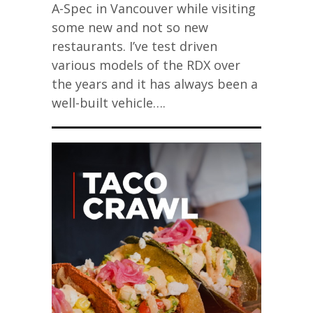
A-Spec in Vancouver while visiting
some new and not so new
restaurants. I’ve test driven
various models of the RDX over
the years and it has always been a
well-built vehicle….