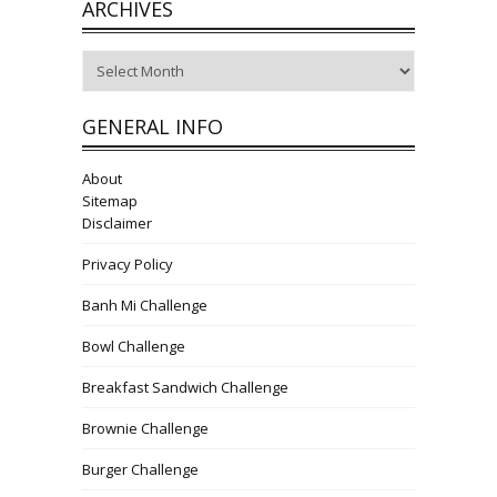
ARCHIVES
Archives
GENERAL INFO
About
Sitemap
Disclaimer
Privacy Policy
Banh Mi Challenge
Bowl Challenge
Breakfast Sandwich Challenge
Brownie Challenge
Burger Challenge