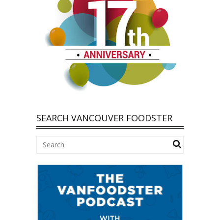
SEARCH VANCOUVER FOODSTER