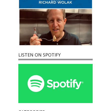
LISTEN ON SPOTIFY