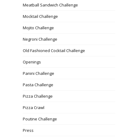
Meatball Sandwich Challenge
Mocktail Challenge
Mojito Challenge
Negroni Challenge
Old Fashioned Cocktail Challenge
Openings
Panini Challenge
Pasta Challenge
Pizza Challenge
Pizza Crawl
Poutine Challenge
Press