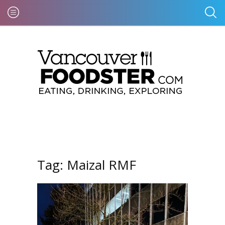
Tag:
Maizal RMF