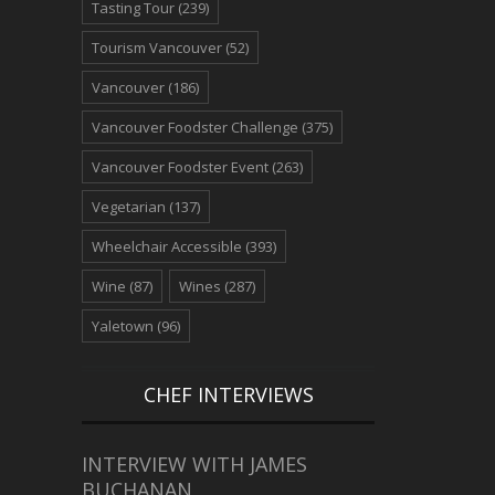
Tasting Tour
(239)
Tourism Vancouver
(52)
Vancouver
(186)
Vancouver Foodster Challenge
(375)
Vancouver Foodster Event
(263)
Vegetarian
(137)
Wheelchair Accessible
(393)
Wine
(87)
Wines
(287)
Yaletown
(96)
CHEF INTERVIEWS
INTERVIEW WITH JAMES
BUCHANAN