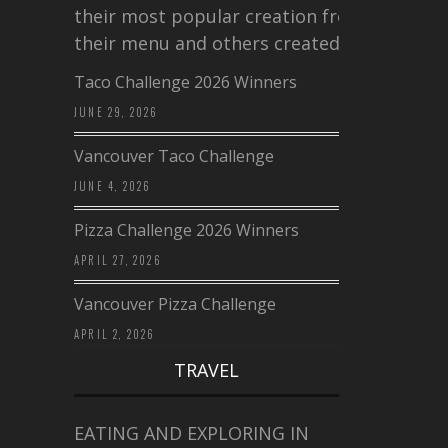
their most popular creation from
their menu and others created a…
Taco Challenge 2026 Winners
JUNE 29, 2026
Vancouver Taco Challenge
JUNE 4, 2026
Pizza Challenge 2026 Winners
APRIL 27, 2026
Vancouver Pizza Challenge
APRIL 2, 2026
TRAVEL
EATING AND EXPLORING IN