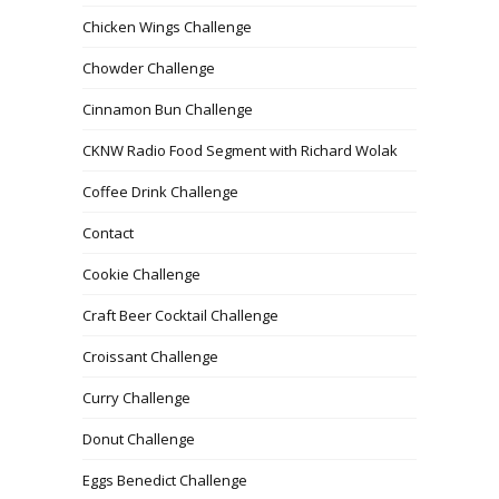
Chicken Wings Challenge
Chowder Challenge
Cinnamon Bun Challenge
CKNW Radio Food Segment with Richard Wolak
Coffee Drink Challenge
Contact
Cookie Challenge
Craft Beer Cocktail Challenge
Croissant Challenge
Curry Challenge
Donut Challenge
Eggs Benedict Challenge