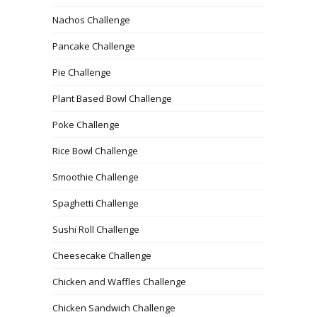
Nachos Challenge
Pancake Challenge
Pie Challenge
Plant Based Bowl Challenge
Poke Challenge
Rice Bowl Challenge
Smoothie Challenge
Spaghetti Challenge
Sushi Roll Challenge
Cheesecake Challenge
Chicken and Waffles Challenge
Chicken Sandwich Challenge