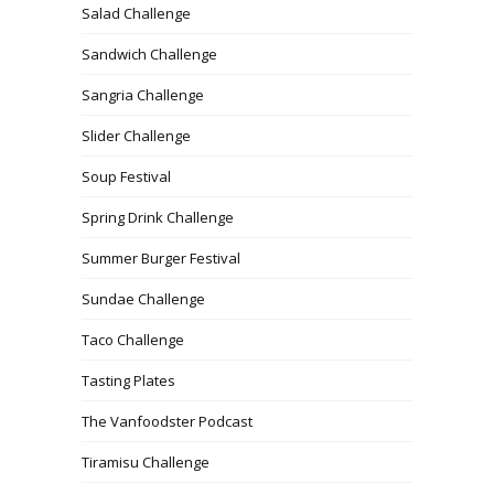
Salad Challenge
Sandwich Challenge
Sangria Challenge
Slider Challenge
Soup Festival
Spring Drink Challenge
Summer Burger Festival
Sundae Challenge
Taco Challenge
Tasting Plates
The Vanfoodster Podcast
Tiramisu Challenge