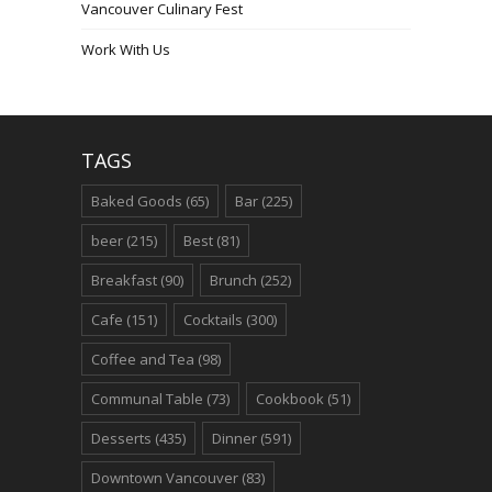
Vancouver Culinary Fest
Work With Us
TAGS
Baked Goods
(65)
Bar
(225)
beer
(215)
Best
(81)
Breakfast
(90)
Brunch
(252)
Cafe
(151)
Cocktails
(300)
Coffee and Tea
(98)
Communal Table
(73)
Cookbook
(51)
Desserts
(435)
Dinner
(591)
Downtown Vancouver
(83)