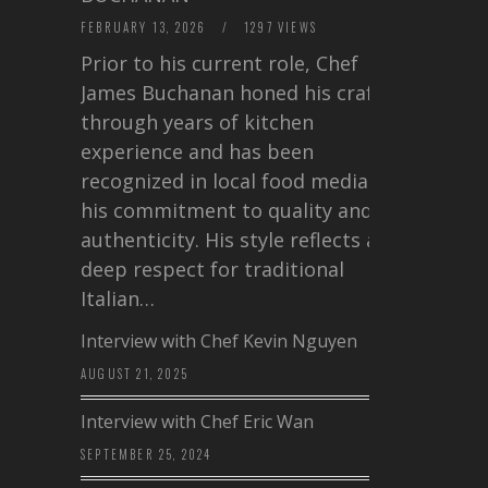
FEBRUARY 13, 2026
/
1297 VIEWS
Prior to his current role, Chef
James Buchanan honed his craft
through years of kitchen
experience and has been
recognized in local food media for
his commitment to quality and
authenticity. His style reflects a
deep respect for traditional
Italian…
Interview with Chef Kevin Nguyen
AUGUST 21, 2025
Interview with Chef Eric Wan
SEPTEMBER 25, 2024