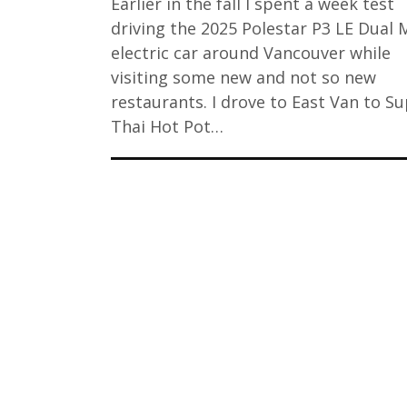
Earlier in the fall I spent a week test
driving the 2025 Polestar P3 LE Dual 
electric car around Vancouver while
visiting some new and not so new
restaurants. I drove to East Van to S
Thai Hot Pot…