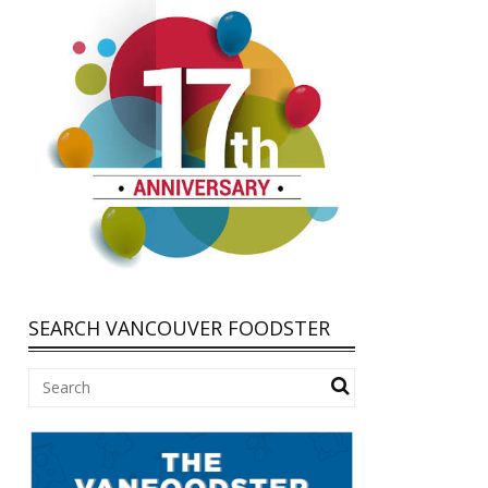
SEARCH VANCOUVER FOODSTER