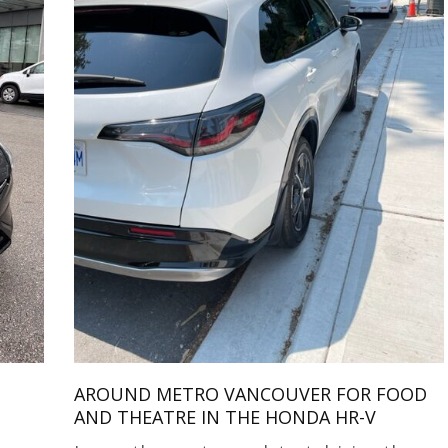
AROUND METRO VANCOUVER FOR FOOD
AND THEATRE IN THE HONDA HR-V