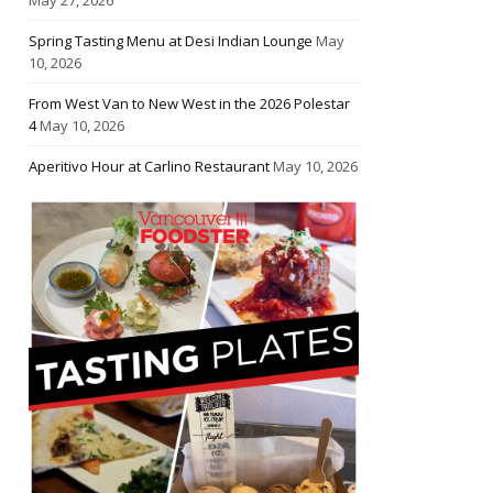
Spring Tasting Menu at Desi Indian Lounge
May
10, 2026
From West Van to New West in the 2026 Polestar
4
May 10, 2026
Aperitivo Hour at Carlino Restaurant
May 10, 2026