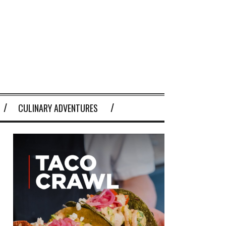
CULINARY ADVENTURES