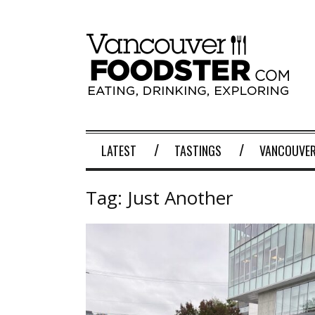
LATEST
TASTINGS
VANCOUVER
Tag:
Just Another