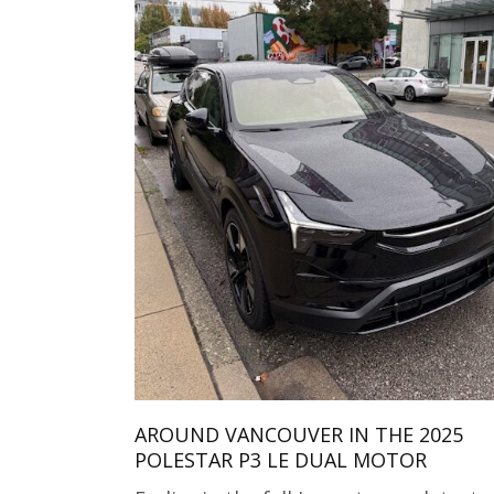
AROUND VANCOUVER IN THE 2025
POLESTAR P3 LE DUAL MOTOR