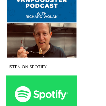
LISTEN ON SPOTIFY