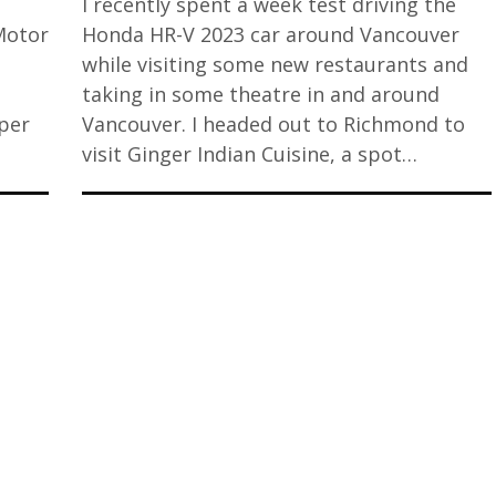
I recently spent a week test driving the
Motor
Honda HR-V 2023 car around Vancouver
while visiting some new restaurants and
taking in some theatre in and around
uper
Vancouver. I headed out to Richmond to
visit Ginger Indian Cuisine, a spot…