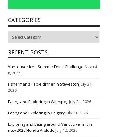
CATEGORIES
Categories
RECENT POSTS
Vancouver Iced Summer Drink Challenge
August
6, 2026
Fisherman’s Table dinner in Steveston
July 31,
2026
Eating and Exploring in Winnipeg
July 31, 2026
Eating and Exploring in Calgary
July 21, 2026
Exploring and Eating around Vancouver in the
new 2026 Honda Prelude
July 12, 2026