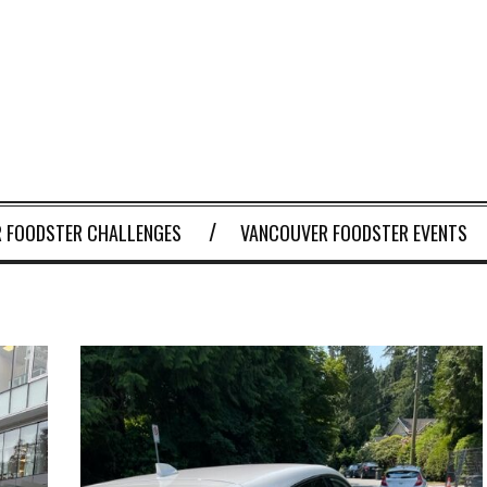
 FOODSTER CHALLENGES
VANCOUVER FOODSTER EVENTS