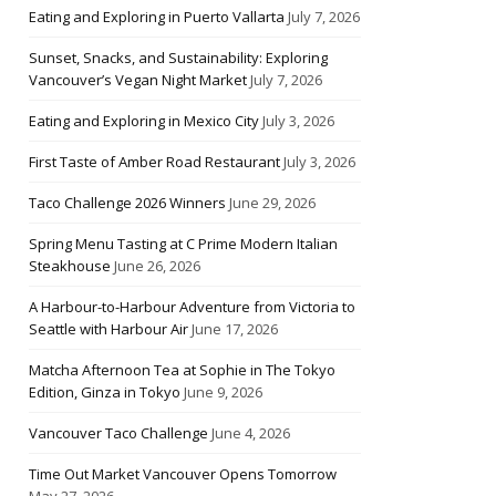
Eating and Exploring in Puerto Vallarta
July 7, 2026
Sunset, Snacks, and Sustainability: Exploring
Vancouver’s Vegan Night Market
July 7, 2026
Eating and Exploring in Mexico City
July 3, 2026
First Taste of Amber Road Restaurant
July 3, 2026
Taco Challenge 2026 Winners
June 29, 2026
Spring Menu Tasting at C Prime Modern Italian
Steakhouse
June 26, 2026
A Harbour-to-Harbour Adventure from Victoria to
Seattle with Harbour Air
June 17, 2026
Matcha Afternoon Tea at Sophie in The Tokyo
Edition, Ginza in Tokyo
June 9, 2026
Vancouver Taco Challenge
June 4, 2026
Time Out Market Vancouver Opens Tomorrow
May 27, 2026