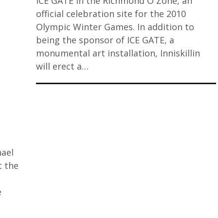
ICE GATE in the Richmond O Zone, an
official celebration site for the 2010
Olympic Winter Games. In addition to
being the sponsor of ICE GATE, a
monumental art installation, Inniskillin
will erect a…
hael
t the
e