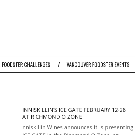
 FOODSTER CHALLENGES
VANCOUVER FOODSTER EVENTS
INNISKILLIN’S ICE GATE FEBRUARY 12-28
AT RICHMOND O ZONE
nniskillin Wines announces it is presenting