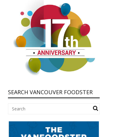
SEARCH VANCOUVER FOODSTER