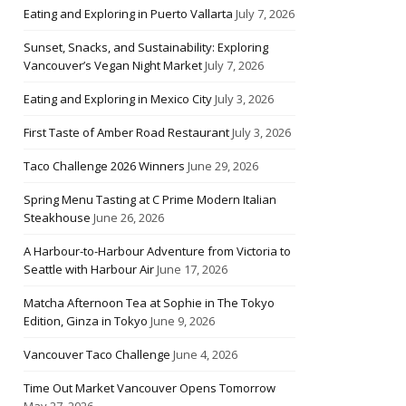
Eating and Exploring in Puerto Vallarta
July 7, 2026
Sunset, Snacks, and Sustainability: Exploring
Vancouver’s Vegan Night Market
July 7, 2026
Eating and Exploring in Mexico City
July 3, 2026
First Taste of Amber Road Restaurant
July 3, 2026
Taco Challenge 2026 Winners
June 29, 2026
Spring Menu Tasting at C Prime Modern Italian
Steakhouse
June 26, 2026
A Harbour-to-Harbour Adventure from Victoria to
Seattle with Harbour Air
June 17, 2026
Matcha Afternoon Tea at Sophie in The Tokyo
Edition, Ginza in Tokyo
June 9, 2026
Vancouver Taco Challenge
June 4, 2026
Time Out Market Vancouver Opens Tomorrow
May 27, 2026