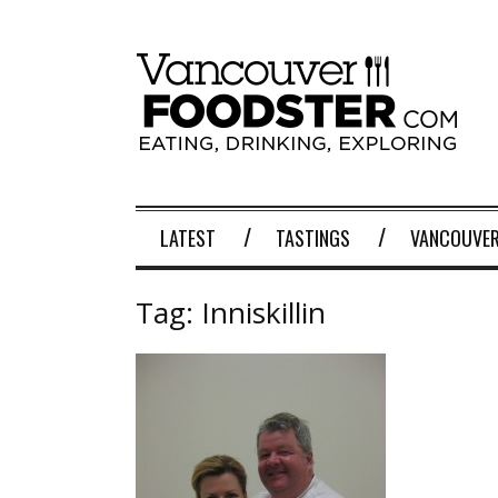
LATEST
TASTINGS
VANCOUVER
Tag:
Inniskillin