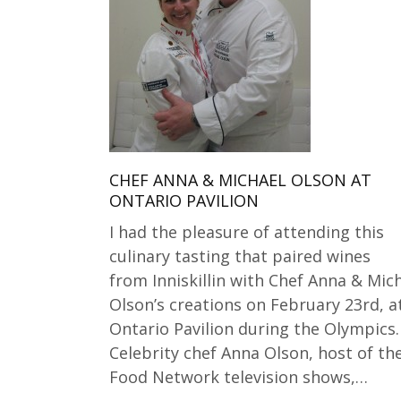
CHEF ANNA & MICHAEL OLSON AT
ONTARIO PAVILION
I had the pleasure of attending this
culinary tasting that paired wines
from Inniskillin with Chef Anna & Mic
Olson’s creations on February 23rd, a
Ontario Pavilion during the Olympics.
Celebrity chef Anna Olson, host of th
Food Network television shows,…