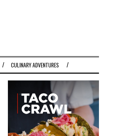
CULINARY ADVENTURES