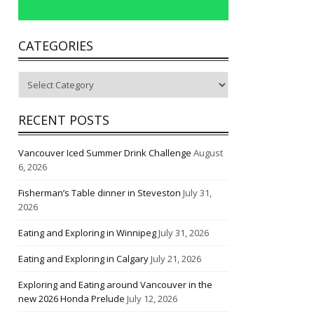
CATEGORIES
Categories
RECENT POSTS
Vancouver Iced Summer Drink Challenge
August
6, 2026
Fisherman’s Table dinner in Steveston
July 31,
2026
Eating and Exploring in Winnipeg
July 31, 2026
Eating and Exploring in Calgary
July 21, 2026
Exploring and Eating around Vancouver in the
new 2026 Honda Prelude
July 12, 2026