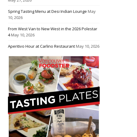
Spring Tasting Menu at Desi Indian Lounge
May
10, 2026
From West Van to New West in the 2026 Polestar
4
May 10, 2026
Aperitivo Hour at Carlino Restaurant
May 10, 2026