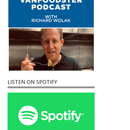
LISTEN ON SPOTIFY