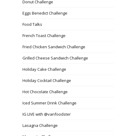
Donut Challenge
Eggs Benedict Challenge
Food Talks
French Toast Challenge
Fried Chicken Sandwich Challenge
Grilled Cheese Sandwich Challenge
Holiday Cake Challenge
Holiday Cocktail Challenge
Hot Chocolate Challenge
Iced Summer Drink Challenge
IG LIVE with @vanfoodster
Lasagna Challenge