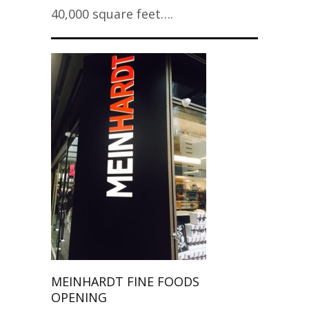
40,000 square feet….
MEINHARDT FINE FOODS
OPENING