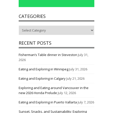
CATEGORIES
Categories
RECENT POSTS
Fisherman’s Table dinner in Steveston
July 31,
2026
Eating and Exploring in Winnipeg
July 31, 2026
Eating and Exploring in Calgary
July 21, 2026
Exploring and Eating around Vancouver in the
new 2026 Honda Prelude
July 12, 2026
Eating and Exploring in Puerto Vallarta
July 7, 2026
Sunset, Snacks, and Sustainability: Exploring