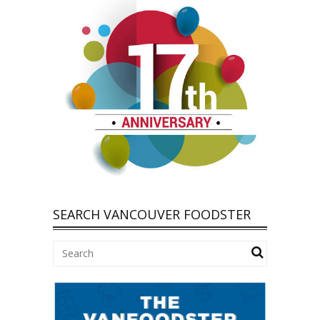
SEARCH VANCOUVER FOODSTER