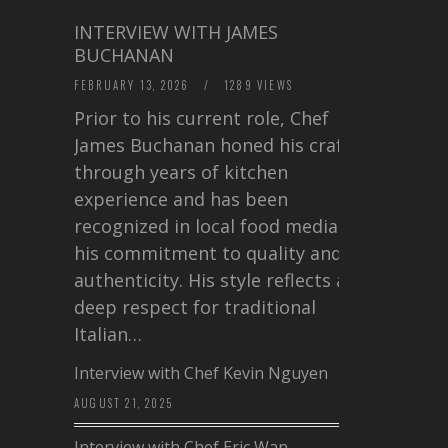
INTERVIEW WITH JAMES
BUCHANAN
FEBRUARY 13, 2026
/
1289 VIEWS
Prior to his current role, Chef
James Buchanan honed his craft
through years of kitchen
experience and has been
recognized in local food media for
his commitment to quality and
authenticity. His style reflects a
deep respect for traditional
Italian…
Interview with Chef Kevin Nguyen
AUGUST 21, 2025
Interview with Chef Eric Wan