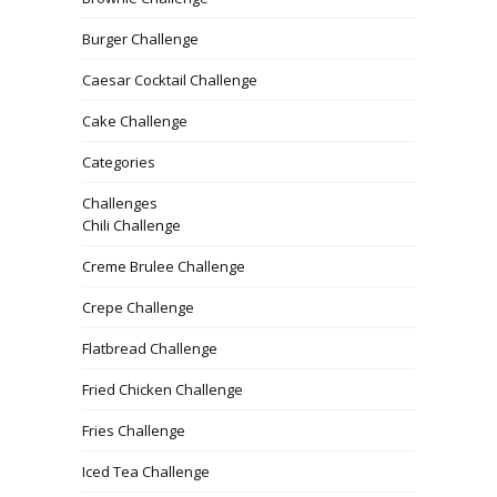
Burger Challenge
Caesar Cocktail Challenge
Cake Challenge
Categories
Challenges
Chili Challenge
Creme Brulee Challenge
Crepe Challenge
Flatbread Challenge
Fried Chicken Challenge
Fries Challenge
Iced Tea Challenge