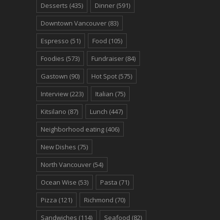
Desserts
(435)
Dinner
(591)
Downtown Vancouver
(83)
Espresso
(51)
Food
(105)
Foodies
(573)
Fundraiser
(84)
Gastown
(90)
Hot Spot
(575)
Interview
(223)
Italian
(75)
Kitsilano
(87)
Lunch
(447)
Neighborhood eating
(406)
New Dishes
(75)
North Vancouver
(54)
Ocean Wise
(53)
Pasta
(71)
Pizza
(121)
Richmond
(70)
Sandwiches
(114)
Seafood
(82)