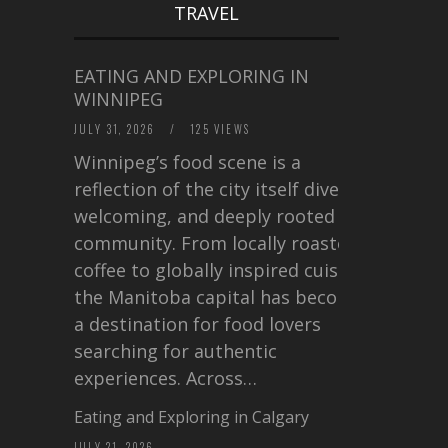
TRAVEL
EATING AND EXPLORING IN
WINNIPEG
JULY 31, 2026
/
125 VIEWS
Winnipeg’s food scene is a
reflection of the city itself diverse,
welcoming, and deeply rooted in
community. From locally roasted
coffee to globally inspired cuisine,
the Manitoba capital has become
a destination for food lovers
searching for authentic
experiences. Across…
Eating and Exploring in Calgary
JULY 21, 2026