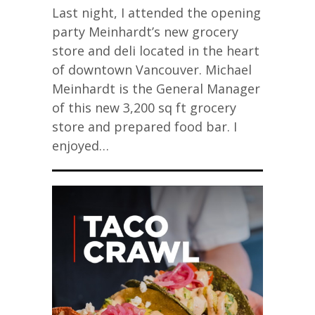
Last night, I attended the opening
party Meinhardt’s new grocery
store and deli located in the heart
of downtown Vancouver. Michael
Meinhardt is the General Manager
of this new 3,200 sq ft grocery
store and prepared food bar. I
enjoyed…