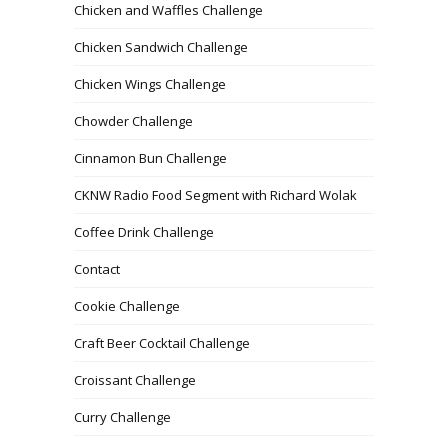
Chicken and Waffles Challenge
Chicken Sandwich Challenge
Chicken Wings Challenge
Chowder Challenge
Cinnamon Bun Challenge
CKNW Radio Food Segment with Richard Wolak
Coffee Drink Challenge
Contact
Cookie Challenge
Craft Beer Cocktail Challenge
Croissant Challenge
Curry Challenge