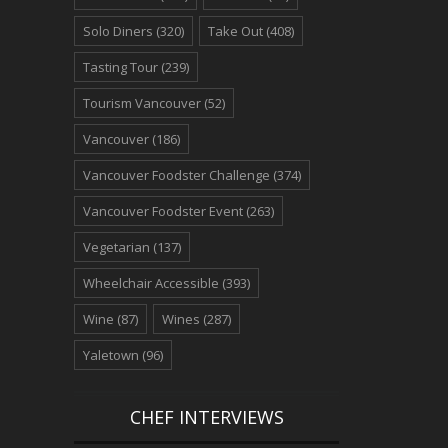
Solo Diners
(320)
Take Out
(408)
Tasting Tour
(239)
Tourism Vancouver
(52)
Vancouver
(186)
Vancouver Foodster Challenge
(374)
Vancouver Foodster Event
(263)
Vegetarian
(137)
Wheelchair Accessible
(393)
Wine
(87)
Wines
(287)
Yaletown
(96)
CHEF INTERVIEWS