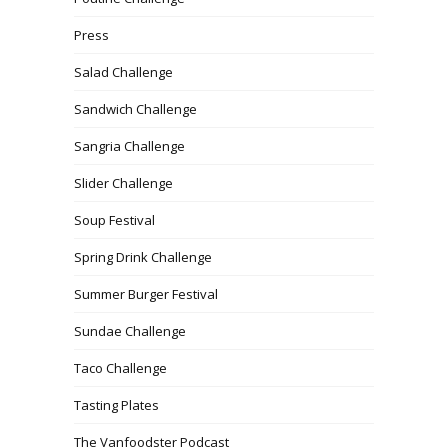
Press
Salad Challenge
Sandwich Challenge
Sangria Challenge
Slider Challenge
Soup Festival
Spring Drink Challenge
Summer Burger Festival
Sundae Challenge
Taco Challenge
Tasting Plates
The Vanfoodster Podcast