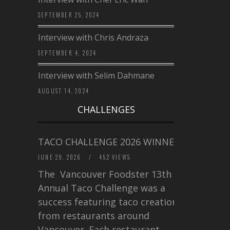
SEPTEMBER 25, 2024
Interview with Chris Andraza
SEPTEMBER 4, 2024
Interview with Selim Dahmane
AUGUST 14, 2024
CHALLENGES
TACO CHALLENGE 2026 WINNERS
JUNE 29, 2026
/
452 VIEWS
The Vancouver Foodster 13th
Annual Taco Challenge was a
success featuring taco creations
from restaurants around
Vancouver. Each restaurant