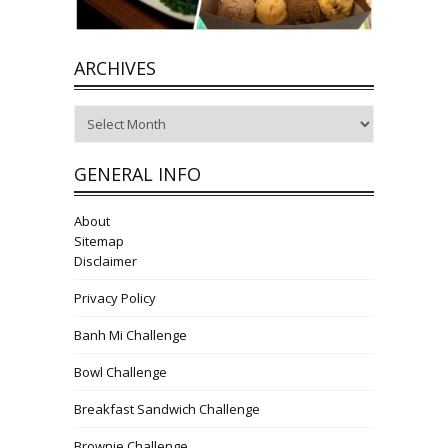
ARCHIVES
Archives
GENERAL INFO
About
Sitemap
Disclaimer
Privacy Policy
Banh Mi Challenge
Bowl Challenge
Breakfast Sandwich Challenge
Brownie Challenge