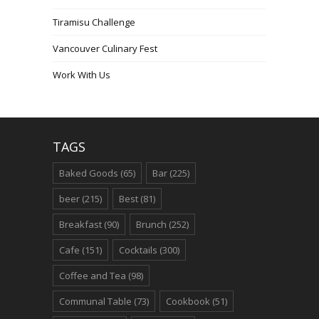
Tiramisu Challenge
Vancouver Culinary Fest
Work With Us
TAGS
Baked Goods
(65)
Bar
(225)
beer
(215)
Best
(81)
Breakfast
(90)
Brunch
(252)
Cafe
(151)
Cocktails
(300)
Coffee and Tea
(98)
Communal Table
(73)
Cookbook
(51)