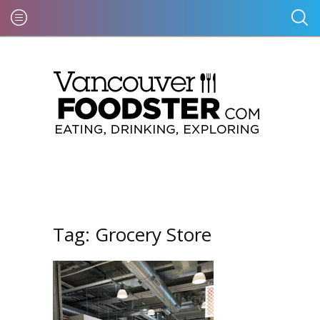
Tag:
Grocery Store