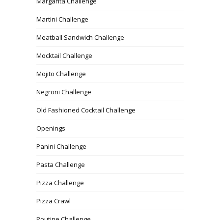
Margarita Challenge
Martini Challenge
Meatball Sandwich Challenge
Mocktail Challenge
Mojito Challenge
Negroni Challenge
Old Fashioned Cocktail Challenge
Openings
Panini Challenge
Pasta Challenge
Pizza Challenge
Pizza Crawl
Poutine Challenge