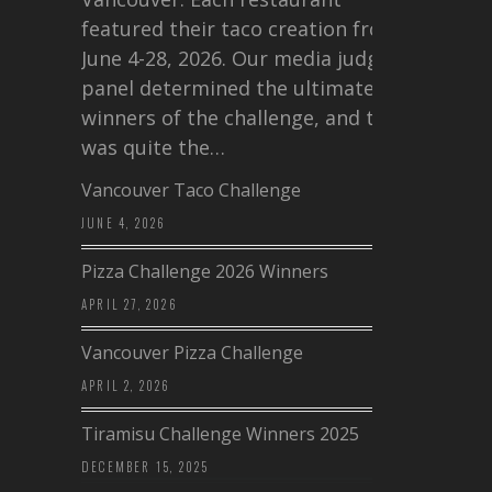
featured their taco creation from
June 4-28, 2026. Our media judging
panel determined the ultimate
winners of the challenge, and this
was quite the…
Vancouver Taco Challenge
JUNE 4, 2026
Pizza Challenge 2026 Winners
APRIL 27, 2026
Vancouver Pizza Challenge
APRIL 2, 2026
Tiramisu Challenge Winners 2025
DECEMBER 15, 2025