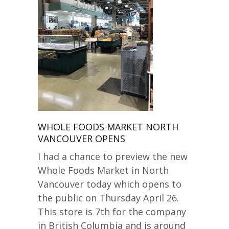
WHOLE FOODS MARKET NORTH
VANCOUVER OPENS
I had a chance to preview the new
Whole Foods Market in North
Vancouver today which opens to
the public on Thursday April 26.
This store is 7th for the company
in British Columbia and is around