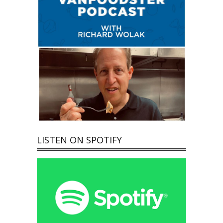
LISTEN ON SPOTIFY