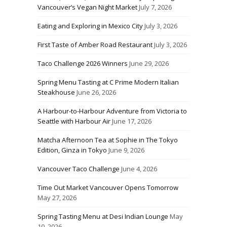
Vancouver’s Vegan Night Market
July 7, 2026
Eating and Exploring in Mexico City
July 3, 2026
First Taste of Amber Road Restaurant
July 3, 2026
Taco Challenge 2026 Winners
June 29, 2026
Spring Menu Tasting at C Prime Modern Italian
Steakhouse
June 26, 2026
A Harbour-to-Harbour Adventure from Victoria to
Seattle with Harbour Air
June 17, 2026
Matcha Afternoon Tea at Sophie in The Tokyo
Edition, Ginza in Tokyo
June 9, 2026
Vancouver Taco Challenge
June 4, 2026
Time Out Market Vancouver Opens Tomorrow
May 27, 2026
Spring Tasting Menu at Desi Indian Lounge
May
10, 2026