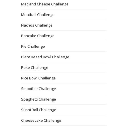
Mac and Cheese Challenge
Meatball Challenge
Nachos Challenge
Pancake Challenge
Pie Challenge
Plant Based Bowl Challenge
Poke Challenge
Rice Bowl Challenge
Smoothie Challenge
Spaghetti Challenge
Sushi Roll Challenge
Cheesecake Challenge