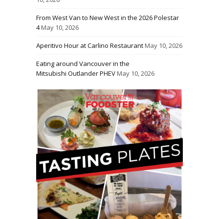
From West Van to New West in the 2026 Polestar
4
May 10, 2026
Aperitivo Hour at Carlino Restaurant
May 10, 2026
Eating around Vancouver in the
Mitsubishi Outlander PHEV
May 10, 2026