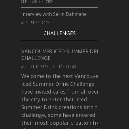
SEPTEMBER 4, 2024
Interview with Selim Dahmane
AUGUST 14, 2024
CHALLENGES
VANCOUVER ICED SUMMER DRINK
CHALLENGE
AUGUST 6, 2026
/
143 VIEWS
Welcome to the next Vancouver
Iced Summer Drink Challenge. I
have invited cafes from all over
the city to enter their Iced
Summer Drink creations into this
challenge, some have entered
their most popular creation from