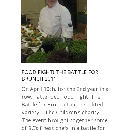
FOOD FIGHT! THE BATTLE FOR
BRUNCH 2011
On April 10th, for the 2nd year in a
row, I attended Food Fight! The
Battle for Brunch that benefited
Variety – The Children’s charity.
The event brought together some
of BC’s finest chefs in a battle for