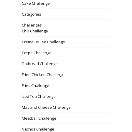
Cake Challenge
Categories
Challenges
Chili Challenge
Creme Brulee Challenge
Crepe Challenge
Flatbread Challenge
Fried Chicken Challenge
Fries Challenge
Iced Tea Challenge
Mac and Cheese Challenge
Meatball Challenge
Nachos Challenge