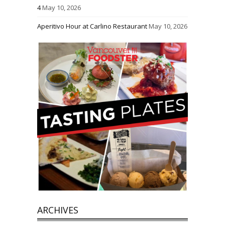
4
May 10, 2026
Aperitivo Hour at Carlino Restaurant
May 10, 2026
ARCHIVES