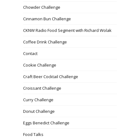
Chowder Challenge
Cinnamon Bun Challenge
CKNW Radio Food Segment with Richard Wolak
Coffee Drink Challenge
Contact
Cookie Challenge
Craft Beer Cocktail Challenge
Croissant Challenge
Curry Challenge
Donut Challenge
Eggs Benedict Challenge
Food Talks