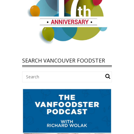
SEARCH VANCOUVER FOODSTER