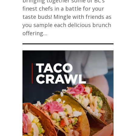
bringing together some of BC’s
finest chefs in a battle for your
taste buds! Mingle with friends as
you sample each delicious brunch
offering…