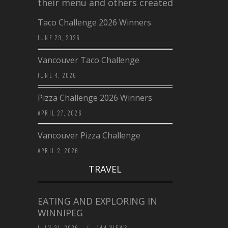
their menu and others created a…
Taco Challenge 2026 Winners
JUNE 29, 2026
Vancouver Taco Challenge
JUNE 4, 2026
Pizza Challenge 2026 Winners
APRIL 27, 2026
Vancouver Pizza Challenge
APRIL 2, 2026
TRAVEL
EATING AND EXPLORING IN
WINNIPEG
JULY 31, 2026
/
144 VIEWS