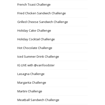
French Toast Challenge
Fried Chicken Sandwich Challenge
Grilled Cheese Sandwich Challenge
Holiday Cake Challenge
Holiday Cocktail Challenge
Hot Chocolate Challenge
Iced Summer Drink Challenge
IG LIVE with @vanfoodster
Lasagna Challenge
Margarita Challenge
Martini Challenge
Meatball Sandwich Challenge