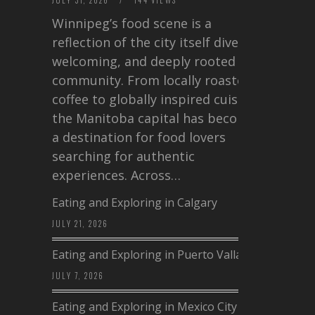
Winnipeg’s food scene is a
reflection of the city itself diverse,
welcoming, and deeply rooted in
community. From locally roasted
coffee to globally inspired cuisine,
the Manitoba capital has become
a destination for food lovers
searching for authentic
experiences. Across…
Eating and Exploring in Calgary
JULY 21, 2026
Eating and Exploring in Puerto Vallarta
JULY 7, 2026
Eating and Exploring in Mexico City