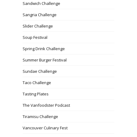
Sandwich Challenge
Sangria Challenge
Slider Challenge
Soup Festival
Spring Drink Challenge
Summer Burger Festival
Sundae Challenge
Taco Challenge
Tasting Plates
The Vanfoodster Podcast
Tiramisu Challenge
Vancouver Culinary Fest