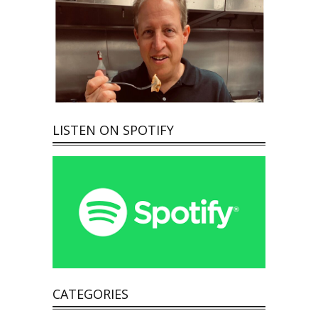
LISTEN ON SPOTIFY
CATEGORIES