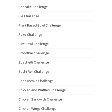
Pancake Challenge
Pie Challenge
Plant Based Bowl Challenge
Poke Challenge
Rice Bowl Challenge
Smoothie Challenge
Spaghetti Challenge
Sushi Roll Challenge
Cheesecake Challenge
Chicken and Waffles Challenge
Chicken Sandwich Challenge
Chicken Wings Challenge