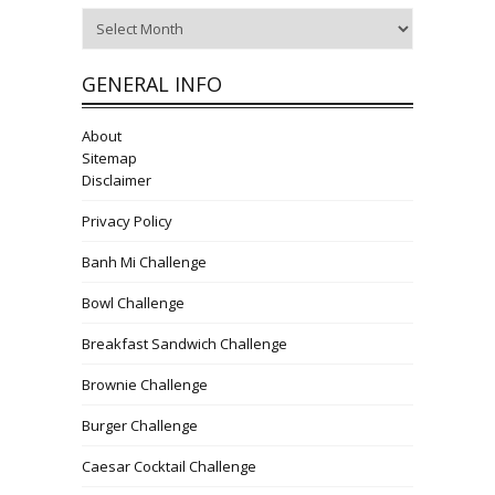
Archives
GENERAL INFO
About
Sitemap
Disclaimer
Privacy Policy
Banh Mi Challenge
Bowl Challenge
Breakfast Sandwich Challenge
Brownie Challenge
Burger Challenge
Caesar Cocktail Challenge