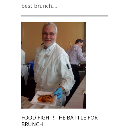
best brunch….
FOOD FIGHT! THE BATTLE FOR
BRUNCH