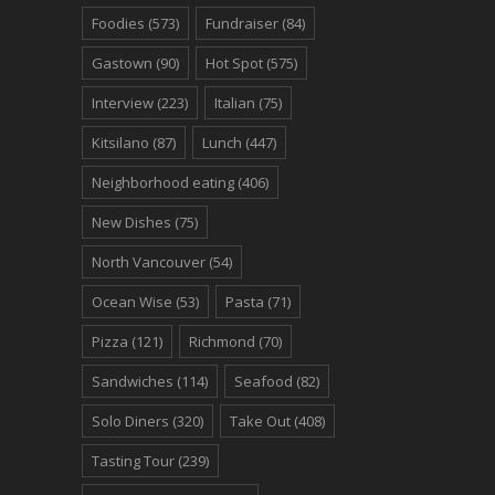
Foodies
(573)
Fundraiser
(84)
Gastown
(90)
Hot Spot
(575)
Interview
(223)
Italian
(75)
Kitsilano
(87)
Lunch
(447)
Neighborhood eating
(406)
New Dishes
(75)
North Vancouver
(54)
Ocean Wise
(53)
Pasta
(71)
Pizza
(121)
Richmond
(70)
Sandwiches
(114)
Seafood
(82)
Solo Diners
(320)
Take Out
(408)
Tasting Tour
(239)