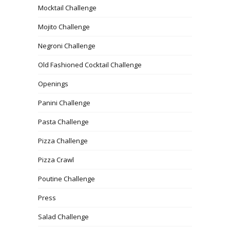
Mocktail Challenge
Mojito Challenge
Negroni Challenge
Old Fashioned Cocktail Challenge
Openings
Panini Challenge
Pasta Challenge
Pizza Challenge
Pizza Crawl
Poutine Challenge
Press
Salad Challenge