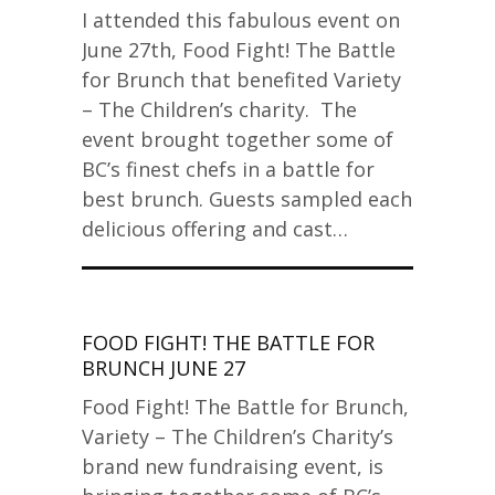
I attended this fabulous event on
June 27th, Food Fight! The Battle
for Brunch that benefited Variety
– The Children’s charity. The
event brought together some of
BC’s finest chefs in a battle for
best brunch. Guests sampled each
delicious offering and cast…
FOOD FIGHT! THE BATTLE FOR
BRUNCH JUNE 27
Food Fight! The Battle for Brunch,
Variety – The Children’s Charity’s
brand new fundraising event, is