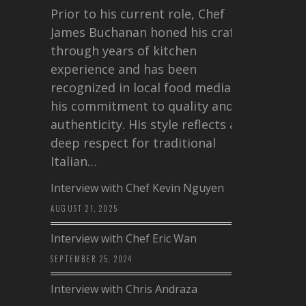
Prior to his current role, Chef
James Buchanan honed his craft
through years of kitchen
experience and has been
recognized in local food media for
his commitment to quality and
authenticity. His style reflects a
deep respect for traditional
Italian…
Interview with Chef Kevin Nguyen
AUGUST 21, 2025
Interview with Chef Eric Wan
SEPTEMBER 25, 2024
Interview with Chris Andraza