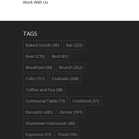
Work With Us
TAGS
Baked Goods
(65)
Bar
(225)
beer
(215)
Best
(81)
Breakfast
(90)
Brunch
(252)
Cafe
(151)
Cocktails
(300)
Coffee and Tea
(98)
Communal Table
(73)
Cookbook
(51)
Desserts
(435)
Dinner
(591)
Downtown Vancouver
(83)
Espresso
(51)
Food
(105)