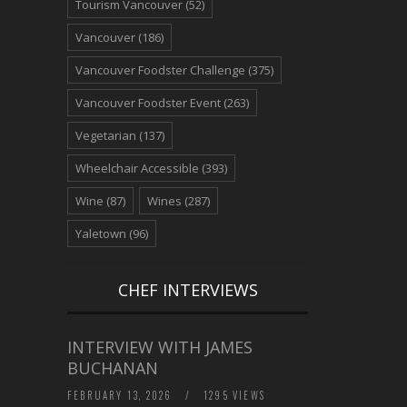
Tourism Vancouver
(52)
Vancouver
(186)
Vancouver Foodster Challenge
(375)
Vancouver Foodster Event
(263)
Vegetarian
(137)
Wheelchair Accessible
(393)
Wine
(87)
Wines
(287)
Yaletown
(96)
CHEF INTERVIEWS
INTERVIEW WITH JAMES
BUCHANAN
FEBRUARY 13, 2026
/
1295 VIEWS