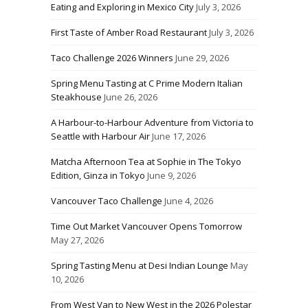
Eating and Exploring in Mexico City
July 3, 2026
First Taste of Amber Road Restaurant
July 3, 2026
Taco Challenge 2026 Winners
June 29, 2026
Spring Menu Tasting at C Prime Modern Italian
Steakhouse
June 26, 2026
A Harbour-to-Harbour Adventure from Victoria to
Seattle with Harbour Air
June 17, 2026
Matcha Afternoon Tea at Sophie in The Tokyo
Edition, Ginza in Tokyo
June 9, 2026
Vancouver Taco Challenge
June 4, 2026
Time Out Market Vancouver Opens Tomorrow
May 27, 2026
Spring Tasting Menu at Desi Indian Lounge
May
10, 2026
From West Van to New West in the 2026 Polestar