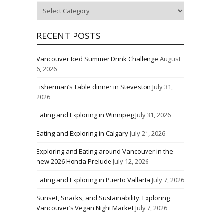
Categories
RECENT POSTS
Vancouver Iced Summer Drink Challenge
August
6, 2026
Fisherman’s Table dinner in Steveston
July 31,
2026
Eating and Exploring in Winnipeg
July 31, 2026
Eating and Exploring in Calgary
July 21, 2026
Exploring and Eating around Vancouver in the
new 2026 Honda Prelude
July 12, 2026
Eating and Exploring in Puerto Vallarta
July 7, 2026
Sunset, Snacks, and Sustainability: Exploring
Vancouver’s Vegan Night Market
July 7, 2026