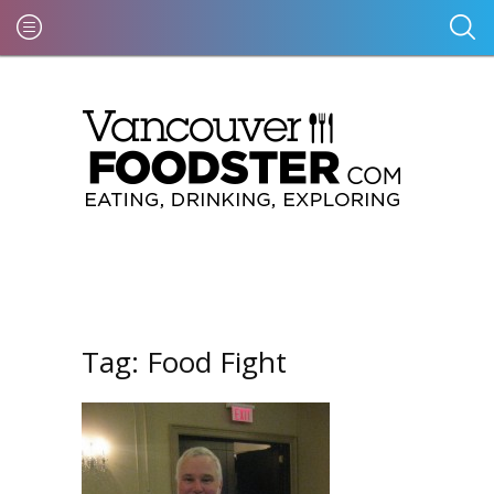
Tag:
Food Fight