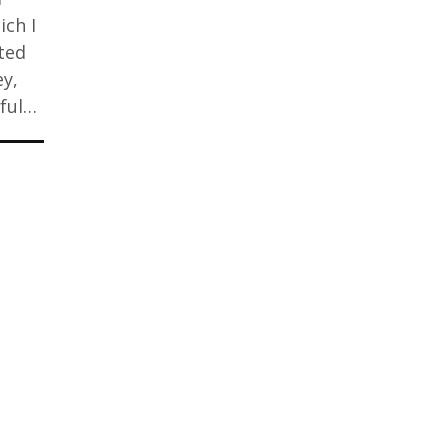
ich I
sted
ey,
rful…