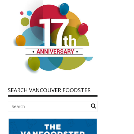
SEARCH VANCOUVER FOODSTER