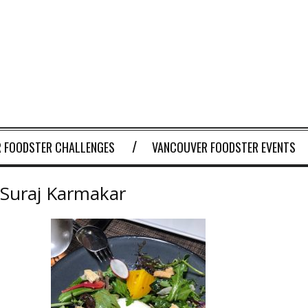
 FOODSTER CHALLENGES
VANCOUVER FOODSTER EVENTS
 Suraj Karmakar