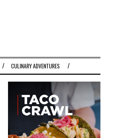
CULINARY ADVENTURES