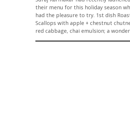
their menu for this holiday season wh
had the pleasure to try. 1st dish Roa
Scallops with apple + chestnut chutn
red cabbage, chai emulsion; a wonde