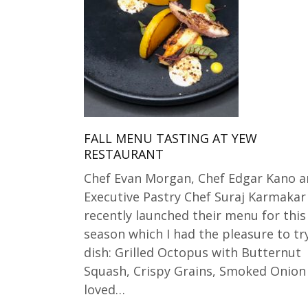
FALL MENU TASTING AT YEW
RESTAURANT
Chef Evan Morgan, Chef Edgar Kano 
Executive Pastry Chef Suraj Karmakar
recently launched their menu for this 
season which I had the pleasure to try
dish: Grilled Octopus with Butternut
Squash, Crispy Grains, Smoked Onion A
loved…