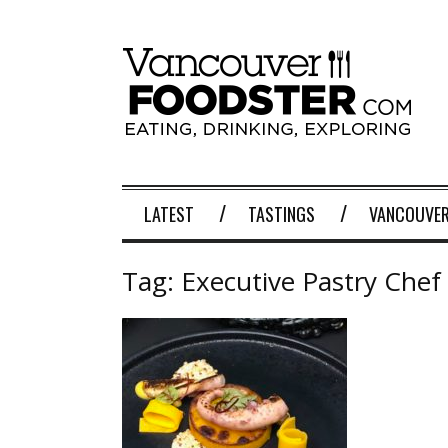
LATEST
TASTINGS
VANCOUVER
Tag:
Executive Pastry Chef