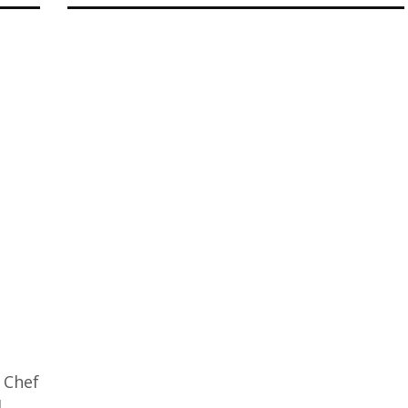
 Chef
d