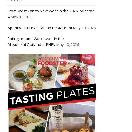
From West Van to New West in the 2026 Polestar
4
May 10, 2026
Aperitivo Hour at Carlino Restaurant
May 10, 2026
Eating around Vancouver in the
Mitsubishi Outlander PHEV
May 10, 2026