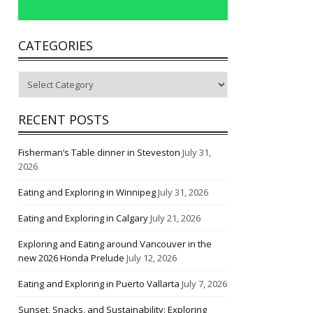
CATEGORIES
Categories
RECENT POSTS
Fisherman’s Table dinner in Steveston
July 31,
2026
Eating and Exploring in Winnipeg
July 31, 2026
Eating and Exploring in Calgary
July 21, 2026
Exploring and Eating around Vancouver in the
new 2026 Honda Prelude
July 12, 2026
Eating and Exploring in Puerto Vallarta
July 7, 2026
Sunset, Snacks, and Sustainability: Exploring