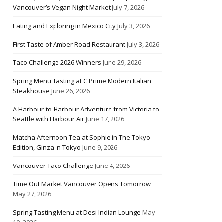
Vancouver’s Vegan Night Market
July 7, 2026
Eating and Exploring in Mexico City
July 3, 2026
First Taste of Amber Road Restaurant
July 3, 2026
Taco Challenge 2026 Winners
June 29, 2026
Spring Menu Tasting at C Prime Modern Italian
Steakhouse
June 26, 2026
A Harbour-to-Harbour Adventure from Victoria to
Seattle with Harbour Air
June 17, 2026
Matcha Afternoon Tea at Sophie in The Tokyo
Edition, Ginza in Tokyo
June 9, 2026
Vancouver Taco Challenge
June 4, 2026
Time Out Market Vancouver Opens Tomorrow
May 27, 2026
Spring Tasting Menu at Desi Indian Lounge
May
10, 2026