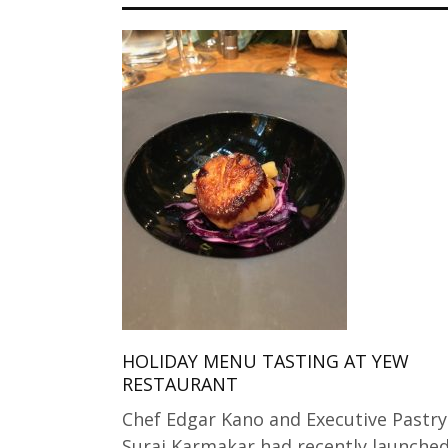
HOLIDAY MENU TASTING AT YEW
RESTAURANT
Chef Edgar Kano and Executive Pastry
Suraj Karmakar had recently launche