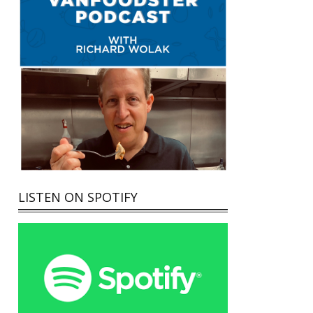
LISTEN ON SPOTIFY