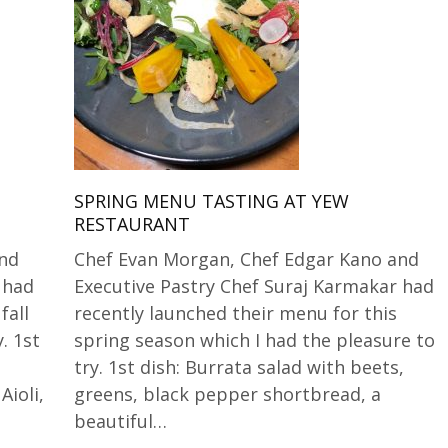
SPRING MENU TASTING AT YEW
RESTAURANT
and
Chef Evan Morgan, Chef Edgar Kano and
 had
Executive Pastry Chef Suraj Karmakar had
fall
recently launched their menu for this
. 1st
spring season which I had the pleasure to
try. 1st dish: Burrata salad with beets,
ioli,
greens, black pepper shortbread, a
beautiful…