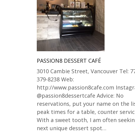
PASSION8 DESSERT CAFÉ
3010 Cambie Street, Vancouver Tel: 7
379-8238 Web:
http://www.passion8cafe.com Instag
@passion8dessertcafe Advice: No
reservations, put your name on the li
peak times for a table, counter servic
With a sweet tooth, I am often seekin
next unique dessert spot…