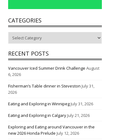
CATEGORIES
Categories
RECENT POSTS
Vancouver Iced Summer Drink Challenge
August
6, 2026
Fisherman’s Table dinner in Steveston
July 31,
2026
Eating and Exploring in Winnipeg
July 31, 2026
Eating and Exploring in Calgary
July 21, 2026
Exploring and Eating around Vancouver in the
new 2026 Honda Prelude
July 12, 2026