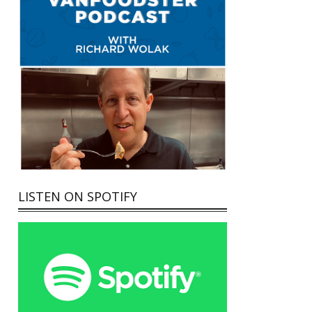
LISTEN ON SPOTIFY