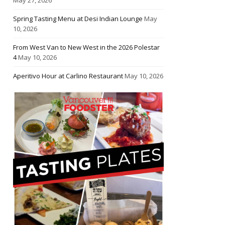
Spring Tasting Menu at Desi Indian Lounge
May
10, 2026
From West Van to New West in the 2026 Polestar
4
May 10, 2026
Aperitivo Hour at Carlino Restaurant
May 10, 2026