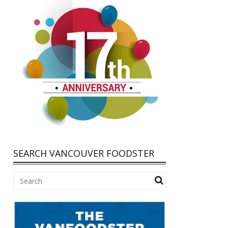
SEARCH VANCOUVER FOODSTER