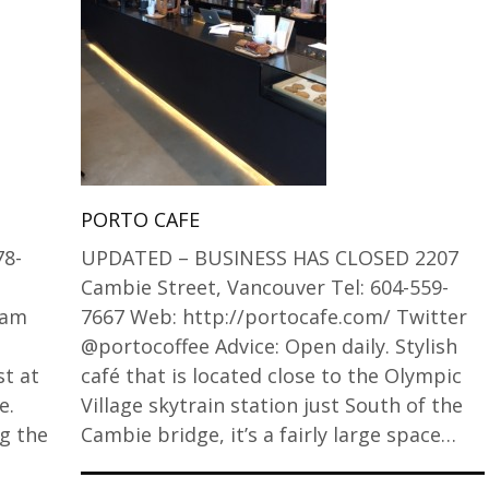
PORTO CAFE
78-
UPDATED – BUSINESS HAS CLOSED 2207
Cambie Street, Vancouver Tel: 604-559-
ram
7667 Web: http://portocafe.com/ Twitter
@portocoffee Advice: Open daily. Stylish
st at
café that is located close to the Olympic
e.
Village skytrain station just South of the
g the
Cambie bridge, it’s a fairly large space…