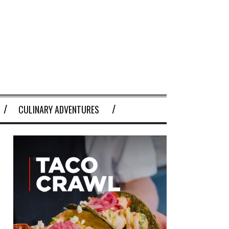
CULINARY ADVENTURES