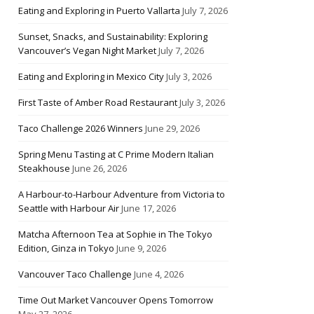
Eating and Exploring in Puerto Vallarta
July 7, 2026
Sunset, Snacks, and Sustainability: Exploring
Vancouver’s Vegan Night Market
July 7, 2026
Eating and Exploring in Mexico City
July 3, 2026
First Taste of Amber Road Restaurant
July 3, 2026
Taco Challenge 2026 Winners
June 29, 2026
Spring Menu Tasting at C Prime Modern Italian
Steakhouse
June 26, 2026
A Harbour-to-Harbour Adventure from Victoria to
Seattle with Harbour Air
June 17, 2026
Matcha Afternoon Tea at Sophie in The Tokyo
Edition, Ginza in Tokyo
June 9, 2026
Vancouver Taco Challenge
June 4, 2026
Time Out Market Vancouver Opens Tomorrow
May 27, 2026