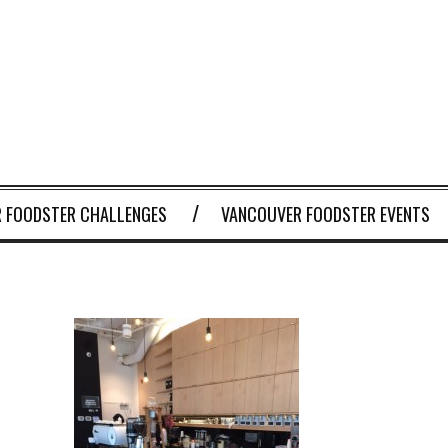
 FOODSTER CHALLENGES
VANCOUVER FOODSTER EVENTS