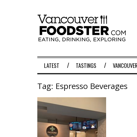
LATEST
TASTINGS
VANCOUVER
Tag:
Espresso Beverages