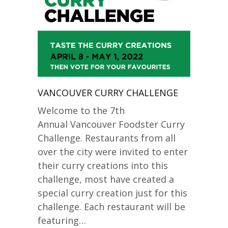
VANCOUVER CURRY CHALLENGE
Welcome to the 7th
Annual Vancouver Foodster Curry
Challenge. Restaurants from all
over the city were invited to enter
their curry creations into this
challenge, most have created a
special curry creation just for this
challenge. Each restaurant will be
featuring…