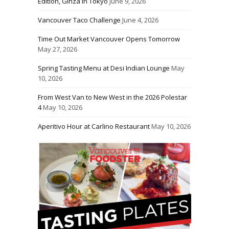
Edition, Ginza in Tokyo
June 9, 2026
Vancouver Taco Challenge
June 4, 2026
Time Out Market Vancouver Opens Tomorrow
May 27, 2026
Spring Tasting Menu at Desi Indian Lounge
May
10, 2026
From West Van to New West in the 2026 Polestar
4
May 10, 2026
Aperitivo Hour at Carlino Restaurant
May 10, 2026