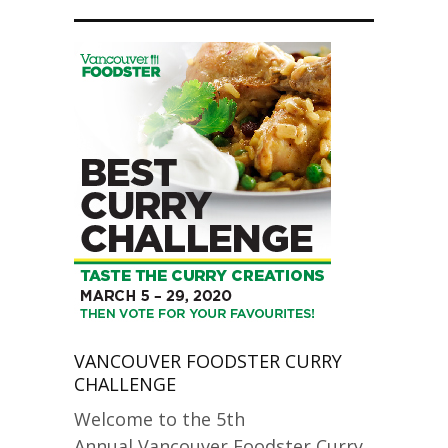
VANCOUVER FOODSTER CURRY
CHALLENGE
Welcome to the 5th
Annual Vancouver Foodster Curry