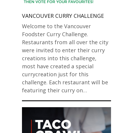
VANCOUVER CURRY CHALLENGE
Welcome to the Vancouver
Foodster Curry Challenge.
Restaurants from all over the city
were invited to enter their curry
creations into this challenge,
most have created a special
currycreation just for this
challenge. Each restaurant will be
featuring their curry on…