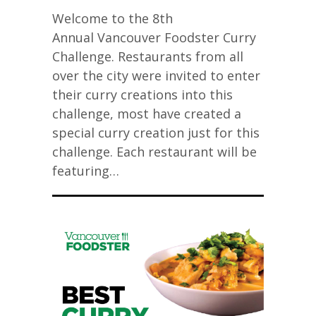
Welcome to the 8th
Annual Vancouver Foodster Curry
Challenge. Restaurants from all
over the city were invited to enter
their curry creations into this
challenge, most have created a
special curry creation just for this
challenge. Each restaurant will be
featuring…