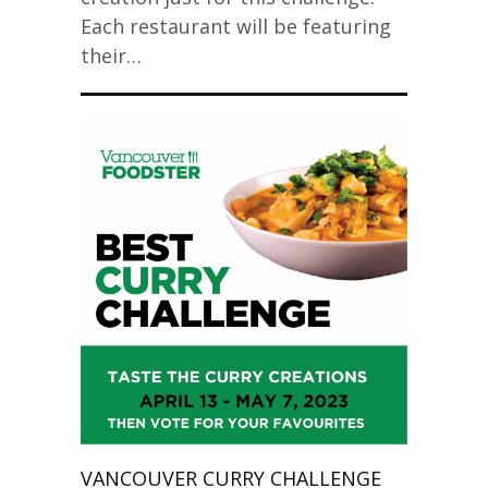
Each restaurant will be featuring
their…
VANCOUVER CURRY CHALLENGE