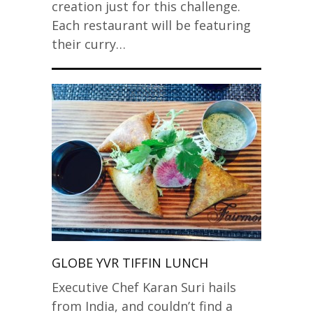
creation just for this challenge.
Each restaurant will be featuring
their curry…
GLOBE YVR TIFFIN LUNCH
Executive Chef Karan Suri hails
from India, and couldn’t find a