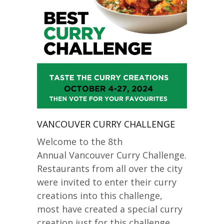
VANCOUVER CURRY CHALLENGE
Welcome to the 8th
Annual Vancouver Curry Challenge.
Restaurants from all over the city
were invited to enter their curry
creations into this challenge,
most have created a special curry
creation just for this challenge.