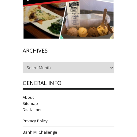
ARCHIVES
Archives
GENERAL INFO
About
Sitemap
Disclaimer
Privacy Policy
Banh Mi Challenge