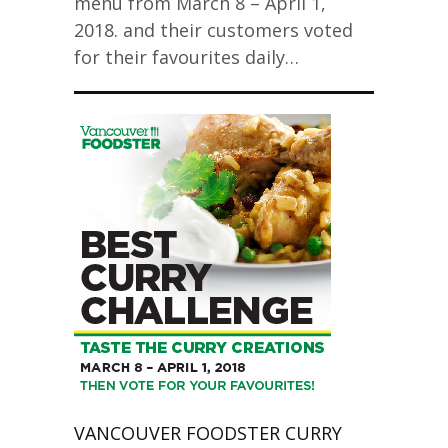
menu from March 8 – April 1,
2018. and their customers voted
for their favourites daily…
VANCOUVER FOODSTER CURRY