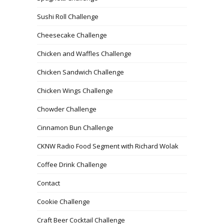
Sushi Roll Challenge
Cheesecake Challenge
Chicken and Waffles Challenge
Chicken Sandwich Challenge
Chicken Wings Challenge
Chowder Challenge
Cinnamon Bun Challenge
CKNW Radio Food Segment with Richard Wolak
Coffee Drink Challenge
Contact
Cookie Challenge
Craft Beer Cocktail Challenge