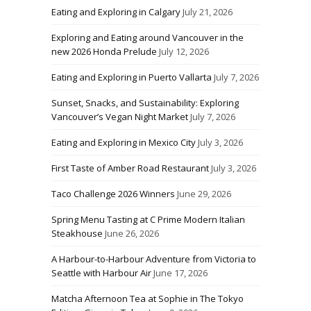
Eating and Exploring in Calgary
July 21, 2026
Exploring and Eating around Vancouver in the
new 2026 Honda Prelude
July 12, 2026
Eating and Exploring in Puerto Vallarta
July 7, 2026
Sunset, Snacks, and Sustainability: Exploring
Vancouver’s Vegan Night Market
July 7, 2026
Eating and Exploring in Mexico City
July 3, 2026
First Taste of Amber Road Restaurant
July 3, 2026
Taco Challenge 2026 Winners
June 29, 2026
Spring Menu Tasting at C Prime Modern Italian
Steakhouse
June 26, 2026
A Harbour-to-Harbour Adventure from Victoria to
Seattle with Harbour Air
June 17, 2026
Matcha Afternoon Tea at Sophie in The Tokyo