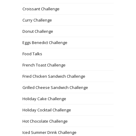
Croissant Challenge
Curry Challenge
Donut Challenge
Eggs Benedict Challenge
Food Talks
French Toast Challenge
Fried Chicken Sandwich Challenge
Grilled Cheese Sandwich Challenge
Holiday Cake Challenge
Holiday Cocktail Challenge
Hot Chocolate Challenge
Iced Summer Drink Challenge