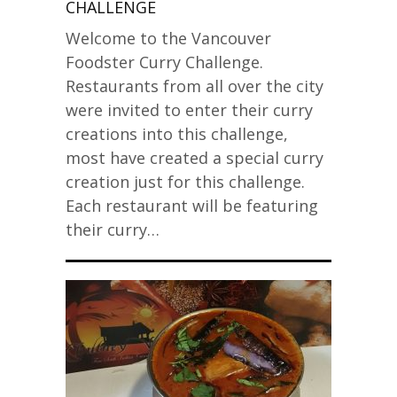
CHALLENGE
Welcome to the Vancouver
Foodster Curry Challenge.
Restaurants from all over the city
were invited to enter their curry
creations into this challenge,
most have created a special curry
creation just for this challenge.
Each restaurant will be featuring
their curry…