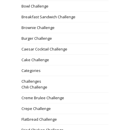
Bowl Challenge
Breakfast Sandwich Challenge
Brownie Challenge
Burger Challenge
Caesar Cocktail Challenge
Cake Challenge
Categories
Challenges
Chili Challenge
Creme Brulee Challenge
Crepe Challenge
Flatbread Challenge
Fried Chicken Challenge