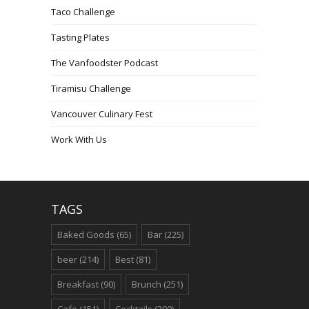
Taco Challenge
Tasting Plates
The Vanfoodster Podcast
Tiramisu Challenge
Vancouver Culinary Fest
Work With Us
TAGS
Baked Goods
(65)
Bar
(225)
beer
(214)
Best
(81)
Breakfast
(90)
Brunch
(251)
Cafe
(151)
Cocktails
(300)