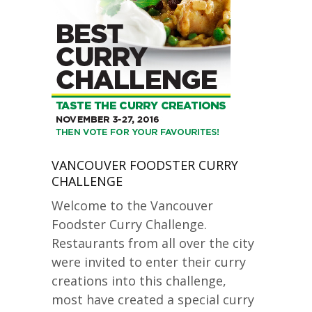
VANCOUVER FOODSTER CURRY
CHALLENGE
Welcome to the Vancouver
Foodster Curry Challenge.
Restaurants from all over the city
were invited to enter their curry
creations into this challenge,
most have created a special curry