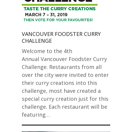
VANCOUVER FOODSTER CURRY
CHALLENGE
Welcome to the 4th
Annual Vancouver Foodster Curry
Challenge. Restaurants from all
over the city were invited to enter
their curry creations into this
challenge, most have created a
special curry creation just for this
challenge. Each restaurant will be
featuring…