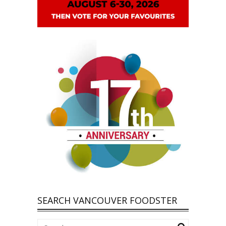
SEARCH VANCOUVER FOODSTER