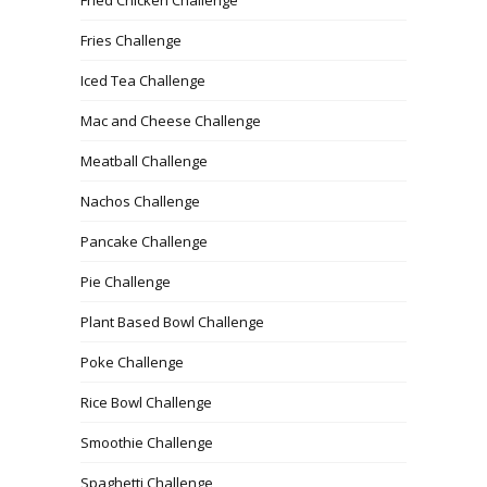
Fries Challenge
Iced Tea Challenge
Mac and Cheese Challenge
Meatball Challenge
Nachos Challenge
Pancake Challenge
Pie Challenge
Plant Based Bowl Challenge
Poke Challenge
Rice Bowl Challenge
Smoothie Challenge
Spaghetti Challenge