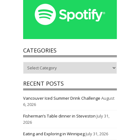
CATEGORIES
Categories
RECENT POSTS
Vancouver Iced Summer Drink Challenge
August
6, 2026
Fisherman’s Table dinner in Steveston
July 31,
2026
Eating and Exploring in Winnipeg
July 31, 2026