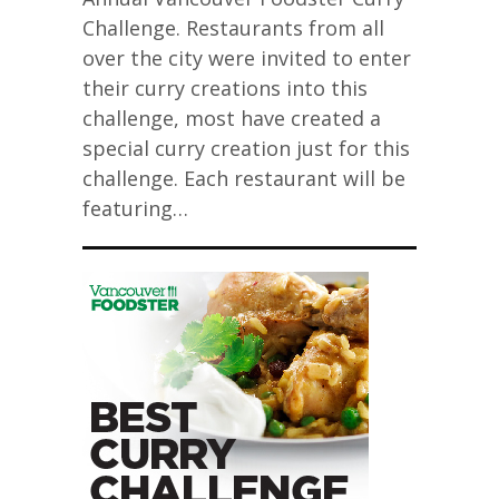
Challenge. Restaurants from all
over the city were invited to enter
their curry creations into this
challenge, most have created a
special curry creation just for this
challenge. Each restaurant will be
featuring…