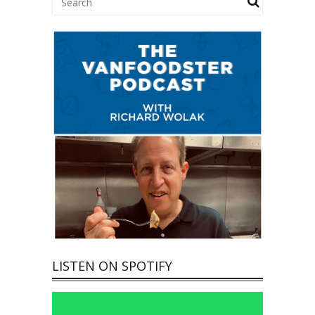
LISTEN ON SPOTIFY