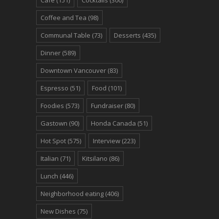
Coffee and Tea
(98)
Communal Table
(73)
Desserts
(435)
Dinner
(589)
Downtown Vancouver
(83)
Espresso
(51)
Food
(101)
Foodies
(573)
Fundraiser
(80)
Gastown
(90)
Honda Canada
(51)
Hot Spot
(575)
Interview
(223)
Italian
(71)
Kitsilano
(86)
Lunch
(446)
Neighborhood eating
(406)
New Dishes
(75)