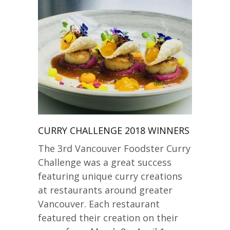
CURRY CHALLENGE 2018 WINNERS
The 3rd Vancouver Foodster Curry
Challenge was a great success
featuring unique curry creations
at restaurants around greater
Vancouver. Each restaurant
featured their creation on their