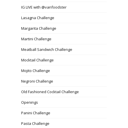
IG LIVE with @vanfoodster
Lasagna Challenge
Margarita Challenge
Martini Challenge
Meatball Sandwich Challenge
Mocktail Challenge
Mojito Challenge
Negroni Challenge
Old Fashioned Cocktail Challenge
Openings
Panini Challenge
Pasta Challenge