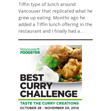
Tiffin type of lunch around
Vancouver that replicated what he
grew up eating. Months ago he
added a Tiffin lunch offering in the
restaurant and I finally had a…