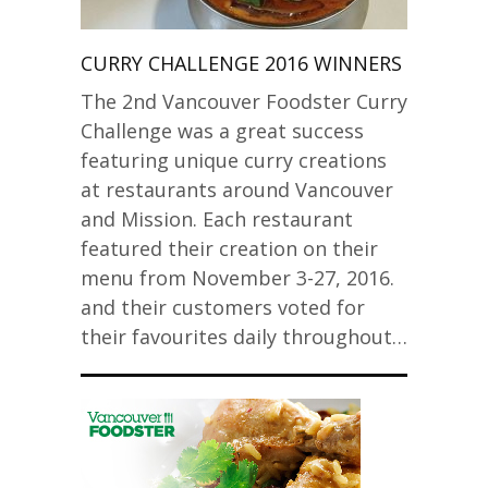
CURRY CHALLENGE 2016 WINNERS
The 2nd Vancouver Foodster Curry
Challenge was a great success
featuring unique curry creations
at restaurants around Vancouver
and Mission. Each restaurant
featured their creation on their
menu from November 3-27, 2016.
and their customers voted for
their favourites daily throughout…