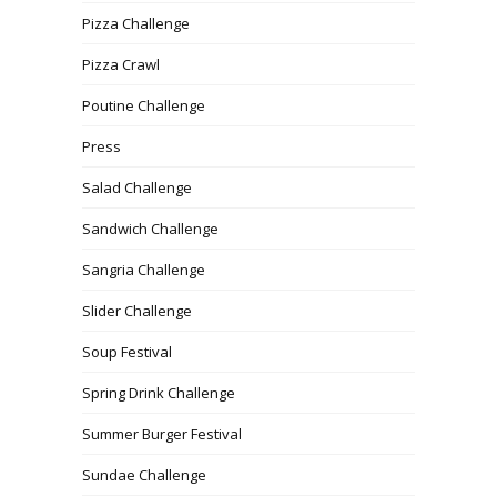
Pizza Challenge
Pizza Crawl
Poutine Challenge
Press
Salad Challenge
Sandwich Challenge
Sangria Challenge
Slider Challenge
Soup Festival
Spring Drink Challenge
Summer Burger Festival
Sundae Challenge