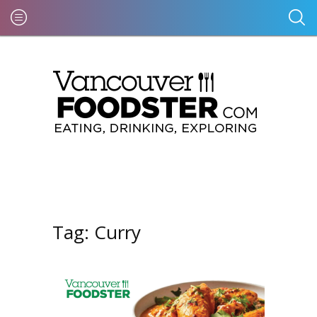
Tag:
Curry