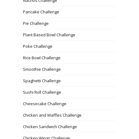
Nachos Challenge
Pancake Challenge
Pie Challenge
Plant Based Bowl Challenge
Poke Challenge
Rice Bowl Challenge
Smoothie Challenge
Spaghetti Challenge
Sushi Roll Challenge
Cheesecake Challenge
Chicken and Waffles Challenge
Chicken Sandwich Challenge
Chicken Wings Challenge