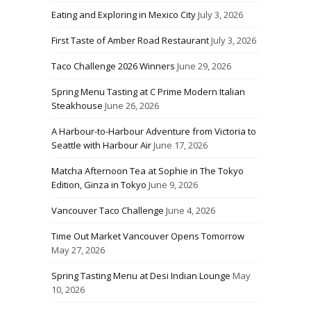
Eating and Exploring in Mexico City
July 3, 2026
First Taste of Amber Road Restaurant
July 3, 2026
Taco Challenge 2026 Winners
June 29, 2026
Spring Menu Tasting at C Prime Modern Italian
Steakhouse
June 26, 2026
A Harbour-to-Harbour Adventure from Victoria to
Seattle with Harbour Air
June 17, 2026
Matcha Afternoon Tea at Sophie in The Tokyo
Edition, Ginza in Tokyo
June 9, 2026
Vancouver Taco Challenge
June 4, 2026
Time Out Market Vancouver Opens Tomorrow
May 27, 2026
Spring Tasting Menu at Desi Indian Lounge
May
10, 2026