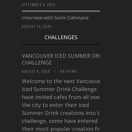
SEPTEMBER 4, 2024
Interview with Selim Dahmane
AUGUST 14, 2024
CHALLENGES
VANCOUVER ICED SUMMER DRINK
CHALLENGE
AUGUST 6, 2026
/
86 VIEWS
Welcome to the next Vancouver
Iced Summer Drink Challenge. I
have invited cafes from all over
the city to enter their Iced
Summer Drink creations into this
challenge, some have entered
their most popular creation from