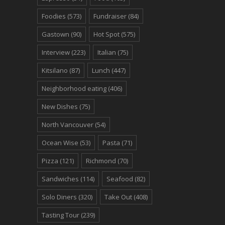
Foodies
(573)
Fundraiser
(84)
Gastown
(90)
Hot Spot
(575)
Interview
(223)
Italian
(75)
Kitsilano
(87)
Lunch
(447)
Neighborhood eating
(406)
New Dishes
(75)
North Vancouver
(54)
Ocean Wise
(53)
Pasta
(71)
Pizza
(121)
Richmond
(70)
Sandwiches
(114)
Seafood
(82)
Solo Diners
(320)
Take Out
(408)
Tasting Tour
(239)