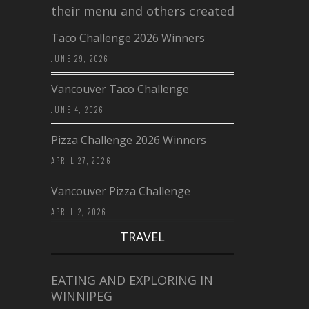
their menu and others created a…
Taco Challenge 2026 Winners
JUNE 29, 2026
Vancouver Taco Challenge
JUNE 4, 2026
Pizza Challenge 2026 Winners
APRIL 27, 2026
Vancouver Pizza Challenge
APRIL 2, 2026
TRAVEL
EATING AND EXPLORING IN
WINNIPEG