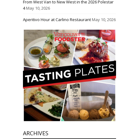
From West Van to New West in the 2026 Polestar
4
May 10, 2026
Aperitivo Hour at Carlino Restaurant
May 10, 2026
ARCHIVES