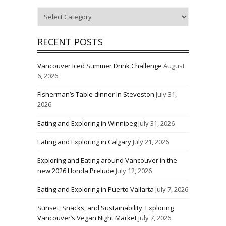
Categories
RECENT POSTS
Vancouver Iced Summer Drink Challenge
August
6, 2026
Fisherman’s Table dinner in Steveston
July 31,
2026
Eating and Exploring in Winnipeg
July 31, 2026
Eating and Exploring in Calgary
July 21, 2026
Exploring and Eating around Vancouver in the
new 2026 Honda Prelude
July 12, 2026
Eating and Exploring in Puerto Vallarta
July 7, 2026
Sunset, Snacks, and Sustainability: Exploring
Vancouver’s Vegan Night Market
July 7, 2026