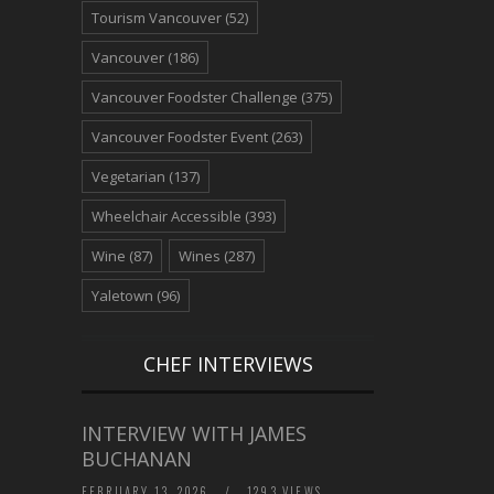
Tourism Vancouver
(52)
Vancouver
(186)
Vancouver Foodster Challenge
(375)
Vancouver Foodster Event
(263)
Vegetarian
(137)
Wheelchair Accessible
(393)
Wine
(87)
Wines
(287)
Yaletown
(96)
CHEF INTERVIEWS
INTERVIEW WITH JAMES
BUCHANAN
FEBRUARY 13, 2026
/
1293 VIEWS