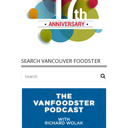
SEARCH VANCOUVER FOODSTER