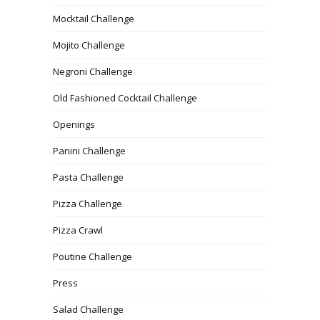
Mocktail Challenge
Mojito Challenge
Negroni Challenge
Old Fashioned Cocktail Challenge
Openings
Panini Challenge
Pasta Challenge
Pizza Challenge
Pizza Crawl
Poutine Challenge
Press
Salad Challenge