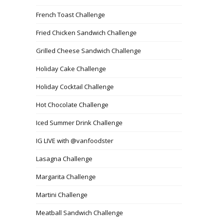
French Toast Challenge
Fried Chicken Sandwich Challenge
Grilled Cheese Sandwich Challenge
Holiday Cake Challenge
Holiday Cocktail Challenge
Hot Chocolate Challenge
Iced Summer Drink Challenge
IG LIVE with @vanfoodster
Lasagna Challenge
Margarita Challenge
Martini Challenge
Meatball Sandwich Challenge