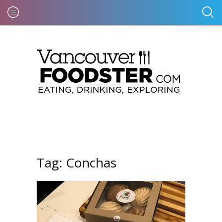
Tag:
Conchas