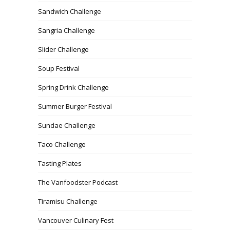
Sandwich Challenge
Sangria Challenge
Slider Challenge
Soup Festival
Spring Drink Challenge
Summer Burger Festival
Sundae Challenge
Taco Challenge
Tasting Plates
The Vanfoodster Podcast
Tiramisu Challenge
Vancouver Culinary Fest