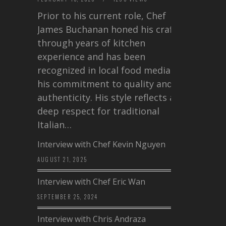
Prior to his current role, Chef
James Buchanan honed his craft
through years of kitchen
experience and has been
recognized in local food media for
his commitment to quality and
authenticity. His style reflects a
deep respect for traditional
Italian…
Interview with Chef Kevin Nguyen
AUGUST 21, 2025
Interview with Chef Eric Wan
SEPTEMBER 25, 2024
Interview with Chris Andraza