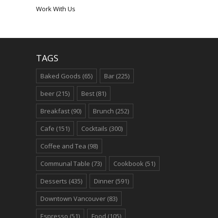
Work With Us
TAGS
Baked Goods
(65)
Bar
(225)
beer
(215)
Best
(81)
Breakfast
(90)
Brunch
(252)
Cafe
(151)
Cocktails
(300)
Coffee and Tea
(98)
Communal Table
(73)
Cookbook
(51)
Desserts
(435)
Dinner
(591)
Downtown Vancouver
(83)
Espresso
(51)
Food
(105)