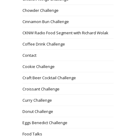
Chowder Challenge
Cinnamon Bun Challenge
CKNW Radio Food Segment with Richard Wolak
Coffee Drink Challenge
Contact
Cookie Challenge
Craft Beer Cocktail Challenge
Croissant Challenge
Curry Challenge
Donut Challenge
Eggs Benedict Challenge
Food Talks