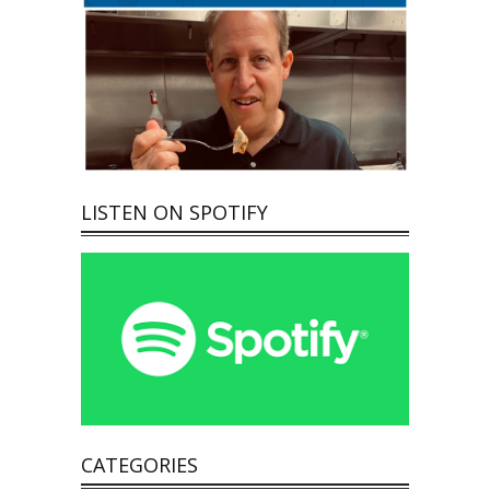
LISTEN ON SPOTIFY
CATEGORIES