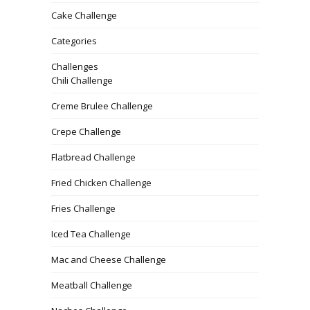
Cake Challenge
Categories
Challenges
Chili Challenge
Creme Brulee Challenge
Crepe Challenge
Flatbread Challenge
Fried Chicken Challenge
Fries Challenge
Iced Tea Challenge
Mac and Cheese Challenge
Meatball Challenge