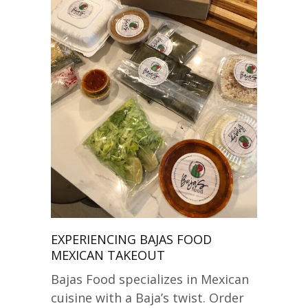
EXPERIENCING BAJAS FOOD
MEXICAN TAKEOUT
Bajas Food specializes in Mexican
cuisine with a Baja’s twist. Order