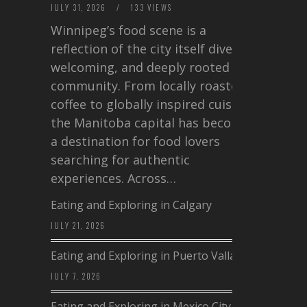
JULY 31, 2026
/
133 VIEWS
Winnipeg’s food scene is a
reflection of the city itself diverse,
welcoming, and deeply rooted in
community. From locally roasted
coffee to globally inspired cuisine,
the Manitoba capital has become
a destination for food lovers
searching for authentic
experiences. Across…
Eating and Exploring in Calgary
JULY 21, 2026
Eating and Exploring in Puerto Vallarta
JULY 7, 2026
Eating and Exploring in Mexico City