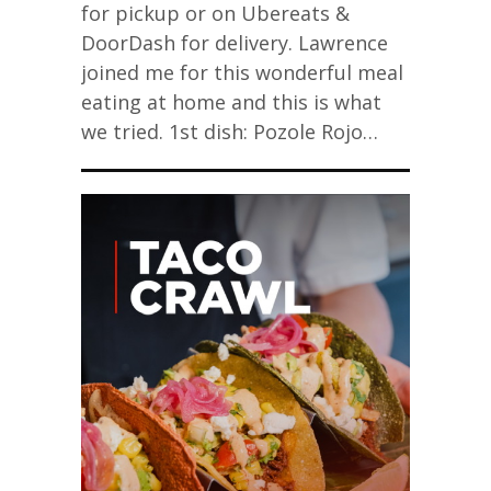
for pickup or on Ubereats &
DoorDash for delivery. Lawrence
joined me for this wonderful meal
eating at home and this is what
we tried. 1st dish: Pozole Rojo…