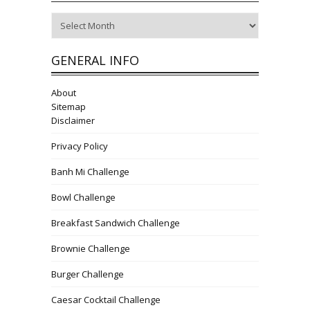
Archives
GENERAL INFO
About
Sitemap
Disclaimer
Privacy Policy
Banh Mi Challenge
Bowl Challenge
Breakfast Sandwich Challenge
Brownie Challenge
Burger Challenge
Caesar Cocktail Challenge