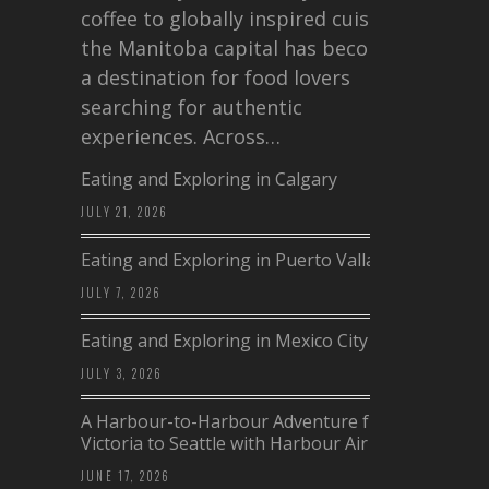
coffee to globally inspired cuisine,
the Manitoba capital has become
a destination for food lovers
searching for authentic
experiences. Across…
Eating and Exploring in Calgary
JULY 21, 2026
Eating and Exploring in Puerto Vallarta
JULY 7, 2026
Eating and Exploring in Mexico City
JULY 3, 2026
A Harbour-to-Harbour Adventure from
Victoria to Seattle with Harbour Air
JUNE 17, 2026