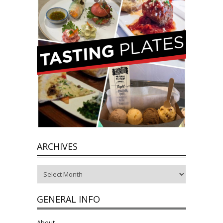
ARCHIVES
Archives
GENERAL INFO
About