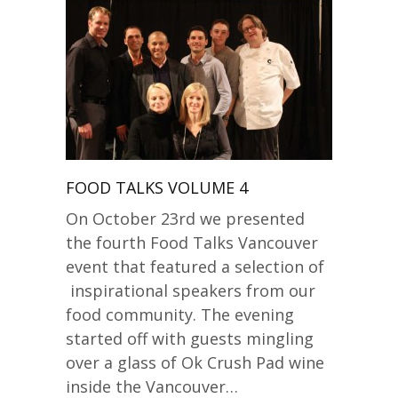
FOOD TALKS VOLUME 4
On October 23rd we presented
the fourth Food Talks Vancouver
event that featured a selection of
inspirational speakers from our
food community. The evening
started off with guests mingling
over a glass of Ok Crush Pad wine
inside the Vancouver…