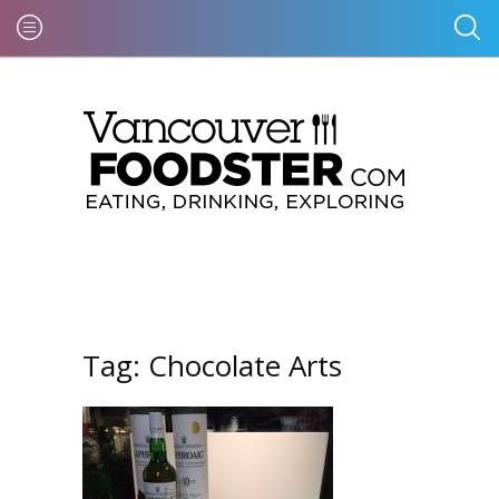
Tag:
Chocolate Arts