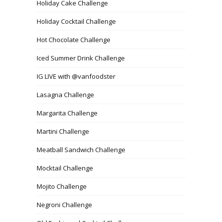
Holiday Cake Challenge
Holiday Cocktail Challenge
Hot Chocolate Challenge
Iced Summer Drink Challenge
IG LIVE with @vanfoodster
Lasagna Challenge
Margarita Challenge
Martini Challenge
Meatball Sandwich Challenge
Mocktail Challenge
Mojito Challenge
Negroni Challenge