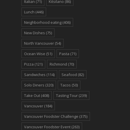
Italian
(71)
Kitsilano
(86)
Lunch
(446)
Neighborhood eating
(406)
New Dishes
(75)
North Vancouver
(54)
Ocean Wise
(51)
Pasta
(71)
Pizza
(121)
Richmond
(70)
Sandwiches
(114)
Seafood
(82)
Solo Diners
(320)
Tacos
(50)
Take Out
(408)
Tasting Tour
(239)
Vancouver
(184)
Vancouver Foodster Challenge
(375)
Vancouver Foodster Event
(263)