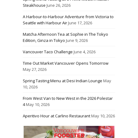
Steakhouse
June 26, 2026
A Harbour-to-Harbour Adventure from Victoria to
Seattle with Harbour Air
June 17, 2026
Matcha Afternoon Tea at Sophie in The Tokyo
Edition, Ginza in Tokyo
June 9, 2026
Vancouver Taco Challenge
June 4, 2026
Time Out Market Vancouver Opens Tomorrow
May 27, 2026
Spring Tasting Menu at Desi Indian Lounge
May
10, 2026
From West Van to New West in the 2026 Polestar
4
May 10, 2026
Aperitivo Hour at Carlino Restaurant
May 10, 2026