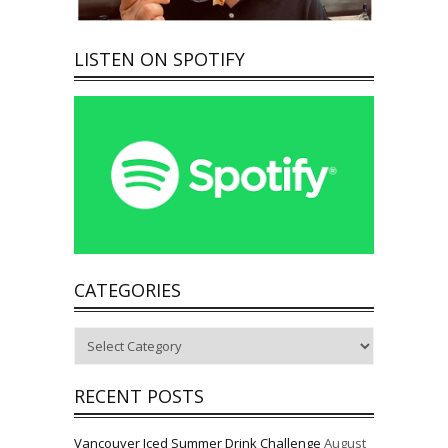
LISTEN ON SPOTIFY
CATEGORIES
Categories
RECENT POSTS
Vancouver Iced Summer Drink Challenge
August