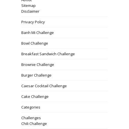
Sitemap
Disclaimer
Privacy Policy
Banh Mi Challenge
Bowl Challenge
Breakfast Sandwich Challenge
Brownie Challenge
Burger Challenge
Caesar Cocktail Challenge
Cake Challenge
Categories
Challenges
Chili Challenge