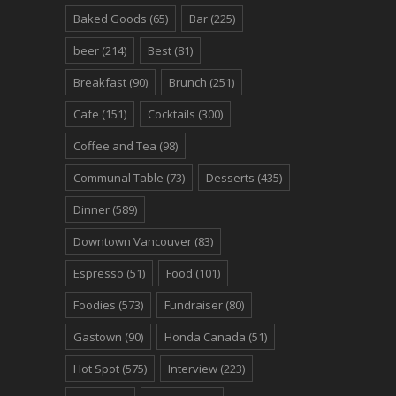
Baked Goods
(65)
Bar
(225)
beer
(214)
Best
(81)
Breakfast
(90)
Brunch
(251)
Cafe
(151)
Cocktails
(300)
Coffee and Tea
(98)
Communal Table
(73)
Desserts
(435)
Dinner
(589)
Downtown Vancouver
(83)
Espresso
(51)
Food
(101)
Foodies
(573)
Fundraiser
(80)
Gastown
(90)
Honda Canada
(51)
Hot Spot
(575)
Interview
(223)