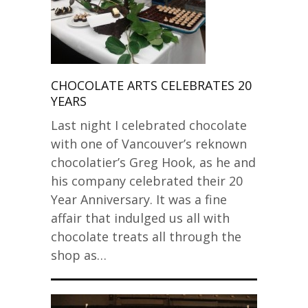
CHOCOLATE ARTS CELEBRATES 20
YEARS
Last night I celebrated chocolate
with one of Vancouver’s reknown
chocolatier’s Greg Hook, as he and
his company celebrated their 20
Year Anniversary. It was a fine
affair that indulged us all with
chocolate treats all through the
shop as…