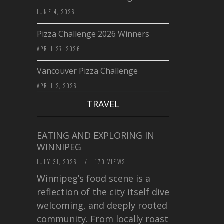
JUNE 4, 2026
Pizza Challenge 2026 Winners
APRIL 27, 2026
Vancouver Pizza Challenge
APRIL 2, 2026
TRAVEL
EATING AND EXPLORING IN
WINNIPEG
JULY 31, 2026
/
170 VIEWS
Winnipeg’s food scene is a
reflection of the city itself diverse,
welcoming, and deeply rooted in
community. From locally roasted