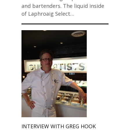
and bartenders. The liquid inside
of Laphroaig Select…
INTERVIEW WITH GREG HOOK