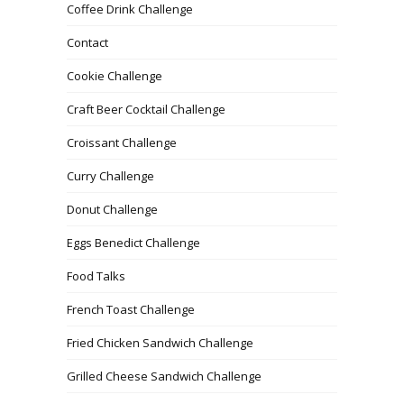
Coffee Drink Challenge
Contact
Cookie Challenge
Craft Beer Cocktail Challenge
Croissant Challenge
Curry Challenge
Donut Challenge
Eggs Benedict Challenge
Food Talks
French Toast Challenge
Fried Chicken Sandwich Challenge
Grilled Cheese Sandwich Challenge