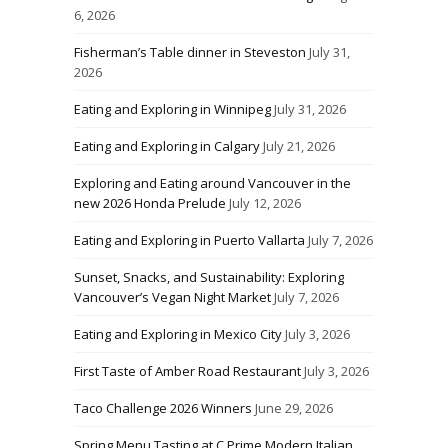
6, 2026
Fisherman’s Table dinner in Steveston
July 31,
2026
Eating and Exploring in Winnipeg
July 31, 2026
Eating and Exploring in Calgary
July 21, 2026
Exploring and Eating around Vancouver in the
new 2026 Honda Prelude
July 12, 2026
Eating and Exploring in Puerto Vallarta
July 7, 2026
Sunset, Snacks, and Sustainability: Exploring
Vancouver’s Vegan Night Market
July 7, 2026
Eating and Exploring in Mexico City
July 3, 2026
First Taste of Amber Road Restaurant
July 3, 2026
Taco Challenge 2026 Winners
June 29, 2026
Spring Menu Tasting at C Prime Modern Italian