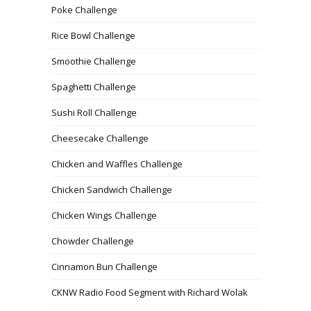
Poke Challenge
Rice Bowl Challenge
Smoothie Challenge
Spaghetti Challenge
Sushi Roll Challenge
Cheesecake Challenge
Chicken and Waffles Challenge
Chicken Sandwich Challenge
Chicken Wings Challenge
Chowder Challenge
Cinnamon Bun Challenge
CKNW Radio Food Segment with Richard Wolak