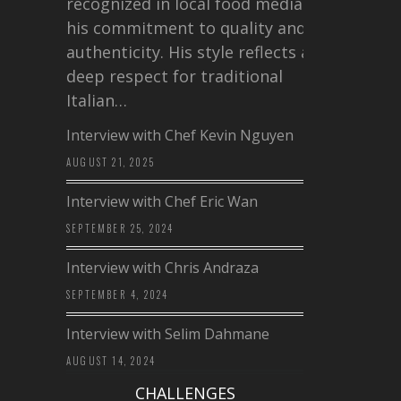
recognized in local food media for
his commitment to quality and
authenticity. His style reflects a
deep respect for traditional
Italian…
Interview with Chef Kevin Nguyen
AUGUST 21, 2025
Interview with Chef Eric Wan
SEPTEMBER 25, 2024
Interview with Chris Andraza
SEPTEMBER 4, 2024
Interview with Selim Dahmane
AUGUST 14, 2024
CHALLENGES