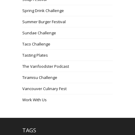
Spring Drink Challenge
Summer Burger Festival
Sundae Challenge
Taco Challenge
Tasting Plates
The Vanfoodster Podcast
Tiramisu Challenge
Vancouver Culinary Fest
Work With Us
TAGS