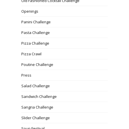
Old Fashioned Cocktail Challenge
Openings
Panini Challenge
Pasta Challenge
Pizza Challenge
Pizza Crawl
Poutine Challenge
Press
Salad Challenge
Sandwich Challenge
Sangria Challenge
Slider Challenge
Soup Festival