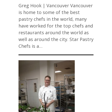
Greg Hook | Vancouver Vancouver
is home to some of the best
pastry chefs in the world, many
have worked for the top chefs and
restaurants around the world as
well as around the city. Star Pastry
Chefs is a…