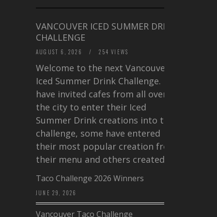
VANCOUVER ICED SUMMER DRINK
CHALLENGE
AUGUST 6, 2026
/
254 VIEWS
Welcome to the next Vancouver
Iced Summer Drink Challenge. I
have invited cafes from all over
the city to enter their Iced
Summer Drink creations into this
challenge, some have entered
their most popular creation from
their menu and others created a…
Taco Challenge 2026 Winners
JUNE 29, 2026
Vancouver Taco Challenge