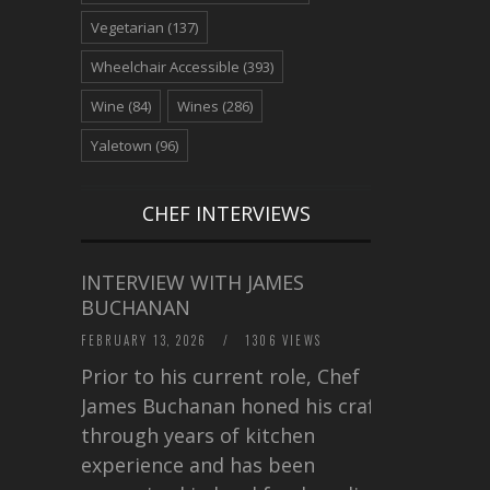
Vegetarian
(137)
Wheelchair Accessible
(393)
Wine
(84)
Wines
(286)
Yaletown
(96)
CHEF INTERVIEWS
INTERVIEW WITH JAMES
BUCHANAN
FEBRUARY 13, 2026
/
1306 VIEWS
Prior to his current role, Chef
James Buchanan honed his craft
through years of kitchen
experience and has been