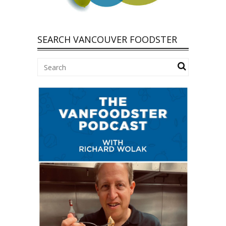
SEARCH VANCOUVER FOODSTER