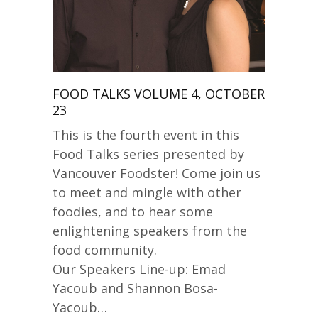
FOOD TALKS VOLUME 4, OCTOBER
23
This is the fourth event in this
Food Talks series presented by
Vancouver Foodster! Come join us
to meet and mingle with other
foodies, and to hear some
enlightening speakers from the
food community.
Our Speakers Line-up: Emad
Yacoub and Shannon Bosa-
Yacoub…