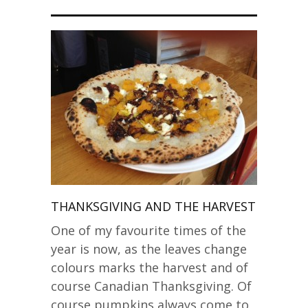
THANKSGIVING AND THE HARVEST
One of my favourite times of the
year is now, as the leaves change
colours marks the harvest and of
course Canadian Thanksgiving. Of
course pumpkins always come to