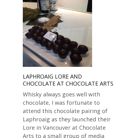
LAPHROAIG LORE AND
CHOCOLATE AT CHOCOLATE ARTS
Whisky always goes well with
chocolate, I was fortunate to
attend this chocolate pairing of
Laphroaig as they launched their
Lore in Vancouver at Chocolate
Arts to a small group of media