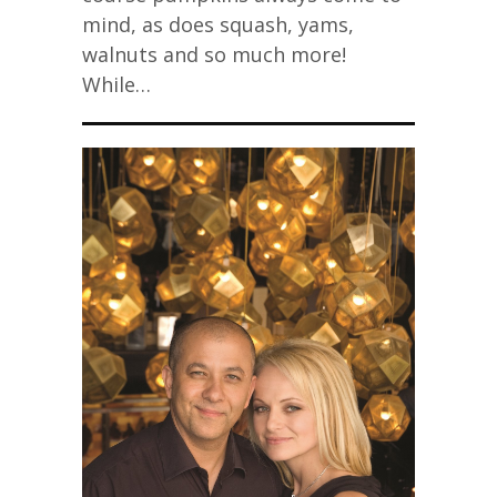
mind, as does squash, yams,
walnuts and so much more!
While…