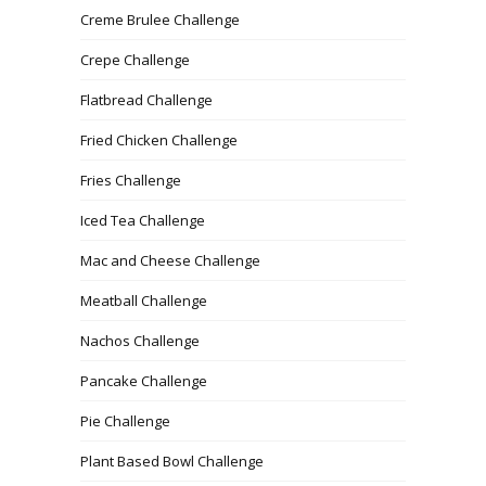
Creme Brulee Challenge
Crepe Challenge
Flatbread Challenge
Fried Chicken Challenge
Fries Challenge
Iced Tea Challenge
Mac and Cheese Challenge
Meatball Challenge
Nachos Challenge
Pancake Challenge
Pie Challenge
Plant Based Bowl Challenge