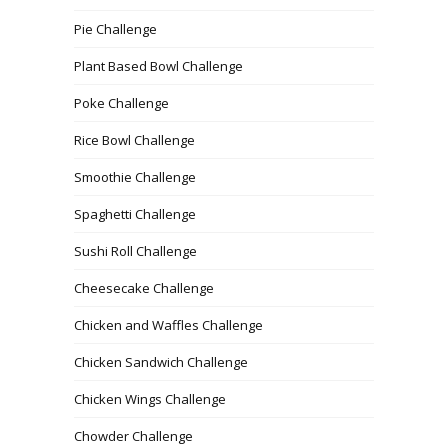
Pie Challenge
Plant Based Bowl Challenge
Poke Challenge
Rice Bowl Challenge
Smoothie Challenge
Spaghetti Challenge
Sushi Roll Challenge
Cheesecake Challenge
Chicken and Waffles Challenge
Chicken Sandwich Challenge
Chicken Wings Challenge
Chowder Challenge