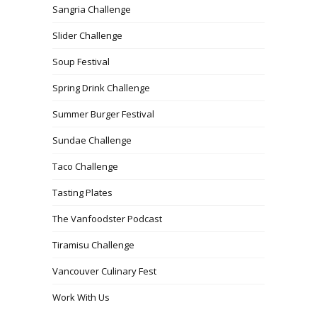
Sangria Challenge
Slider Challenge
Soup Festival
Spring Drink Challenge
Summer Burger Festival
Sundae Challenge
Taco Challenge
Tasting Plates
The Vanfoodster Podcast
Tiramisu Challenge
Vancouver Culinary Fest
Work With Us