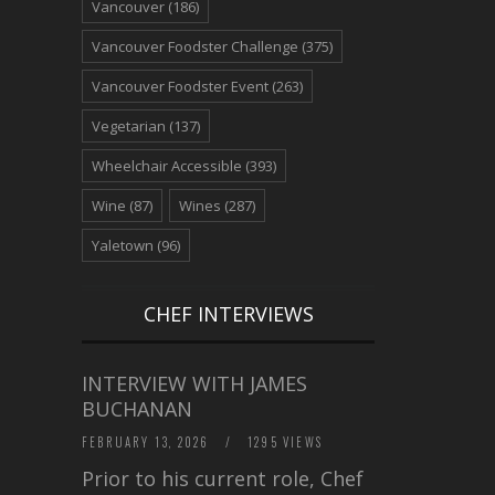
Vancouver
(186)
Vancouver Foodster Challenge
(375)
Vancouver Foodster Event
(263)
Vegetarian
(137)
Wheelchair Accessible
(393)
Wine
(87)
Wines
(287)
Yaletown
(96)
CHEF INTERVIEWS
INTERVIEW WITH JAMES
BUCHANAN
FEBRUARY 13, 2026
/
1295 VIEWS
Prior to his current role, Chef