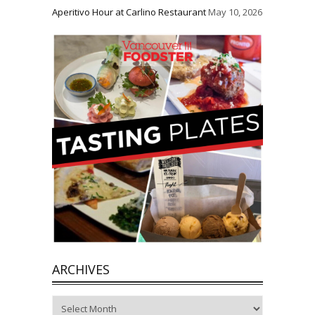
Aperitivo Hour at Carlino Restaurant
May 10, 2026
ARCHIVES
Archives