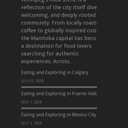
reflection of the city itself diverse,
welcoming, and deeply rooted in
community. From locally roasted
coffee to globally inspired cuisine,
the Manitoba capital has become
a destination for food lovers
searching for authentic
experiences. Across…
Eating and Exploring in Calgary
JULY 21, 2026
Eating and Exploring in Puerto Vallarta
JULY 7, 2026
Eating and Exploring in Mexico City
JULY 3, 2026