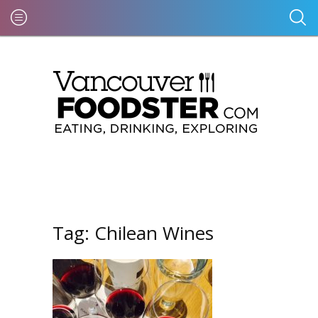
Tag:
Chilean Wines