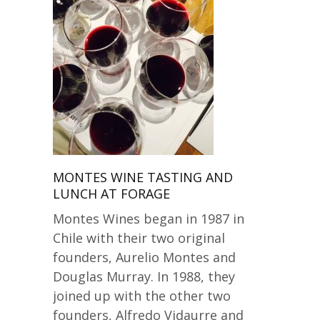
MONTES WINE TASTING AND
LUNCH AT FORAGE
Montes Wines began in 1987 in
Chile with their two original
founders, Aurelio Montes and
Douglas Murray. In 1988, they
joined up with the other two
founders, Alfredo Vidaurre and