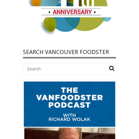
SEARCH VANCOUVER FOODSTER