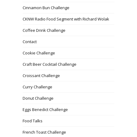
Cinnamon Bun Challenge
CKNW Radio Food Segment with Richard Wolak
Coffee Drink Challenge
Contact
Cookie Challenge
Craft Beer Cocktail Challenge
Croissant Challenge
Curry Challenge
Donut Challenge
Eggs Benedict Challenge
Food Talks
French Toast Challenge