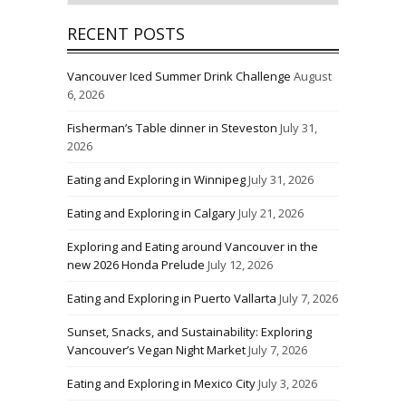
RECENT POSTS
Vancouver Iced Summer Drink Challenge
August
6, 2026
Fisherman’s Table dinner in Steveston
July 31,
2026
Eating and Exploring in Winnipeg
July 31, 2026
Eating and Exploring in Calgary
July 21, 2026
Exploring and Eating around Vancouver in the
new 2026 Honda Prelude
July 12, 2026
Eating and Exploring in Puerto Vallarta
July 7, 2026
Sunset, Snacks, and Sustainability: Exploring
Vancouver’s Vegan Night Market
July 7, 2026
Eating and Exploring in Mexico City
July 3, 2026