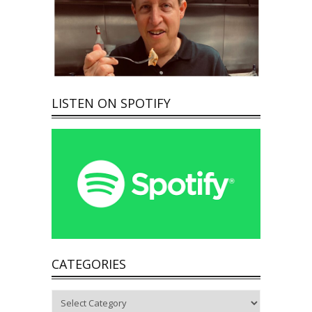
LISTEN ON SPOTIFY
CATEGORIES
Categories