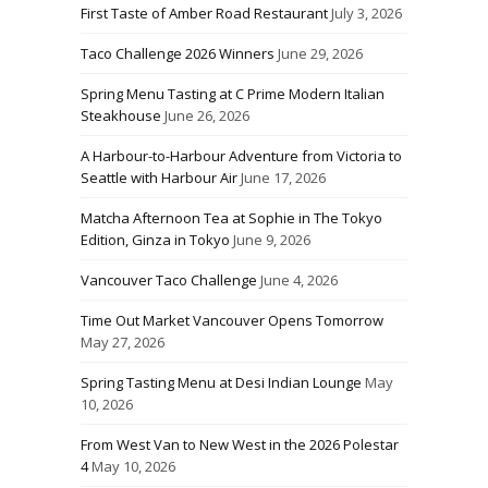
First Taste of Amber Road Restaurant
July 3, 2026
Taco Challenge 2026 Winners
June 29, 2026
Spring Menu Tasting at C Prime Modern Italian
Steakhouse
June 26, 2026
A Harbour-to-Harbour Adventure from Victoria to
Seattle with Harbour Air
June 17, 2026
Matcha Afternoon Tea at Sophie in The Tokyo
Edition, Ginza in Tokyo
June 9, 2026
Vancouver Taco Challenge
June 4, 2026
Time Out Market Vancouver Opens Tomorrow
May 27, 2026
Spring Tasting Menu at Desi Indian Lounge
May
10, 2026
From West Van to New West in the 2026 Polestar
4
May 10, 2026