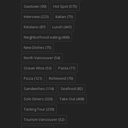
Gastown
(90)
Hot Spot
(575)
Interview
(223)
Italian
(75)
Kitsilano
(87)
Lunch
(447)
Neighborhood eating
(406)
New Dishes
(75)
North Vancouver
(54)
Ocean Wise
(53)
Pasta
(71)
Pizza
(121)
Richmond
(70)
Sandwiches
(114)
Seafood
(82)
Solo Diners
(320)
Take Out
(408)
Tasting Tour
(239)
Tourism Vancouver
(52)