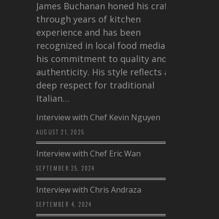
James Buchanan honed his craft
through years of kitchen
experience and has been
recognized in local food media for
his commitment to quality and
authenticity. His style reflects a
deep respect for traditional
Italian…
Interview with Chef Kevin Nguyen
AUGUST 21, 2025
Interview with Chef Eric Wan
SEPTEMBER 25, 2024
Interview with Chris Andraza
SEPTEMBER 4, 2024