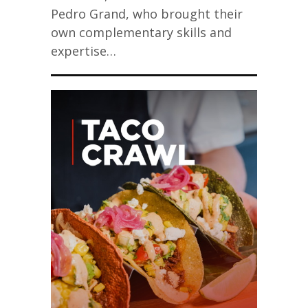
Pedro Grand, who brought their
own complementary skills and
expertise…