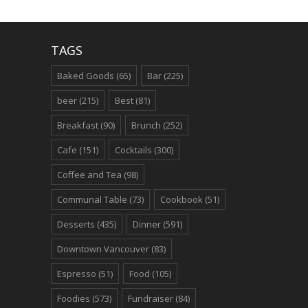
TAGS
Baked Goods
(65)
Bar
(225)
beer
(215)
Best
(81)
Breakfast
(90)
Brunch
(252)
Cafe
(151)
Cocktails
(300)
Coffee and Tea
(98)
Communal Table
(73)
Cookbook
(51)
Desserts
(435)
Dinner
(591)
Downtown Vancouver
(83)
Espresso
(51)
Food
(105)
Foodies
(573)
Fundraiser
(84)