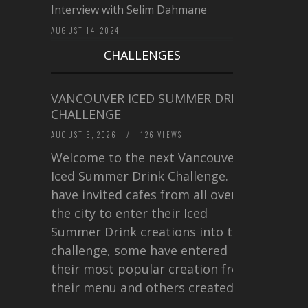
Interview with Selim Dahmane
AUGUST 14, 2024
CHALLENGES
VANCOUVER ICED SUMMER DRINK
CHALLENGE
AUGUST 6, 2026
/
126 VIEWS
Welcome to the next Vancouver
Iced Summer Drink Challenge. I
have invited cafes from all over
the city to enter their Iced
Summer Drink creations into this
challenge, some have entered
their most popular creation from
their menu and others created a…