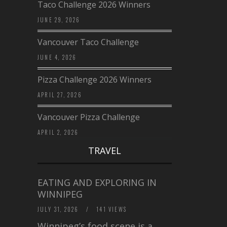
Taco Challenge 2026 Winners
JUNE 29, 2026
Vancouver Taco Challenge
JUNE 4, 2026
Pizza Challenge 2026 Winners
APRIL 27, 2026
Vancouver Pizza Challenge
APRIL 2, 2026
TRAVEL
EATING AND EXPLORING IN
WINNIPEG
JULY 31, 2026
/
141 VIEWS
Winnipeg’s food scene is a