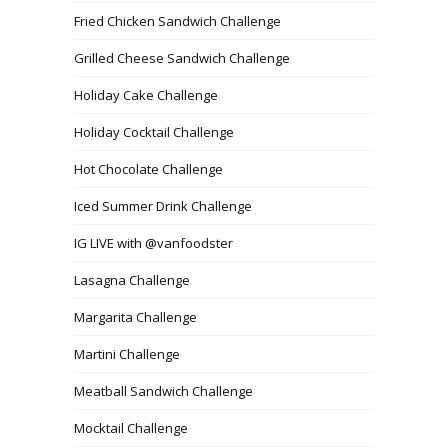
Fried Chicken Sandwich Challenge
Grilled Cheese Sandwich Challenge
Holiday Cake Challenge
Holiday Cocktail Challenge
Hot Chocolate Challenge
Iced Summer Drink Challenge
IG LIVE with @vanfoodster
Lasagna Challenge
Margarita Challenge
Martini Challenge
Meatball Sandwich Challenge
Mocktail Challenge