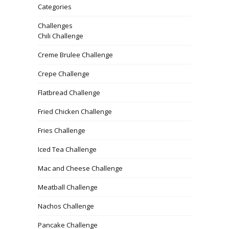
Categories
Challenges
Chili Challenge
Creme Brulee Challenge
Crepe Challenge
Flatbread Challenge
Fried Chicken Challenge
Fries Challenge
Iced Tea Challenge
Mac and Cheese Challenge
Meatball Challenge
Nachos Challenge
Pancake Challenge