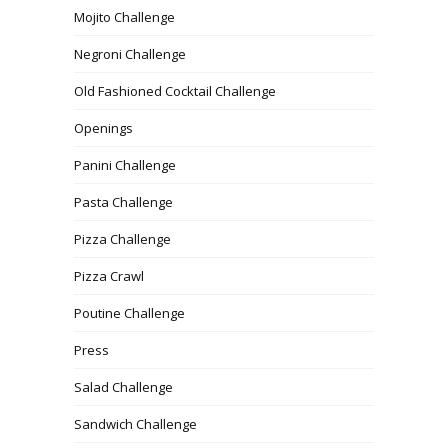
Mojito Challenge
Negroni Challenge
Old Fashioned Cocktail Challenge
Openings
Panini Challenge
Pasta Challenge
Pizza Challenge
Pizza Crawl
Poutine Challenge
Press
Salad Challenge
Sandwich Challenge