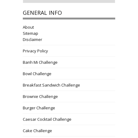
GENERAL INFO
About
Sitemap
Disclaimer
Privacy Policy
Banh Mi Challenge
Bowl Challenge
Breakfast Sandwich Challenge
Brownie Challenge
Burger Challenge
Caesar Cocktail Challenge
Cake Challenge