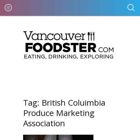
Tag:
British Coluimbia
Produce Marketing
Association