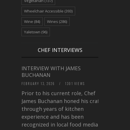
Vegetarian
(137)
Wheelchair Accessible
(393)
Wine
(84)
Wines
(286)
Yaletown
(96)
CHEF INTERVIEWS
INTERVIEW WITH JAMES
BUCHANAN
FEBRUARY 13, 2026
/
1301 VIEWS
Prior to his current role, Chef
James Buchanan honed his craft
through years of kitchen
experience and has been
recognized in local food media for