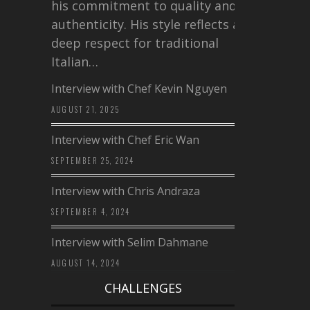
his commitment to quality and
authenticity. His style reflects a
deep respect for traditional
Italian…
Interview with Chef Kevin Nguyen
AUGUST 21, 2025
Interview with Chef Eric Wan
SEPTEMBER 25, 2024
Interview with Chris Andraza
SEPTEMBER 4, 2024
Interview with Selim Dahmane
AUGUST 14, 2024
CHALLENGES