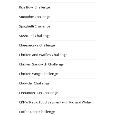
Rice Bowl Challenge
Smoothie Challenge
Spaghetti Challenge
Sushi Roll Challenge
Cheesecake Challenge
Chicken and Waffles Challenge
Chicken Sandwich Challenge
Chicken Wings Challenge
Chowder Challenge
Cinnamon Bun Challenge
CKNW Radio Food Segment with Richard Wolak
Coffee Drink Challenge