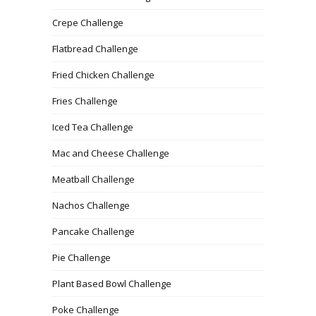
Crepe Challenge
Flatbread Challenge
Fried Chicken Challenge
Fries Challenge
Iced Tea Challenge
Mac and Cheese Challenge
Meatball Challenge
Nachos Challenge
Pancake Challenge
Pie Challenge
Plant Based Bowl Challenge
Poke Challenge