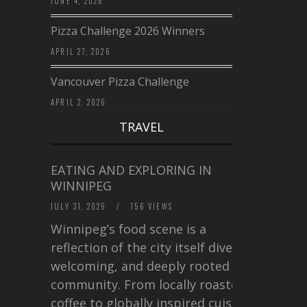
JUNE 4, 2026
Pizza Challenge 2026 Winners
APRIL 27, 2026
Vancouver Pizza Challenge
APRIL 2, 2026
TRAVEL
EATING AND EXPLORING IN
WINNIPEG
JULY 31, 2026
/
156 VIEWS
Winnipeg’s food scene is a
reflection of the city itself diverse,
welcoming, and deeply rooted in
community. From locally roasted
coffee to globally inspired cuisine,