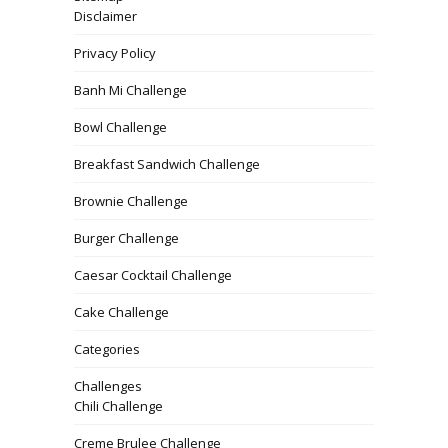
Disclaimer
Privacy Policy
Banh Mi Challenge
Bowl Challenge
Breakfast Sandwich Challenge
Brownie Challenge
Burger Challenge
Caesar Cocktail Challenge
Cake Challenge
Categories
Challenges
Chili Challenge
Creme Brulee Challenge