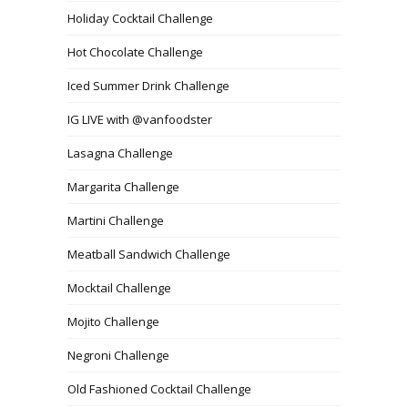
Holiday Cocktail Challenge
Hot Chocolate Challenge
Iced Summer Drink Challenge
IG LIVE with @vanfoodster
Lasagna Challenge
Margarita Challenge
Martini Challenge
Meatball Sandwich Challenge
Mocktail Challenge
Mojito Challenge
Negroni Challenge
Old Fashioned Cocktail Challenge