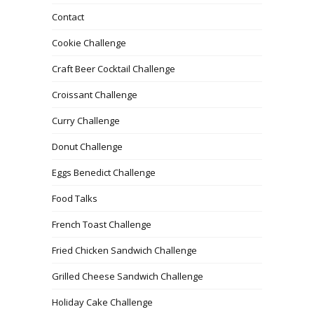
Contact
Cookie Challenge
Craft Beer Cocktail Challenge
Croissant Challenge
Curry Challenge
Donut Challenge
Eggs Benedict Challenge
Food Talks
French Toast Challenge
Fried Chicken Sandwich Challenge
Grilled Cheese Sandwich Challenge
Holiday Cake Challenge