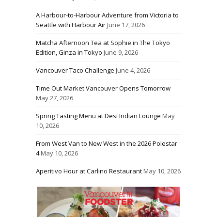
A Harbour-to-Harbour Adventure from Victoria to
Seattle with Harbour Air
June 17, 2026
Matcha Afternoon Tea at Sophie in The Tokyo
Edition, Ginza in Tokyo
June 9, 2026
Vancouver Taco Challenge
June 4, 2026
Time Out Market Vancouver Opens Tomorrow
May 27, 2026
Spring Tasting Menu at Desi Indian Lounge
May
10, 2026
From West Van to New West in the 2026 Polestar
4
May 10, 2026
Aperitivo Hour at Carlino Restaurant
May 10, 2026