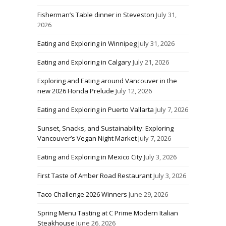
Fisherman’s Table dinner in Steveston
July 31,
2026
Eating and Exploring in Winnipeg
July 31, 2026
Eating and Exploring in Calgary
July 21, 2026
Exploring and Eating around Vancouver in the
new 2026 Honda Prelude
July 12, 2026
Eating and Exploring in Puerto Vallarta
July 7, 2026
Sunset, Snacks, and Sustainability: Exploring
Vancouver’s Vegan Night Market
July 7, 2026
Eating and Exploring in Mexico City
July 3, 2026
First Taste of Amber Road Restaurant
July 3, 2026
Taco Challenge 2026 Winners
June 29, 2026
Spring Menu Tasting at C Prime Modern Italian
Steakhouse
June 26, 2026