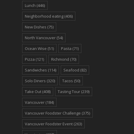
Lunch
(446)
Neighborhood eating
(406)
New Dishes
(75)
North Vancouver
(54)
Ocean Wise
(51)
Pasta
(71)
Pizza
(121)
Richmond
(70)
Sandwiches
(114)
Seafood
(82)
Solo Diners
(320)
Tacos
(50)
Take Out
(408)
Tasting Tour
(239)
Vancouver
(184)
Vancouver Foodster Challenge
(375)
Vancouver Foodster Event
(263)