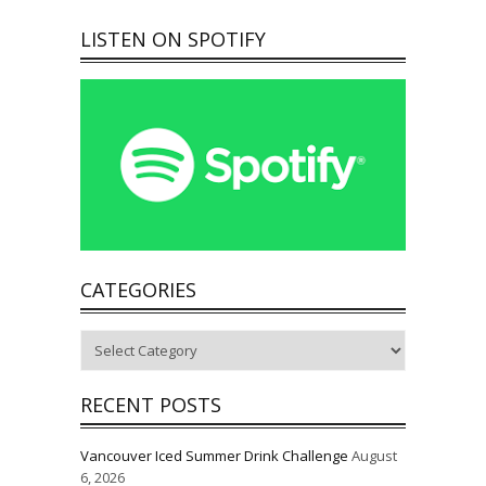
LISTEN ON SPOTIFY
CATEGORIES
Categories
RECENT POSTS
Vancouver Iced Summer Drink Challenge
August
6, 2026