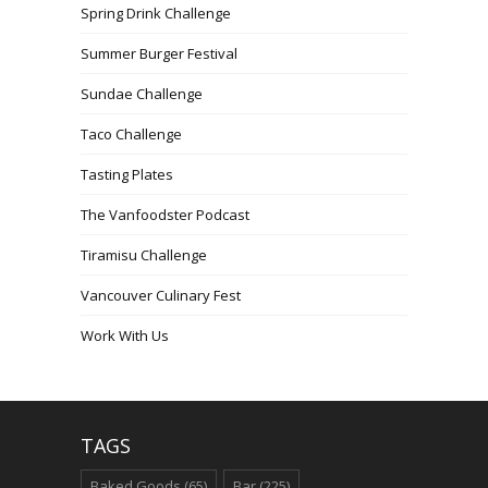
Spring Drink Challenge
Summer Burger Festival
Sundae Challenge
Taco Challenge
Tasting Plates
The Vanfoodster Podcast
Tiramisu Challenge
Vancouver Culinary Fest
Work With Us
TAGS
Baked Goods
(65)
Bar
(225)