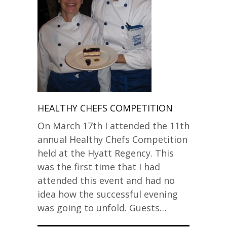
HEALTHY CHEFS COMPETITION
On March 17th I attended the 11th
annual Healthy Chefs Competition
held at the Hyatt Regency. This
was the first time that I had
attended this event and had no
idea how the successful evening
was going to unfold. Guests…