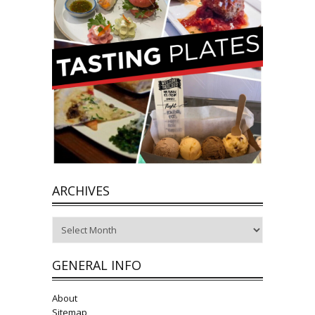
ARCHIVES
Archives
GENERAL INFO
About
Sitemap