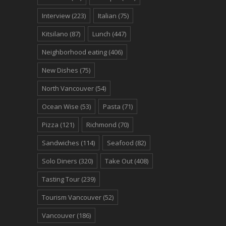
Interview
(223)
Italian
(75)
Kitsilano
(87)
Lunch
(447)
Neighborhood eating
(406)
New Dishes
(75)
North Vancouver
(54)
Ocean Wise
(53)
Pasta
(71)
Pizza
(121)
Richmond
(70)
Sandwiches
(114)
Seafood
(82)
Solo Diners
(320)
Take Out
(408)
Tasting Tour
(239)
Tourism Vancouver
(52)
Vancouver
(186)