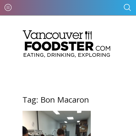
Tag:
Bon Macaron