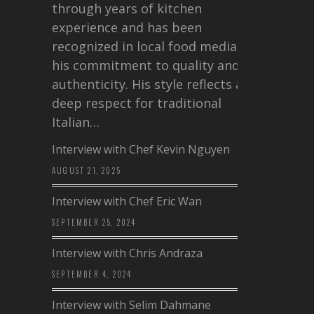
through years of kitchen
experience and has been
recognized in local food media for
his commitment to quality and
authenticity. His style reflects a
deep respect for traditional
Italian…
Interview with Chef Kevin Nguyen
AUGUST 21, 2025
Interview with Chef Eric Wan
SEPTEMBER 25, 2024
Interview with Chris Andraza
SEPTEMBER 4, 2024
Interview with Selim Dahmane