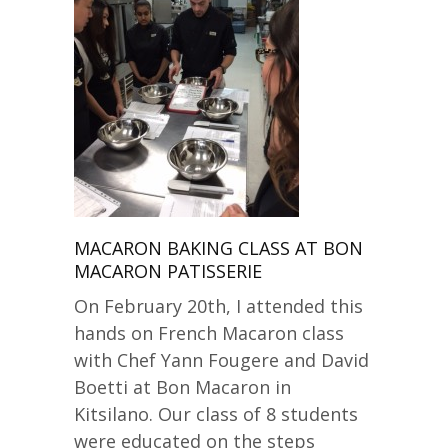
MACARON BAKING CLASS AT BON
MACARON PATISSERIE
On February 20th, I attended this
hands on French Macaron class
with Chef Yann Fougere and David
Boetti at Bon Macaron in
Kitsilano. Our class of 8 students
were educated on the steps