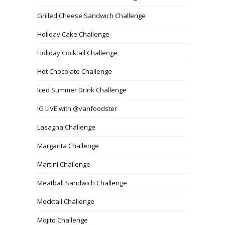
Grilled Cheese Sandwich Challenge
Holiday Cake Challenge
Holiday Cocktail Challenge
Hot Chocolate Challenge
Iced Summer Drink Challenge
IG LIVE with @vanfoodster
Lasagna Challenge
Margarita Challenge
Martini Challenge
Meatball Sandwich Challenge
Mocktail Challenge
Mojito Challenge