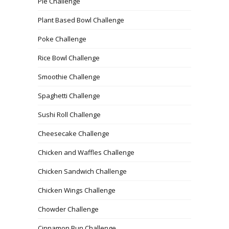
Pie Challenge
Plant Based Bowl Challenge
Poke Challenge
Rice Bowl Challenge
Smoothie Challenge
Spaghetti Challenge
Sushi Roll Challenge
Cheesecake Challenge
Chicken and Waffles Challenge
Chicken Sandwich Challenge
Chicken Wings Challenge
Chowder Challenge
Cinnamon Bun Challenge