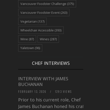
Vancouver Foodster Challenge
(375)
Vancouver Foodster Event
(263)
Vegetarian
(137)
Wheelchair Accessible
(393)
Wine
(87)
Wines
(287)
Yaletown
(96)
CHEF INTERVIEWS
INTERVIEW WITH JAMES
BUCHANAN
FEBRUARY 13, 2026
/
1293 VIEWS
Prior to his current role, Chef
James Buchanan honed his craft