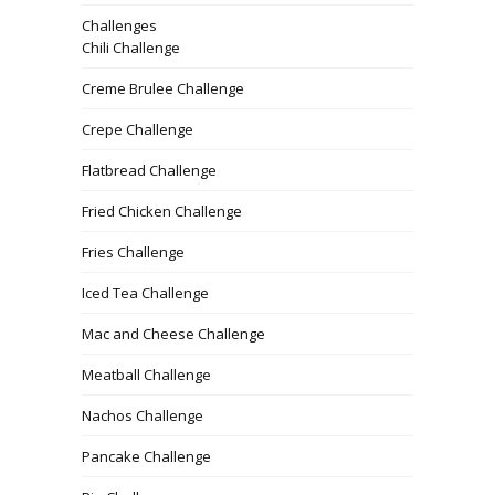
Challenges
Chili Challenge
Creme Brulee Challenge
Crepe Challenge
Flatbread Challenge
Fried Chicken Challenge
Fries Challenge
Iced Tea Challenge
Mac and Cheese Challenge
Meatball Challenge
Nachos Challenge
Pancake Challenge