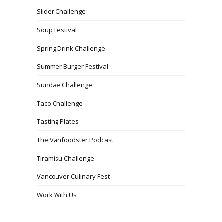
Slider Challenge
Soup Festival
Spring Drink Challenge
Summer Burger Festival
Sundae Challenge
Taco Challenge
Tasting Plates
The Vanfoodster Podcast
Tiramisu Challenge
Vancouver Culinary Fest
Work With Us