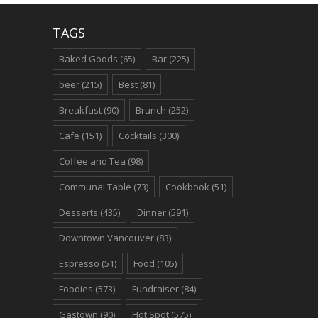
TAGS
Baked Goods
(65)
Bar
(225)
beer
(215)
Best
(81)
Breakfast
(90)
Brunch
(252)
Cafe
(151)
Cocktails
(300)
Coffee and Tea
(98)
Communal Table
(73)
Cookbook
(51)
Desserts
(435)
Dinner
(591)
Downtown Vancouver
(83)
Espresso
(51)
Food
(105)
Foodies
(573)
Fundraiser
(84)
Gastown
(90)
Hot Spot
(575)