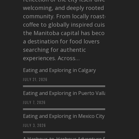
welcoming, and deeply rooted in
community. From locally roasted
coffee to globally inspired cuisine,
the Manitoba capital has become
a destination for food lovers
searching for authentic
experiences. Across…
Eating and Exploring in Calgary
JULY 21, 2026
Eating and Exploring in Puerto Vallarta
JULY 7, 2026
Eating and Exploring in Mexico City
JULY 3, 2026
A Harbour-to-Harbour Adventure from