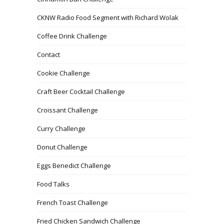
CKNW Radio Food Segment with Richard Wolak
Coffee Drink Challenge
Contact
Cookie Challenge
Craft Beer Cocktail Challenge
Croissant Challenge
Curry Challenge
Donut Challenge
Eggs Benedict Challenge
Food Talks
French Toast Challenge
Fried Chicken Sandwich Challenge