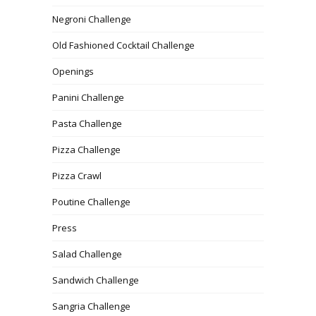
Negroni Challenge
Old Fashioned Cocktail Challenge
Openings
Panini Challenge
Pasta Challenge
Pizza Challenge
Pizza Crawl
Poutine Challenge
Press
Salad Challenge
Sandwich Challenge
Sangria Challenge