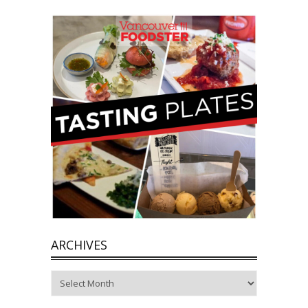
ARCHIVES
Archives