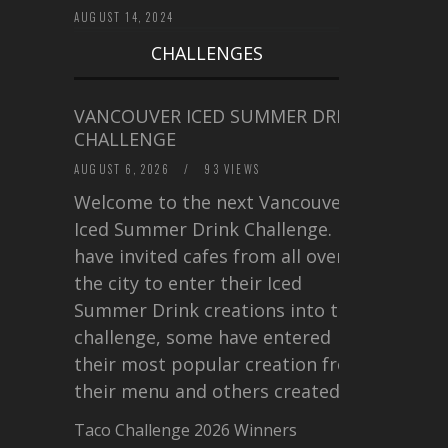
AUGUST 14, 2024
CHALLENGES
VANCOUVER ICED SUMMER DRINK
CHALLENGE
AUGUST 6, 2026
/
93 VIEWS
Welcome to the next Vancouver
Iced Summer Drink Challenge. I
have invited cafes from all over
the city to enter their Iced
Summer Drink creations into this
challenge, some have entered
their most popular creation from
their menu and others created a…
Taco Challenge 2026 Winners