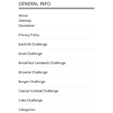
GENERAL INFO
About
Sitemap
Disclaimer
Privacy Policy
Banh Mi Challenge
Bowl Challenge
Breakfast Sandwich Challenge
Brownie Challenge
Burger Challenge
Caesar Cocktail Challenge
Cake Challenge
Categories