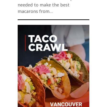
needed to make the best
macarons from…