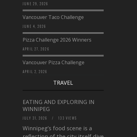
JUNE 29, 2026
Vancouver Taco Challenge
JUNE 4, 2026
Pizza Challenge 2026 Winners
APRIL 27, 2026
Vancouver Pizza Challenge
APRIL 2, 2026
TRAVEL
EATING AND EXPLORING IN
WINNIPEG
JULY 31, 2026
/
133 VIEWS
Winnipeg’s food scene is a
reflection of the city itself diverse,