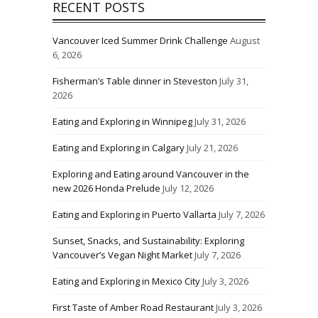
RECENT POSTS
Vancouver Iced Summer Drink Challenge
August
6, 2026
Fisherman’s Table dinner in Steveston
July 31,
2026
Eating and Exploring in Winnipeg
July 31, 2026
Eating and Exploring in Calgary
July 21, 2026
Exploring and Eating around Vancouver in the
new 2026 Honda Prelude
July 12, 2026
Eating and Exploring in Puerto Vallarta
July 7, 2026
Sunset, Snacks, and Sustainability: Exploring
Vancouver’s Vegan Night Market
July 7, 2026
Eating and Exploring in Mexico City
July 3, 2026
First Taste of Amber Road Restaurant
July 3, 2026