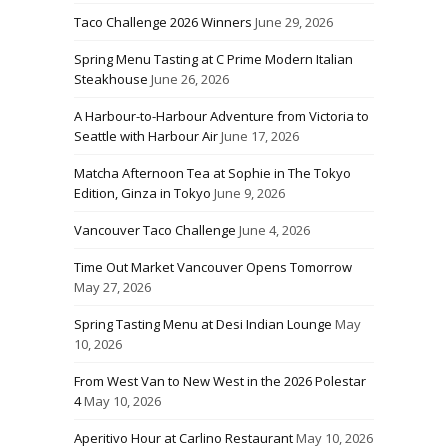
Taco Challenge 2026 Winners
June 29, 2026
Spring Menu Tasting at C Prime Modern Italian
Steakhouse
June 26, 2026
A Harbour-to-Harbour Adventure from Victoria to
Seattle with Harbour Air
June 17, 2026
Matcha Afternoon Tea at Sophie in The Tokyo
Edition, Ginza in Tokyo
June 9, 2026
Vancouver Taco Challenge
June 4, 2026
Time Out Market Vancouver Opens Tomorrow
May 27, 2026
Spring Tasting Menu at Desi Indian Lounge
May
10, 2026
From West Van to New West in the 2026 Polestar
4
May 10, 2026
Aperitivo Hour at Carlino Restaurant
May 10, 2026