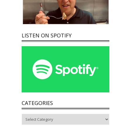
LISTEN ON SPOTIFY
CATEGORIES
Categories