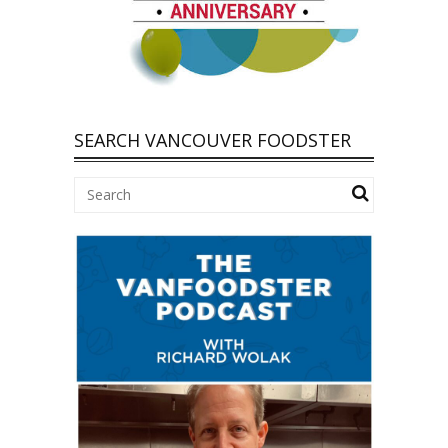
SEARCH VANCOUVER FOODSTER