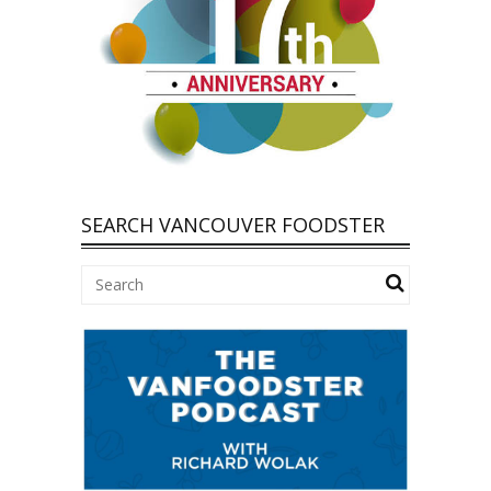
SEARCH VANCOUVER FOODSTER