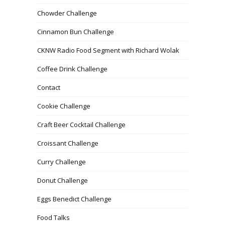
Chowder Challenge
Cinnamon Bun Challenge
CKNW Radio Food Segment with Richard Wolak
Coffee Drink Challenge
Contact
Cookie Challenge
Craft Beer Cocktail Challenge
Croissant Challenge
Curry Challenge
Donut Challenge
Eggs Benedict Challenge
Food Talks