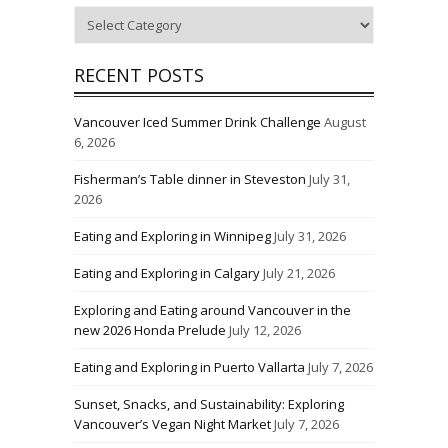
Categories
RECENT POSTS
Vancouver Iced Summer Drink Challenge
August
6, 2026
Fisherman’s Table dinner in Steveston
July 31,
2026
Eating and Exploring in Winnipeg
July 31, 2026
Eating and Exploring in Calgary
July 21, 2026
Exploring and Eating around Vancouver in the
new 2026 Honda Prelude
July 12, 2026
Eating and Exploring in Puerto Vallarta
July 7, 2026
Sunset, Snacks, and Sustainability: Exploring
Vancouver’s Vegan Night Market
July 7, 2026