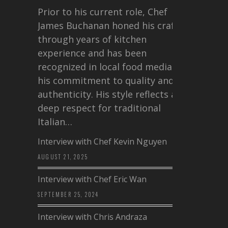
Prior to his current role, Chef
James Buchanan honed his craft
through years of kitchen
experience and has been
recognized in local food media for
his commitment to quality and
authenticity. His style reflects a
deep respect for traditional
Italian…
Interview with Chef Kevin Nguyen
AUGUST 21, 2025
Interview with Chef Eric Wan
SEPTEMBER 25, 2024
Interview with Chris Andraza