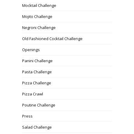
Mocktail Challenge
Mojito Challenge
Negroni Challenge
Old Fashioned Cocktail Challenge
Openings
Panini Challenge
Pasta Challenge
Pizza Challenge
Pizza Crawl
Poutine Challenge
Press
Salad Challenge