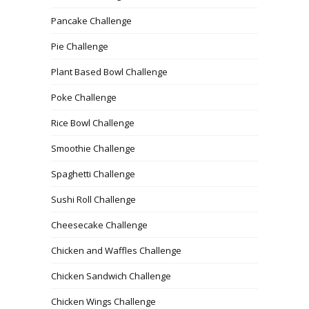
Pancake Challenge
Pie Challenge
Plant Based Bowl Challenge
Poke Challenge
Rice Bowl Challenge
Smoothie Challenge
Spaghetti Challenge
Sushi Roll Challenge
Cheesecake Challenge
Chicken and Waffles Challenge
Chicken Sandwich Challenge
Chicken Wings Challenge