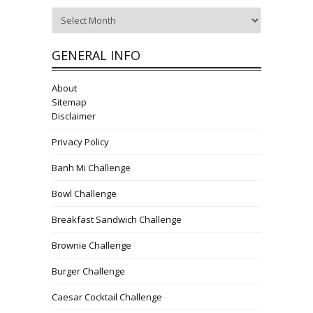
Archives
GENERAL INFO
About
Sitemap
Disclaimer
Privacy Policy
Banh Mi Challenge
Bowl Challenge
Breakfast Sandwich Challenge
Brownie Challenge
Burger Challenge
Caesar Cocktail Challenge