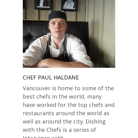
CHEF PAUL HALDANE
Vancouver is home to some of the
best chefs in the world, many
have worked for the top chefs and
restaurants around the world as
well as around the city. Dishing
with the Chefs is a series of