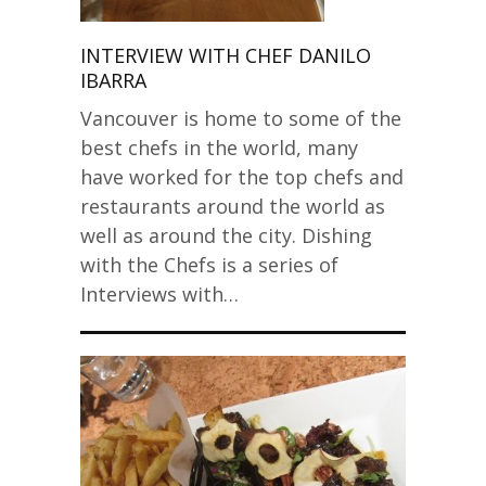
INTERVIEW WITH CHEF DANILO
IBARRA
Vancouver is home to some of the
best chefs in the world, many
have worked for the top chefs and
restaurants around the world as
well as around the city. Dishing
with the Chefs is a series of
Interviews with…