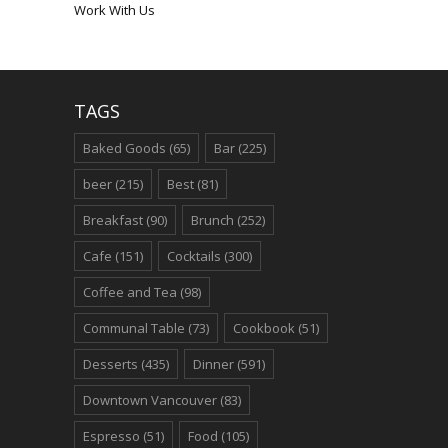
Work With Us
TAGS
Baked Goods
(65)
Bar
(225)
beer
(215)
Best
(81)
Breakfast
(90)
Brunch
(252)
Cafe
(151)
Cocktails
(300)
Coffee and Tea
(98)
Communal Table
(73)
Cookbook
(51)
Desserts
(435)
Dinner
(591)
Downtown Vancouver
(83)
Espresso
(51)
Food
(105)