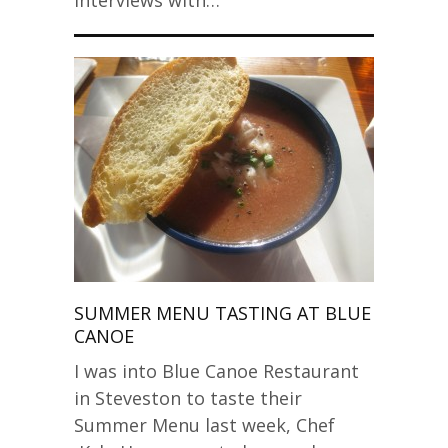
Interviews with…
SUMMER MENU TASTING AT BLUE
CANOE
I was into Blue Canoe Restaurant
in Steveston to taste their
Summer Menu last week, Chef