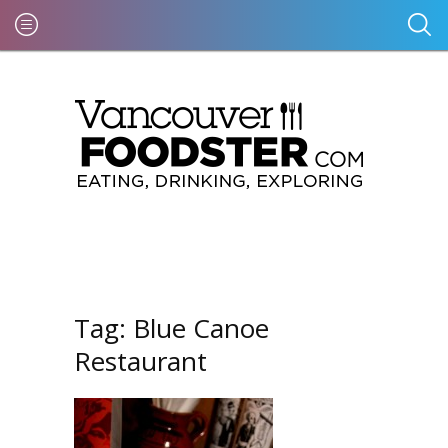
Tag:
Blue Canoe
Restaurant