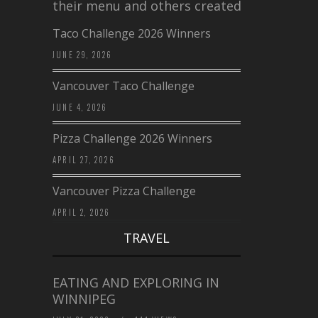
their menu and others created a…
Taco Challenge 2026 Winners
JUNE 29, 2026
Vancouver Taco Challenge
JUNE 4, 2026
Pizza Challenge 2026 Winners
APRIL 27, 2026
Vancouver Pizza Challenge
APRIL 2, 2026
TRAVEL
EATING AND EXPLORING IN
WINNIPEG