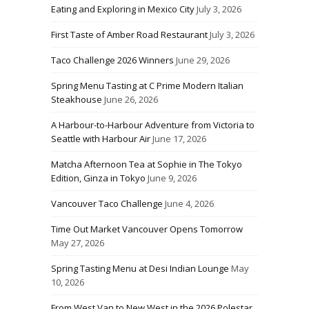
Eating and Exploring in Mexico City
July 3, 2026
First Taste of Amber Road Restaurant
July 3, 2026
Taco Challenge 2026 Winners
June 29, 2026
Spring Menu Tasting at C Prime Modern Italian
Steakhouse
June 26, 2026
A Harbour-to-Harbour Adventure from Victoria to
Seattle with Harbour Air
June 17, 2026
Matcha Afternoon Tea at Sophie in The Tokyo
Edition, Ginza in Tokyo
June 9, 2026
Vancouver Taco Challenge
June 4, 2026
Time Out Market Vancouver Opens Tomorrow
May 27, 2026
Spring Tasting Menu at Desi Indian Lounge
May
10, 2026
From West Van to New West in the 2026 Polestar