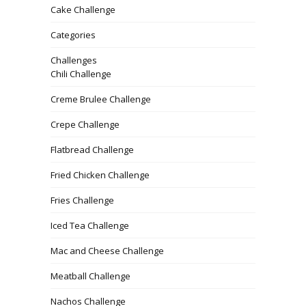
Cake Challenge
Categories
Challenges
Chili Challenge
Creme Brulee Challenge
Crepe Challenge
Flatbread Challenge
Fried Chicken Challenge
Fries Challenge
Iced Tea Challenge
Mac and Cheese Challenge
Meatball Challenge
Nachos Challenge