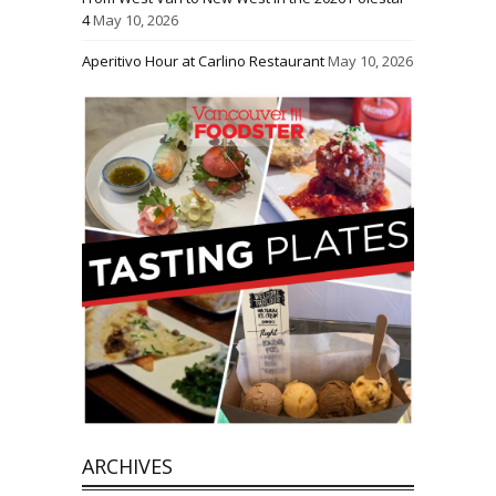
4
May 10, 2026
Aperitivo Hour at Carlino Restaurant
May 10, 2026
ARCHIVES