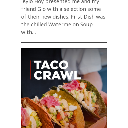
Kylo Hoy presented me and my
friend Gio with a selection some
of their new dishes. First Dish was
the chilled Watermelon Soup
with…