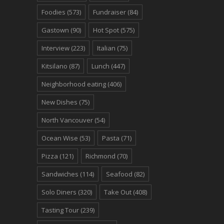
Foodies
(573)
Fundraiser
(84)
Gastown
(90)
Hot Spot
(575)
Interview
(223)
Italian
(75)
Kitsilano
(87)
Lunch
(447)
Neighborhood eating
(406)
New Dishes
(75)
North Vancouver
(54)
Ocean Wise
(53)
Pasta
(71)
Pizza
(121)
Richmond
(70)
Sandwiches
(114)
Seafood
(82)
Solo Diners
(320)
Take Out
(408)
Tasting Tour
(239)