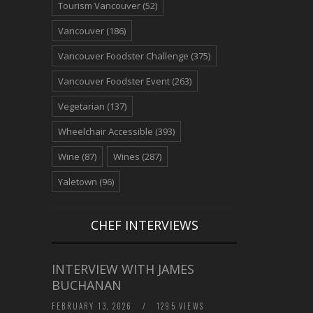
Tourism Vancouver
(52)
Vancouver
(186)
Vancouver Foodster Challenge
(375)
Vancouver Foodster Event
(263)
Vegetarian
(137)
Wheelchair Accessible
(393)
Wine
(87)
Wines
(287)
Yaletown
(96)
CHEF INTERVIEWS
INTERVIEW WITH JAMES
BUCHANAN
FEBRUARY 13, 2026
/
1295 VIEWS