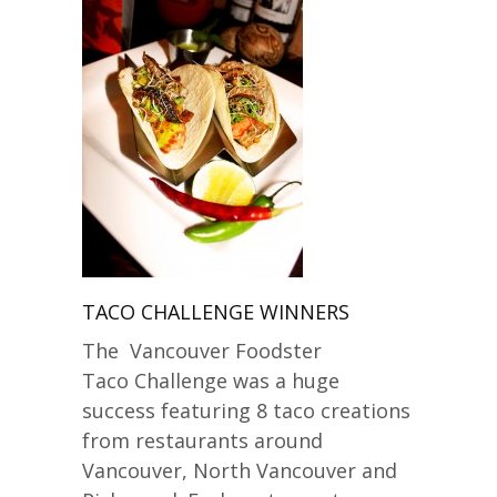
TACO CHALLENGE WINNERS
The Vancouver Foodster
Taco Challenge was a huge
success featuring 8 taco creations
from restaurants around
Vancouver, North Vancouver and