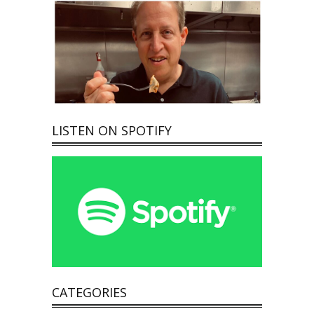
LISTEN ON SPOTIFY
CATEGORIES