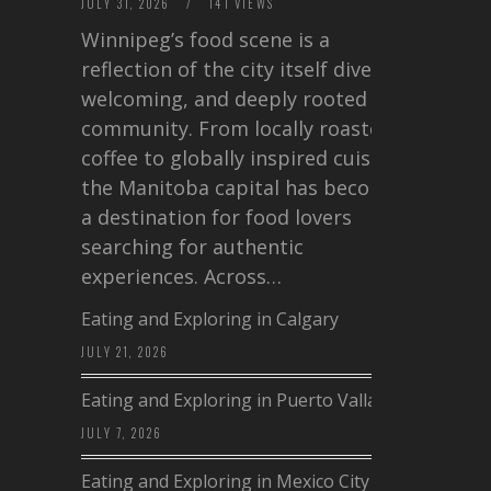
JULY 31, 2026
/
141 VIEWS
Winnipeg’s food scene is a
reflection of the city itself diverse,
welcoming, and deeply rooted in
community. From locally roasted
coffee to globally inspired cuisine,
the Manitoba capital has become
a destination for food lovers
searching for authentic
experiences. Across…
Eating and Exploring in Calgary
JULY 21, 2026
Eating and Exploring in Puerto Vallarta
JULY 7, 2026
Eating and Exploring in Mexico City