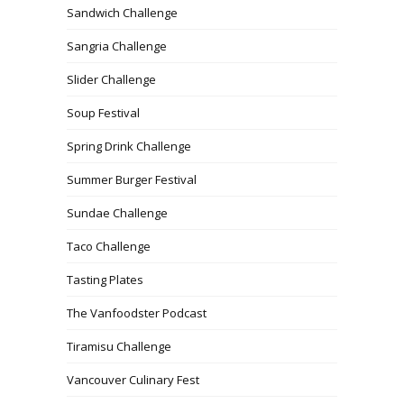
Sandwich Challenge
Sangria Challenge
Slider Challenge
Soup Festival
Spring Drink Challenge
Summer Burger Festival
Sundae Challenge
Taco Challenge
Tasting Plates
The Vanfoodster Podcast
Tiramisu Challenge
Vancouver Culinary Fest