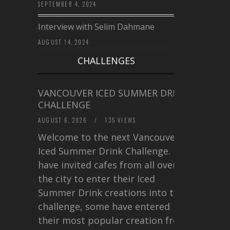
SEPTEMBER 4, 2024
Interview with Selim Dahmane
AUGUST 14, 2024
CHALLENGES
VANCOUVER ICED SUMMER DRINK
CHALLENGE
AUGUST 6, 2026
/
135 VIEWS
Welcome to the next Vancouver
Iced Summer Drink Challenge. I
have invited cafes from all over
the city to enter their Iced
Summer Drink creations into this
challenge, some have entered
their most popular creation from