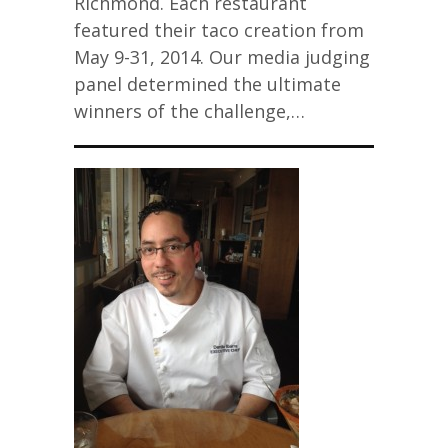
Richmond. Each restaurant
featured their taco creation from
May 9-31, 2014. Our media judging
panel determined the ultimate
winners of the challenge,…