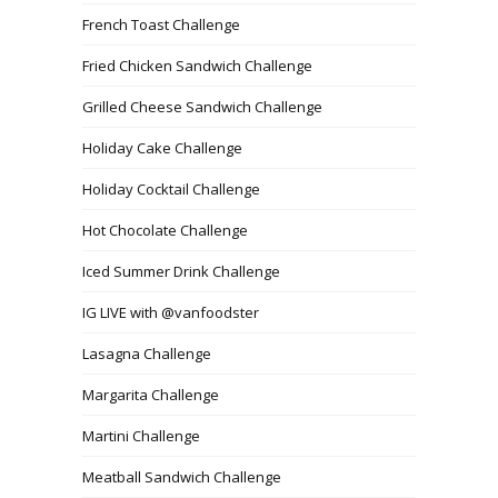
French Toast Challenge
Fried Chicken Sandwich Challenge
Grilled Cheese Sandwich Challenge
Holiday Cake Challenge
Holiday Cocktail Challenge
Hot Chocolate Challenge
Iced Summer Drink Challenge
IG LIVE with @vanfoodster
Lasagna Challenge
Margarita Challenge
Martini Challenge
Meatball Sandwich Challenge