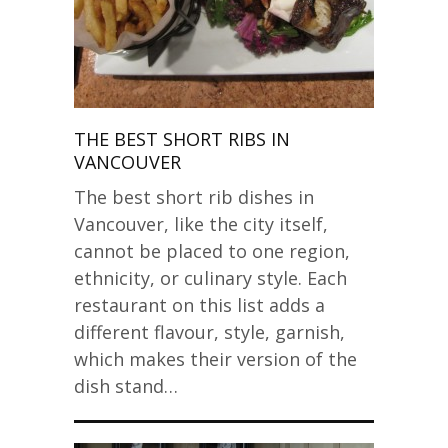
THE BEST SHORT RIBS IN
VANCOUVER
The best short rib dishes in
Vancouver, like the city itself,
cannot be placed to one region,
ethnicity, or culinary style. Each
restaurant on this list adds a
different flavour, style, garnish,
which makes their version of the
dish stand…