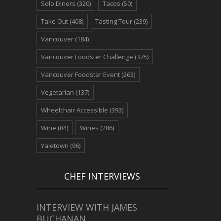
Solo Diners
(320)
Tacos
(50)
Take Out
(408)
Tasting Tour
(239)
Vancouver
(184)
Vancouver Foodster Challenge
(375)
Vancouver Foodster Event
(263)
Vegetarian
(137)
Wheelchair Accessible
(393)
Wine
(84)
Wines
(286)
Yaletown
(96)
CHEF INTERVIEWS
INTERVIEW WITH JAMES
BUCHANAN