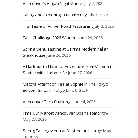
Vancouver’s Vegan Night Market
July 7, 2026
Eating and Exploring in Mexico City
July 3, 2026
First Taste of Amber Road Restaurant
July 3, 2026
Taco Challenge 2026 Winners
June 29, 2026
Spring Menu Tasting at C Prime Modern Italian
Steakhouse
June 26, 2026
A Harbour-to-Harbour Adventure from Victoria to
Seattle with Harbour Air
June 17, 2026
Matcha Afternoon Tea at Sophie in The Tokyo
Edition, Ginza in Tokyo
June 9, 2026
Vancouver Taco Challenge
June 4, 2026
Time Out Market Vancouver Opens Tomorrow
May 27, 2026
Spring Tasting Menu at Desi Indian Lounge
May
10, 2026