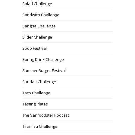
Salad Challenge
Sandwich Challenge
Sangria Challenge
Slider Challenge
Soup Festival
Spring Drink Challenge
Summer Burger Festival
Sundae Challenge
Taco Challenge
Tasting Plates
The Vanfoodster Podcast
Tiramisu Challenge