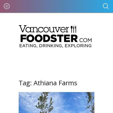
Tag:
Athiana Farms