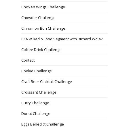
Chicken Wings Challenge
Chowder Challenge
Cinnamon Bun Challenge
CKNW Radio Food Segment with Richard Wolak
Coffee Drink Challenge
Contact
Cookie Challenge
Craft Beer Cocktail Challenge
Croissant Challenge
Curry Challenge
Donut Challenge
Eggs Benedict Challenge