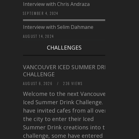
Interview with Chris Andraza
SEPTEMBER 4, 2024
Interview with Selim Dahmane
AUGUST 14, 2024
CHALLENGES
VANCOUVER ICED SUMMER DRINK
CHALLENGE
AUGUST 6, 2026
/
236 VIEWS
Welcome to the next Vancouver
Iced Summer Drink Challenge. I
have invited cafes from all over
the city to enter their Iced
Summer Drink creations into this
challenge, some have entered