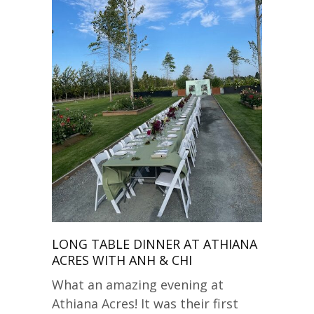
LONG TABLE DINNER AT ATHIANA
ACRES WITH ANH & CHI
What an amazing evening at
Athiana Acres! It was their first