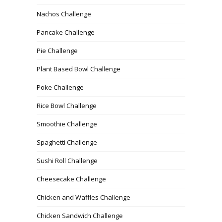
Nachos Challenge
Pancake Challenge
Pie Challenge
Plant Based Bowl Challenge
Poke Challenge
Rice Bowl Challenge
Smoothie Challenge
Spaghetti Challenge
Sushi Roll Challenge
Cheesecake Challenge
Chicken and Waffles Challenge
Chicken Sandwich Challenge