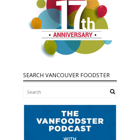
SEARCH VANCOUVER FOODSTER