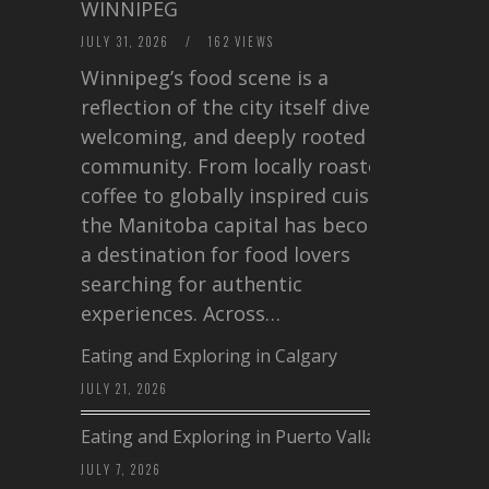
WINNIPEG
JULY 31, 2026
/
162 VIEWS
Winnipeg’s food scene is a
reflection of the city itself diverse,
welcoming, and deeply rooted in
community. From locally roasted
coffee to globally inspired cuisine,
the Manitoba capital has become
a destination for food lovers
searching for authentic
experiences. Across…
Eating and Exploring in Calgary
JULY 21, 2026
Eating and Exploring in Puerto Vallarta
JULY 7, 2026