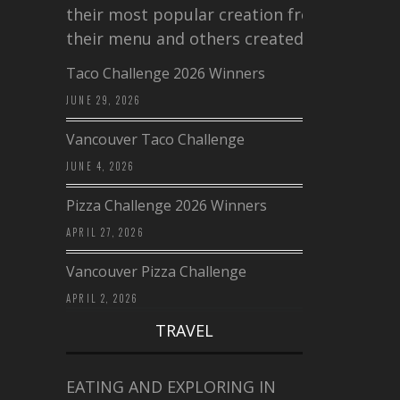
their most popular creation from
their menu and others created a…
Taco Challenge 2026 Winners
JUNE 29, 2026
Vancouver Taco Challenge
JUNE 4, 2026
Pizza Challenge 2026 Winners
APRIL 27, 2026
Vancouver Pizza Challenge
APRIL 2, 2026
TRAVEL
EATING AND EXPLORING IN