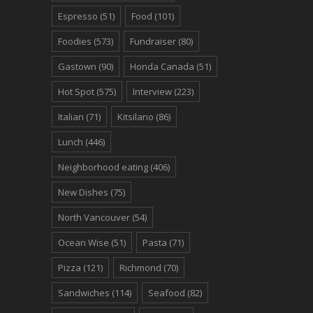
Espresso
(51)
Food
(101)
Foodies
(573)
Fundraiser
(80)
Gastown
(90)
Honda Canada
(51)
Hot Spot
(575)
Interview
(223)
Italian
(71)
Kitsilano
(86)
Lunch
(446)
Neighborhood eating
(406)
New Dishes
(75)
North Vancouver
(54)
Ocean Wise
(51)
Pasta
(71)
Pizza
(121)
Richmond
(70)
Sandwiches
(114)
Seafood
(82)