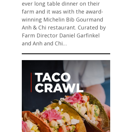
ever long table dinner on their
farm and it was with the award-
winning Michelin Bib Gourmand
Anh & Chi restaurant. Curated by
Farm Director Daniel Garfinkel
and Anh and Chi…