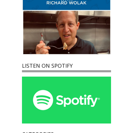
LISTEN ON SPOTIFY