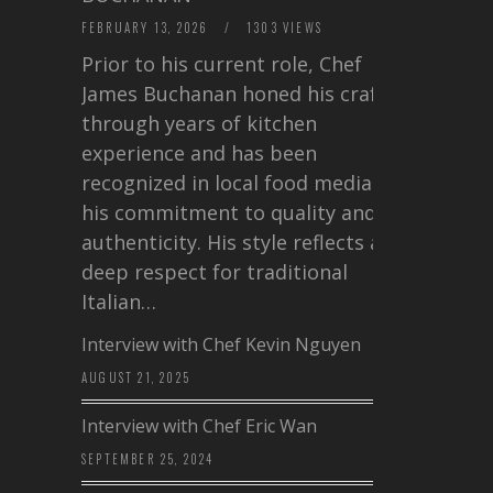
FEBRUARY 13, 2026
/
1303 VIEWS
Prior to his current role, Chef
James Buchanan honed his craft
through years of kitchen
experience and has been
recognized in local food media for
his commitment to quality and
authenticity. His style reflects a
deep respect for traditional
Italian…
Interview with Chef Kevin Nguyen
AUGUST 21, 2025
Interview with Chef Eric Wan
SEPTEMBER 25, 2024