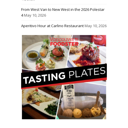
From West Van to New West in the 2026 Polestar
4
May 10, 2026
Aperitivo Hour at Carlino Restaurant
May 10, 2026