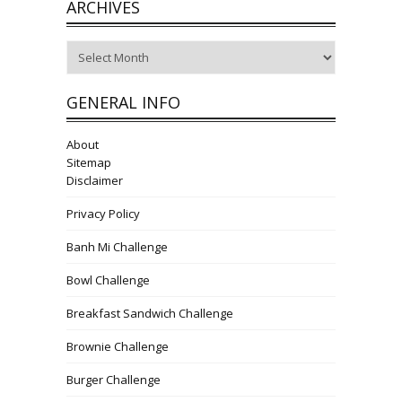
ARCHIVES
Archives
GENERAL INFO
About
Sitemap
Disclaimer
Privacy Policy
Banh Mi Challenge
Bowl Challenge
Breakfast Sandwich Challenge
Brownie Challenge
Burger Challenge