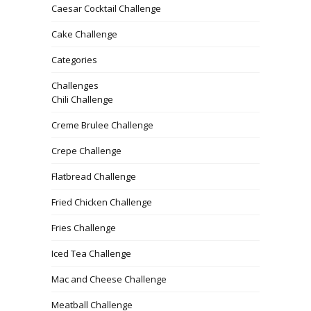
Caesar Cocktail Challenge
Cake Challenge
Categories
Challenges
Chili Challenge
Creme Brulee Challenge
Crepe Challenge
Flatbread Challenge
Fried Chicken Challenge
Fries Challenge
Iced Tea Challenge
Mac and Cheese Challenge
Meatball Challenge