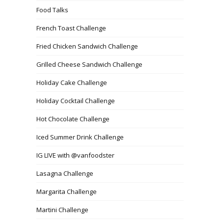
Food Talks
French Toast Challenge
Fried Chicken Sandwich Challenge
Grilled Cheese Sandwich Challenge
Holiday Cake Challenge
Holiday Cocktail Challenge
Hot Chocolate Challenge
Iced Summer Drink Challenge
IG LIVE with @vanfoodster
Lasagna Challenge
Margarita Challenge
Martini Challenge