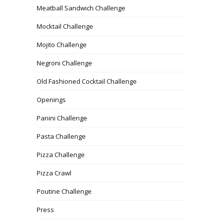
Meatball Sandwich Challenge
Mocktail Challenge
Mojito Challenge
Negroni Challenge
Old Fashioned Cocktail Challenge
Openings
Panini Challenge
Pasta Challenge
Pizza Challenge
Pizza Crawl
Poutine Challenge
Press