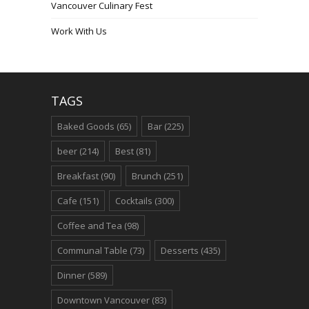
Vancouver Culinary Fest
Work With Us
TAGS
Baked Goods
(65)
Bar
(225)
beer
(214)
Best
(81)
Breakfast
(90)
Brunch
(251)
Cafe
(151)
Cocktails
(300)
Coffee and Tea
(98)
Communal Table
(73)
Desserts
(435)
Dinner
(589)
Downtown Vancouver
(83)