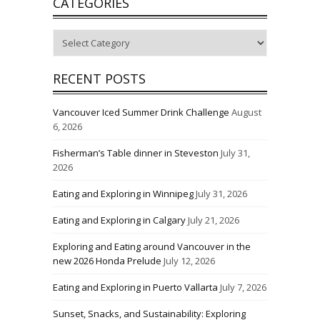
CATEGORIES
Categories
RECENT POSTS
Vancouver Iced Summer Drink Challenge
August
6, 2026
Fisherman’s Table dinner in Steveston
July 31,
2026
Eating and Exploring in Winnipeg
July 31, 2026
Eating and Exploring in Calgary
July 21, 2026
Exploring and Eating around Vancouver in the
new 2026 Honda Prelude
July 12, 2026
Eating and Exploring in Puerto Vallarta
July 7, 2026
Sunset, Snacks, and Sustainability: Exploring