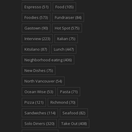
Espresso
(51)
Food
(105)
Foodies
(573)
Fundraiser
(84)
Gastown
(90)
Hot Spot
(575)
Interview
(223)
Italian
(75)
Kitsilano
(87)
Lunch
(447)
Neighborhood eating
(406)
New Dishes
(75)
North Vancouver
(54)
Ocean Wise
(53)
Pasta
(71)
Pizza
(121)
Richmond
(70)
Sandwiches
(114)
Seafood
(82)
Solo Diners
(320)
Take Out
(408)