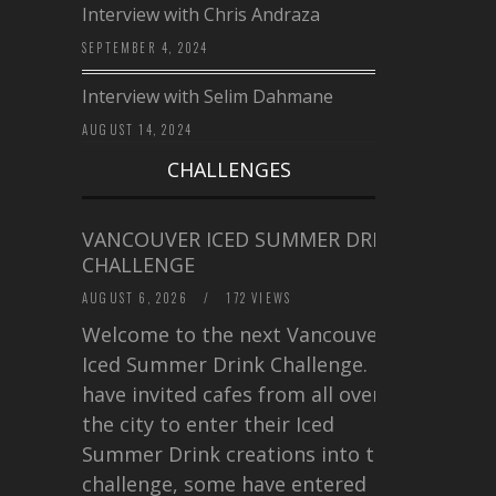
Interview with Chris Andraza
SEPTEMBER 4, 2024
Interview with Selim Dahmane
AUGUST 14, 2024
CHALLENGES
VANCOUVER ICED SUMMER DRINK
CHALLENGE
AUGUST 6, 2026
/
172 VIEWS
Welcome to the next Vancouver
Iced Summer Drink Challenge. I
have invited cafes from all over
the city to enter their Iced
Summer Drink creations into this
challenge, some have entered