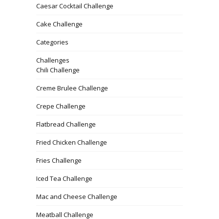
Caesar Cocktail Challenge
Cake Challenge
Categories
Challenges
Chili Challenge
Creme Brulee Challenge
Crepe Challenge
Flatbread Challenge
Fried Chicken Challenge
Fries Challenge
Iced Tea Challenge
Mac and Cheese Challenge
Meatball Challenge