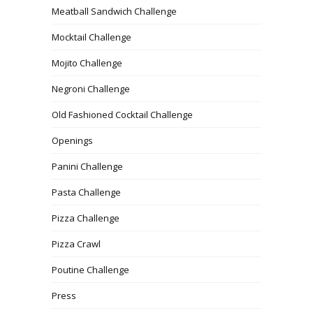
Meatball Sandwich Challenge
Mocktail Challenge
Mojito Challenge
Negroni Challenge
Old Fashioned Cocktail Challenge
Openings
Panini Challenge
Pasta Challenge
Pizza Challenge
Pizza Crawl
Poutine Challenge
Press