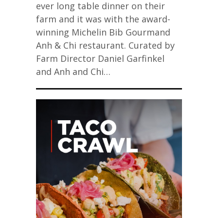
ever long table dinner on their
farm and it was with the award-
winning Michelin Bib Gourmand
Anh & Chi restaurant. Curated by
Farm Director Daniel Garfinkel
and Anh and Chi…