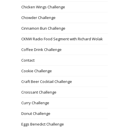
Chicken Wings Challenge
Chowder Challenge
Cinnamon Bun Challenge
CKNW Radio Food Segment with Richard Wolak
Coffee Drink Challenge
Contact
Cookie Challenge
Craft Beer Cocktail Challenge
Croissant Challenge
Curry Challenge
Donut Challenge
Eggs Benedict Challenge