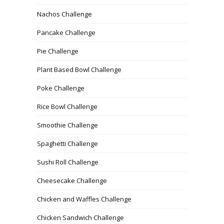
Nachos Challenge
Pancake Challenge
Pie Challenge
Plant Based Bowl Challenge
Poke Challenge
Rice Bowl Challenge
Smoothie Challenge
Spaghetti Challenge
Sushi Roll Challenge
Cheesecake Challenge
Chicken and Waffles Challenge
Chicken Sandwich Challenge