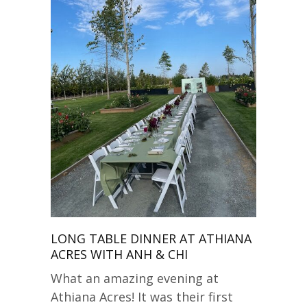
LONG TABLE DINNER AT ATHIANA
ACRES WITH ANH & CHI
What an amazing evening at
Athiana Acres! It was their first