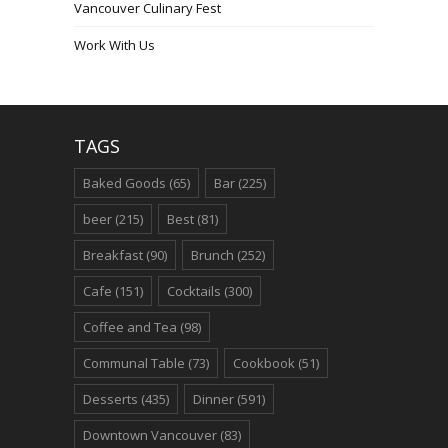
Vancouver Culinary Fest
Work With Us
TAGS
Baked Goods
(65)
Bar
(225)
beer
(215)
Best
(81)
Breakfast
(90)
Brunch
(252)
Cafe
(151)
Cocktails
(300)
Coffee and Tea
(98)
Communal Table
(73)
Cookbook
(51)
Desserts
(435)
Dinner
(591)
Downtown Vancouver
(83)