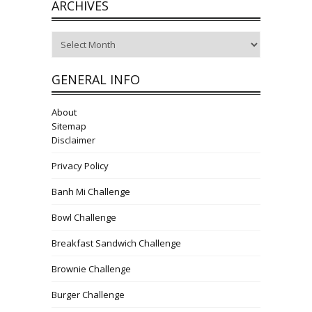
ARCHIVES
Archives
GENERAL INFO
About
Sitemap
Disclaimer
Privacy Policy
Banh Mi Challenge
Bowl Challenge
Breakfast Sandwich Challenge
Brownie Challenge
Burger Challenge