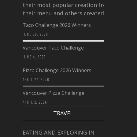
their most popular creation from
their menu and others created a…
Taco Challenge 2026 Winners
JUNE 29, 2026
Vancouver Taco Challenge
JUNE 4, 2026
Pizza Challenge 2026 Winners
APRIL 27, 2026
Vancouver Pizza Challenge
APRIL 2, 2026
TRAVEL
EATING AND EXPLORING IN