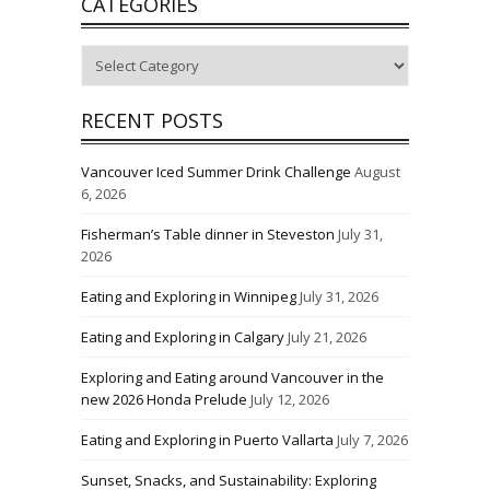
CATEGORIES
Categories
RECENT POSTS
Vancouver Iced Summer Drink Challenge
August
6, 2026
Fisherman’s Table dinner in Steveston
July 31,
2026
Eating and Exploring in Winnipeg
July 31, 2026
Eating and Exploring in Calgary
July 21, 2026
Exploring and Eating around Vancouver in the
new 2026 Honda Prelude
July 12, 2026
Eating and Exploring in Puerto Vallarta
July 7, 2026
Sunset, Snacks, and Sustainability: Exploring