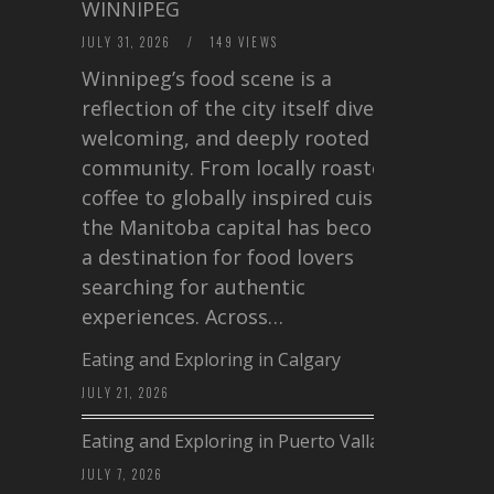
WINNIPEG
JULY 31, 2026
/
149 VIEWS
Winnipeg’s food scene is a
reflection of the city itself diverse,
welcoming, and deeply rooted in
community. From locally roasted
coffee to globally inspired cuisine,
the Manitoba capital has become
a destination for food lovers
searching for authentic
experiences. Across…
Eating and Exploring in Calgary
JULY 21, 2026
Eating and Exploring in Puerto Vallarta
JULY 7, 2026