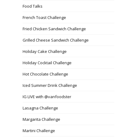
Food Talks
French Toast Challenge
Fried Chicken Sandwich Challenge
Grilled Cheese Sandwich Challenge
Holiday Cake Challenge
Holiday Cocktail Challenge
Hot Chocolate Challenge
Iced Summer Drink Challenge
IG LIVE with @vanfoodster
Lasagna Challenge
Margarita Challenge
Martini Challenge