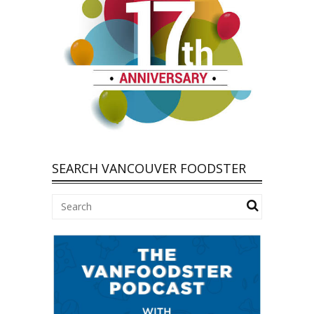
SEARCH VANCOUVER FOODSTER