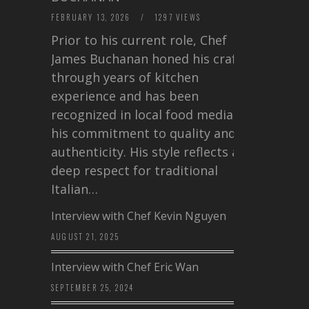
FEBRUARY 13, 2026
/
1297 VIEWS
Prior to his current role, Chef
James Buchanan honed his craft
through years of kitchen
experience and has been
recognized in local food media for
his commitment to quality and
authenticity. His style reflects a
deep respect for traditional
Italian…
Interview with Chef Kevin Nguyen
AUGUST 21, 2025
Interview with Chef Eric Wan
SEPTEMBER 25, 2024