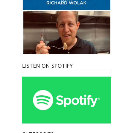
LISTEN ON SPOTIFY