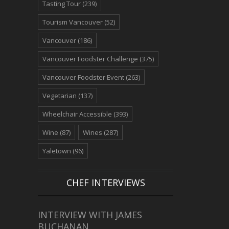
Tasting Tour
(239)
Tourism Vancouver
(52)
Vancouver
(186)
Vancouver Foodster Challenge
(375)
Vancouver Foodster Event
(263)
Vegetarian
(137)
Wheelchair Accessible
(393)
Wine
(87)
Wines
(287)
Yaletown
(96)
CHEF INTERVIEWS
INTERVIEW WITH JAMES
BUCHANAN