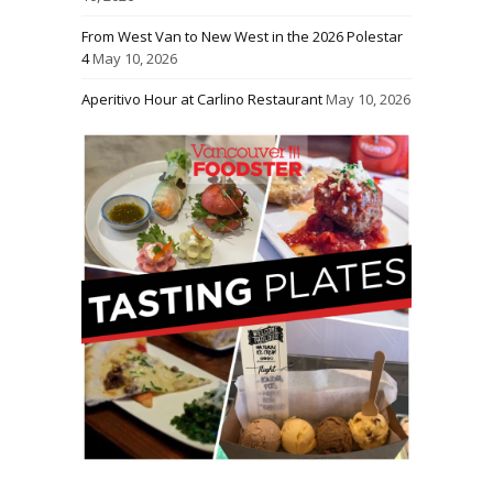
From West Van to New West in the 2026 Polestar
4
May 10, 2026
Aperitivo Hour at Carlino Restaurant
May 10, 2026