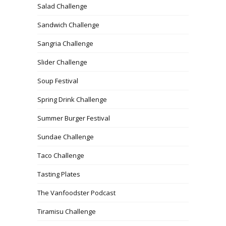
Salad Challenge
Sandwich Challenge
Sangria Challenge
Slider Challenge
Soup Festival
Spring Drink Challenge
Summer Burger Festival
Sundae Challenge
Taco Challenge
Tasting Plates
The Vanfoodster Podcast
Tiramisu Challenge