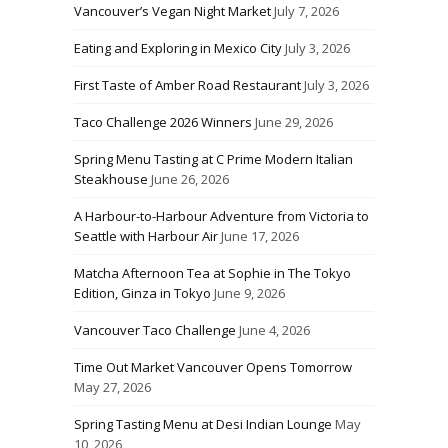
Vancouver’s Vegan Night Market
July 7, 2026
Eating and Exploring in Mexico City
July 3, 2026
First Taste of Amber Road Restaurant
July 3, 2026
Taco Challenge 2026 Winners
June 29, 2026
Spring Menu Tasting at C Prime Modern Italian
Steakhouse
June 26, 2026
A Harbour-to-Harbour Adventure from Victoria to
Seattle with Harbour Air
June 17, 2026
Matcha Afternoon Tea at Sophie in The Tokyo
Edition, Ginza in Tokyo
June 9, 2026
Vancouver Taco Challenge
June 4, 2026
Time Out Market Vancouver Opens Tomorrow
May 27, 2026
Spring Tasting Menu at Desi Indian Lounge
May
10, 2026