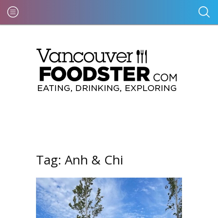
Tag:
Anh & Chi