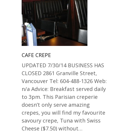
CAFE CREPE
UPDATED 7/30/14 BUSINESS HAS
CLOSED 2861 Granville Street,
Vancouver Tel: 604-488-1326 Web:
n/a Advice: Breakfast served daily
to 3pm. This Parisian creperie
doesn’t only serve amazing
crepes, you will find my favourite
savoury crepe, Tuna with Swiss
Cheese ($7.50) without…