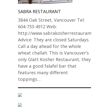
SABRA RESTAURANT
3844 Oak Street, Vancouver Tel:
604-733-4912 Web:
http://www.sabrakosherrestaurant.com
Advice: They are closed Saturdays.
Call a day ahead for the whole
wheat challah. This is Vancouver’s
only Glatt Kosher Restaurant, they
have a good falafel bar that
features many different
toppings…