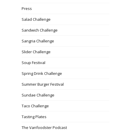
Press
Salad Challenge
Sandwich Challenge
Sangria Challenge
Slider Challenge
Soup Festival
Spring Drink Challenge
Summer Burger Festival
Sundae Challenge
Taco Challenge
Tasting Plates
The Vanfoodster Podcast