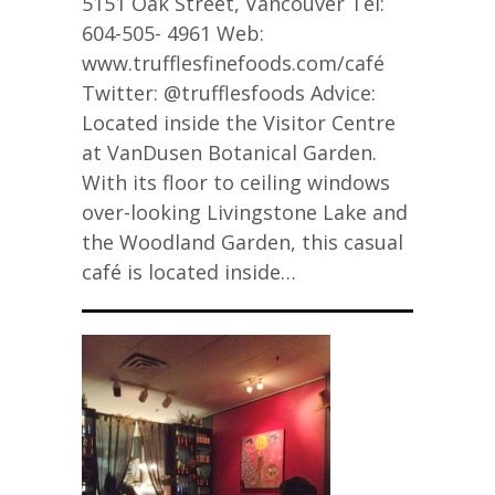
5151 Oak Street, Vancouver Tel:
604-505- 4961 Web:
www.trufflesfinefoods.com/café
Twitter: @trufflesfoods Advice:
Located inside the Visitor Centre
at VanDusen Botanical Garden.
With its floor to ceiling windows
over-looking Livingstone Lake and
the Woodland Garden, this casual
café is located inside…