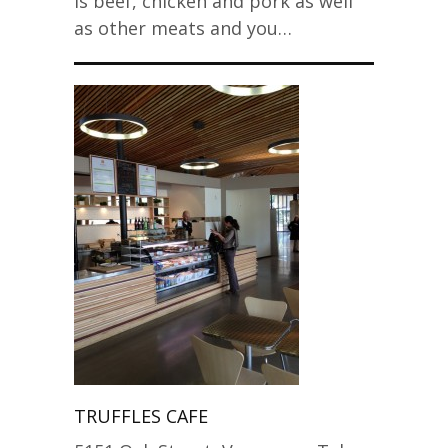
is beef, chicken and pork as well
as other meats and you…
TRUFFLES CAFE