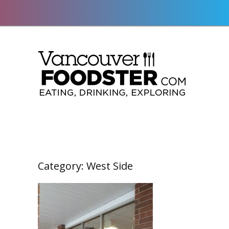
Category:
West Side