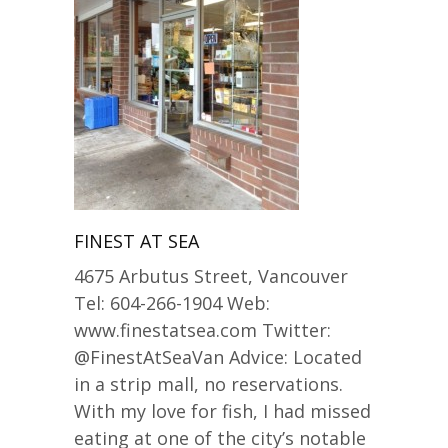
FINEST AT SEA
4675 Arbutus Street, Vancouver
Tel: 604-266-1904 Web:
www.finestatsea.com Twitter:
@FinestAtSeaVan Advice: Located
in a strip mall, no reservations.
With my love for fish, I had missed
eating at one of the city’s notable