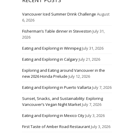
RECENT POSTS
Vancouver Iced Summer Drink Challenge
August
6, 2026
Fisherman’s Table dinner in Steveston
July 31,
2026
Eating and Exploring in Winnipeg
July 31, 2026
Eating and Exploring in Calgary
July 21, 2026
Exploring and Eating around Vancouver in the
new 2026 Honda Prelude
July 12, 2026
Eating and Exploring in Puerto Vallarta
July 7, 2026
Sunset, Snacks, and Sustainability: Exploring
Vancouver’s Vegan Night Market
July 7, 2026
Eating and Exploring in Mexico City
July 3, 2026
First Taste of Amber Road Restaurant
July 3, 2026