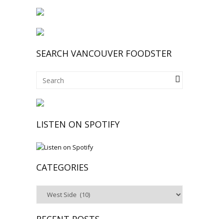
SEARCH VANCOUVER FOODSTER
LISTEN ON SPOTIFY
CATEGORIES
Categories