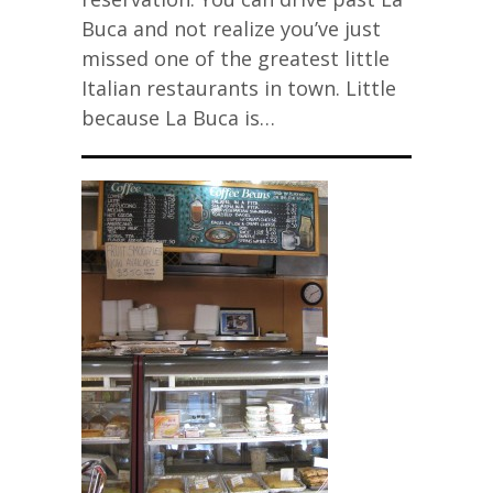
Buca and not realize you’ve just
missed one of the greatest little
Italian restaurants in town. Little
because La Buca is…