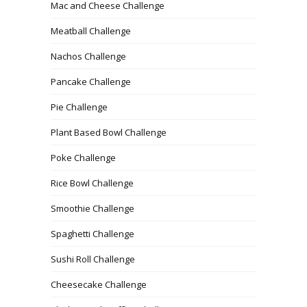
Mac and Cheese Challenge
Meatball Challenge
Nachos Challenge
Pancake Challenge
Pie Challenge
Plant Based Bowl Challenge
Poke Challenge
Rice Bowl Challenge
Smoothie Challenge
Spaghetti Challenge
Sushi Roll Challenge
Cheesecake Challenge