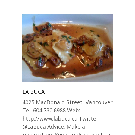
LA BUCA
4025 MacDonald Street, Vancouver
Tel: 604.730.6988 Web:
http://www.labuca.ca Twitter:
@LaBuca Advice: Make a
reservation. You can drive past La