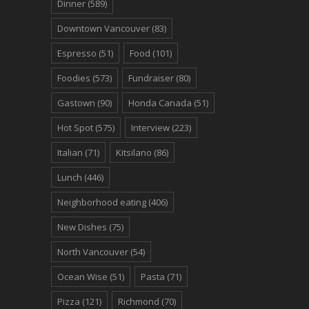
Dinner
(589)
Downtown Vancouver
(83)
Espresso
(51)
Food
(101)
Foodies
(573)
Fundraiser
(80)
Gastown
(90)
Honda Canada
(51)
Hot Spot
(575)
Interview
(223)
Italian
(71)
Kitsilano
(86)
Lunch
(446)
Neighborhood eating
(406)
New Dishes
(75)
North Vancouver
(54)
Ocean Wise
(51)
Pasta
(71)
Pizza
(121)
Richmond
(70)