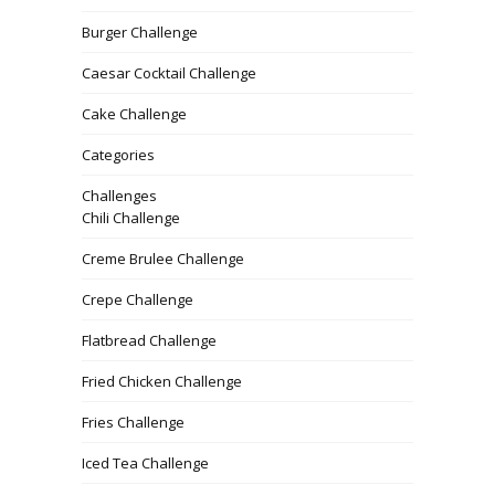
Burger Challenge
Caesar Cocktail Challenge
Cake Challenge
Categories
Challenges
Chili Challenge
Creme Brulee Challenge
Crepe Challenge
Flatbread Challenge
Fried Chicken Challenge
Fries Challenge
Iced Tea Challenge