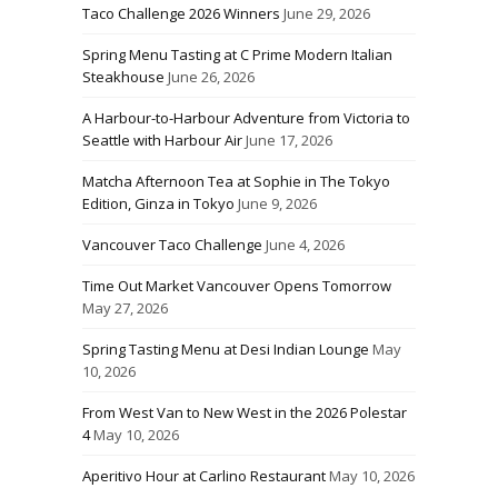
Taco Challenge 2026 Winners
June 29, 2026
Spring Menu Tasting at C Prime Modern Italian
Steakhouse
June 26, 2026
A Harbour-to-Harbour Adventure from Victoria to
Seattle with Harbour Air
June 17, 2026
Matcha Afternoon Tea at Sophie in The Tokyo
Edition, Ginza in Tokyo
June 9, 2026
Vancouver Taco Challenge
June 4, 2026
Time Out Market Vancouver Opens Tomorrow
May 27, 2026
Spring Tasting Menu at Desi Indian Lounge
May
10, 2026
From West Van to New West in the 2026 Polestar
4
May 10, 2026
Aperitivo Hour at Carlino Restaurant
May 10, 2026