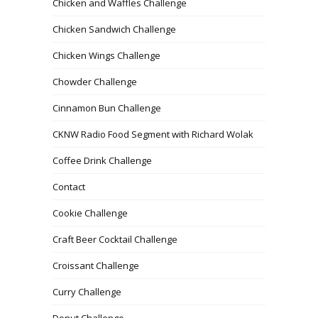
Chicken and Waffles Challenge
Chicken Sandwich Challenge
Chicken Wings Challenge
Chowder Challenge
Cinnamon Bun Challenge
CKNW Radio Food Segment with Richard Wolak
Coffee Drink Challenge
Contact
Cookie Challenge
Craft Beer Cocktail Challenge
Croissant Challenge
Curry Challenge