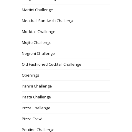
Martini Challenge
Meatball Sandwich Challenge
Mocktail Challenge
Mojito Challenge
Negroni Challenge
Old Fashioned Cocktail Challenge
Openings
Panini Challenge
Pasta Challenge
Pizza Challenge
Pizza Crawl
Poutine Challenge