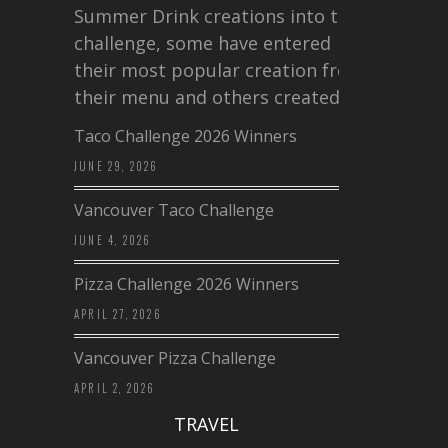
Summer Drink creations into this
challenge, some have entered
their most popular creation from
their menu and others created a…
Taco Challenge 2026 Winners
JUNE 29, 2026
Vancouver Taco Challenge
JUNE 4, 2026
Pizza Challenge 2026 Winners
APRIL 27, 2026
Vancouver Pizza Challenge
APRIL 2, 2026
TRAVEL