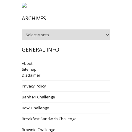
ARCHIVES
Archives
GENERAL INFO
About
Sitemap
Disclaimer
Privacy Policy
Banh Mi Challenge
Bowl Challenge
Breakfast Sandwich Challenge
Brownie Challenge