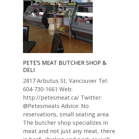
PETE’S MEAT BUTCHER SHOP &
DELI
2817 Arbutus St, Vancouver Tel:
604-730-1661 Web:
http://petesmeat.ca/ Twitter:
@Petesmeats Advice: No
reservations, small seating area.
The butcher shop specializes in
meat and not just any meat, there