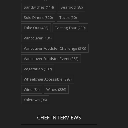
Sandwiches
(114)
Seafood
(82)
Solo Diners
(320)
Tacos
(50)
Take Out
(408)
Tasting Tour
(239)
Vancouver
(184)
Vancouver Foodster Challenge
(375)
Vancouver Foodster Event
(263)
Vegetarian
(137)
Wheelchair Accessible
(393)
Wine
(84)
Wines
(286)
Yaletown
(96)
CHEF INTERVIEWS