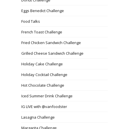
Donut Challenge
Eggs Benedict Challenge
Food Talks
French Toast Challenge
Fried Chicken Sandwich Challenge
Grilled Cheese Sandwich Challenge
Holiday Cake Challenge
Holiday Cocktail Challenge
Hot Chocolate Challenge
Iced Summer Drink Challenge
IG LIVE with @vanfoodster
Lasagna Challenge
Margarita Challenge