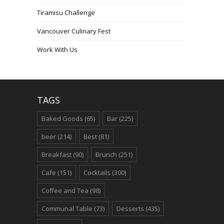
Tiramisu Challenge
Vancouver Culinary Fest
Work With Us
TAGS
Baked Goods
(65)
Bar
(225)
beer
(214)
Best
(81)
Breakfast
(90)
Brunch
(251)
Cafe
(151)
Cocktails
(300)
Coffee and Tea
(98)
Communal Table
(73)
Desserts
(435)