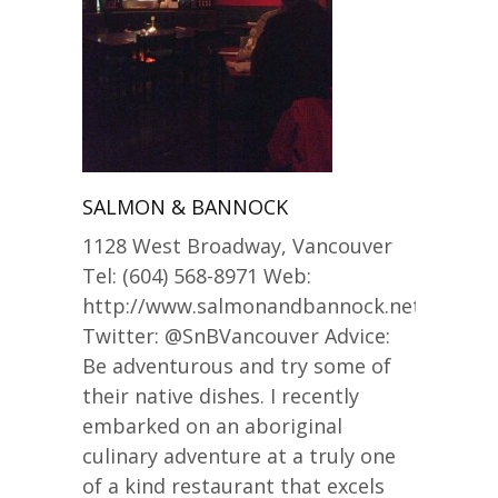
SALMON & BANNOCK
1128 West Broadway, Vancouver
Tel: (604) 568-8971 Web:
http://www.salmonandbannock.net/
Twitter: @SnBVancouver Advice:
Be adventurous and try some of
their native dishes. I recently
embarked on an aboriginal
culinary adventure at a truly one
of a kind restaurant that excels