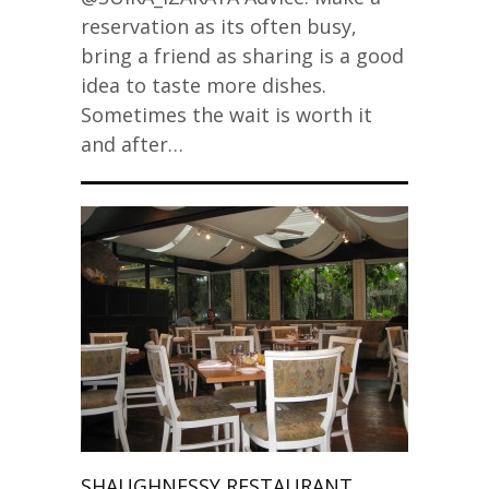
reservation as its often busy,
bring a friend as sharing is a good
idea to taste more dishes.
Sometimes the wait is worth it
and after…
SHAUGHNESSY RESTAURANT