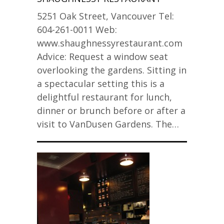
5251 Oak Street, Vancouver Tel:
604-261-0011 Web:
www.shaughnessyrestaurant.com
Advice: Request a window seat
overlooking the gardens. Sitting in
a spectacular setting this is a
delightful restaurant for lunch,
dinner or brunch before or after a
visit to VanDusen Gardens. The…