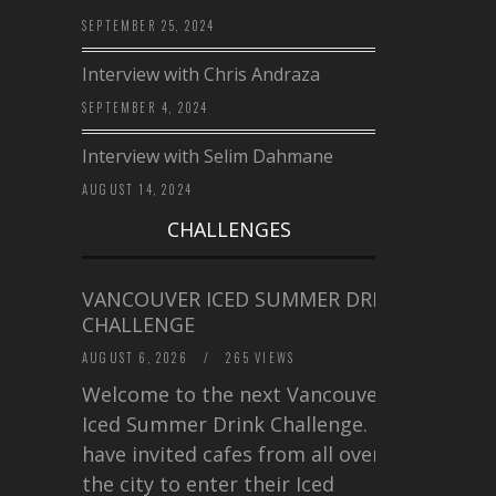
SEPTEMBER 25, 2024
Interview with Chris Andraza
SEPTEMBER 4, 2024
Interview with Selim Dahmane
AUGUST 14, 2024
CHALLENGES
VANCOUVER ICED SUMMER DRINK
CHALLENGE
AUGUST 6, 2026
/
265 VIEWS
Welcome to the next Vancouver
Iced Summer Drink Challenge. I
have invited cafes from all over
the city to enter their Iced