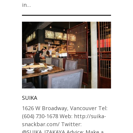
in…
SUIKA
1626 W Broadway, Vancouver Tel:
(604) 730-1678 Web: http://suika-
snackbar.com/ Twitter:
@SUIKA_IZAKAYA Advice: Make a