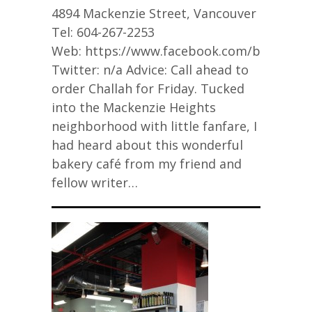
4894 Mackenzie Street, Vancouver
Tel: 604-267-2253
Web: https://www.facebook.com/bigsbyba
Twitter: n/a Advice: Call ahead to
order Challah for Friday. Tucked
into the Mackenzie Heights
neighborhood with little fanfare, I
had heard about this wonderful
bakery café from my friend and
fellow writer…