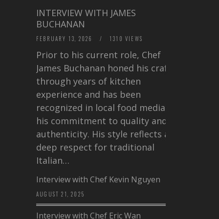
INTERVIEW WITH JAMES
BUCHANAN
FEBRUARY 13, 2026
/
1310 VIEWS
Prior to his current role, Chef
James Buchanan honed his craft
through years of kitchen
experience and has been
recognized in local food media for
his commitment to quality and
authenticity. His style reflects a
deep respect for traditional
Italian…
Interview with Chef Kevin Nguyen
AUGUST 21, 2025
Interview with Chef Eric Wan