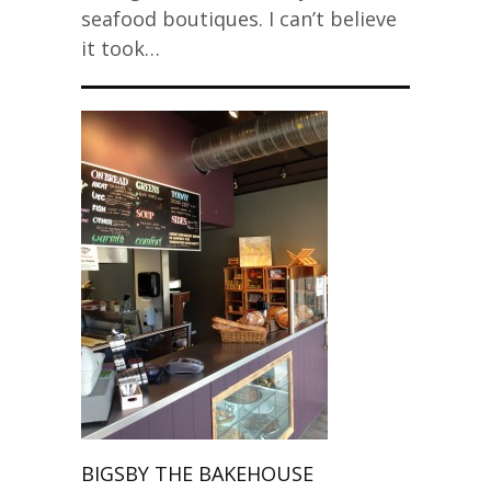
seafood boutiques. I can’t believe
it took…
BIGSBY THE BAKEHOUSE