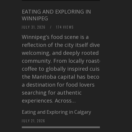
EATING AND EXPLORING IN
WINNIPEG
JULY 31, 2026
/
174 VIEWS
Winnipeg’s food scene is a
reflection of the city itself diverse,
welcoming, and deeply rooted in
community. From locally roasted
coffee to globally inspired cuisine,
the Manitoba capital has become
a destination for food lovers
searching for authentic
experiences. Across…
Eating and Exploring in Calgary
JULY 21, 2026