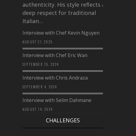
authenticity. His style reflects a
deep respect for traditional
Italian…
Interview with Chef Kevin Nguyen
AUGUST 21, 2025
Interview with Chef Eric Wan
SEPTEMBER 25, 2024
Interview with Chris Andraza
SEPTEMBER 4, 2024
Interview with Selim Dahmane
AUGUST 14, 2024
CHALLENGES