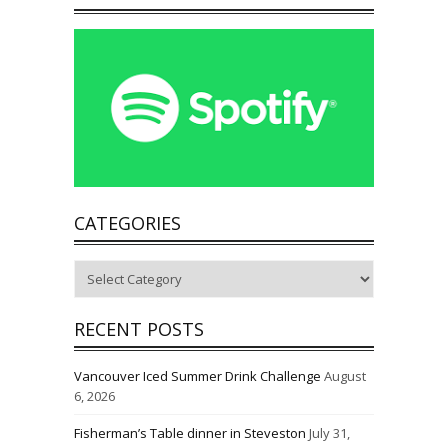
CATEGORIES
Categories
RECENT POSTS
Vancouver Iced Summer Drink Challenge
August
6, 2026
Fisherman’s Table dinner in Steveston
July 31,