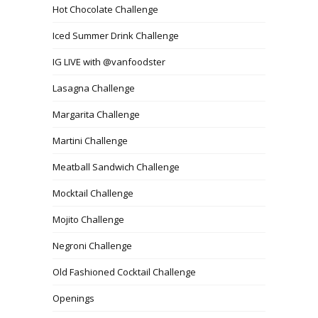
Hot Chocolate Challenge
Iced Summer Drink Challenge
IG LIVE with @vanfoodster
Lasagna Challenge
Margarita Challenge
Martini Challenge
Meatball Sandwich Challenge
Mocktail Challenge
Mojito Challenge
Negroni Challenge
Old Fashioned Cocktail Challenge
Openings