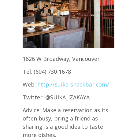
1626 W Broadway, Vancouver
Tel: (604) 730-1678
Web:
http://suika-snackbar.com/
Twitter: @SUIKA_IZAKAYA
Advice: Make a reservation as its
often busy, bring a friend as
sharing is a good idea to taste
more dishes.