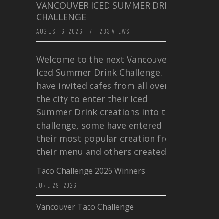
VANCOUVER ICED SUMMER DRINK
CHALLENGE
AUGUST 6, 2026
/
233 VIEWS
Welcome to the next Vancouver
Iced Summer Drink Challenge. I
have invited cafes from all over
the city to enter their Iced
Summer Drink creations into this
challenge, some have entered
their most popular creation from
their menu and others created a…
Taco Challenge 2026 Winners
JUNE 29, 2026
Vancouver Taco Challenge