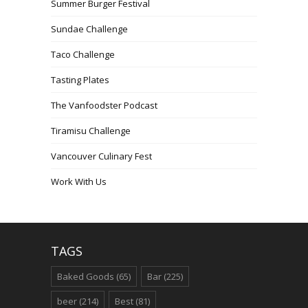
Summer Burger Festival
Sundae Challenge
Taco Challenge
Tasting Plates
The Vanfoodster Podcast
Tiramisu Challenge
Vancouver Culinary Fest
Work With Us
TAGS
Baked Goods
(65)
Bar
(225)
beer
(214)
Best
(81)