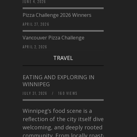
JUNE 4, 2026
Pizza Challenge 2026 Winners
APRIL 27, 2026
Vancouver Pizza Challenge
APRIL 2, 2026
TRAVEL
EATING AND EXPLORING IN
WINNIPEG
JULY 31, 2026
/
160 VIEWS
Winnipeg’s food scene is a
reflection of the city itself diverse,
welcoming, and deeply rooted in
community. From locally roasted