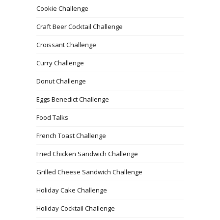
Cookie Challenge
Craft Beer Cocktail Challenge
Croissant Challenge
Curry Challenge
Donut Challenge
Eggs Benedict Challenge
Food Talks
French Toast Challenge
Fried Chicken Sandwich Challenge
Grilled Cheese Sandwich Challenge
Holiday Cake Challenge
Holiday Cocktail Challenge