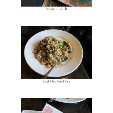
Snowcrab Sushi
Beef Filet Fried Rice