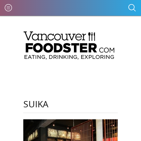
SUIKA