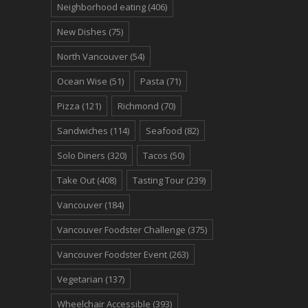
Neighborhood eating
(406)
New Dishes
(75)
North Vancouver
(54)
Ocean Wise
(51)
Pasta
(71)
Pizza
(121)
Richmond
(70)
Sandwiches
(114)
Seafood
(82)
Solo Diners
(320)
Tacos
(50)
Take Out
(408)
Tasting Tour
(239)
Vancouver
(184)
Vancouver Foodster Challenge
(375)
Vancouver Foodster Event
(263)
Vegetarian
(137)
Wheelchair Accessible
(393)