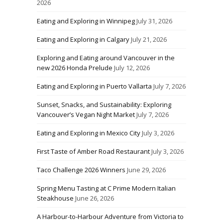
2026
Eating and Exploring in Winnipeg
July 31, 2026
Eating and Exploring in Calgary
July 21, 2026
Exploring and Eating around Vancouver in the
new 2026 Honda Prelude
July 12, 2026
Eating and Exploring in Puerto Vallarta
July 7, 2026
Sunset, Snacks, and Sustainability: Exploring
Vancouver’s Vegan Night Market
July 7, 2026
Eating and Exploring in Mexico City
July 3, 2026
First Taste of Amber Road Restaurant
July 3, 2026
Taco Challenge 2026 Winners
June 29, 2026
Spring Menu Tasting at C Prime Modern Italian
Steakhouse
June 26, 2026
A Harbour-to-Harbour Adventure from Victoria to