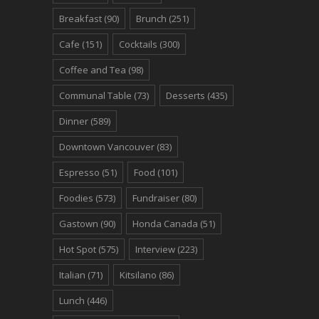
Breakfast
(90)
Brunch
(251)
Cafe
(151)
Cocktails
(300)
Coffee and Tea
(98)
Communal Table
(73)
Desserts
(435)
Dinner
(589)
Downtown Vancouver
(83)
Espresso
(51)
Food
(101)
Foodies
(573)
Fundraiser
(80)
Gastown
(90)
Honda Canada
(51)
Hot Spot
(575)
Interview
(223)
Italian
(71)
Kitsilano
(86)
Lunch
(446)