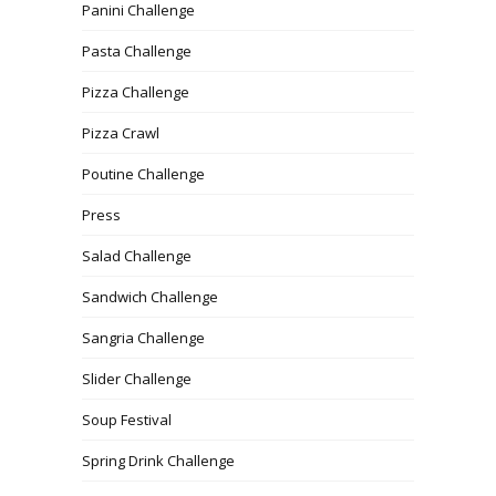
Panini Challenge
Pasta Challenge
Pizza Challenge
Pizza Crawl
Poutine Challenge
Press
Salad Challenge
Sandwich Challenge
Sangria Challenge
Slider Challenge
Soup Festival
Spring Drink Challenge