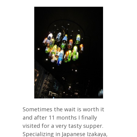
Sometimes the wait is worth it
and after 11 months I finally
visited for a very tasty supper.
Specializing in Japanese Izakaya,