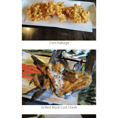
Corn Kakiage
Grilled Black Cod Cheek