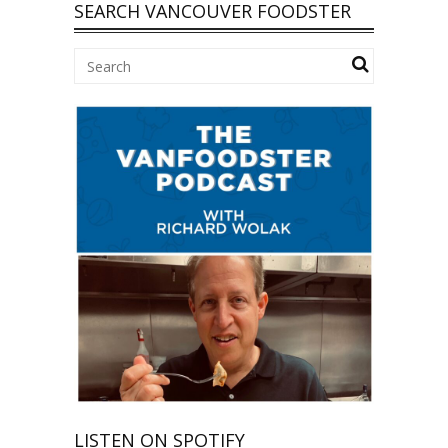
SEARCH VANCOUVER FOODSTER
LISTEN ON SPOTIFY