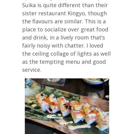
Suika is quite different than their
sister restaurant Kingyo, though
the flavours are similar. This is a
place to socialize over great food
and drink, in a lively room that’s
fairly noisy with chatter. I loved
the ceiling collage of lights as well
as the tempting menu and good
service.