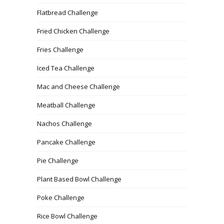
Flatbread Challenge
Fried Chicken Challenge
Fries Challenge
Iced Tea Challenge
Mac and Cheese Challenge
Meatball Challenge
Nachos Challenge
Pancake Challenge
Pie Challenge
Plant Based Bowl Challenge
Poke Challenge
Rice Bowl Challenge