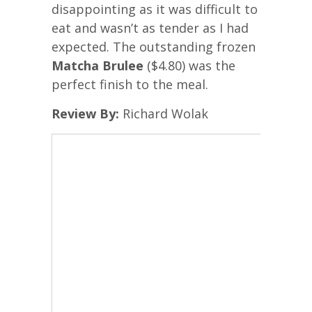
disappointing as it was difficult to
eat and wasn’t as tender as I had
expected. The outstanding frozen
Matcha Brulee
($4.80) was the
perfect finish to the meal.
Review By:
Richard Wolak