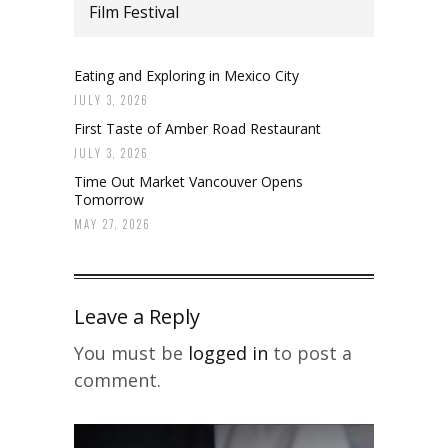
Film Festival
Eating and Exploring in Mexico City
JULY 3, 2026
First Taste of Amber Road Restaurant
JULY 3, 2026
Time Out Market Vancouver Opens
Tomorrow
MAY 27, 2026
Leave a Reply
You must be
logged in
to post a
comment.