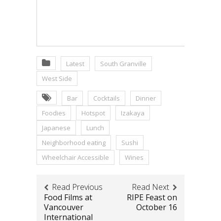
Latest
South Granville
West Side
Bar
Cocktails
Dinner
Foodies
Hotspot
Izakaya
Japanese
Lunch
Neighborhood eating
Sushi
Wheelchair Accessible
Wines
Read Previous
Read Next
Food Films at
RIPE Feast on
Vancouver
October 16
International