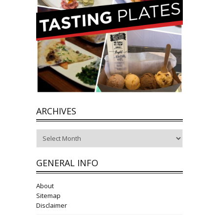
ARCHIVES
Archives
GENERAL INFO
About
Sitemap
Disclaimer