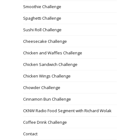
Smoothie Challenge
Spaghetti Challenge
Sushi Roll Challenge
Cheesecake Challenge
Chicken and Waffles Challenge
Chicken Sandwich Challenge
Chicken Wings Challenge
Chowder Challenge
Cinnamon Bun Challenge
CKNW Radio Food Segment with Richard Wolak
Coffee Drink Challenge
Contact