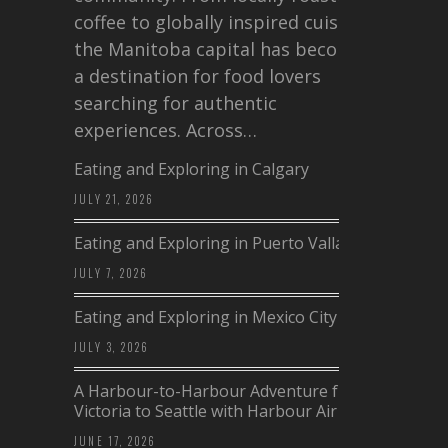
coffee to globally inspired cuisine,
the Manitoba capital has become
a destination for food lovers
searching for authentic
experiences. Across…
Eating and Exploring in Calgary
JULY 21, 2026
Eating and Exploring in Puerto Vallarta
JULY 7, 2026
Eating and Exploring in Mexico City
JULY 3, 2026
A Harbour-to-Harbour Adventure from
Victoria to Seattle with Harbour Air
JUNE 17, 2026