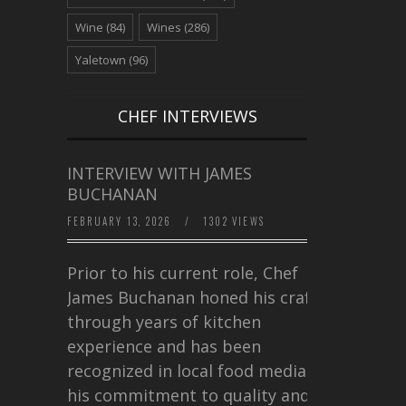
Wine
(84)
Wines
(286)
Yaletown
(96)
CHEF INTERVIEWS
INTERVIEW WITH JAMES
BUCHANAN
FEBRUARY 13, 2026
/
1302 VIEWS
Prior to his current role, Chef
James Buchanan honed his craft
through years of kitchen
experience and has been
recognized in local food media for
his commitment to quality and