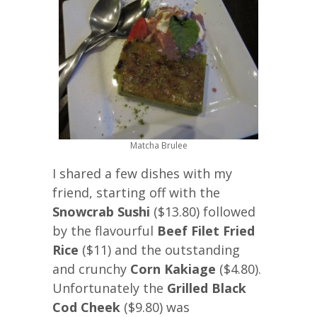
Matcha Brulee
I shared a few dishes with my
friend, starting off with the
Snowcrab Sushi
($13.80) followed
by the flavourful
Beef Filet Fried
Rice
($11) and the outstanding
and crunchy
Corn Kakiage
($4.80).
Unfortunately the
Grilled Black
Cod Cheek
($9.80) was