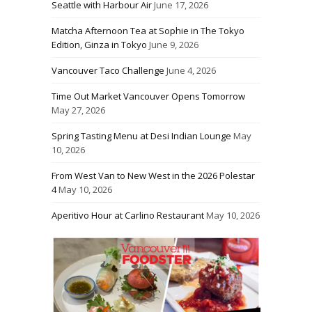
Seattle with Harbour Air
June 17, 2026
Matcha Afternoon Tea at Sophie in The Tokyo
Edition, Ginza in Tokyo
June 9, 2026
Vancouver Taco Challenge
June 4, 2026
Time Out Market Vancouver Opens Tomorrow
May 27, 2026
Spring Tasting Menu at Desi Indian Lounge
May
10, 2026
From West Van to New West in the 2026 Polestar
4
May 10, 2026
Aperitivo Hour at Carlino Restaurant
May 10, 2026