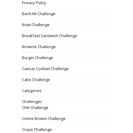
Privacy Policy
Banh Mi Challenge
Bowl Challenge
Breakfast Sandwich Challenge
Brownie Challenge
Burger Challenge
Caesar Cocktail Challenge
Cake Challenge
Categories
Challenges
Chili Challenge
Creme Brulee Challenge
Crepe Challenge