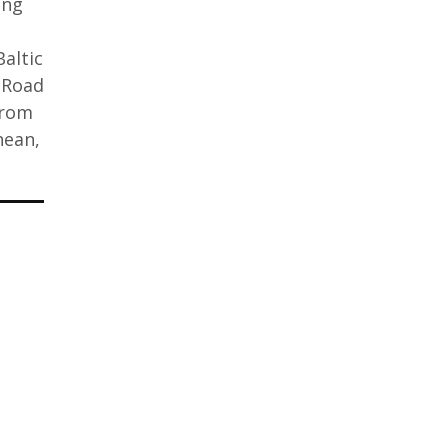
ing
altic
 Road
from
nean,