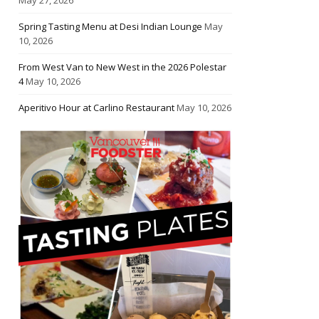
Spring Tasting Menu at Desi Indian Lounge
May
10, 2026
From West Van to New West in the 2026 Polestar
4
May 10, 2026
Aperitivo Hour at Carlino Restaurant
May 10, 2026