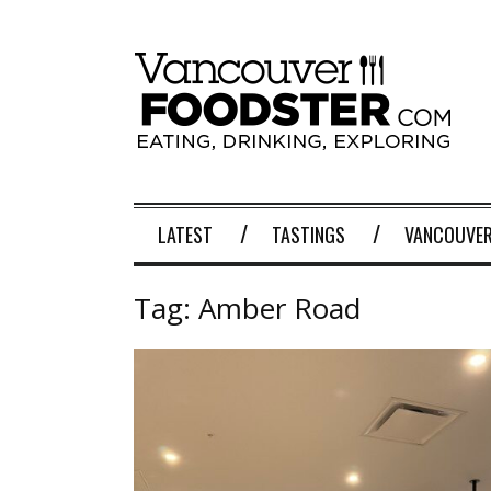
LATEST
TASTINGS
VANCOUVER
Tag:
Amber Road