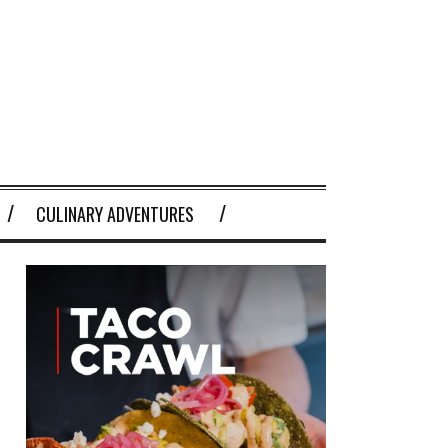
CULINARY ADVENTURES