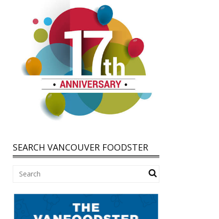
SEARCH VANCOUVER FOODSTER