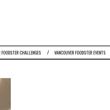
 FOODSTER CHALLENGES
VANCOUVER FOODSTER EVENTS