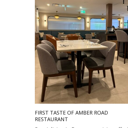
FIRST TASTE OF AMBER ROAD
RESTAURANT