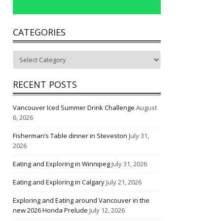
CATEGORIES
Categories
RECENT POSTS
Vancouver Iced Summer Drink Challenge
August
6, 2026
Fisherman’s Table dinner in Steveston
July 31,
2026
Eating and Exploring in Winnipeg
July 31, 2026
Eating and Exploring in Calgary
July 21, 2026
Exploring and Eating around Vancouver in the
new 2026 Honda Prelude
July 12, 2026