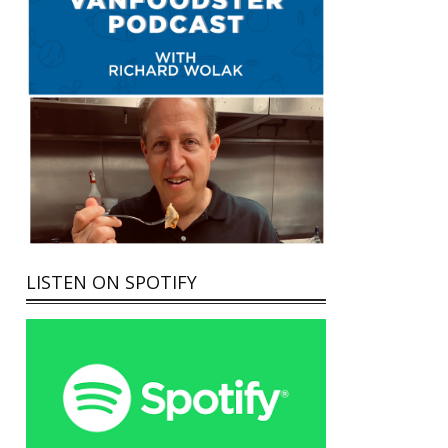
LISTEN ON SPOTIFY