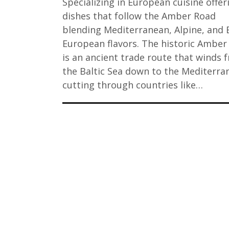
Specializing in European cuisine offer
dishes that follow the Amber Road
blending Mediterranean, Alpine, and B
European flavors. The historic Amber
is an ancient trade route that winds 
the Baltic Sea down to the Mediterra
cutting through countries like…