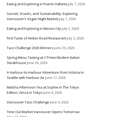
Eating and Exploring in Puerto Vallarta
July 7, 2026
Sunset, Snacks, and Sustainability: Exploring
Vancouver’s Vegan Night Market
July 7, 2026
Eating and Exploring in Mexico City
July 3, 2026
First Taste of Amber Road Restaurant
July 3, 2026
Taco Challenge 2026 Winners
June 29, 2026
Spring Menu Tasting at C Prime Modern Italian
Steakhouse
June 26, 2026
A Harbour-to-Harbour Adventure from Victoria to
Seattle with Harbour Air
June 17, 2026
Matcha Afternoon Tea at Sophie in The Tokyo
Edition, Ginza in Tokyo
June 9, 2026
Vancouver Taco Challenge
June 4, 2026
Time Out Market Vancouver Opens Tomorrow
May 27, 2026