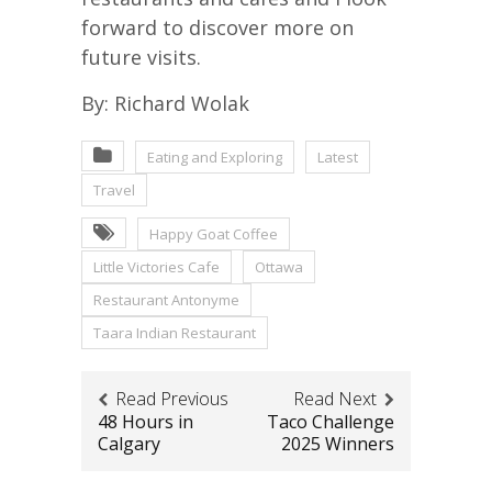
forward to discover more on
future visits.
By: Richard Wolak
Eating and Exploring
Latest
Travel
Happy Goat Coffee
Little Victories Cafe
Ottawa
Restaurant Antonyme
Taara Indian Restaurant
Read Previous
Read Next
48 Hours in
Taco Challenge
Calgary
2025 Winners