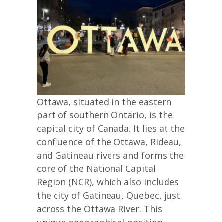
Ottawa, situated in the eastern
part of southern Ontario, is the
capital city of Canada. It lies at the
confluence of the Ottawa, Rideau,
and Gatineau rivers and forms the
core of the National Capital
Region (NCR), which also includes
the city of Gatineau, Quebec, just
across the Ottawa River. This