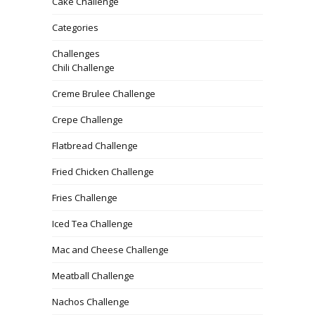
Cake Challenge
Categories
Challenges
Chili Challenge
Creme Brulee Challenge
Crepe Challenge
Flatbread Challenge
Fried Chicken Challenge
Fries Challenge
Iced Tea Challenge
Mac and Cheese Challenge
Meatball Challenge
Nachos Challenge