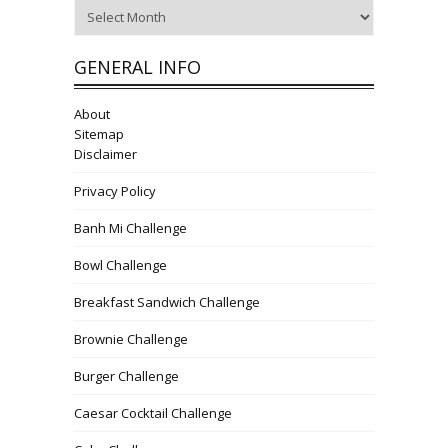
Archives
GENERAL INFO
About
Sitemap
Disclaimer
Privacy Policy
Banh Mi Challenge
Bowl Challenge
Breakfast Sandwich Challenge
Brownie Challenge
Burger Challenge
Caesar Cocktail Challenge