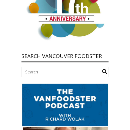
SEARCH VANCOUVER FOODSTER