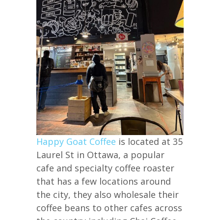
Happy Goat Coffee
is located at 35
Laurel St in Ottawa, a popular
cafe and specialty coffee roaster
that has a few locations around
the city, they also wholesale their
coffee beans to other cafes across