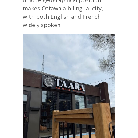
unique geographical position
makes Ottawa a bilingual city,
with both English and French
widely spoken.