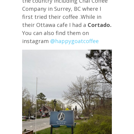
the country including Chai Coffee
Company in Surrey, BC where I
first tried their coffee .While in
their Ottawa cafe I had a
Cortado.
You can also find them on
instagram
@happygoatcoffee