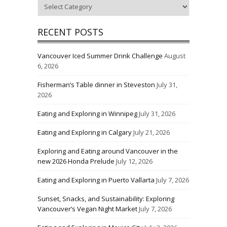
Categories
RECENT POSTS
Vancouver Iced Summer Drink Challenge
August
6, 2026
Fisherman’s Table dinner in Steveston
July 31,
2026
Eating and Exploring in Winnipeg
July 31, 2026
Eating and Exploring in Calgary
July 21, 2026
Exploring and Eating around Vancouver in the
new 2026 Honda Prelude
July 12, 2026
Eating and Exploring in Puerto Vallarta
July 7, 2026
Sunset, Snacks, and Sustainability: Exploring
Vancouver’s Vegan Night Market
July 7, 2026