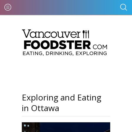
Exploring and Eating
in Ottawa