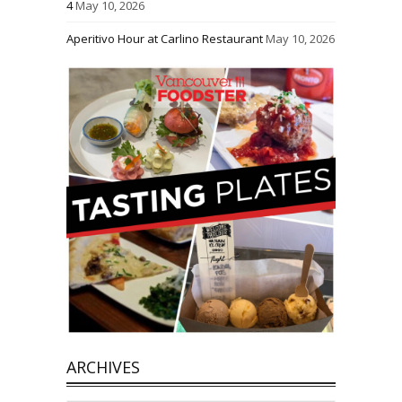
4
May 10, 2026
Aperitivo Hour at Carlino Restaurant
May 10, 2026
ARCHIVES