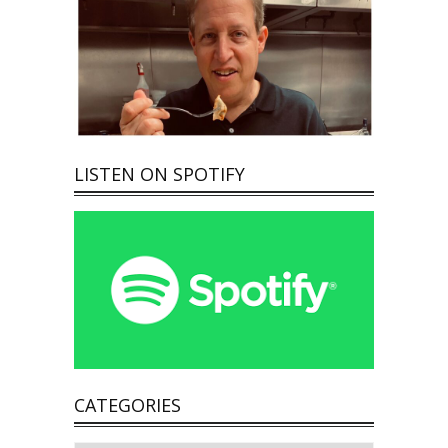
LISTEN ON SPOTIFY
CATEGORIES