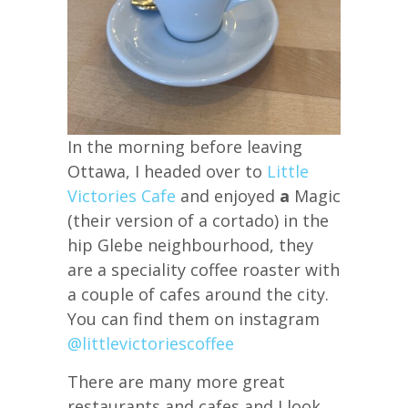
In the morning before leaving
Ottawa, I headed over to
Little
Victories Cafe
and enjoyed
a
Magic
(their version of a cortado) in the
hip Glebe neighbourhood, they
are a speciality coffee roaster with
a couple of cafes around the city.
You can find them on instagram
@littlevictoriescoffee
There are many more great
restaurants and cafes and I look