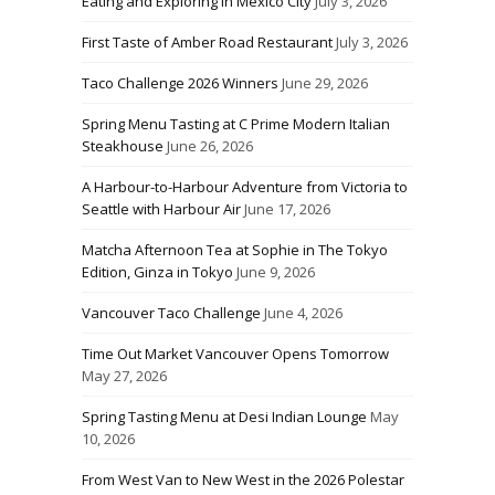
Eating and Exploring in Mexico City
July 3, 2026
First Taste of Amber Road Restaurant
July 3, 2026
Taco Challenge 2026 Winners
June 29, 2026
Spring Menu Tasting at C Prime Modern Italian
Steakhouse
June 26, 2026
A Harbour-to-Harbour Adventure from Victoria to
Seattle with Harbour Air
June 17, 2026
Matcha Afternoon Tea at Sophie in The Tokyo
Edition, Ginza in Tokyo
June 9, 2026
Vancouver Taco Challenge
June 4, 2026
Time Out Market Vancouver Opens Tomorrow
May 27, 2026
Spring Tasting Menu at Desi Indian Lounge
May
10, 2026
From West Van to New West in the 2026 Polestar