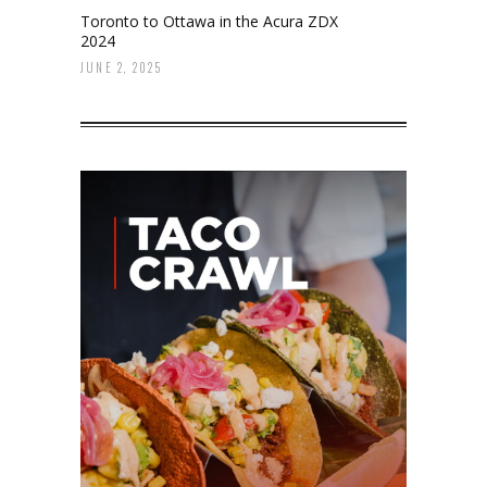
Toronto to Ottawa in the Acura ZDX
2024
JUNE 2, 2025