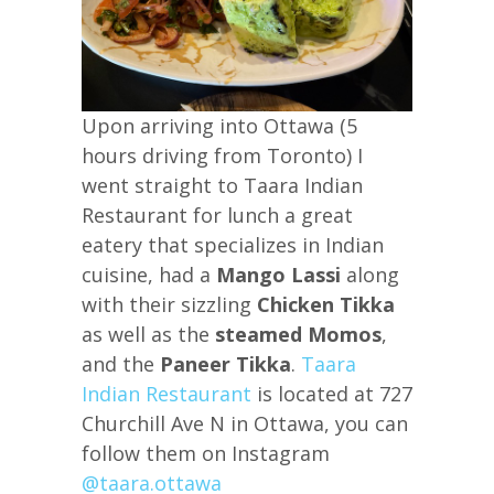
Upon arriving into Ottawa (5
hours driving from Toronto) I
went straight to Taara Indian
Restaurant for lunch a great
eatery that specializes in Indian
cuisine, had a
Mango Lassi
along
with their sizzling
Chicken Tikka
as well as the
steamed Momos
,
and the
Paneer Tikka
.
Taara
Indian Restaurant
is located at 727
Churchill Ave N in Ottawa, you can
follow them on Instagram
@taara.ottawa