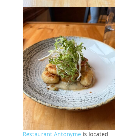
Restaurant Antonyme
is located