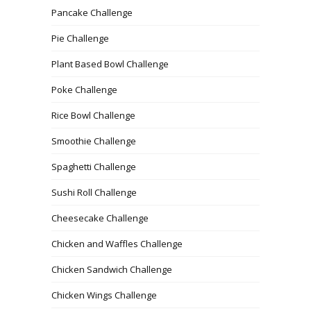
Pancake Challenge
Pie Challenge
Plant Based Bowl Challenge
Poke Challenge
Rice Bowl Challenge
Smoothie Challenge
Spaghetti Challenge
Sushi Roll Challenge
Cheesecake Challenge
Chicken and Waffles Challenge
Chicken Sandwich Challenge
Chicken Wings Challenge