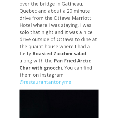
over the bridge in Gatineau,
Quebec and about a 20 minute
drive from the Ottawa Marriott
Hotel where I was staying. I was
solo that night and it was a nice
drive outside of Ottawa to dine at
the quaint house where I had a
tasty
Roasted Zucchini salad
along with the
Pan Fried Arctic
Char with gnocchi.
You can find
them on instagram
@restaurantantonyme