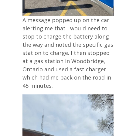
A message popped up on the car
alerting me that I would need to
stop to charge the battery along
the way and noted the specific gas
station to charge. I then stopped
at a gas station in Woodbridge,
Ontario and used a fast charger
which had me back on the road in
45 minutes.