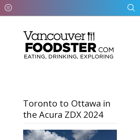
Toronto to Ottawa in
the Acura ZDX 2024