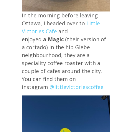
In the morning before leaving
Ottawa, I headed over to
Little
Victories Cafe
and
enjoyed
a Magic
(their version of
a cortado) in the hip Glebe
neighbourhood, they are a
speciality coffee roaster with a
couple of cafes around the city.
You can find them on
instagram
@littlevictoriescoffee