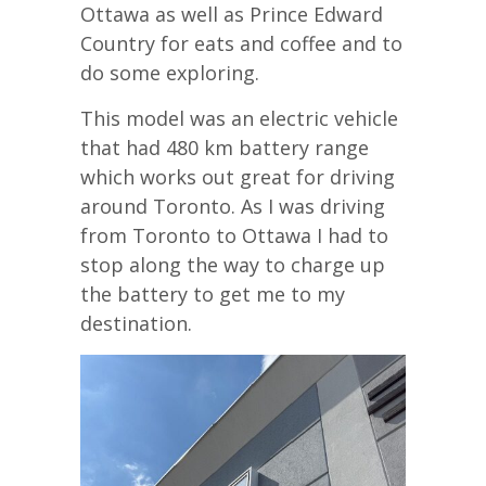
Ottawa as well as Prince Edward
Country for eats and coffee and to
do some exploring.
This model was an electric vehicle
that had 480 km battery range
which works out great for driving
around Toronto. As I was driving
from Toronto to Ottawa I had to
stop along the way to charge up
the battery to get me to my
destination.