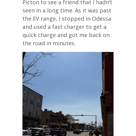
Picton to see a friend that I hadn’t
seen in a long time. As it was past
the EV range, I stopped in Odessa
and used a fast charger to get a
quick charge and got me back on
the road in minutes.