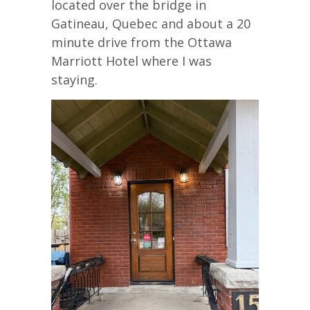
located over the bridge in
Gatineau, Quebec and about a 20
minute drive from the Ottawa
Marriott Hotel where I was
staying.