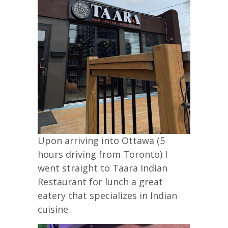
Upon arriving into Ottawa (5
hours driving from Toronto) I
went straight to Taara Indian
Restaurant for lunch a great
eatery that specializes in Indian
cuisine.