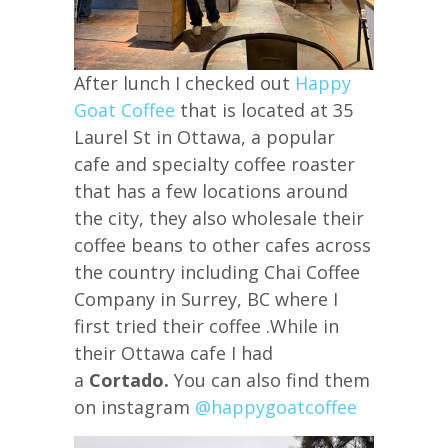
After lunch I checked out
Happy
Goat Coffee
that is located at 35
Laurel St in Ottawa, a popular
cafe and specialty coffee roaster
that has a few locations around
the city, they also wholesale their
coffee beans to other cafes across
the country including Chai Coffee
Company in Surrey, BC where I
first tried their coffee .While in
their Ottawa cafe I had
a
Cortado.
You can also find them
on instagram
@happygoatcoffee