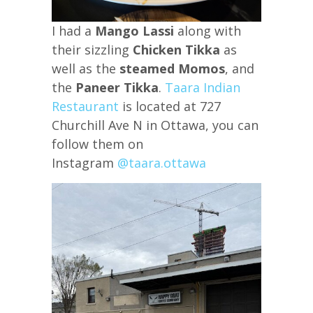
I had a
Mango Lassi
along with
their sizzling
Chicken Tikka
as
well as the
steamed Momos
, and
the
Paneer Tikka
.
Taara Indian
Restaurant
is located at 727
Churchill Ave N in Ottawa, you can
follow them on
Instagram
@taara.ottawa