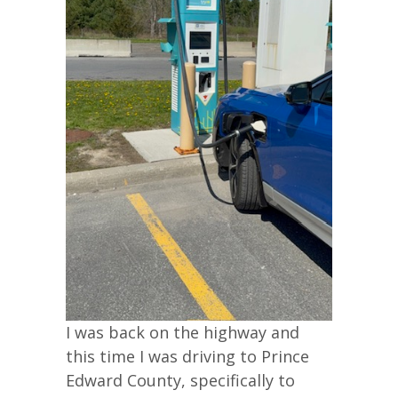
I was back on the highway and
this time I was driving to Prince
Edward County, specifically to