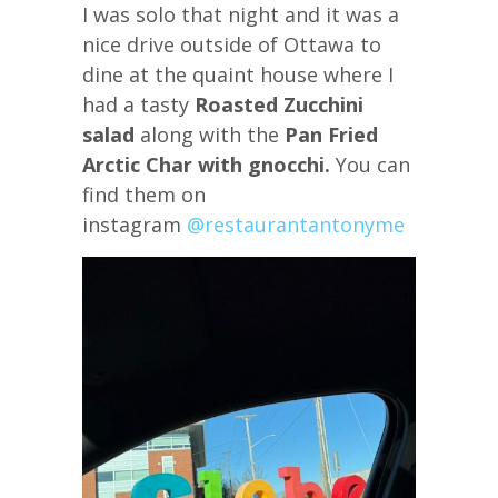
I was solo that night and it was a
nice drive outside of Ottawa to
dine at the quaint house where I
had a tasty
Roasted Zucchini
salad
along with the
Pan Fried
Arctic Char with gnocchi.
You can
find them on
instagram
@restaurantantonyme