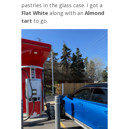
pastries in the glass case. I got a
Flat White
along with an
Almond
tart
to go.