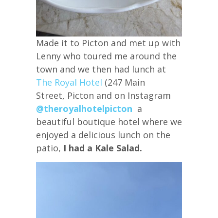
Made it to Picton and met up with
Lenny who toured me around the
town and we then had lunch at
The Royal Hotel
(247 Main
Street, Picton and on Instagram
@theroyalhotelpicton
a
beautiful boutique hotel where we
enjoyed a delicious lunch on the
patio,
I had a Kale Salad.