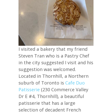
I visited a bakery that my friend
Steven Tran who is a Pastry Chef
in the city suggested I visit and his
suggestion was welcomed.
Located in Thornhill, a Northern
suburb of Toronto is
Cafe Duo
Patisserie
(230 Commerce Valley
Dr E #4, Thornhill), a beautiful
patisserie that has a large
selection of decadent French