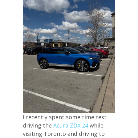
I recently spent some time test
driving the
Acura ZDX 24
while
visiting Toronto and driving to