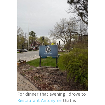
For dinner that evening I drove to
Restaurant Antonyme
that is