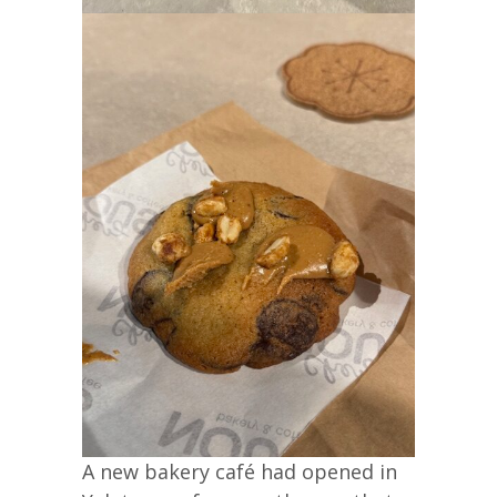
A new bakery café had opened in