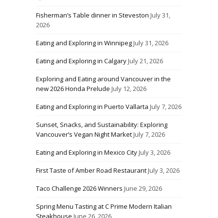
Fisherman’s Table dinner in Steveston
July 31,
2026
Eating and Exploring in Winnipeg
July 31, 2026
Eating and Exploring in Calgary
July 21, 2026
Exploring and Eating around Vancouver in the
new 2026 Honda Prelude
July 12, 2026
Eating and Exploring in Puerto Vallarta
July 7, 2026
Sunset, Snacks, and Sustainability: Exploring
Vancouver’s Vegan Night Market
July 7, 2026
Eating and Exploring in Mexico City
July 3, 2026
First Taste of Amber Road Restaurant
July 3, 2026
Taco Challenge 2026 Winners
June 29, 2026
Spring Menu Tasting at C Prime Modern Italian
Steakhouse
June 26, 2026