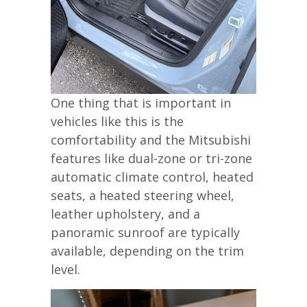
One thing that is important in
vehicles like this is the
comfortability and the Mitsubishi
features like dual-zone or tri-zone
automatic climate control, heated
seats, a heated steering wheel,
leather upholstery, and a
panoramic sunroof are typically
available, depending on the trim
level.