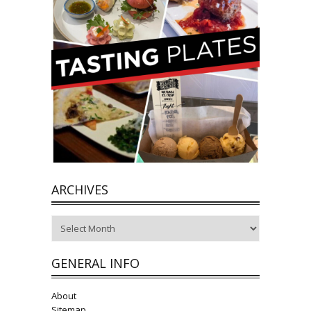
ARCHIVES
Archives
GENERAL INFO
About
Sitemap