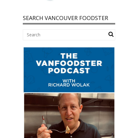
SEARCH VANCOUVER FOODSTER