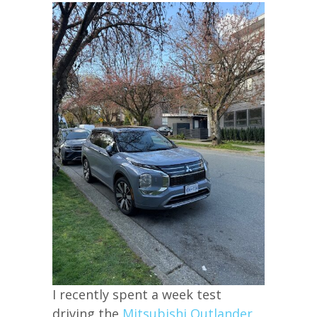
I recently spent a week test
driving the
Mitsubishi Outlander