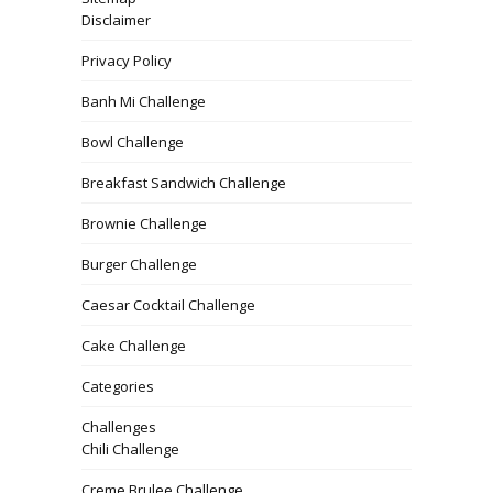
Disclaimer
Privacy Policy
Banh Mi Challenge
Bowl Challenge
Breakfast Sandwich Challenge
Brownie Challenge
Burger Challenge
Caesar Cocktail Challenge
Cake Challenge
Categories
Challenges
Chili Challenge
Creme Brulee Challenge