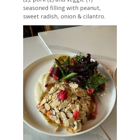
seasoned filling with peanut,
sweet radish, onion & cilantro.