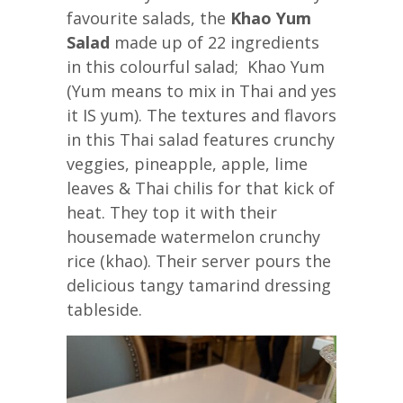
favourite salads, the
Khao Yum
Salad
made up of 22 ingredients
in this colourful salad; Khao Yum
(Yum means to mix in Thai and yes
it IS yum). The textures and flavors
in this Thai salad features crunchy
veggies, pineapple, apple, lime
leaves & Thai chilis for that kick of
heat. They top it with their
housemade watermelon crunchy
rice (khao). Their server pours the
delicious tangy tamarind dressing
tableside.