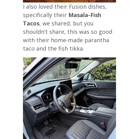
I also loved their Fusion dishes,
specifically their
Masala-Fish
Tacos
, we shared, but you
shouldn’t share, this was so good
with their home-made parantha
taco and the fish tikka.