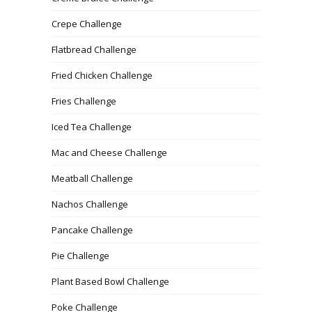
Crepe Challenge
Flatbread Challenge
Fried Chicken Challenge
Fries Challenge
Iced Tea Challenge
Mac and Cheese Challenge
Meatball Challenge
Nachos Challenge
Pancake Challenge
Pie Challenge
Plant Based Bowl Challenge
Poke Challenge