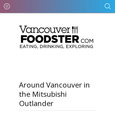
Around Vancouver in
the Mitsubishi
Outlander