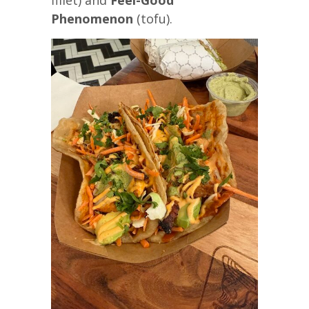
Phenomenon
(tofu).