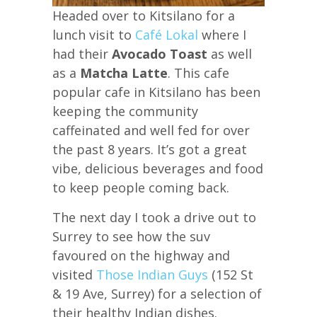
Headed over to Kitsilano for a
lunch visit to
Café Lokal
where I
had their
Avocado Toast
as well
as a
Matcha Latte
. This cafe
popular cafe in Kitsilano has been
keeping the community
caffeinated and well fed for over
the past 8 years. It’s got a great
vibe, delicious beverages and food
to keep people coming back.
The next day I took a drive out to
Surrey to see how the suv
favoured on the highway and
visited
Those Indian Guys
(152 St
& 19 Ave, Surrey) for a selection of
their healthy Indian dishes.