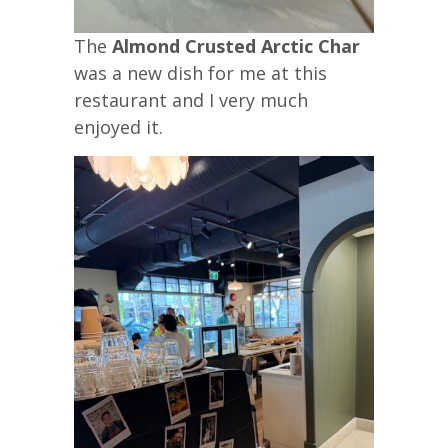
The
Almond Crusted Arctic Char
was a new dish for me at this
restaurant and I very much
enjoyed it.