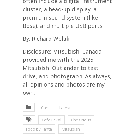
often include a digital instrument
cluster, a head-up display, a
premium sound system (like
Bose), and multiple USB ports.
By: Richard Wolak
Disclosure: Mitsubishi Canada
provided me with the 2025
Mitsubishi Outlander to test
drive, and photograph. As always,
all opinions and photos are my
own.
Cars
Latest
Cafe Lokal
Chez Nous
Food by Fanta
Mitsubishi