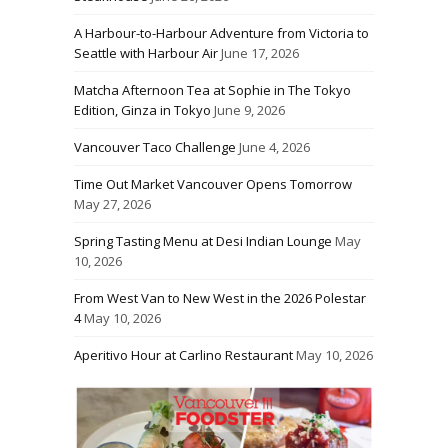
A Harbour-to-Harbour Adventure from Victoria to
Seattle with Harbour Air
June 17, 2026
Matcha Afternoon Tea at Sophie in The Tokyo
Edition, Ginza in Tokyo
June 9, 2026
Vancouver Taco Challenge
June 4, 2026
Time Out Market Vancouver Opens Tomorrow
May 27, 2026
Spring Tasting Menu at Desi Indian Lounge
May
10, 2026
From West Van to New West in the 2026 Polestar
4
May 10, 2026
Aperitivo Hour at Carlino Restaurant
May 10, 2026