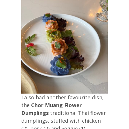
I also had another favourite dish,
the
Chor Muang Flower
Dumplings
traditional Thai flower
dumplings, stuffed with chicken
(2), pork (2) and veggie (1)