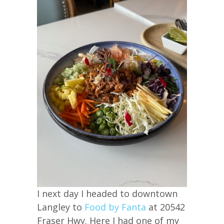
I next day I headed to downtown
Langley to
Food by Fanta
at 20542
Fraser Hwy. Here I had one of my