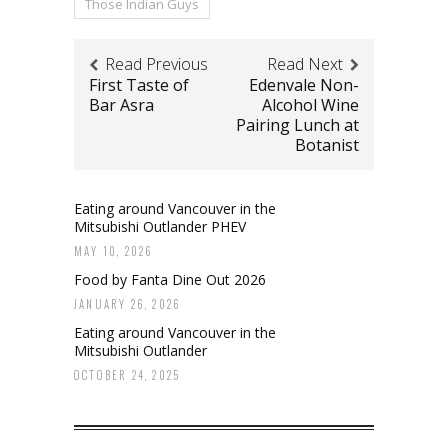
Those Indian Guys
Read Previous
Read Next
First Taste of
Edenvale Non-
Bar Asra
Alcohol Wine
Pairing Lunch at
Botanist
Eating around Vancouver in the
Mitsubishi Outlander PHEV
MAY 10, 2026
Food by Fanta Dine Out 2026
JANUARY 26, 2026
Eating around Vancouver in the
Mitsubishi Outlander
OCTOBER 24, 2025