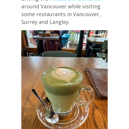
around Vancouver while visiting
some restaurants in Vancouver,
Surrey and Langley.