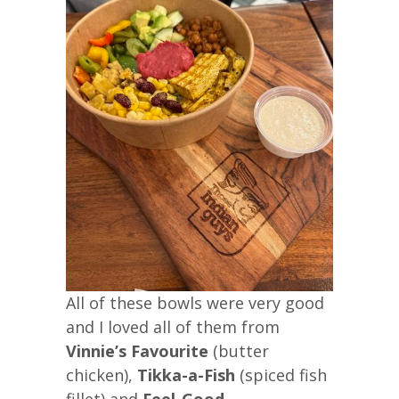
All of these bowls were very good
and I loved all of them from
Vinnie’s Favourite
(butter
chicken),
Tikka-a-Fish
(spiced fish
fillet) and
Feel-Good