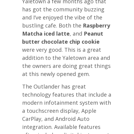
Yaletown a few months ago that
has got the community buzzing
and I’ve enjoyed the vibe of the
bustling cafe. Both the
Raspberry
Matcha iced latte
, and
Peanut
butter chocolate chip cookie
were very good. This is a great
addition to the Yaletown area and
the owners are doing great things
at this newly opened gem.
The Outlander has great
technology features that include a
modern infotainment system with
a touchscreen display, Apple
CarPlay, and Android Auto
integration. Available features