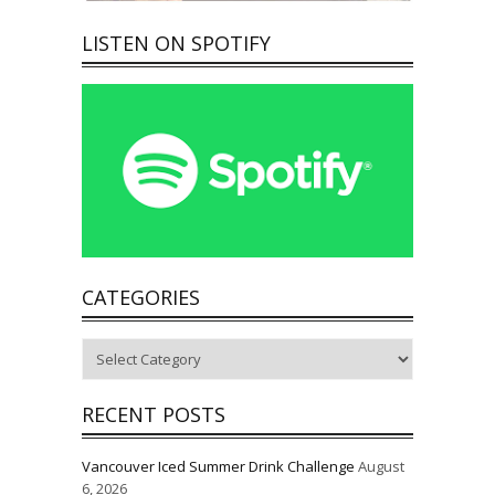
LISTEN ON SPOTIFY
CATEGORIES
Categories
RECENT POSTS
Vancouver Iced Summer Drink Challenge
August
6, 2026