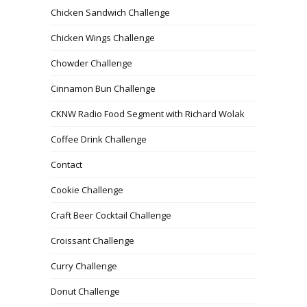
Chicken Sandwich Challenge
Chicken Wings Challenge
Chowder Challenge
Cinnamon Bun Challenge
CKNW Radio Food Segment with Richard Wolak
Coffee Drink Challenge
Contact
Cookie Challenge
Craft Beer Cocktail Challenge
Croissant Challenge
Curry Challenge
Donut Challenge