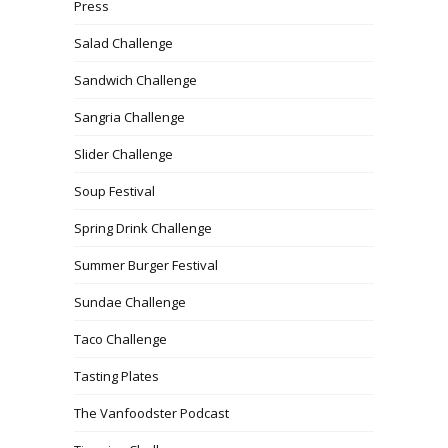
Press
Salad Challenge
Sandwich Challenge
Sangria Challenge
Slider Challenge
Soup Festival
Spring Drink Challenge
Summer Burger Festival
Sundae Challenge
Taco Challenge
Tasting Plates
The Vanfoodster Podcast