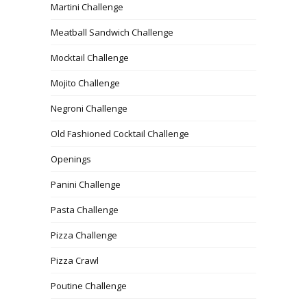
Martini Challenge
Meatball Sandwich Challenge
Mocktail Challenge
Mojito Challenge
Negroni Challenge
Old Fashioned Cocktail Challenge
Openings
Panini Challenge
Pasta Challenge
Pizza Challenge
Pizza Crawl
Poutine Challenge