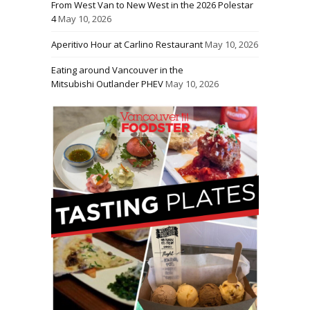
From West Van to New West in the 2026 Polestar
4
May 10, 2026
Aperitivo Hour at Carlino Restaurant
May 10, 2026
Eating around Vancouver in the
Mitsubishi Outlander PHEV
May 10, 2026