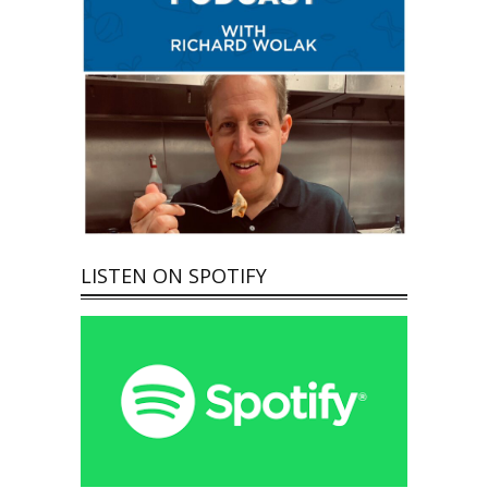
LISTEN ON SPOTIFY