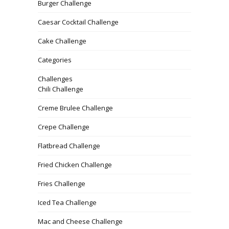
Burger Challenge
Caesar Cocktail Challenge
Cake Challenge
Categories
Challenges
Chili Challenge
Creme Brulee Challenge
Crepe Challenge
Flatbread Challenge
Fried Chicken Challenge
Fries Challenge
Iced Tea Challenge
Mac and Cheese Challenge