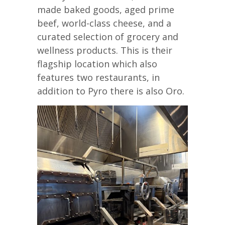
made baked goods, aged prime
beef, world-class cheese, and a
curated selection of grocery and
wellness products. This is their
flagship location which also
features two restaurants, in
addition to Pyro there is also Oro.