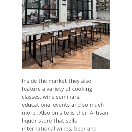
Inside the market they also
feature a variety of cooking
classes, wine seminars,
educational events and so much
more . Also on site is their Artisan
liquor store that sells
international wines, beer and