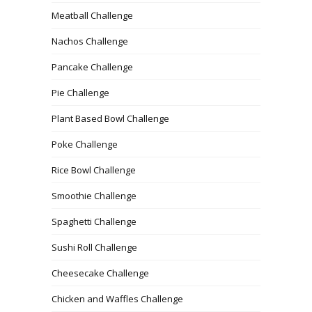
Meatball Challenge
Nachos Challenge
Pancake Challenge
Pie Challenge
Plant Based Bowl Challenge
Poke Challenge
Rice Bowl Challenge
Smoothie Challenge
Spaghetti Challenge
Sushi Roll Challenge
Cheesecake Challenge
Chicken and Waffles Challenge