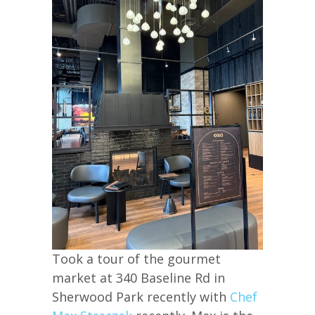
Took a tour of the gourmet
market at 340 Baseline Rd in
Sherwood Park recently with
Chef