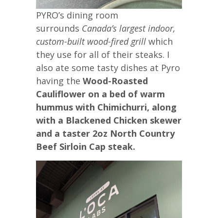
PYRO’s dining room
surrounds
Canada’s largest indoor,
custom-built wood-fired grill
which
they use for all of their steaks. I
also ate some tasty dishes at Pyro
having the
Wood-Roasted
Cauliflower on a bed of warm
hummus with Chimichurri, along
with a Blackened Chicken skewer
and a taster 2oz North Country
Beef Sirloin Cap steak.