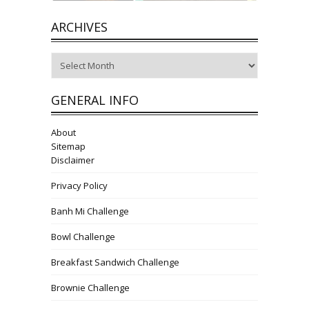
ARCHIVES
Archives
GENERAL INFO
About
Sitemap
Disclaimer
Privacy Policy
Banh Mi Challenge
Bowl Challenge
Breakfast Sandwich Challenge
Brownie Challenge