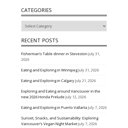
CATEGORIES
Categories
RECENT POSTS
Fisherman’s Table dinner in Steveston
July 31,
2026
Eating and Exploring in Winnipeg
July 31, 2026
Eating and Exploring in Calgary
July 21, 2026
Exploring and Eating around Vancouver in the
new 2026 Honda Prelude
July 12, 2026
Eating and Exploring in Puerto Vallarta
July 7, 2026
Sunset, Snacks, and Sustainability: Exploring
Vancouver’s Vegan Night Market
July 7, 2026