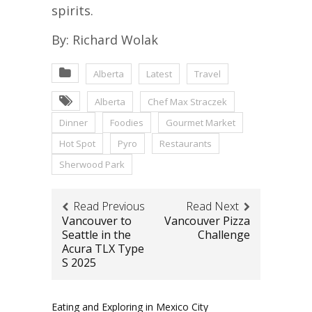
spirits.
By: Richard Wolak
Alberta
Latest
Travel
Alberta
Chef Max Straczek
Dinner
Foodies
Gourmet Market
Hot Spot
Pyro
Restaurants
Sherwood Park
Read Previous
Read Next
Vancouver to
Vancouver Pizza
Seattle in the
Challenge
Acura TLX Type
S 2025
Eating and Exploring in Mexico City