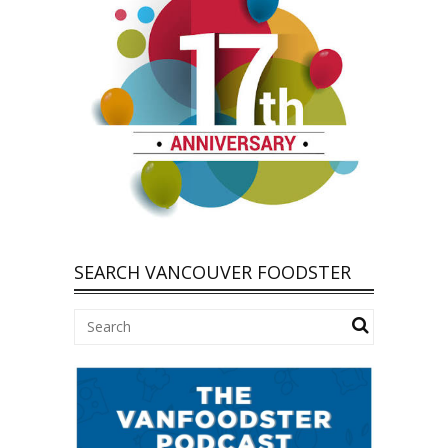
SEARCH VANCOUVER FOODSTER