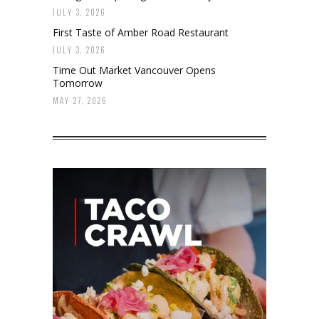
JULY 3, 2026
First Taste of Amber Road Restaurant
JULY 3, 2026
Time Out Market Vancouver Opens
Tomorrow
MAY 27, 2026