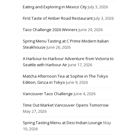
Eating and Exploring in Mexico City
July 3, 2026
First Taste of Amber Road Restaurant
July 3, 2026
Taco Challenge 2026 Winners
June 29, 2026
Spring Menu Tasting at C Prime Modern Italian
Steakhouse
June 26, 2026
A Harbour-to-Harbour Adventure from Victoria to
Seattle with Harbour Air
June 17, 2026
Matcha Afternoon Tea at Sophie in The Tokyo
Edition, Ginza in Tokyo
June 9, 2026
Vancouver Taco Challenge
June 4, 2026
Time Out Market Vancouver Opens Tomorrow
May 27, 2026
Spring Tasting Menu at Desi Indian Lounge
May
10, 2026