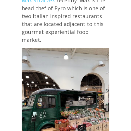
Max Straczek
recently. Max is the
head chef of Pyro which is one of
two Italian inspired restaurants
that are located adjacent to this
gourmet experiential food
market.