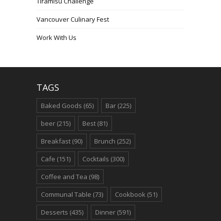
Tiramisu Challenge
Vancouver Culinary Fest
Work With Us
TAGS
Baked Goods
(65)
Bar
(225)
beer
(215)
Best
(81)
Breakfast
(90)
Brunch
(252)
Cafe
(151)
Cocktails
(300)
Coffee and Tea
(98)
Communal Table
(73)
Cookbook
(51)
Desserts
(435)
Dinner
(591)