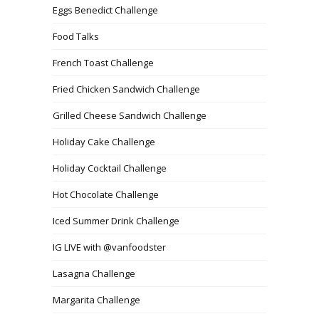
Eggs Benedict Challenge
Food Talks
French Toast Challenge
Fried Chicken Sandwich Challenge
Grilled Cheese Sandwich Challenge
Holiday Cake Challenge
Holiday Cocktail Challenge
Hot Chocolate Challenge
Iced Summer Drink Challenge
IG LIVE with @vanfoodster
Lasagna Challenge
Margarita Challenge