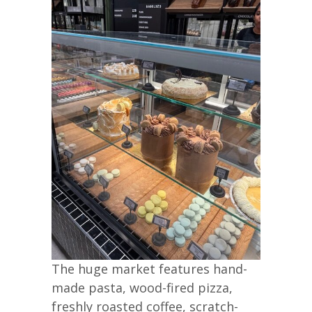
The huge market features hand-
made pasta, wood-fired pizza,
freshly roasted coffee, scratch-