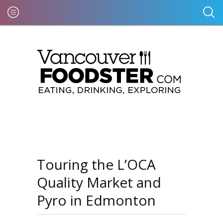
Touring the L’OCA
Quality Market and
Pyro in Edmonton