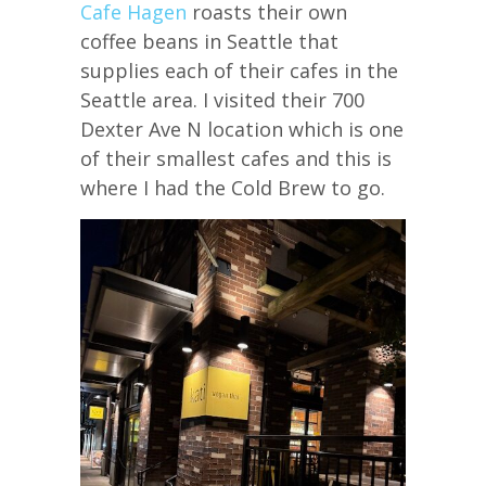
Cafe Hagen
roasts their own
coffee beans in Seattle that
supplies each of their cafes in the
Seattle area. I visited their 700
Dexter Ave N location which is one
of their smallest cafes and this is
where I had the Cold Brew to go.