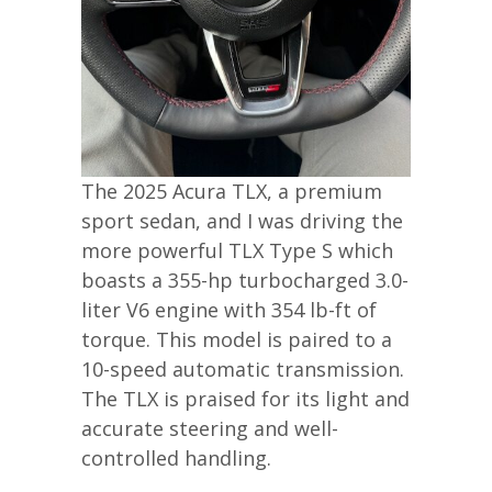
The 2025 Acura TLX, a premium
sport sedan, and I was driving the
more powerful TLX Type S which
boasts a 355-hp turbocharged 3.0-
liter V6 engine with 354 lb-ft of
torque. This model is paired to a
10-speed automatic transmission.
The TLX is praised for its light and
accurate steering and well-
controlled handling.