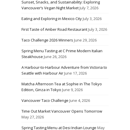
Sunset, Snacks, and Sustainability: Exploring
Vancouver’s Vegan Night Market
July 7, 2026
Eating and Exploring in Mexico City
July 3, 2026
First Taste of Amber Road Restaurant
July 3, 2026
Taco Challenge 2026 Winners
June 29, 2026
Spring Menu Tasting at C Prime Modern Italian
Steakhouse
June 26, 2026
A Harbour-to-Harbour Adventure from Victoria to
Seattle with Harbour Air
June 17, 2026
Matcha Afternoon Tea at Sophie in The Tokyo
Edition, Ginza in Tokyo
June 9, 2026
Vancouver Taco Challenge
June 4, 2026
Time Out Market Vancouver Opens Tomorrow
May 27, 2026
Spring Tasting Menu at Desi Indian Lounge
May