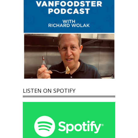
LISTEN ON SPOTIFY