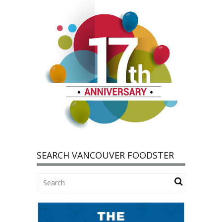
SEARCH VANCOUVER FOODSTER