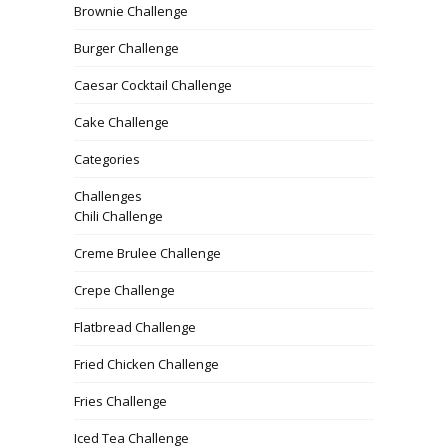
Brownie Challenge
Burger Challenge
Caesar Cocktail Challenge
Cake Challenge
Categories
Challenges
Chili Challenge
Creme Brulee Challenge
Crepe Challenge
Flatbread Challenge
Fried Chicken Challenge
Fries Challenge
Iced Tea Challenge