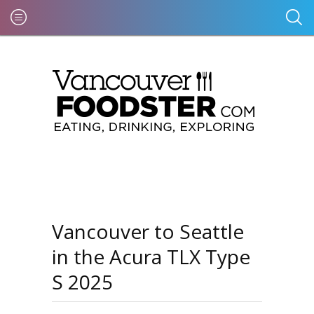
Vancouver to Seattle
in the Acura TLX Type
S 2025