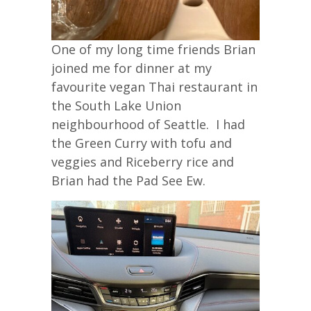
One of my long time friends Brian
joined me for dinner at my
favourite vegan Thai restaurant in
the South Lake Union
neighbourhood of Seattle. I had
the Green Curry with tofu and
veggies and Riceberry rice and
Brian had the Pad See Ew.