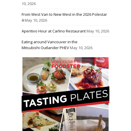
10, 2026
From West Van to New West in the 2026 Polestar
4
May 10, 2026
Aperitivo Hour at Carlino Restaurant
May 10, 2026
Eating around Vancouver in the
Mitsubishi Outlander PHEV
May 10, 2026