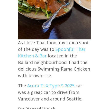
As I love Thai food, my lunch spot
of the day was to
Spoonful Thai
Kitchen & Bar
located in the
Ballard neighbourhood. I had the
delicious Swimming Rama Chicken
with brown rice.
The
Acura TLX Type S 2025
car
was a great car to drive from
Vancouver and around Seattle.
By: Richard Wolak