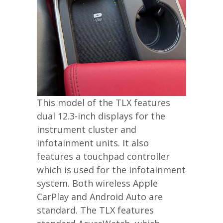
This model of the TLX features
dual 12.3-inch displays for the
instrument cluster and
infotainment units. It also
features a touchpad controller
which is used for the infotainment
system. Both wireless Apple
CarPlay and Android Auto are
standard. The TLX features