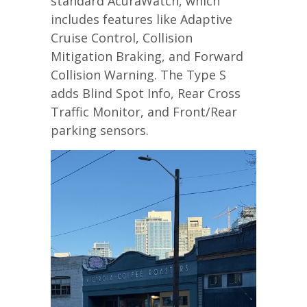
standard AcuraWatch, which
includes features like Adaptive
Cruise Control, Collision
Mitigation Braking, and Forward
Collision Warning. The Type S
adds Blind Spot Info, Rear Cross
Traffic Monitor, and Front/Rear
parking sensors.