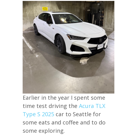
Earlier in the year I spent some
time test driving the
Acura TLX
Type S 2025
car to Seattle for
some eats and coffee and to do
some exploring.