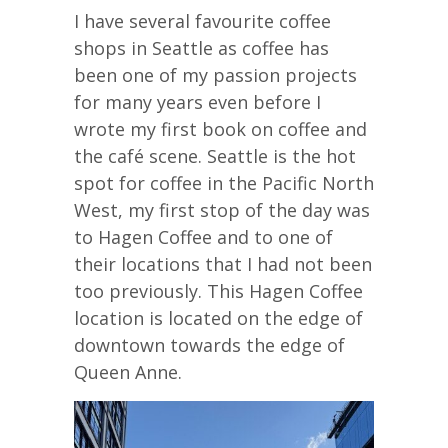
I have several favourite coffee
shops in Seattle as coffee has
been one of my passion projects
for many years even before I
wrote my first book on coffee and
the café scene. Seattle is the hot
spot for coffee in the Pacific North
West, my first stop of the day was
to Hagen Coffee and to one of
their locations that I had not been
too previously. This Hagen Coffee
location is located on the edge of
downtown towards the edge of
Queen Anne.