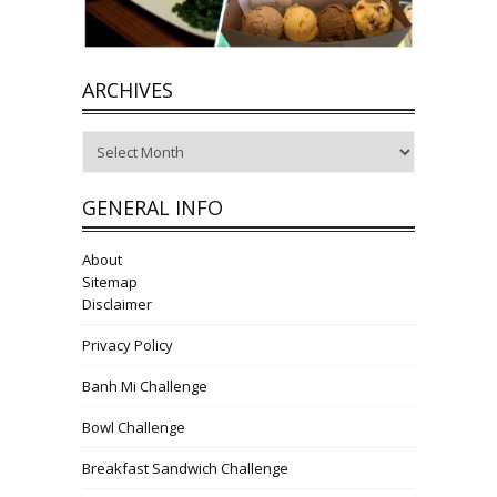
ARCHIVES
Archives
GENERAL INFO
About
Sitemap
Disclaimer
Privacy Policy
Banh Mi Challenge
Bowl Challenge
Breakfast Sandwich Challenge