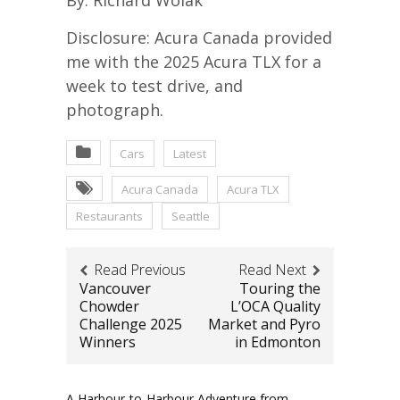
Disclosure: Acura Canada provided
me with the 2025 Acura TLX for a
week to test drive, and
photograph.
Cars
Latest
Acura Canada
Acura TLX
Restaurants
Seattle
Read Previous
Read Next
Vancouver
Touring the
Chowder
L’OCA Quality
Challenge 2025
Market and Pyro
Winners
in Edmonton
A Harbour-to-Harbour Adventure from