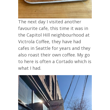
The next day I visited another
favourite cafe, this time it was in
the Capitol Hill neighbourhood at
Victrola Coffee, they have had
cafes in Seattle for years and they
also roast their own coffee. My go
to here is often a Cortado which is
what I had.