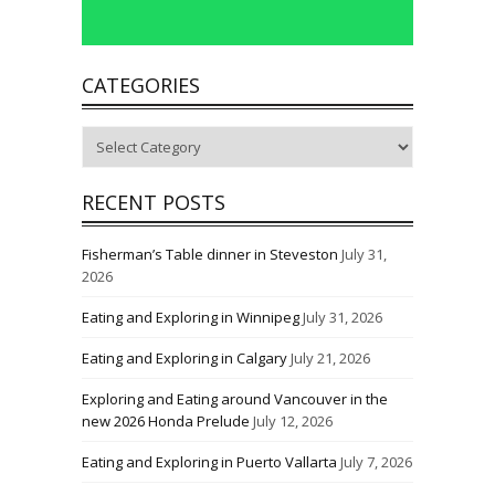
CATEGORIES
Categories
RECENT POSTS
Fisherman’s Table dinner in Steveston
July 31,
2026
Eating and Exploring in Winnipeg
July 31, 2026
Eating and Exploring in Calgary
July 21, 2026
Exploring and Eating around Vancouver in the
new 2026 Honda Prelude
July 12, 2026
Eating and Exploring in Puerto Vallarta
July 7, 2026