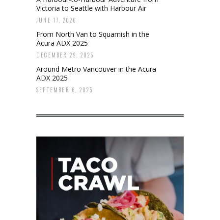
Victoria to Seattle with Harbour Air
JUNE 17, 2026
From North Van to Squamish in the
Acura ADX 2025
DECEMBER 29, 2025
Around Metro Vancouver in the Acura
ADX 2025
SEPTEMBER 6, 2025