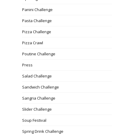
Panini Challenge
Pasta Challenge
Pizza Challenge
Pizza Crawl
Poutine Challenge
Press
Salad Challenge
Sandwich Challenge
Sangria Challenge
Slider Challenge
Soup Festival
Spring Drink Challenge