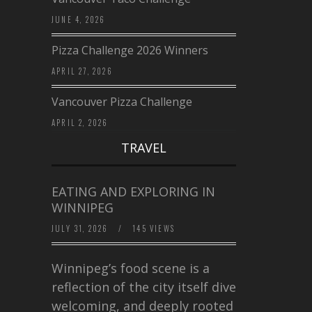
JUNE 4, 2026
Pizza Challenge 2026 Winners
APRIL 27, 2026
Vancouver Pizza Challenge
APRIL 2, 2026
TRAVEL
EATING AND EXPLORING IN
WINNIPEG
JULY 31, 2026
/
145 VIEWS
Winnipeg’s food scene is a
reflection of the city itself diverse,
welcoming, and deeply rooted in