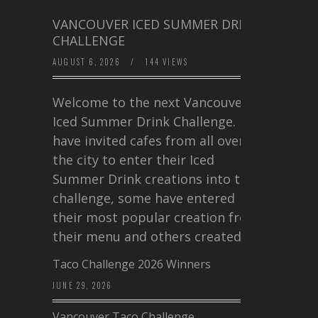
VANCOUVER ICED SUMMER DRINK
CHALLENGE
AUGUST 6, 2026
/
144 VIEWS
Welcome to the next Vancouver
Iced Summer Drink Challenge. I
have invited cafes from all over
the city to enter their Iced
Summer Drink creations into this
challenge, some have entered
their most popular creation from
their menu and others created a…
Taco Challenge 2026 Winners
JUNE 29, 2026
Vancouver Taco Challenge