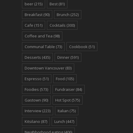
beer
(215)
Best
(81)
Breakfast
(90)
Brunch
(252)
Cafe
(151)
Cocktails
(300)
Coffee and Tea
(98)
Communal Table
(73)
Cookbook
(51)
Desserts
(435)
Dinner
(591)
Downtown Vancouver
(83)
Espresso
(51)
Food
(105)
Foodies
(573)
Fundraiser
(84)
Gastown
(90)
Hot Spot
(575)
Interview
(223)
Italian
(75)
Kitsilano
(87)
Lunch
(447)
Neighborhood eating
(406)