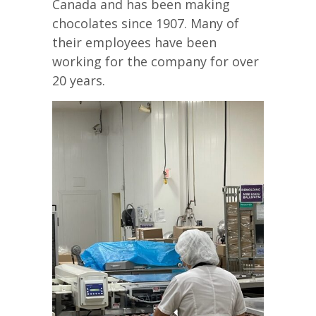
Canada and has been making
chocolates since 1907. Many of
their employees have been
working for the company for over
20 years.