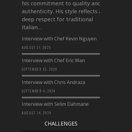
his commitment to quality and
authenticity. His style reflects a
deep respect for traditional
Italian…
Interview with Chef Kevin Nguyen
AUGUST 21, 2025
Interview with Chef Eric Wan
SEPTEMBER 25, 2024
Interview with Chris Andraza
SEPTEMBER 4, 2024
Interview with Selim Dahmane
AUGUST 14, 2024
CHALLENGES