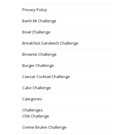
Privacy Policy
Banh Mi Challenge
Bowl Challenge
Breakfast Sandwich Challenge
Brownie Challenge
Burger Challenge
Caesar Cocktail Challenge
Cake Challenge
Categories
Challenges
Chili Challenge
Creme Brulee Challenge