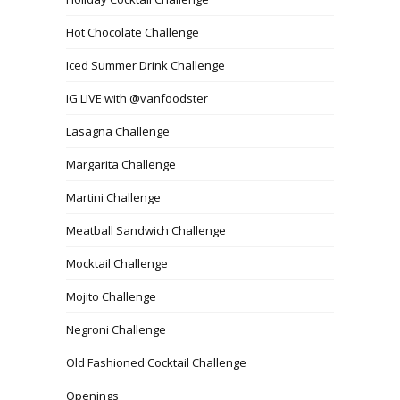
Hot Chocolate Challenge
Iced Summer Drink Challenge
IG LIVE with @vanfoodster
Lasagna Challenge
Margarita Challenge
Martini Challenge
Meatball Sandwich Challenge
Mocktail Challenge
Mojito Challenge
Negroni Challenge
Old Fashioned Cocktail Challenge
Openings