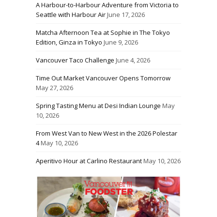
A Harbour-to-Harbour Adventure from Victoria to
Seattle with Harbour Air
June 17, 2026
Matcha Afternoon Tea at Sophie in The Tokyo
Edition, Ginza in Tokyo
June 9, 2026
Vancouver Taco Challenge
June 4, 2026
Time Out Market Vancouver Opens Tomorrow
May 27, 2026
Spring Tasting Menu at Desi Indian Lounge
May
10, 2026
From West Van to New West in the 2026 Polestar
4
May 10, 2026
Aperitivo Hour at Carlino Restaurant
May 10, 2026