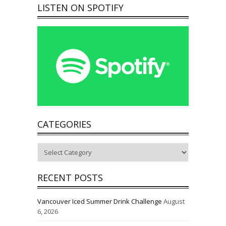
LISTEN ON SPOTIFY
CATEGORIES
Categories
RECENT POSTS
Vancouver Iced Summer Drink Challenge
August
6, 2026