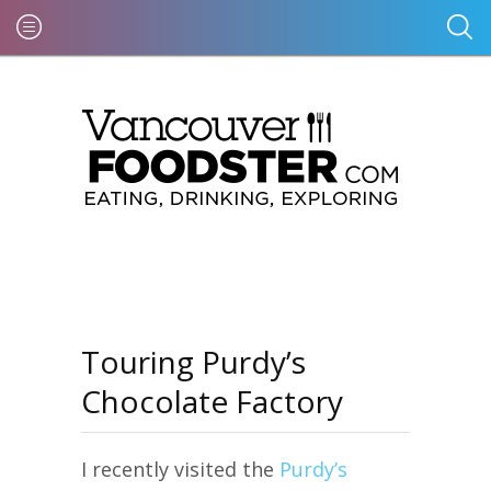
Touring Purdy’s
Chocolate Factory
I recently visited the
Purdy’s