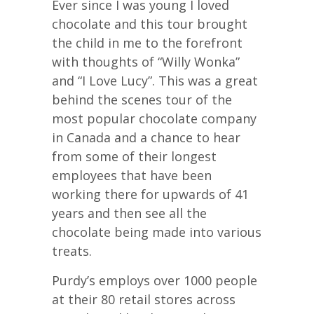
Ever since I was young I loved
chocolate and this tour brought
the child in me to the forefront
with thoughts of “Willy Wonka”
and “I Love Lucy”. This was a great
behind the scenes tour of the
most popular chocolate company
in Canada and a chance to hear
from some of their longest
employees that have been
working there for upwards of 41
years and then see all the
chocolate being made into various
treats.
Purdy’s employs over 1000 people
at their 80 retail stores across