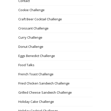
Contact
Cookie Challenge
Craft Beer Cocktail Challenge
Croissant Challenge
Curry Challenge
Donut Challenge
Eggs Benedict Challenge
Food Talks
French Toast Challenge
Fried Chicken Sandwich Challenge
Grilled Cheese Sandwich Challenge
Holiday Cake Challenge
Holiday Cocktail Challenge