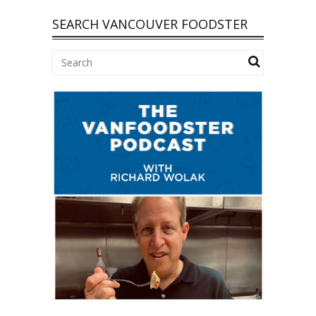
SEARCH VANCOUVER FOODSTER