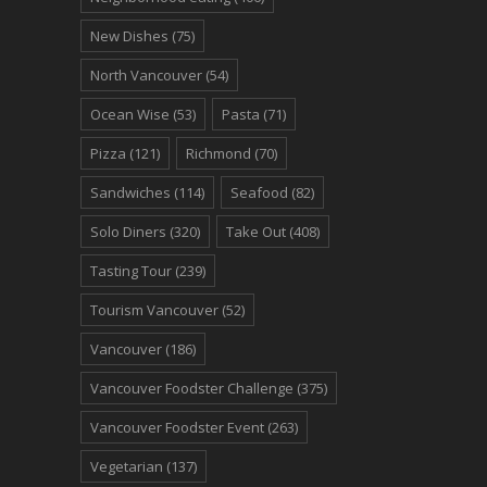
New Dishes
(75)
North Vancouver
(54)
Ocean Wise
(53)
Pasta
(71)
Pizza
(121)
Richmond
(70)
Sandwiches
(114)
Seafood
(82)
Solo Diners
(320)
Take Out
(408)
Tasting Tour
(239)
Tourism Vancouver
(52)
Vancouver
(186)
Vancouver Foodster Challenge
(375)
Vancouver Foodster Event
(263)
Vegetarian
(137)