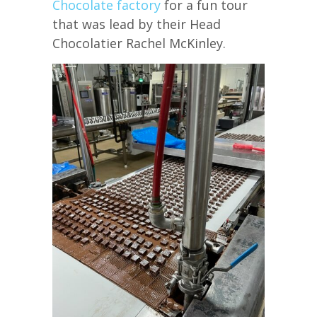
Chocolate factory
for a fun tour
that was lead by their Head
Chocolatier Rachel McKinley.