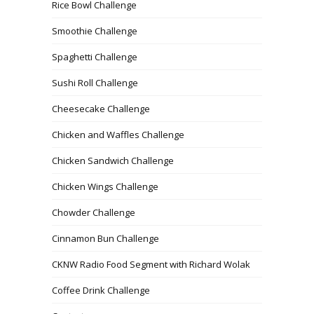
Rice Bowl Challenge
Smoothie Challenge
Spaghetti Challenge
Sushi Roll Challenge
Cheesecake Challenge
Chicken and Waffles Challenge
Chicken Sandwich Challenge
Chicken Wings Challenge
Chowder Challenge
Cinnamon Bun Challenge
CKNW Radio Food Segment with Richard Wolak
Coffee Drink Challenge