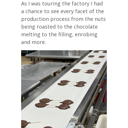
As I was touring the factory I had
a chance to see every facet of the
production process from the nuts
being roasted to the chocolate
melting to the filling, enrobing
and more.