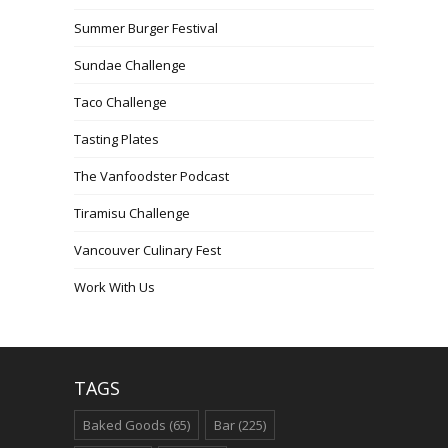
Summer Burger Festival
Sundae Challenge
Taco Challenge
Tasting Plates
The Vanfoodster Podcast
Tiramisu Challenge
Vancouver Culinary Fest
Work With Us
TAGS
Baked Goods
(65)
Bar
(225)