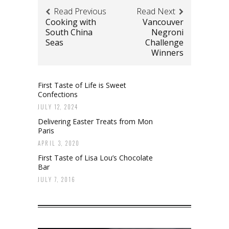
Read Previous
Read Next
Cooking with
Vancouver
South China
Negroni
Seas
Challenge
Winners
First Taste of Life is Sweet
Confections
JULY 12, 2024
Delivering Easter Treats from Mon
Paris
APRIL 3, 2020
First Taste of Lisa Lou’s Chocolate
Bar
JULY 7, 2016