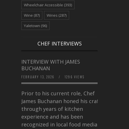
Wheelchair Accessible
(393)
Wine
(87)
Wines
(287)
Yaletown
(96)
CHEF INTERVIEWS
INTERVIEW WITH JAMES
BUCHANAN
FEBRUARY 13, 2026
/
1296 VIEWS
Prior to his current role, Chef
James Buchanan honed his craft
through years of kitchen
experience and has been
recognized in local food media for