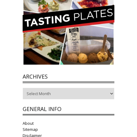
ARCHIVES
Archives
GENERAL INFO
About
Sitemap
Disclaimer