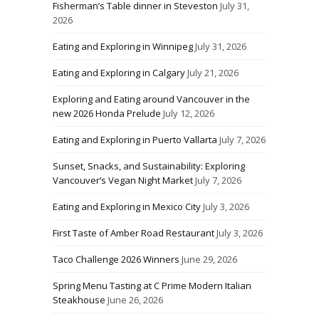
Fisherman’s Table dinner in Steveston
July 31,
2026
Eating and Exploring in Winnipeg
July 31, 2026
Eating and Exploring in Calgary
July 21, 2026
Exploring and Eating around Vancouver in the
new 2026 Honda Prelude
July 12, 2026
Eating and Exploring in Puerto Vallarta
July 7, 2026
Sunset, Snacks, and Sustainability: Exploring
Vancouver’s Vegan Night Market
July 7, 2026
Eating and Exploring in Mexico City
July 3, 2026
First Taste of Amber Road Restaurant
July 3, 2026
Taco Challenge 2026 Winners
June 29, 2026
Spring Menu Tasting at C Prime Modern Italian
Steakhouse
June 26, 2026