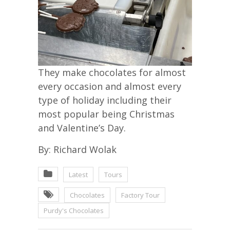
They make chocolates for almost
every occasion and almost every
type of holiday including their
most popular being Christmas
and Valentine’s Day.
By: Richard Wolak
Latest
Tours
Chocolates
Factory Tour
Purdy's Chocolates