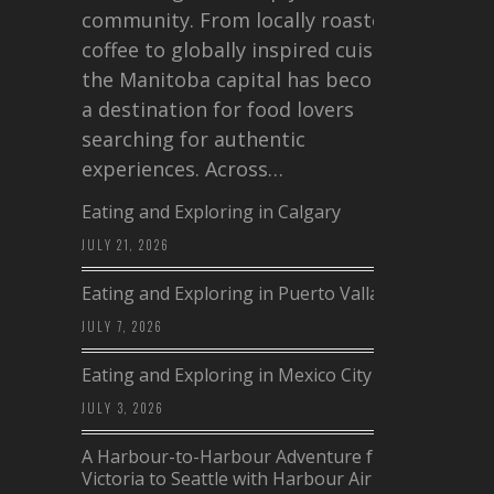
community. From locally roasted
coffee to globally inspired cuisine,
the Manitoba capital has become
a destination for food lovers
searching for authentic
experiences. Across…
Eating and Exploring in Calgary
JULY 21, 2026
Eating and Exploring in Puerto Vallarta
JULY 7, 2026
Eating and Exploring in Mexico City
JULY 3, 2026
A Harbour-to-Harbour Adventure from
Victoria to Seattle with Harbour Air