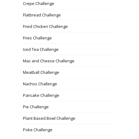
Crepe Challenge
Flatbread Challenge
Fried Chicken Challenge
Fries Challenge
Iced Tea Challenge
Mac and Cheese Challenge
Meatball Challenge
Nachos Challenge
Pancake Challenge
Pie Challenge
Plant Based Bowl Challenge
Poke Challenge