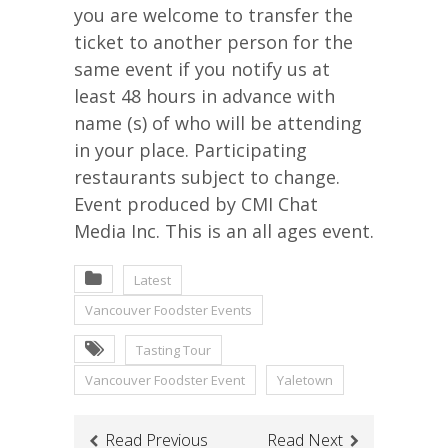
you are welcome to transfer the
ticket to another person for the
same event if you notify us at
least 48 hours in advance with
name (s) of who will be attending
in your place. Participating
restaurants subject to change.
Event produced by CMI Chat
Media Inc. This is an all ages event.
Latest
Vancouver Foodster Events
Tasting Tour
Vancouver Foodster Event
Yaletown
Read Previous
Read Next