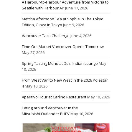
A Harbour-to-Harbour Adventure from Victoria to
Seattle with Harbour Air
June 17, 2026
Matcha Afternoon Tea at Sophie in The Tokyo
Edition, Ginza in Tokyo
June 9, 2026
Vancouver Taco Challenge
June 4, 2026
Time Out Market Vancouver Opens Tomorrow
May 27, 2026
Spring Tasting Menu at Desi Indian Lounge
May
10, 2026
From West Van to New West in the 2026 Polestar
4
May 10, 2026
Aperitivo Hour at Carlino Restaurant
May 10, 2026
Eating around Vancouver in the
Mitsubishi Outlander PHEV
May 10, 2026