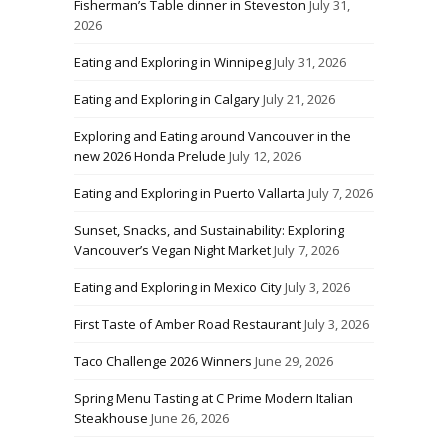
Fisherman’s Table dinner in Steveston
July 31,
2026
Eating and Exploring in Winnipeg
July 31, 2026
Eating and Exploring in Calgary
July 21, 2026
Exploring and Eating around Vancouver in the
new 2026 Honda Prelude
July 12, 2026
Eating and Exploring in Puerto Vallarta
July 7, 2026
Sunset, Snacks, and Sustainability: Exploring
Vancouver’s Vegan Night Market
July 7, 2026
Eating and Exploring in Mexico City
July 3, 2026
First Taste of Amber Road Restaurant
July 3, 2026
Taco Challenge 2026 Winners
June 29, 2026
Spring Menu Tasting at C Prime Modern Italian
Steakhouse
June 26, 2026