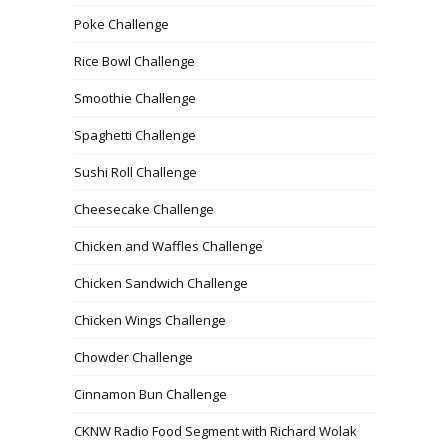
Poke Challenge
Rice Bowl Challenge
Smoothie Challenge
Spaghetti Challenge
Sushi Roll Challenge
Cheesecake Challenge
Chicken and Waffles Challenge
Chicken Sandwich Challenge
Chicken Wings Challenge
Chowder Challenge
Cinnamon Bun Challenge
CKNW Radio Food Segment with Richard Wolak