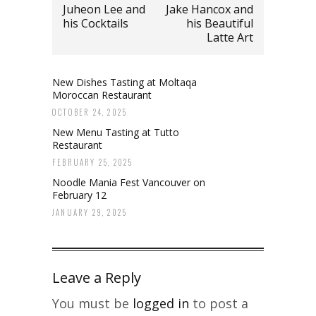
Juheon Lee and
Jake Hancox and
his Cocktails
his Beautiful
Latte Art
New Dishes Tasting at Moltaqa
Moroccan Restaurant
OCTOBER 24, 2025
New Menu Tasting at Tutto
Restaurant
FEBRUARY 25, 2025
Noodle Mania Fest Vancouver on
February 12
JANUARY 29, 2025
Leave a Reply
You must be
logged in
to post a