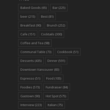
Baked Goods
(65)
Bar
(225)
beer
(215)
Best
(81)
Breakfast
(90)
Brunch
(252)
Cafe
(151)
Cocktails
(300)
Coffee and Tea
(98)
Communal Table
(73)
Cookbook
(51)
Desserts
(435)
Dinner
(591)
Downtown Vancouver
(83)
Espresso
(51)
Food
(105)
Foodies
(573)
Fundraiser
(84)
Gastown
(90)
Hot Spot
(575)
Interview
(223)
Italian
(75)