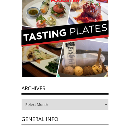
ARCHIVES
Archives
GENERAL INFO