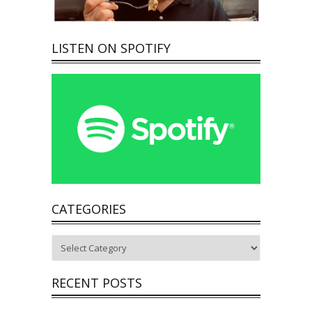
LISTEN ON SPOTIFY
CATEGORIES
Categories
RECENT POSTS