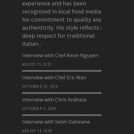
experience and has been
recognized in local food media for
his commitment to quality and
authenticity. His style reflects a
deep respect for traditional
Italian…
Interview with Chef Kevin Nguyen
AUGUST 21, 2025
Interview with Chef Eric Wan
SEPTEMBER 25, 2024
Interview with Chris Andraza
SEPTEMBER 4, 2024
Interview with Selim Dahmane
AUGUST 14, 2024