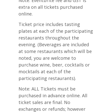
Note: Eventbrite fee and GST is
extra on all tickets purchased
online.
Ticket price includes tasting
plates at each of the participating
restaurants throughout the
evening. (Beverages are included
at some restaurants which will be
noted, you are welcome to
purchase wine, beer, cocktails or
mocktails at each of the
participating restaurants).
Note: ALL Tickets must be
purchased in advance online. All
ticket sales are final. No
exchanges or refunds; however