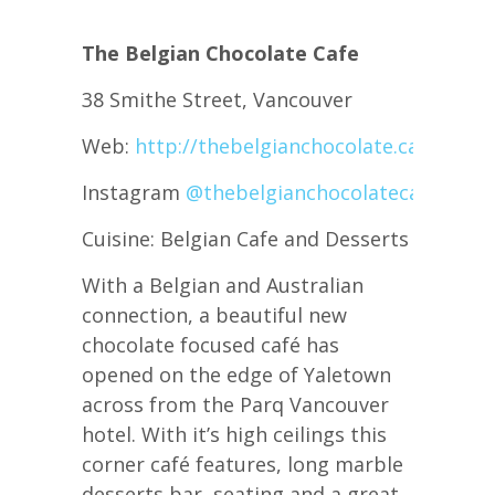
The Belgian Chocolate Cafe
38 Smithe Street, Vancouver
Web:
http://thebelgianchocolate.cafe/
Instagram
@thebelgianchocolatecafe
Cuisine: Belgian Cafe and Desserts
With a Belgian and Australian
connection, a beautiful new
chocolate focused café has
opened on the edge of Yaletown
across from the Parq Vancouver
hotel. With it’s high ceilings this
corner café features, long marble
desserts bar, seating and a great