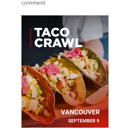
comment.