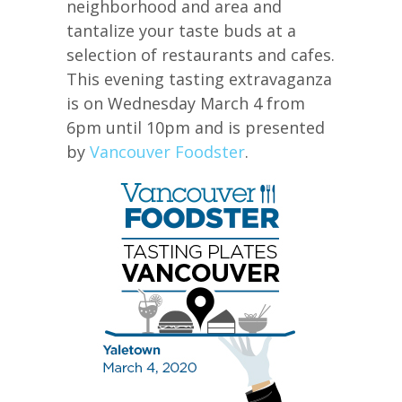
neighborhood and area and
tantalize your taste buds at a
selection of restaurants and cafes.
This evening tasting extravaganza
is on Wednesday March 4 from
6pm until 10pm and is presented
by
Vancouver Foodster
.