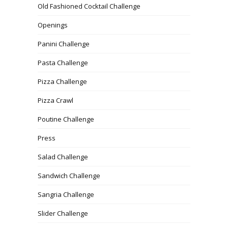
Old Fashioned Cocktail Challenge
Openings
Panini Challenge
Pasta Challenge
Pizza Challenge
Pizza Crawl
Poutine Challenge
Press
Salad Challenge
Sandwich Challenge
Sangria Challenge
Slider Challenge