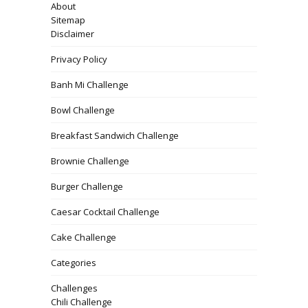
About
Sitemap
Disclaimer
Privacy Policy
Banh Mi Challenge
Bowl Challenge
Breakfast Sandwich Challenge
Brownie Challenge
Burger Challenge
Caesar Cocktail Challenge
Cake Challenge
Categories
Challenges
Chili Challenge