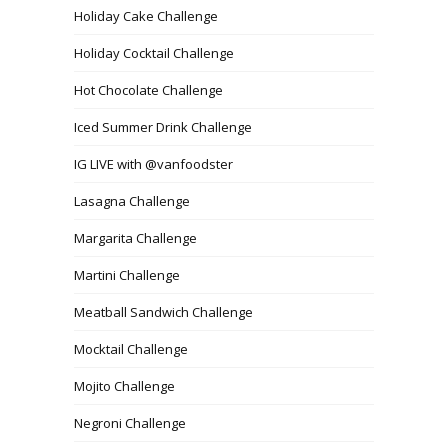
Holiday Cake Challenge
Holiday Cocktail Challenge
Hot Chocolate Challenge
Iced Summer Drink Challenge
IG LIVE with @vanfoodster
Lasagna Challenge
Margarita Challenge
Martini Challenge
Meatball Sandwich Challenge
Mocktail Challenge
Mojito Challenge
Negroni Challenge