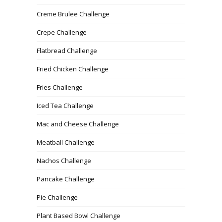
Creme Brulee Challenge
Crepe Challenge
Flatbread Challenge
Fried Chicken Challenge
Fries Challenge
Iced Tea Challenge
Mac and Cheese Challenge
Meatball Challenge
Nachos Challenge
Pancake Challenge
Pie Challenge
Plant Based Bowl Challenge