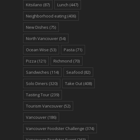
Kitsilano
(87)
Lunch
(447)
Neighborhood eating
(406)
New Dishes
(75)
North Vancouver
(54)
Ocean Wise
(53)
Pasta
(71)
Pizza
(121)
Richmond
(70)
Sandwiches
(114)
Seafood
(82)
Solo Diners
(320)
Take Out
(408)
Tasting Tour
(239)
Tourism Vancouver
(52)
Vancouver
(186)
Vancouver Foodster Challenge
(374)
Vancouver Foodster Event
(263)