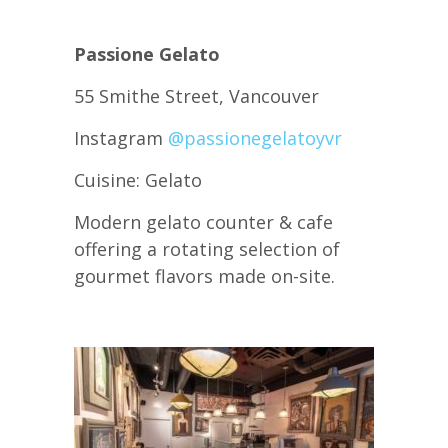
Passione Gelato
55 Smithe Street, Vancouver
Instagram
@passionegelatoyvr
Cuisine: Gelato
Modern gelato counter & cafe
offering a rotating selection of
gourmet flavors made on-site.