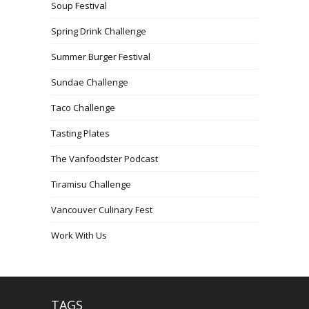
Soup Festival
Spring Drink Challenge
Summer Burger Festival
Sundae Challenge
Taco Challenge
Tasting Plates
The Vanfoodster Podcast
Tiramisu Challenge
Vancouver Culinary Fest
Work With Us
TAGS