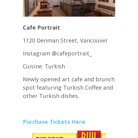
Cafe Portrait
1120 Denman Street, Vancouver
Instagram @cafeportrait_
Cuisine: Turkish
Newly opened art cafe and brunch
spot featuring Turkish Coffee and
other Turkish dishes.
Purchase Tickets Here: