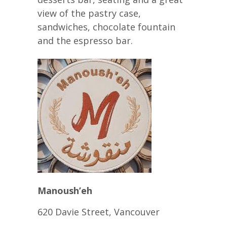
view of the pastry case,
sandwiches, chocolate fountain
and the espresso bar.
Manoush’eh
620 Davie Street, Vancouver