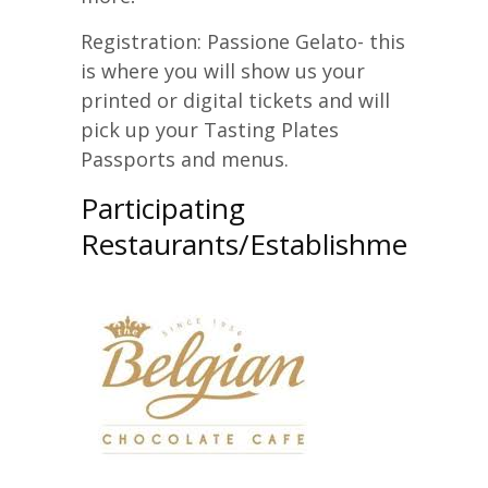
Registration: Passione Gelato- this
is where you will show us your
printed or digital tickets and will
pick up your Tasting Plates
Passports and menus.
Participating
Restaurants/Establishments