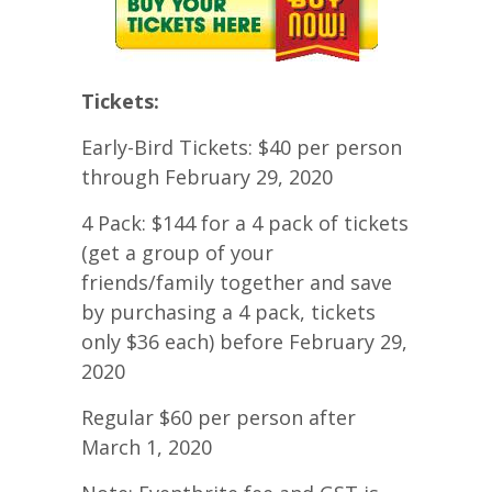
Tickets:
Early-Bird Tickets: $40 per person
through February 29, 2020
4 Pack: $144 for a 4 pack of tickets
(get a group of your
friends/family together and save
by purchasing a 4 pack, tickets
only $36 each) before February 29,
2020
Regular $60 per person after
March 1, 2020