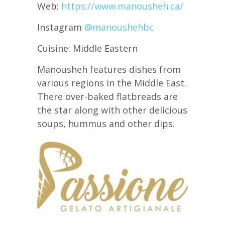
Web:
https://www.manousheh.ca/
Instagram
@manoushehbc
Cuisine: Middle Eastern
Manousheh features dishes from
various regions in the Middle East.
There over-baked flatbreads are
the star along with other delicious
soups, hummus and other dips.