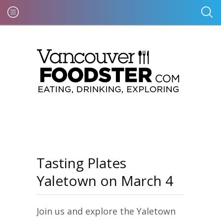
Tasting Plates
Yaletown on March 4
Join us and explore the Yaletown