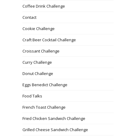
Coffee Drink Challenge
Contact
Cookie Challenge
Craft Beer Cocktail Challenge
Croissant Challenge
Curry Challenge
Donut Challenge
Eggs Benedict Challenge
Food Talks
French Toast Challenge
Fried Chicken Sandwich Challenge
Grilled Cheese Sandwich Challenge