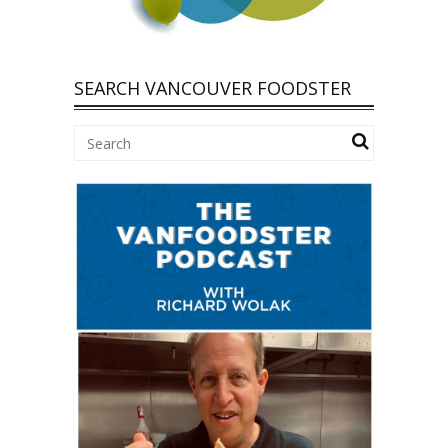
SEARCH VANCOUVER FOODSTER