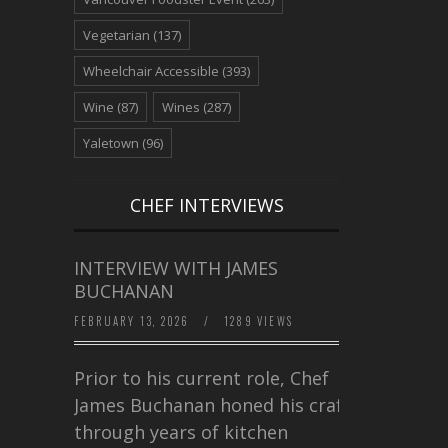
Vegetarian
(137)
Wheelchair Accessible
(393)
Wine
(87)
Wines
(287)
Yaletown
(96)
CHEF INTERVIEWS
INTERVIEW WITH JAMES
BUCHANAN
FEBRUARY 13, 2026
/
1289 VIEWS
Prior to his current role, Chef
James Buchanan honed his craft
through years of kitchen