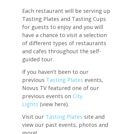
Each restaurant will be serving up
Tasting Plates and Tasting Cups
for guests to enjoy and you will
have a chance to visit a selection
of different types of restaurants
and cafes throughout the self-
guided tour.
If you haven’t been to our
previous
Tasting Plates
events,
Novus TV featured one of our
previous events on
City
Lights
(view here).
Visit our
Tasting Plates
site and
view our past events, photos and
more!