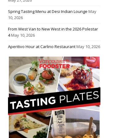
Spring Tasting Menu at Desi Indian Lounge
May
10, 2026
From West Van to New West in the 2026 Polestar
4
May 10, 2026
Aperitivo Hour at Carlino Restaurant
May 10, 2026