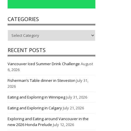
CATEGORIES
Categories
RECENT POSTS
Vancouver Iced Summer Drink Challenge
August
6, 2026
Fisherman’s Table dinner in Steveston
July 31,
2026
Eating and Exploring in Winnipeg
July 31, 2026
Eating and Exploring in Calgary
July 21, 2026
Exploring and Eating around Vancouver in the
new 2026 Honda Prelude
July 12, 2026