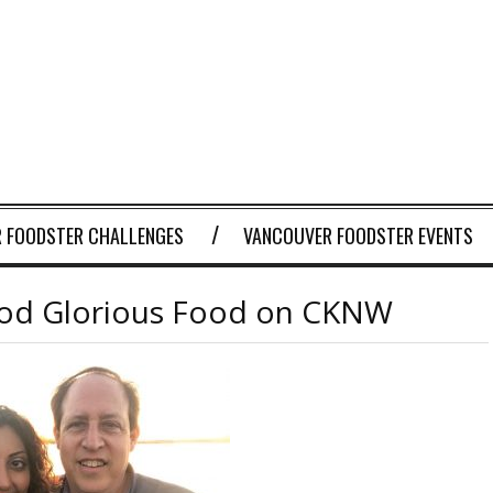
 FOODSTER CHALLENGES
VANCOUVER FOODSTER EVENTS
ood Glorious Food on CKNW