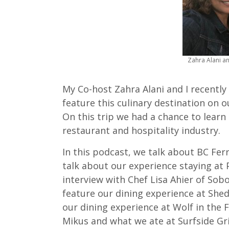
Zahra Alani a
My Co-host Zahra Alani and I recently
feature this culinary destination on 
On this trip we had a chance to learn
restaurant and hospitality industry.
In this podcast, we talk about BC Fe
talk about our experience staying at 
interview with Chef Lisa Ahier of Sob
feature our dining experience at She
our dining experience at Wolf in the F
Mikus and what we ate at Surfside Gri