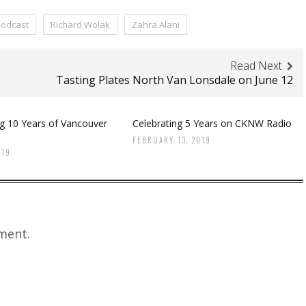
odcast
Richard Wolak
Zahra Alani
Read Next
Tasting Plates North Van Lonsdale on June 12
ng 10 Years of Vancouver
Celebrating 5 Years on CKNW Radio
FEBRUARY 13, 2019
019
ment.