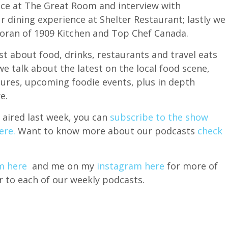
nce at The Great Room and interview with
r dining experience at Shelter Restaurant; lastly we
Moran of 1909 Kitchen and Top Chef Canada.
t about food, drinks, restaurants and travel eats
 talk about the latest on the local food scene,
sures, upcoming foodie events, plus in depth
e.
 aired last week, you can
subscribe to the show
ere.
Want to know more about our podcasts
check
m here
and me on my
instagram here
for more of
r to each of our weekly podcasts.