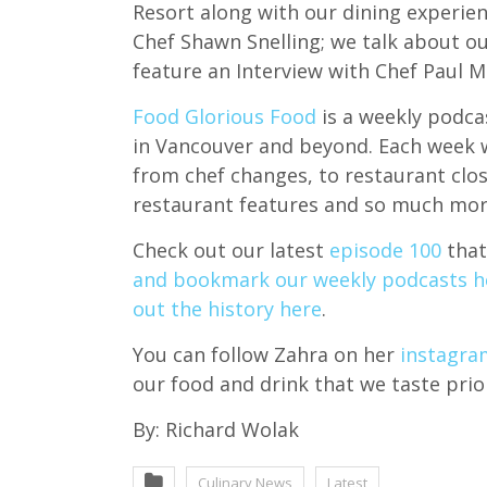
Resort along with our dining experie
Chef Shawn Snelling; we talk about ou
feature an Interview with Chef Paul 
Food Glorious Food
is a weekly podcas
in Vancouver and beyond. Each week we
from chef changes, to restaurant clo
restaurant features and so much mor
Check out our latest
episode 100
that
and bookmark our weekly podcasts h
out the history here
.
You can follow Zahra on her
instagra
our food and drink that we taste prio
By: Richard Wolak
Culinary News
Latest