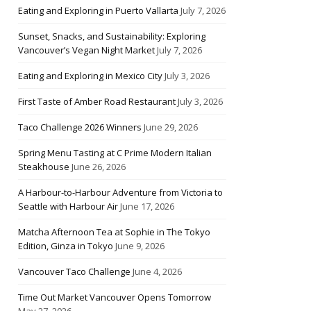
Eating and Exploring in Puerto Vallarta
July 7, 2026
Sunset, Snacks, and Sustainability: Exploring
Vancouver’s Vegan Night Market
July 7, 2026
Eating and Exploring in Mexico City
July 3, 2026
First Taste of Amber Road Restaurant
July 3, 2026
Taco Challenge 2026 Winners
June 29, 2026
Spring Menu Tasting at C Prime Modern Italian
Steakhouse
June 26, 2026
A Harbour-to-Harbour Adventure from Victoria to
Seattle with Harbour Air
June 17, 2026
Matcha Afternoon Tea at Sophie in The Tokyo
Edition, Ginza in Tokyo
June 9, 2026
Vancouver Taco Challenge
June 4, 2026
Time Out Market Vancouver Opens Tomorrow
May 27, 2026