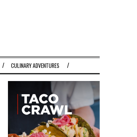
CULINARY ADVENTURES