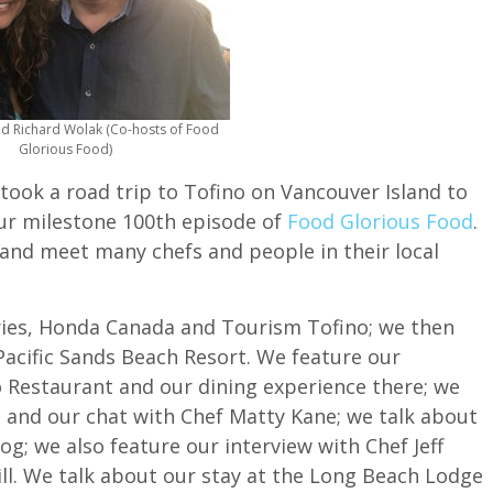
nd Richard Wolak (Co-hosts of Food
Glorious Food)
 took a road trip to Tofino on Vancouver Island to
our milestone 100th episode of
Food Glorious Food
.
 and meet many chefs and people in their local
rries, Honda Canada and Tourism Tofino; we then
Pacific Sands Beach Resort. We feature our
o Restaurant and our dining experience there; we
d and our chat with Chef Matty Kane; we talk about
og; we also feature our interview with Chef Jeff
ll. We talk about our stay at the Long Beach Lodge