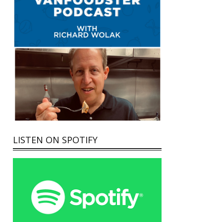
LISTEN ON SPOTIFY