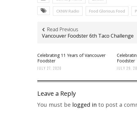
CKNW Radio
Food Glorious Food
P
Read Previous
Vancouver Foodster 6th Taco Challenge
Celebrating 11 Years of Vancouver
Celebrati
Foodster
Foodster
JULY 27, 2020
JULY 29, 2
Leave a Reply
You must be
logged in
to post a com