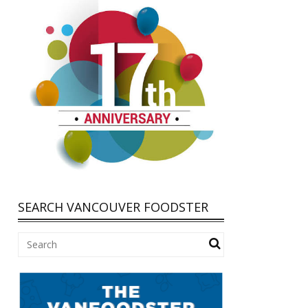
SEARCH VANCOUVER FOODSTER