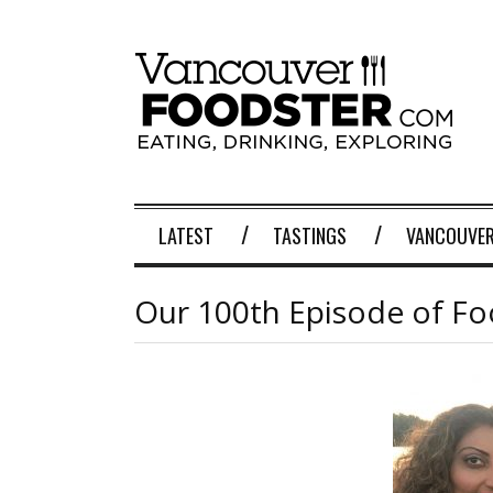
LATEST
TASTINGS
VANCOUVER
Our 100th Episode of F