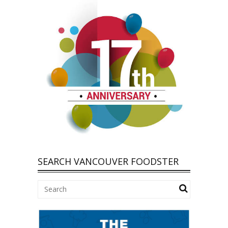
SEARCH VANCOUVER FOODSTER