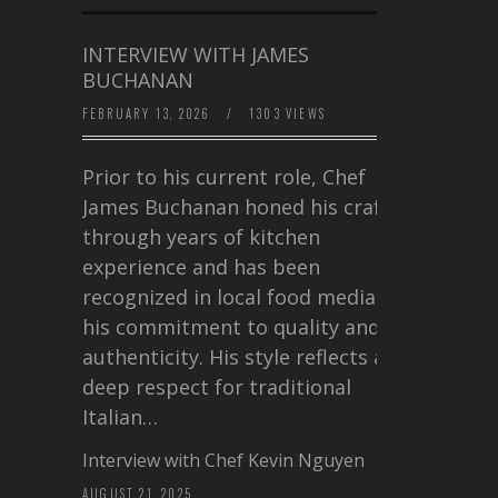
INTERVIEW WITH JAMES
BUCHANAN
FEBRUARY 13, 2026
/
1303 VIEWS
Prior to his current role, Chef
James Buchanan honed his craft
through years of kitchen
experience and has been
recognized in local food media for
his commitment to quality and
authenticity. His style reflects a
deep respect for traditional
Italian…
Interview with Chef Kevin Nguyen
AUGUST 21, 2025