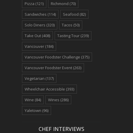
Pizza
(121)
Richmond
(70)
Sandwiches
(114)
Seafood
(82)
Solo Diners
(320)
Tacos
(50)
Take Out
(408)
Tasting Tour
(239)
Vancouver
(184)
Vancouver Foodster Challenge
(375)
Vancouver Foodster Event
(263)
Vegetarian
(137)
Wheelchair Accessible
(393)
Wine
(84)
Wines
(286)
Yaletown
(96)
CHEF INTERVIEWS