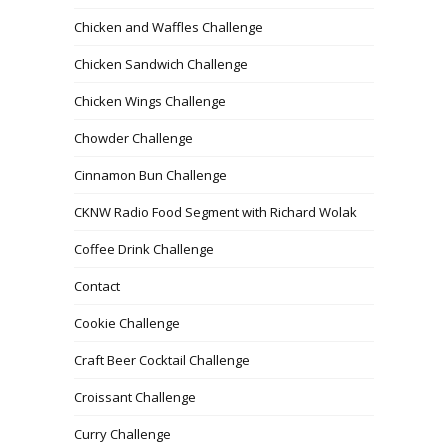
Chicken and Waffles Challenge
Chicken Sandwich Challenge
Chicken Wings Challenge
Chowder Challenge
Cinnamon Bun Challenge
CKNW Radio Food Segment with Richard Wolak
Coffee Drink Challenge
Contact
Cookie Challenge
Craft Beer Cocktail Challenge
Croissant Challenge
Curry Challenge