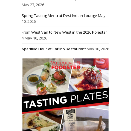
May 27, 2026
Spring Tasting Menu at Desi Indian Lounge
May
10, 2026
From West Van to New West in the 2026 Polestar
4
May 10, 2026
Aperitivo Hour at Carlino Restaurant
May 10, 2026