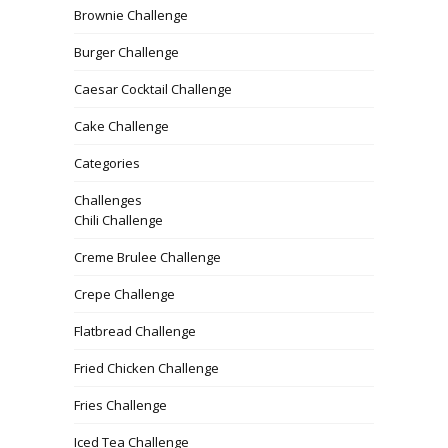
Brownie Challenge
Burger Challenge
Caesar Cocktail Challenge
Cake Challenge
Categories
Challenges
Chili Challenge
Creme Brulee Challenge
Crepe Challenge
Flatbread Challenge
Fried Chicken Challenge
Fries Challenge
Iced Tea Challenge