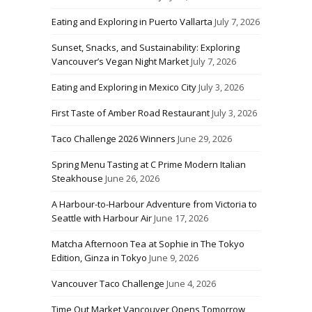
Eating and Exploring in Puerto Vallarta
July 7, 2026
Sunset, Snacks, and Sustainability: Exploring
Vancouver’s Vegan Night Market
July 7, 2026
Eating and Exploring in Mexico City
July 3, 2026
First Taste of Amber Road Restaurant
July 3, 2026
Taco Challenge 2026 Winners
June 29, 2026
Spring Menu Tasting at C Prime Modern Italian
Steakhouse
June 26, 2026
A Harbour-to-Harbour Adventure from Victoria to
Seattle with Harbour Air
June 17, 2026
Matcha Afternoon Tea at Sophie in The Tokyo
Edition, Ginza in Tokyo
June 9, 2026
Vancouver Taco Challenge
June 4, 2026
Time Out Market Vancouver Opens Tomorrow