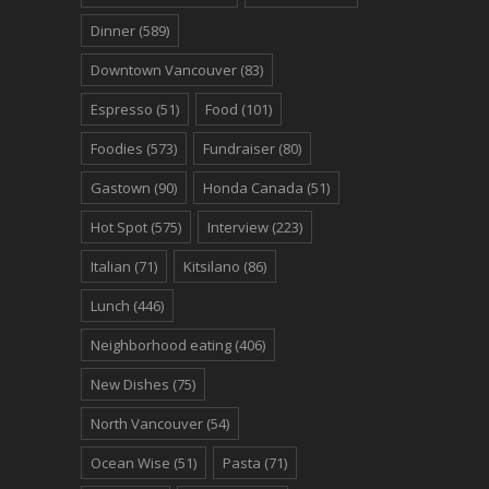
Dinner
(589)
Downtown Vancouver
(83)
Espresso
(51)
Food
(101)
Foodies
(573)
Fundraiser
(80)
Gastown
(90)
Honda Canada
(51)
Hot Spot
(575)
Interview
(223)
Italian
(71)
Kitsilano
(86)
Lunch
(446)
Neighborhood eating
(406)
New Dishes
(75)
North Vancouver
(54)
Ocean Wise
(51)
Pasta
(71)