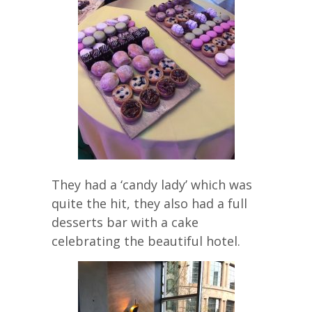
They had a ‘candy lady’ which was
quite the hit, they also had a full
desserts bar with a cake
celebrating the beautiful hotel.