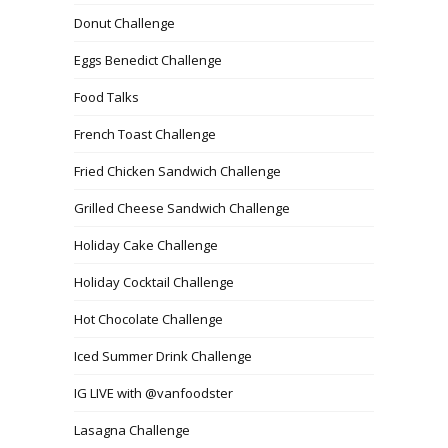
Donut Challenge
Eggs Benedict Challenge
Food Talks
French Toast Challenge
Fried Chicken Sandwich Challenge
Grilled Cheese Sandwich Challenge
Holiday Cake Challenge
Holiday Cocktail Challenge
Hot Chocolate Challenge
Iced Summer Drink Challenge
IG LIVE with @vanfoodster
Lasagna Challenge