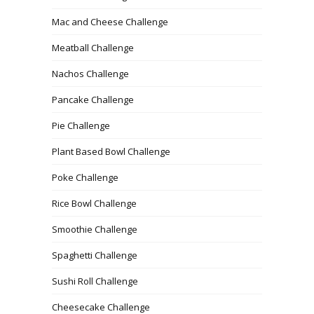
Mac and Cheese Challenge
Meatball Challenge
Nachos Challenge
Pancake Challenge
Pie Challenge
Plant Based Bowl Challenge
Poke Challenge
Rice Bowl Challenge
Smoothie Challenge
Spaghetti Challenge
Sushi Roll Challenge
Cheesecake Challenge