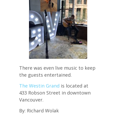
There was even live music to keep
the guests entertained.
The Westin Grand
is located at
433 Robson Street in downtown
Vancouver.
By: Richard Wolak