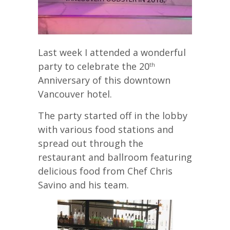
Last week I attended a wonderful
party to celebrate the 20
th
Anniversary of this downtown
Vancouver hotel.
The party started off in the lobby
with various food stations and
spread out through the
restaurant and ballroom featuring
delicious food from Chef Chris
Savino and his team.