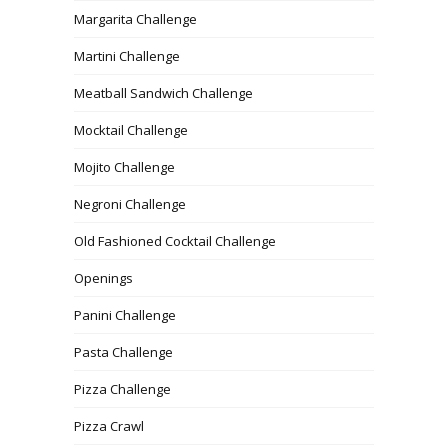
Margarita Challenge
Martini Challenge
Meatball Sandwich Challenge
Mocktail Challenge
Mojito Challenge
Negroni Challenge
Old Fashioned Cocktail Challenge
Openings
Panini Challenge
Pasta Challenge
Pizza Challenge
Pizza Crawl