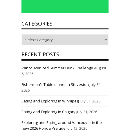
CATEGORIES
Categories
RECENT POSTS
Vancouver Iced Summer Drink Challenge
August
6, 2026
Fisherman’s Table dinner in Steveston
July 31,
2026
Eating and Exploring in Winnipeg
July 31, 2026
Eating and Exploring in Calgary
July 21, 2026
Exploring and Eating around Vancouver in the
new 2026 Honda Prelude
July 12, 2026