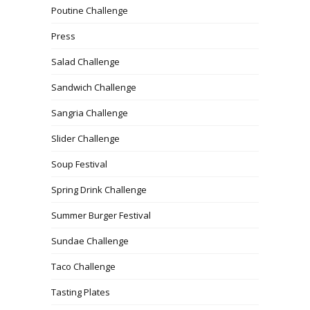
Poutine Challenge
Press
Salad Challenge
Sandwich Challenge
Sangria Challenge
Slider Challenge
Soup Festival
Spring Drink Challenge
Summer Burger Festival
Sundae Challenge
Taco Challenge
Tasting Plates