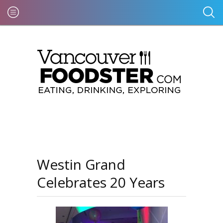
Westin Grand
Celebrates 20 Years