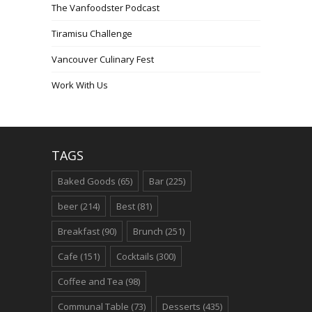
The Vanfoodster Podcast
Tiramisu Challenge
Vancouver Culinary Fest
Work With Us
TAGS
Baked Goods
(65)
Bar
(225)
beer
(214)
Best
(81)
Breakfast
(90)
Brunch
(251)
Cafe
(151)
Cocktails
(300)
Coffee and Tea
(98)
Communal Table
(73)
Desserts
(435)