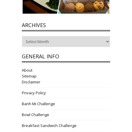
ARCHIVES
Archives
GENERAL INFO
About
Sitemap
Disclaimer
Privacy Policy
Banh Mi Challenge
Bowl Challenge
Breakfast Sandwich Challenge