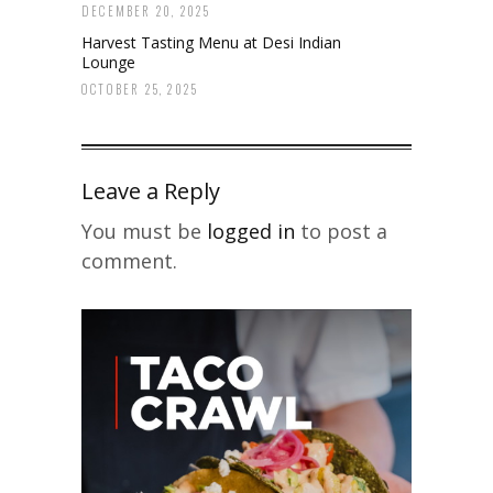
DECEMBER 20, 2025
Harvest Tasting Menu at Desi Indian
Lounge
OCTOBER 25, 2025
Leave a Reply
You must be
logged in
to post a
comment.