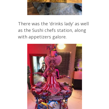
There was the ‘drinks lady’ as well
as the Sushi chefs station, along
with appetizers galore.