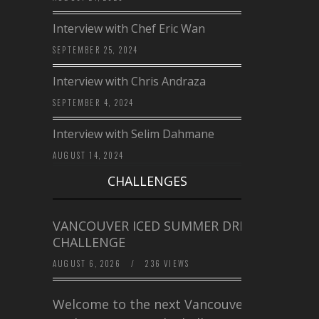
Interview with Chef Eric Wan
SEPTEMBER 25, 2024
Interview with Chris Andraza
SEPTEMBER 4, 2024
Interview with Selim Dahmane
AUGUST 14, 2024
CHALLENGES
VANCOUVER ICED SUMMER DRINK
CHALLENGE
AUGUST 6, 2026
/
236 VIEWS
Welcome to the next Vancouver