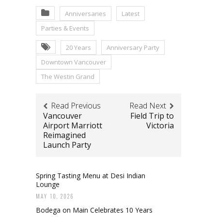
Anniversaries
Latest
Parties & Events
20 Years
Anniversary Party
Downtown Vancouver
The Westin Grand
Read Previous
Read Next
Vancouver
Field Trip to
Airport Marriott
Victoria
Reimagined
Launch Party
Spring Tasting Menu at Desi Indian
Lounge
MAY 10, 2026
Bodega on Main Celebrates 10 Years