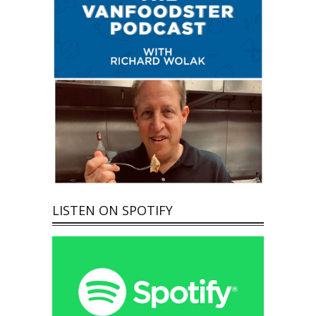
LISTEN ON SPOTIFY