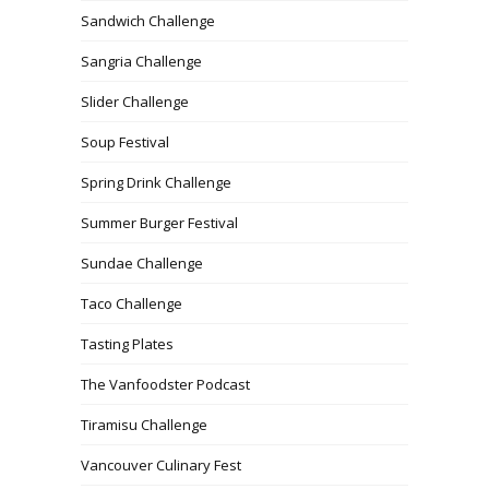
Sandwich Challenge
Sangria Challenge
Slider Challenge
Soup Festival
Spring Drink Challenge
Summer Burger Festival
Sundae Challenge
Taco Challenge
Tasting Plates
The Vanfoodster Podcast
Tiramisu Challenge
Vancouver Culinary Fest