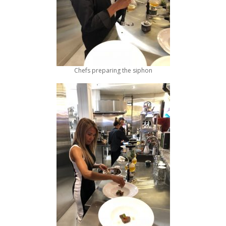
Chefs preparing the siphon