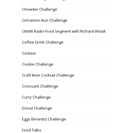
Chowder Challenge
Cinnamon Bun Challenge
CKNW Radio Food Segment with Richard Wolak
Coffee Drink Challenge
Contact
Cookie Challenge
Craft Beer Cocktail Challenge
Croissant Challenge
Curry Challenge
Donut Challenge
Eggs Benedict Challenge
Food Talks