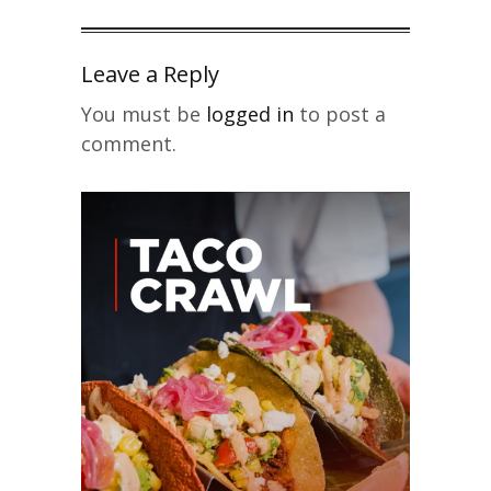
Leave a Reply
You must be
logged in
to post a
comment.