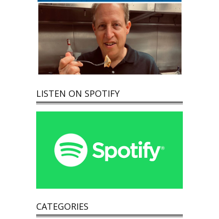
LISTEN ON SPOTIFY
CATEGORIES