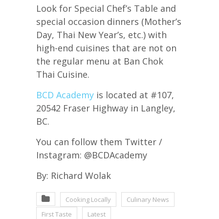
Look for Special Chef’s Table and
special occasion dinners (Mother’s
Day, Thai New Year’s, etc.) with
high-end cuisines that are not on
the regular menu at Ban Chok
Thai Cuisine.
BCD Academy
is located at #107,
20542 Fraser Highway in Langley,
BC.
You can follow them Twitter /
Instagram: @BCDAcademy
By: Richard Wolak
Cooking Locally
Culinary News
First Taste
Latest