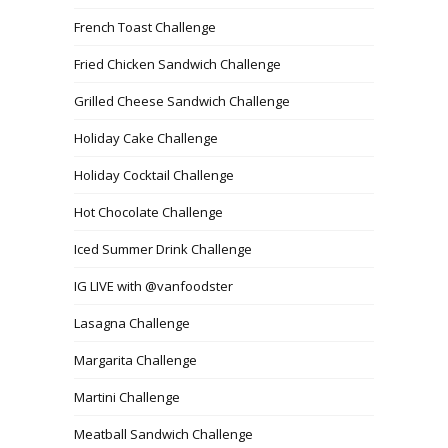
French Toast Challenge
Fried Chicken Sandwich Challenge
Grilled Cheese Sandwich Challenge
Holiday Cake Challenge
Holiday Cocktail Challenge
Hot Chocolate Challenge
Iced Summer Drink Challenge
IG LIVE with @vanfoodster
Lasagna Challenge
Margarita Challenge
Martini Challenge
Meatball Sandwich Challenge