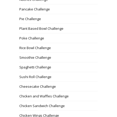
Pancake Challenge
Pie Challenge
Plant Based Bowl Challenge
Poke Challenge
Rice Bowl Challenge
Smoothie Challenge
Spaghetti Challenge
Sushi Roll Challenge
Cheesecake Challenge
Chicken and Waffles Challenge
Chicken Sandwich Challenge
Chicken Wings Challenge