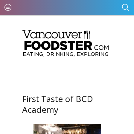
First Taste of BCD
Academy