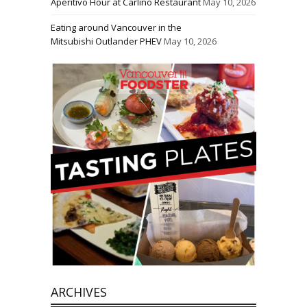
Aperitivo Hour at Carlino Restaurant
May 10, 2026
Eating around Vancouver in the
Mitsubishi Outlander PHEV
May 10, 2026
ARCHIVES