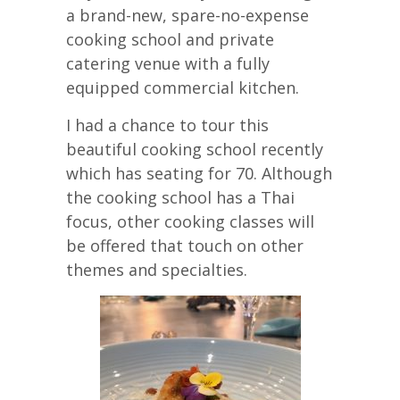
a brand-new, spare-no-expense
cooking school and private
catering venue with a fully
equipped commercial kitchen.
I had a chance to tour this
beautiful cooking school recently
which has seating for 70. Although
the cooking school has a Thai
focus, other cooking classes will
be offered that touch on other
themes and specialties.