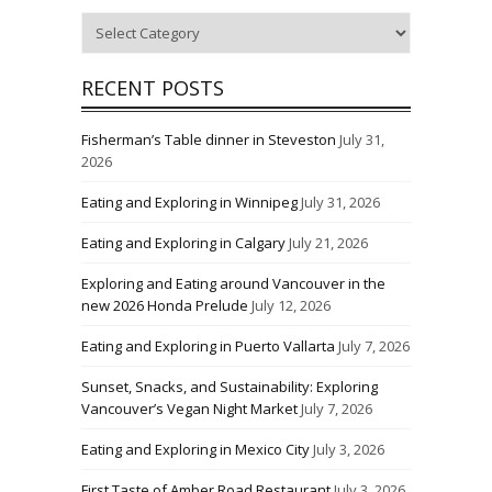
Categories
RECENT POSTS
Fisherman’s Table dinner in Steveston
July 31,
2026
Eating and Exploring in Winnipeg
July 31, 2026
Eating and Exploring in Calgary
July 21, 2026
Exploring and Eating around Vancouver in the
new 2026 Honda Prelude
July 12, 2026
Eating and Exploring in Puerto Vallarta
July 7, 2026
Sunset, Snacks, and Sustainability: Exploring
Vancouver’s Vegan Night Market
July 7, 2026
Eating and Exploring in Mexico City
July 3, 2026
First Taste of Amber Road Restaurant
July 3, 2026