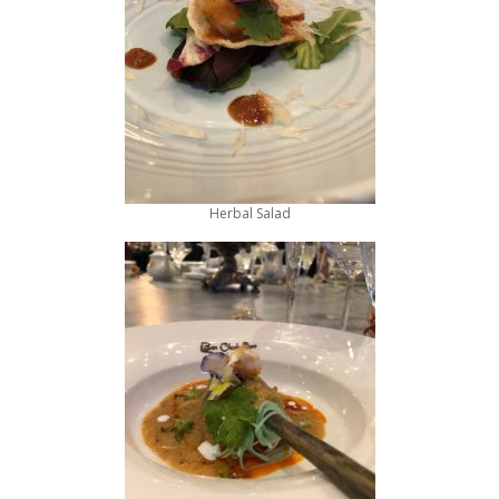
Herbal Salad