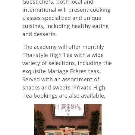
Guest chefs, both local and
international will present cooking
classes specialized and unique
cuisines, including healthy eating
and desserts.
The academy will offer monthly
Thai-style High Tea with a wide
variety of selections, including the
exquisite Mariage Frères teas.
Served with an assortment of
snacks and sweets. Private High
Tea bookings are also available.