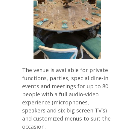
The venue is available for private
functions, parties, special dine-in
events and meetings for up to 80
people with a full audio-video
experience (microphones,
speakers and six big screen TV’s)
and customized menus to suit the
occasion.