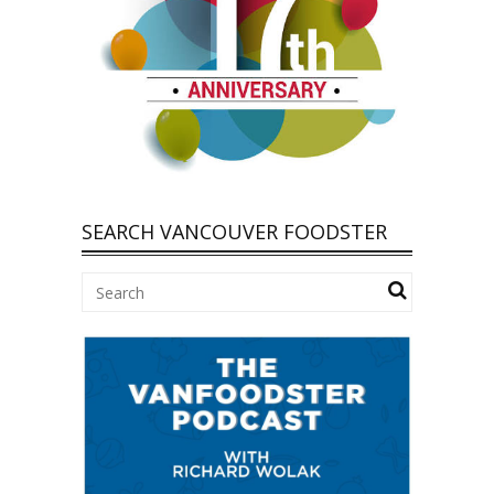
SEARCH VANCOUVER FOODSTER