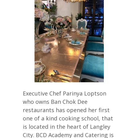
Executive Chef Parinya Loptson
who owns Ban Chok Dee
restaurants has opened her first
one of a kind cooking school, that
is located in the heart of Langley
City. BCD Academy and Catering is