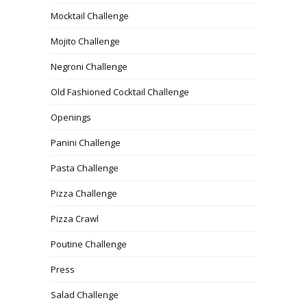
Mocktail Challenge
Mojito Challenge
Negroni Challenge
Old Fashioned Cocktail Challenge
Openings
Panini Challenge
Pasta Challenge
Pizza Challenge
Pizza Crawl
Poutine Challenge
Press
Salad Challenge