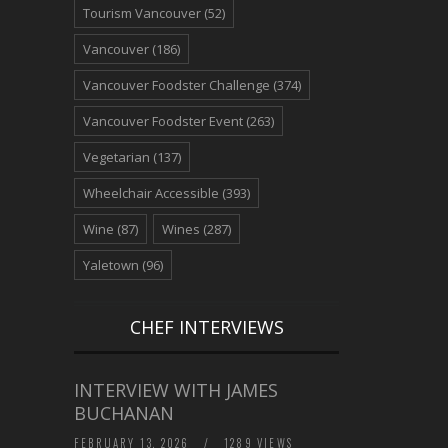
Tourism Vancouver
(52)
Vancouver
(186)
Vancouver Foodster Challenge
(374)
Vancouver Foodster Event
(263)
Vegetarian
(137)
Wheelchair Accessible
(393)
Wine
(87)
Wines
(287)
Yaletown
(96)
CHEF INTERVIEWS
INTERVIEW WITH JAMES
BUCHANAN
FEBRUARY 13, 2026
/
1289 VIEWS