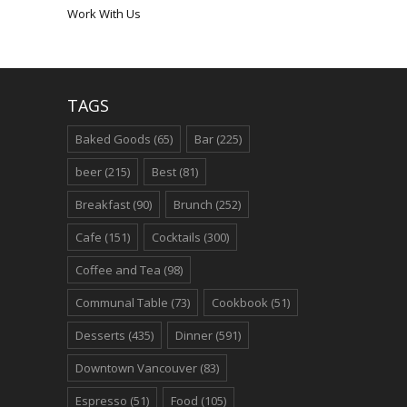
Work With Us
TAGS
Baked Goods
(65)
Bar
(225)
beer
(215)
Best
(81)
Breakfast
(90)
Brunch
(252)
Cafe
(151)
Cocktails
(300)
Coffee and Tea
(98)
Communal Table
(73)
Cookbook
(51)
Desserts
(435)
Dinner
(591)
Downtown Vancouver
(83)
Espresso
(51)
Food
(105)