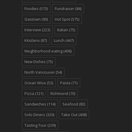
Foodies
(573)
Fundraiser
(84)
Gastown
(90)
Hot Spot
(575)
Interview
(223)
Italian
(75)
Kitsilano
(87)
Lunch
(447)
Neighborhood eating
(406)
New Dishes
(75)
North Vancouver
(54)
Ocean Wise
(53)
Pasta
(71)
Pizza
(121)
Richmond
(70)
Sandwiches
(114)
Seafood
(82)
Solo Diners
(320)
Take Out
(408)
Tasting Tour
(239)