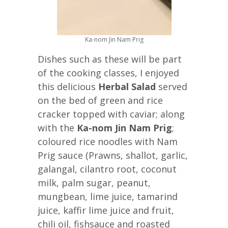
Ka-nom Jin Nam Prig
Dishes such as these will be part
of the cooking classes, I enjoyed
this delicious
Herbal Salad
served
on the bed of green and rice
cracker topped with caviar; along
with the
Ka-nom Jin Nam Prig
;
coloured rice noodles with Nam
Prig sauce (Prawns, shallot, garlic,
galangal, cilantro root, coconut
milk, palm sugar, peanut,
mungbean, lime juice, tamarind
juice, kaffir lime juice and fruit,
chili oil, fishsauce and roasted