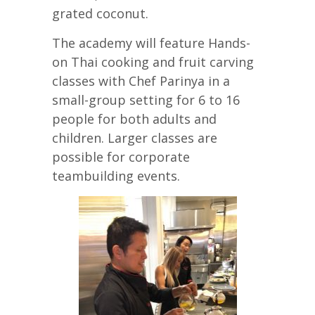
grated coconut.
The academy will feature Hands-
on Thai cooking and fruit carving
classes with Chef Parinya in a
small-group setting for 6 to 16
people for both adults and
children. Larger classes are
possible for corporate
teambuilding events.