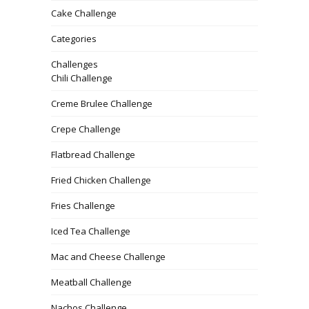
Cake Challenge
Categories
Challenges
Chili Challenge
Creme Brulee Challenge
Crepe Challenge
Flatbread Challenge
Fried Chicken Challenge
Fries Challenge
Iced Tea Challenge
Mac and Cheese Challenge
Meatball Challenge
Nachos Challenge