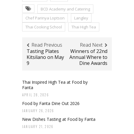
BCD Academy and Catering
Chef Parinya Loptson
Langley
Thai Cooking School
Thai High Tea
Read Previous
Read Next
Tasting Plates
Winners of 22nd
Kitsilano on May
Annual Where to
9
Dine Awards
Thai Inspired High Tea at Food by
Fanta
APRIL 28, 2026
Food by Fanta Dine Out 2026
JANUARY 26, 2026
New Dishes Tasting at Food by Fanta
JANUARY 21, 2026