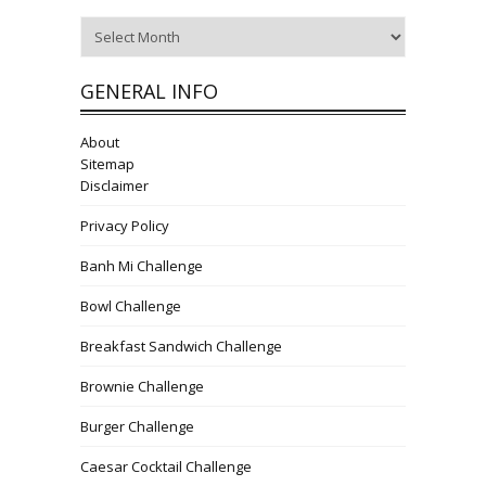
Archives
GENERAL INFO
About
Sitemap
Disclaimer
Privacy Policy
Banh Mi Challenge
Bowl Challenge
Breakfast Sandwich Challenge
Brownie Challenge
Burger Challenge
Caesar Cocktail Challenge