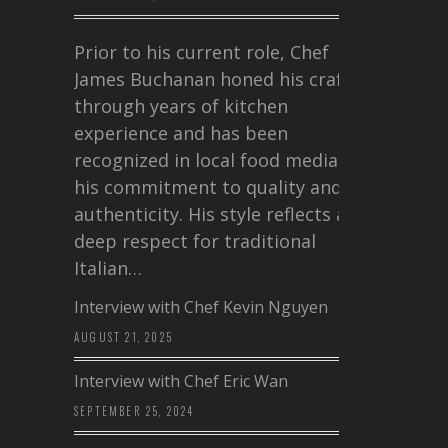
Prior to his current role, Chef
James Buchanan honed his craft
through years of kitchen
experience and has been
recognized in local food media for
his commitment to quality and
authenticity. His style reflects a
deep respect for traditional
Italian…
Interview with Chef Kevin Nguyen
AUGUST 21, 2025
Interview with Chef Eric Wan
SEPTEMBER 25, 2024