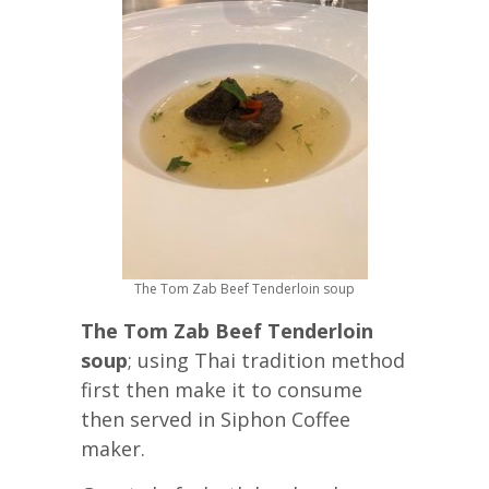
The Tom Zab Beef Tenderloin soup
The Tom Zab Beef Tenderloin
soup
; using Thai tradition method
first then make it to consume
then served in Siphon Coffee
maker.