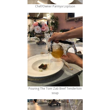
Chef/Owner Parinya Loptson
Pouring The Tom Zab Beef Tenderloin
soup