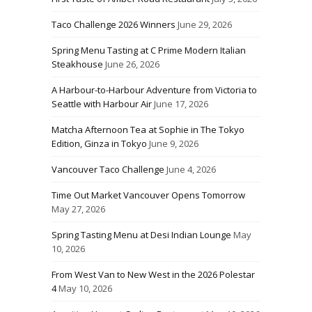
Taco Challenge 2026 Winners
June 29, 2026
Spring Menu Tasting at C Prime Modern Italian
Steakhouse
June 26, 2026
A Harbour-to-Harbour Adventure from Victoria to
Seattle with Harbour Air
June 17, 2026
Matcha Afternoon Tea at Sophie in The Tokyo
Edition, Ginza in Tokyo
June 9, 2026
Vancouver Taco Challenge
June 4, 2026
Time Out Market Vancouver Opens Tomorrow
May 27, 2026
Spring Tasting Menu at Desi Indian Lounge
May
10, 2026
From West Van to New West in the 2026 Polestar
4
May 10, 2026