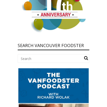
SEARCH VANCOUVER FOODSTER