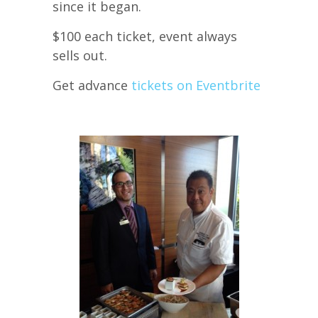
since it began.
$100 each ticket, event always
sells out.
Get advance
tickets on Eventbrite