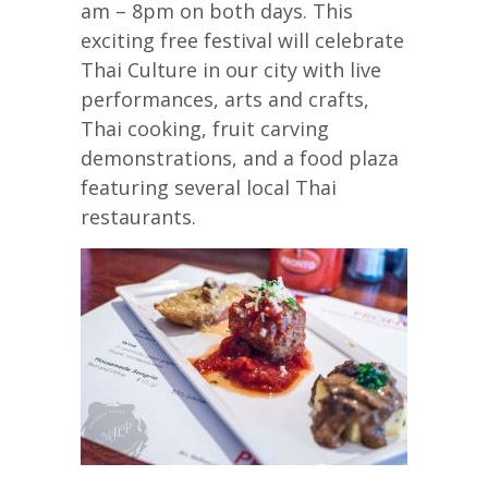
am – 8pm on both days. This
exciting free festival will celebrate
Thai Culture in our city with live
performances, arts and crafts,
Thai cooking, fruit carving
demonstrations, and a food plaza
featuring several local Thai
restaurants.