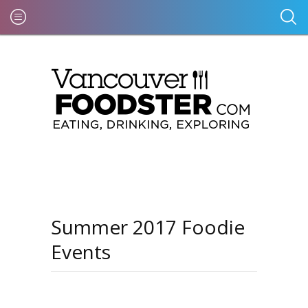
Summer 2017 Foodie
Events