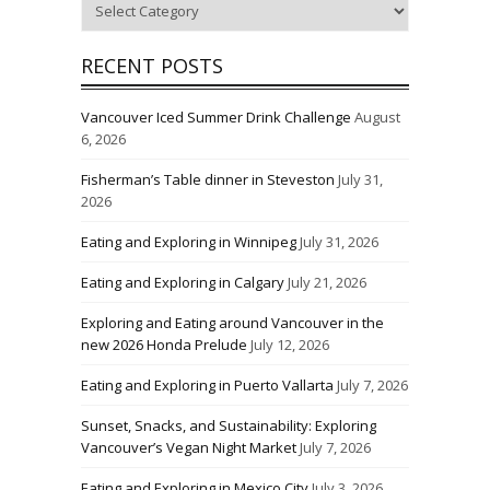
RECENT POSTS
Vancouver Iced Summer Drink Challenge
August
6, 2026
Fisherman’s Table dinner in Steveston
July 31,
2026
Eating and Exploring in Winnipeg
July 31, 2026
Eating and Exploring in Calgary
July 21, 2026
Exploring and Eating around Vancouver in the
new 2026 Honda Prelude
July 12, 2026
Eating and Exploring in Puerto Vallarta
July 7, 2026
Sunset, Snacks, and Sustainability: Exploring
Vancouver’s Vegan Night Market
July 7, 2026
Eating and Exploring in Mexico City
July 3, 2026