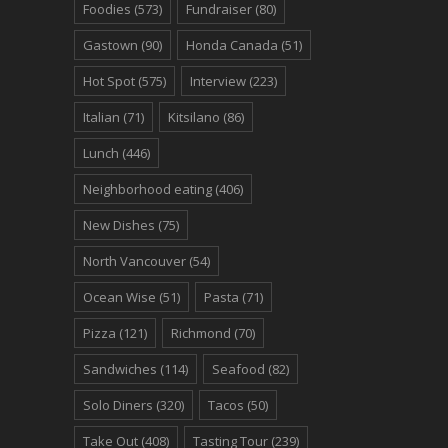
Foodies
(573)
Fundraiser
(80)
Gastown
(90)
Honda Canada
(51)
Hot Spot
(575)
Interview
(223)
Italian
(71)
Kitsilano
(86)
Lunch
(446)
Neighborhood eating
(406)
New Dishes
(75)
North Vancouver
(54)
Ocean Wise
(51)
Pasta
(71)
Pizza
(121)
Richmond
(70)
Sandwiches
(114)
Seafood
(82)
Solo Diners
(320)
Tacos
(50)
Take Out
(408)
Tasting Tour
(239)