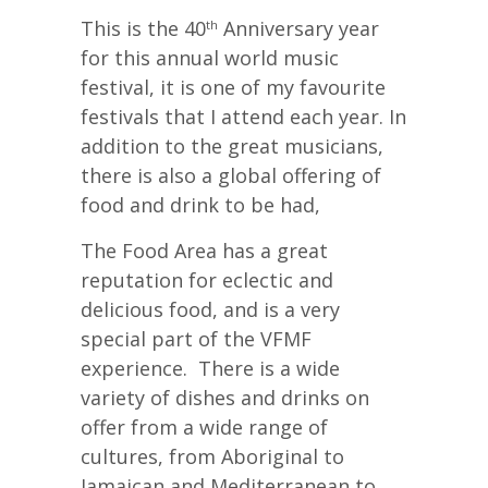
This is the 40
Anniversary year
th
for this annual world music
festival, it is one of my favourite
festivals that I attend each year. In
addition to the great musicians,
there is also a global offering of
food and drink to be had,
The Food Area has a great
reputation for eclectic and
delicious food, and is a very
special part of the VFMF
experience. There is a wide
variety of dishes and drinks on
offer from a wide range of
cultures, from Aboriginal to
Jamaican and Mediterranean to