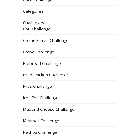
Categories
Challenges
Chili Challenge
Creme Brulee Challenge
Crepe Challenge
Flatbread Challenge
Fried Chicken Challenge
Fries Challenge
Iced Tea Challenge
Mac and Cheese Challenge
Meatball Challenge
Nachos Challenge