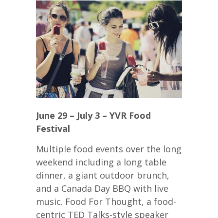
June 29 – July 3 – YVR Food
Festival
Multiple food events over the long
weekend including a long table
dinner, a giant outdoor brunch,
and a Canada Day BBQ with live
music. Food For Thought, a food-
centric TED Talks-style speaker