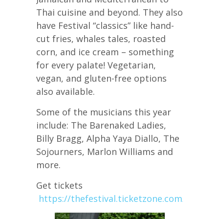
Thai cuisine and beyond. They also
have Festival “classics” like hand-
cut fries, whales tales, roasted
corn, and ice cream – something
for every palate! Vegetarian,
vegan, and gluten-free options
also available.
Some of the musicians this year
include: The Barenaked Ladies,
Billy Bragg, Alpha Yaya Diallo, The
Sojourners, Marlon Williams and
more.
Get tickets
https://thefestival.ticketzone.com/