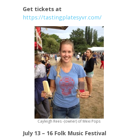
Get tickets at
https://tastingplatesyvr.com/
Cayleigh Rees -(owner) of Mexi Pops
July 13 – 16 Folk Music Festival