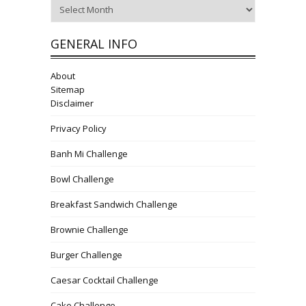
Archives
GENERAL INFO
About
Sitemap
Disclaimer
Privacy Policy
Banh Mi Challenge
Bowl Challenge
Breakfast Sandwich Challenge
Brownie Challenge
Burger Challenge
Caesar Cocktail Challenge
Cake Challenge