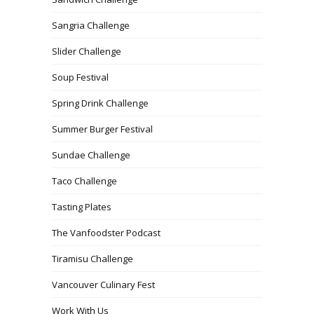
Sangria Challenge
Slider Challenge
Soup Festival
Spring Drink Challenge
Summer Burger Festival
Sundae Challenge
Taco Challenge
Tasting Plates
The Vanfoodster Podcast
Tiramisu Challenge
Vancouver Culinary Fest
Work With Us