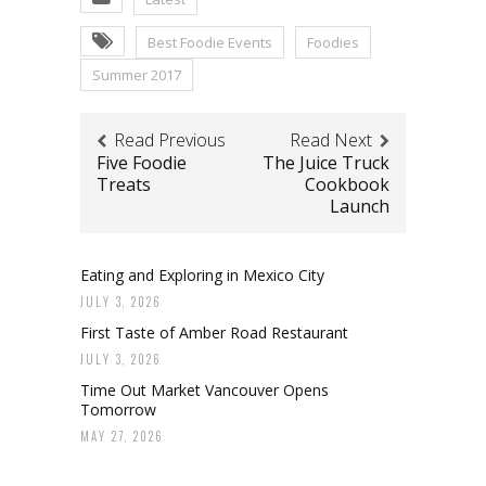
Best Foodie Events
Foodies
Summer 2017
Read Previous
Read Next
Five Foodie
The Juice Truck
Treats
Cookbook
Launch
Eating and Exploring in Mexico City
JULY 3, 2026
First Taste of Amber Road Restaurant
JULY 3, 2026
Time Out Market Vancouver Opens
Tomorrow
MAY 27, 2026