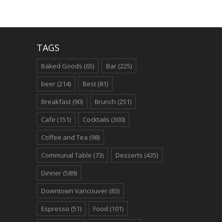
TAGS
Baked Goods
(65)
Bar
(225)
beer
(214)
Best
(81)
Breakfast
(90)
Brunch
(251)
Cafe
(151)
Cocktails
(300)
Coffee and Tea
(98)
Communal Table
(73)
Desserts
(435)
Dinner
(589)
Downtown Vancouver
(83)
Espresso
(51)
Food
(101)