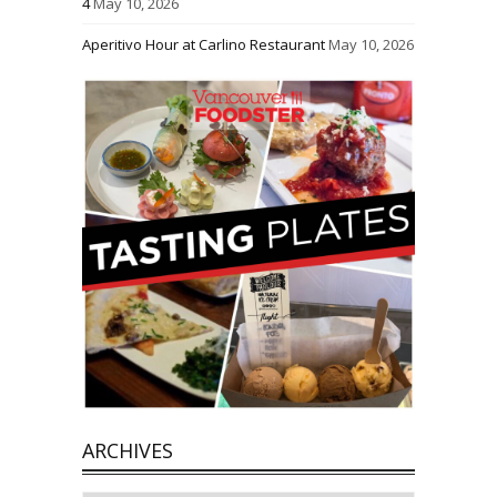
4
May 10, 2026
Aperitivo Hour at Carlino Restaurant
May 10, 2026
ARCHIVES