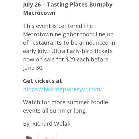
July 26 – Tasting Plates Burnaby
Metrotown
This event is centered the
Metrotown neighborhood; line up
of restaurants to be announced in
early July. Ultra Early-bird tickets
now on sale for $29 each before
June 30.
Get tickets at
https://tastingplatesyvr.com/
Watch for more summer foodie
events all summer long.
By: Richard Wolak
Latest