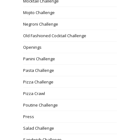
Mocktail Challenge
Mojito Challenge
Negroni Challenge
Old Fashioned Cocktail Challenge
Openings
Panini Challenge
Pasta Challenge
Pizza Challenge
Pizza Crawl
Poutine Challenge
Press
Salad Challenge
Sandwich Challenge