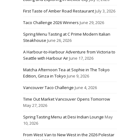
First Taste of Amber Road Restaurant
July 3, 2026
Taco Challenge 2026 Winners
June 29, 2026
Spring Menu Tasting at C Prime Modern Italian
Steakhouse
June 26, 2026
A Harbour-to-Harbour Adventure from Victoria to
Seattle with Harbour Air
June 17, 2026
Matcha Afternoon Tea at Sophie in The Tokyo
Edition, Ginza in Tokyo
June 9, 2026
Vancouver Taco Challenge
June 4, 2026
Time Out Market Vancouver Opens Tomorrow
May 27, 2026
Spring Tasting Menu at Desi Indian Lounge
May
10, 2026
From West Van to New West in the 2026 Polestar