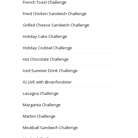
French Toast Challenge
Fried Chicken Sandwich Challenge
Grilled Cheese Sandwich Challenge
Holiday Cake Challenge
Holiday Cocktail Challenge
Hot Chocolate Challenge
Iced Summer Drink Challenge
IG LIVE with @vanfoodster
Lasagna Challenge
Margarita Challenge
Martini Challenge
Meatball Sandwich Challenge