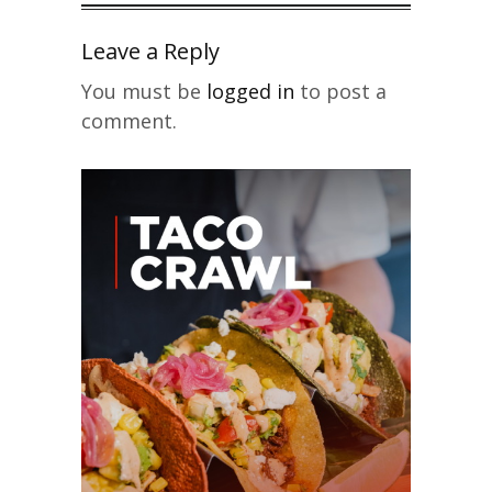
Leave a Reply
You must be
logged in
to post a
comment.