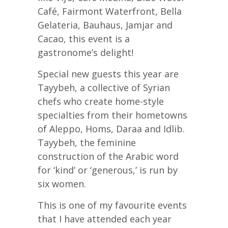
Café, Fairmont Waterfront, Bella
Gelateria, Bauhaus, Jamjar and
Cacao, this event is a
gastronome’s delight!
Special new guests this year are
Tayybeh, a collective of Syrian
chefs who create home-style
specialties from their hometowns
of Aleppo, Homs, Daraa and Idlib.
Tayybeh, the feminine
construction of the Arabic word
for ‘kind’ or ‘generous,’ is run by
six women.
This is one of my favourite events
that I have attended each year