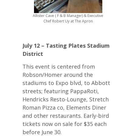
Allister Cave ( F & B Manager) & Executive
Chef Robert Uy at The Apron
July 12 – Tasting Plates Stadium
District
This event is centered from
Robson/Homer around the
stadiums to Expo blvd, to Abbott
streets; featuring PappaRoti,
Hendricks Resto-Lounge, Stretch
Roman Pizza co, Elements Diner
and other restaurants. Early-bird
tickets now on sale for $35 each
before June 30.