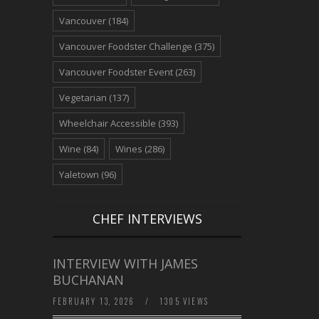
Vancouver
(184)
Vancouver Foodster Challenge
(375)
Vancouver Foodster Event
(263)
Vegetarian
(137)
Wheelchair Accessible
(393)
Wine
(84)
Wines
(286)
Yaletown
(96)
CHEF INTERVIEWS
INTERVIEW WITH JAMES
BUCHANAN
FEBRUARY 13, 2026
/
1305 VIEWS