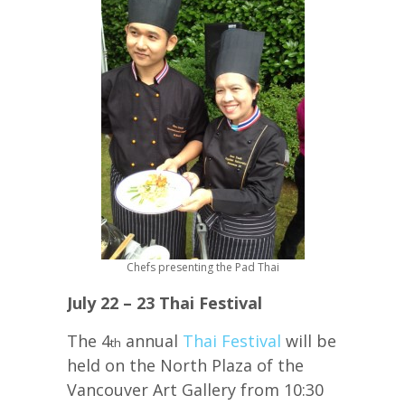
Chefs presenting the Pad Thai
July 22 – 23 Thai Festival
The 4
annual
Thai Festival
will be
th
held on the North Plaza of the
Vancouver Art Gallery from 10:30