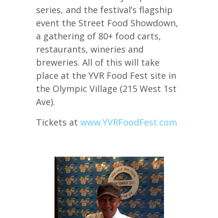
series, and the festival’s flagship
event the Street Food Showdown,
a gathering of 80+ food carts,
restaurants, wineries and
breweries. All of this will take
place at the YVR Food Fest site in
the Olympic Village (215 West 1st
Ave).
Tickets at
www.YVRFoodFest.com