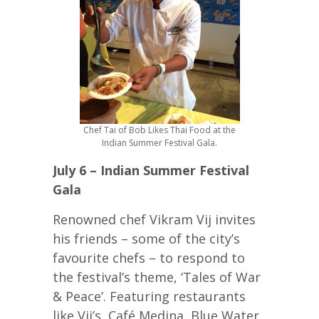
Chef Tai of Bob Likes Thai Food at the
Indian Summer Festival Gala.
July 6 – Indian Summer Festival
Gala
Renowned chef Vikram Vij invites
his friends – some of the city’s
favourite chefs – to respond to
the festival’s theme, ‘Tales of War
& Peace’. Featuring restaurants
like Vij’s, Café Medina, Blue Water