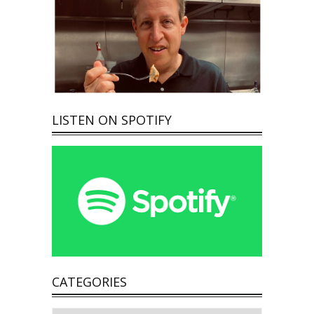
LISTEN ON SPOTIFY
CATEGORIES
Categories