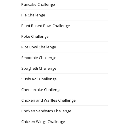
Pancake Challenge
Pie Challenge
Plant Based Bowl Challenge
Poke Challenge
Rice Bowl Challenge
Smoothie Challenge
Spaghetti Challenge
Sushi Roll Challenge
Cheesecake Challenge
Chicken and Waffles Challenge
Chicken Sandwich Challenge
Chicken Wings Challenge