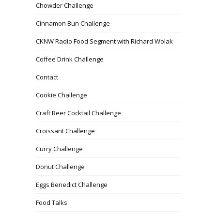
Chowder Challenge
Cinnamon Bun Challenge
CKNW Radio Food Segment with Richard Wolak
Coffee Drink Challenge
Contact
Cookie Challenge
Craft Beer Cocktail Challenge
Croissant Challenge
Curry Challenge
Donut Challenge
Eggs Benedict Challenge
Food Talks